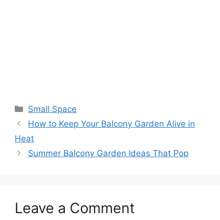
Small Space
How to Keep Your Balcony Garden Alive in
Heat
Summer Balcony Garden Ideas That Pop
Leave a Comment