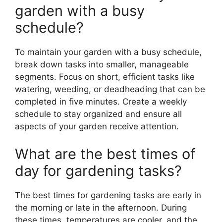
garden with a busy
schedule?
To maintain your garden with a busy schedule,
break down tasks into smaller, manageable
segments. Focus on short, efficient tasks like
watering, weeding, or deadheading that can be
completed in five minutes. Create a weekly
schedule to stay organized and ensure all
aspects of your garden receive attention.
What are the best times of
day for gardening tasks?
The best times for gardening tasks are early in
the morning or late in the afternoon. During
these times, temperatures are cooler, and the