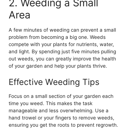
2. Weeding a Small
Area
A few minutes of weeding can prevent a small
problem from becoming a big one. Weeds
compete with your plants for nutrients, water,
and light. By spending just five minutes pulling
out weeds, you can greatly improve the health
of your garden and help your plants thrive.
Effective Weeding Tips
Focus on a small section of your garden each
time you weed. This makes the task
manageable and less overwhelming. Use a
hand trowel or your fingers to remove weeds,
ensuring you get the roots to prevent regrowth.