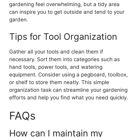
gardening feel overwhelming, but a tidy area
can inspire you to get outside and tend to your
garden.
Tips for Tool Organization
Gather all your tools and clean them if
necessary. Sort them into categories such as
hand tools, power tools, and watering
equipment. Consider using a pegboard, toolbox,
or shelf to store them neatly. This simple
organization task can streamline your gardening
efforts and help you find what you need quickly.
FAQs
How can I maintain my