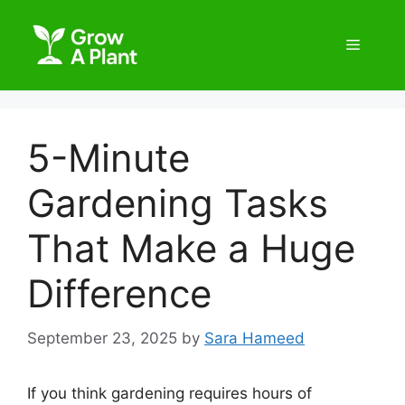
5-Minute
Gardening Tasks
That Make a Huge
Difference
September 23, 2025
by
Sara Hameed
If you think gardening requires hours of