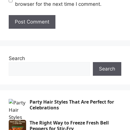
browser for the next time I comment.
Search
Search
Party Hair Styles That Are Perfect for
Celebrations
The Right Way to Freeze Fresh Bell
Peppers for Stir-Fry