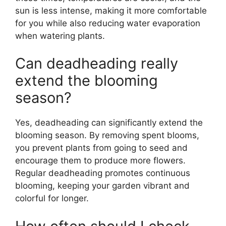
sun is less intense, making it more comfortable
for you while also reducing water evaporation
when watering plants.
Can deadheading really
extend the blooming
season?
Yes, deadheading can significantly extend the
blooming season. By removing spent blooms,
you prevent plants from going to seed and
encourage them to produce more flowers.
Regular deadheading promotes continuous
blooming, keeping your garden vibrant and
colorful for longer.