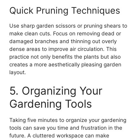
Quick Pruning Techniques
Use sharp garden scissors or pruning shears to
make clean cuts. Focus on removing dead or
damaged branches and thinning out overly
dense areas to improve air circulation. This
practice not only benefits the plants but also
creates a more aesthetically pleasing garden
layout.
5. Organizing Your
Gardening Tools
Taking five minutes to organize your gardening
tools can save you time and frustration in the
future. A cluttered workspace can make