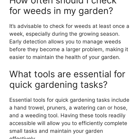
How often should I check
for weeds in my garden?
It’s advisable to check for weeds at least once a
week, especially during the growing season.
Early detection allows you to manage weeds
before they become a larger problem, making it
easier to maintain the health of your garden.
What tools are essential for
quick gardening tasks?
Essential tools for quick gardening tasks include
a hand trowel, pruners, a watering can or hose,
and a weeding tool. Having these tools readily
accessible will allow you to efficiently complete
small tasks and maintain your garden
effectively.