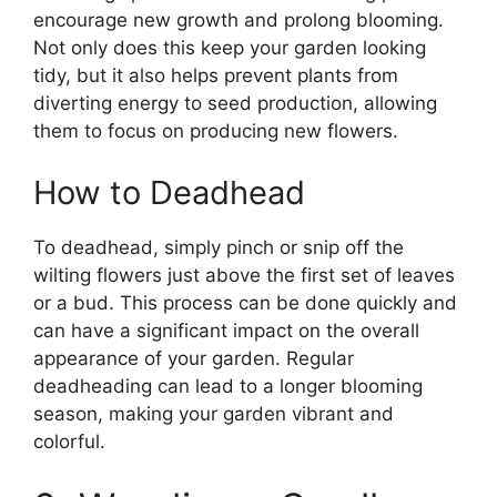
encourage new growth and prolong blooming.
Not only does this keep your garden looking
tidy, but it also helps prevent plants from
diverting energy to seed production, allowing
them to focus on producing new flowers.
How to Deadhead
To deadhead, simply pinch or snip off the
wilting flowers just above the first set of leaves
or a bud. This process can be done quickly and
can have a significant impact on the overall
appearance of your garden. Regular
deadheading can lead to a longer blooming
season, making your garden vibrant and
colorful.