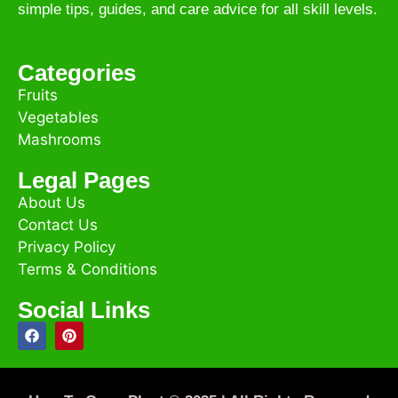
simple tips, guides, and care advice for all skill levels.
Categories
Fruits
Vegetables
Mashrooms
Legal Pages
About Us
Contact Us
Privacy Policy
Terms & Conditions
Social Links