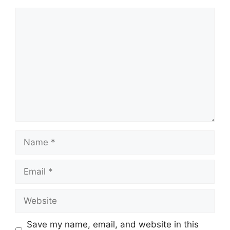
Save my name, email, and website in this