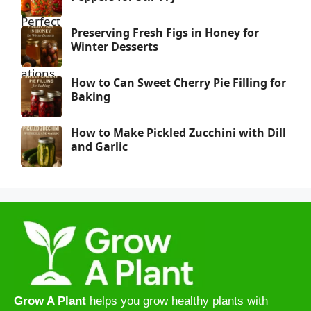
Preserving Fresh Figs in Honey for
Winter Desserts
How to Can Sweet Cherry Pie Filling for
Baking
How to Make Pickled Zucchini with Dill
and Garlic
Grow A Plant
helps you grow healthy plants with