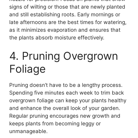
signs of wilting or those that are newly planted
and still establishing roots. Early mornings or
late afternoons are the best times for watering,
as it minimizes evaporation and ensures that
the plants absorb moisture effectively.
4. Pruning Overgrown
Foliage
Pruning doesn’t have to be a lengthy process.
Spending five minutes each week to trim back
overgrown foliage can keep your plants healthy
and enhance the overall look of your garden.
Regular pruning encourages new growth and
keeps plants from becoming leggy or
unmanageable.