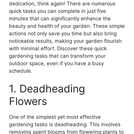
dedication, think again! There are numerous
quick tasks you can complete in just five
minutes that can significantly enhance the
beauty and health of your garden. These simple
actions not only save you time but also bring
noticeable results, making your garden flourish
with minimal effort. Discover these quick
gardening tasks that can transform your
outdoor space, even if you have a busy
schedule.
1. Deadheading
Flowers
One of the simplest yet most effective
gardening tasks is deadheading. This involves
removing spent blooms from flowering plants to