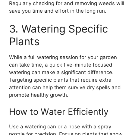
Regularly checking for and removing weeds will
save you time and effort in the long run.
3. Watering Specific
Plants
While a full watering session for your garden
can take time, a quick five-minute focused
watering can make a significant difference.
Targeting specific plants that require extra
attention can help them survive dry spells and
promote healthy growth.
How to Water Efficiently
Use a watering can or a hose with a spray
nozzle for precision. Focus on plants that show