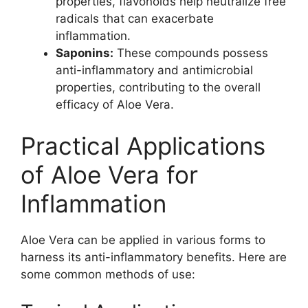
properties, flavonoids help neutralize free
radicals that can exacerbate
inflammation.
Saponins:
These compounds possess
anti-inflammatory and antimicrobial
properties, contributing to the overall
efficacy of Aloe Vera.
Practical Applications
of Aloe Vera for
Inflammation
Aloe Vera can be applied in various forms to
harness its anti-inflammatory benefits. Here are
some common methods of use: