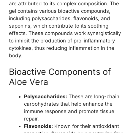
are attributed to its complex composition. The
gel contains various bioactive compounds,
including polysaccharides, flavonoids, and
saponins, which contribute to its soothing
effects. These compounds work synergistically
to inhibit the production of pro-inflammatory
cytokines, thus reducing inflammation in the
body.
Bioactive Components of
Aloe Vera
Polysaccharides:
These are long-chain
carbohydrates that help enhance the
immune response and promote tissue
repair.
Flavonoids:
Known for their antioxidant