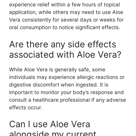
experience relief within a few hours of topical
application, while others may need to use Aloe
Vera consistently for several days or weeks for
oral consumption to notice significant effects.
Are there any side effects
associated with Aloe Vera?
While Aloe Vera is generally safe, some
individuals may experience allergic reactions or
digestive discomfort when ingested. It is
important to monitor your body’s response and
consult a healthcare professional if any adverse
effects occur.
Can I use Aloe Vera
alongside my current