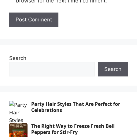
browser for the next time I comment.
Search
Search
Party Hair Styles That Are Perfect for
Celebrations
The Right Way to Freeze Fresh Bell
Peppers for Stir-Fry