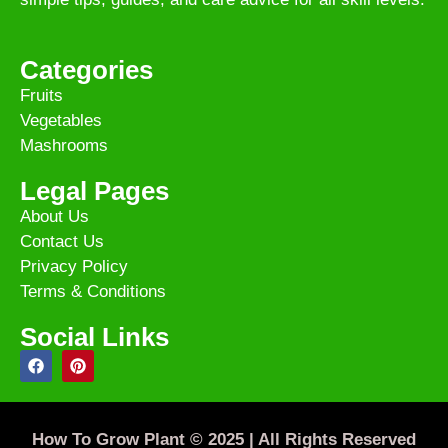
Categories
Fruits
Vegetables
Mashrooms
Legal Pages
About Us
Contact Us
Privacy Policy
Terms & Conditions
Social Links
How To Grow Plant © 2025 | All Rights Reserved