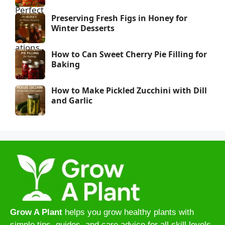
Preserving Fresh Figs in Honey for
Winter Desserts
How to Can Sweet Cherry Pie Filling for
Baking
How to Make Pickled Zucchini with Dill
and Garlic
Grow A Plant
helps you grow healthy plants with
simple tips, guides, and care advice for all skill levels.