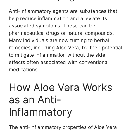
Anti-inflammatory agents are substances that
help reduce inflammation and alleviate its
associated symptoms. These can be
pharmaceutical drugs or natural compounds.
Many individuals are now turning to herbal
remedies, including Aloe Vera, for their potential
to mitigate inflammation without the side
effects often associated with conventional
medications.
How Aloe Vera Works
as an Anti-
Inflammatory
The anti-inflammatory properties of Aloe Vera