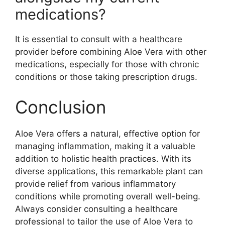
medications?
It is essential to consult with a healthcare
provider before combining Aloe Vera with other
medications, especially for those with chronic
conditions or those taking prescription drugs.
Conclusion
Aloe Vera offers a natural, effective option for
managing inflammation, making it a valuable
addition to holistic health practices. With its
diverse applications, this remarkable plant can
provide relief from various inflammatory
conditions while promoting overall well-being.
Always consider consulting a healthcare
professional to tailor the use of Aloe Vera to