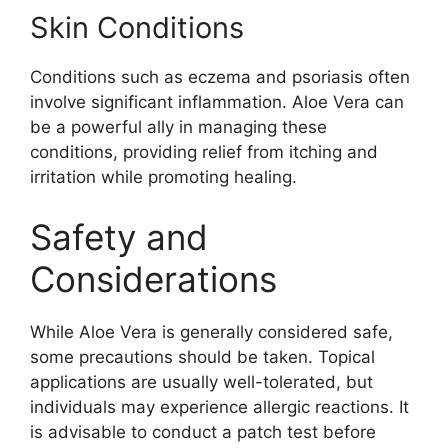
Skin Conditions
Conditions such as eczema and psoriasis often
involve significant inflammation. Aloe Vera can
be a powerful ally in managing these
conditions, providing relief from itching and
irritation while promoting healing.
Safety and
Considerations
While Aloe Vera is generally considered safe,
some precautions should be taken. Topical
applications are usually well-tolerated, but
individuals may experience allergic reactions. It
is advisable to conduct a patch test before