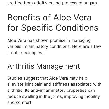
are free from additives and processed sugars.
Benefits of Aloe Vera
for Specific Conditions
Aloe Vera has shown promise in managing
various inflammatory conditions. Here are a few
notable examples:
Arthritis Management
Studies suggest that Aloe Vera may help
alleviate joint pain and stiffness associated with
arthritis. Its anti-inflammatory properties can
reduce swelling in the joints, improving mobility
and comfort.