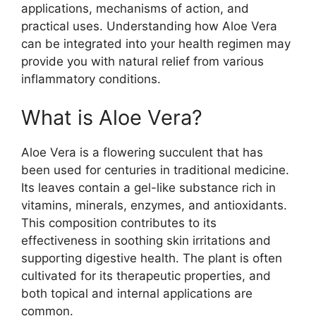
applications, mechanisms of action, and
practical uses. Understanding how Aloe Vera
can be integrated into your health regimen may
provide you with natural relief from various
inflammatory conditions.
What is Aloe Vera?
Aloe Vera is a flowering succulent that has
been used for centuries in traditional medicine.
Its leaves contain a gel-like substance rich in
vitamins, minerals, enzymes, and antioxidants.
This composition contributes to its
effectiveness in soothing skin irritations and
supporting digestive health. The plant is often
cultivated for its therapeutic properties, and
both topical and internal applications are
common.