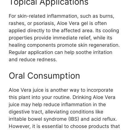
Topical Applications
For skin-related inflammation, such as burns,
rashes, or psoriasis, Aloe Vera gel is often
applied directly to the affected area. Its cooling
properties provide immediate relief, while its
healing components promote skin regeneration.
Regular application can help soothe irritation
and reduce redness.
Oral Consumption
Aloe Vera juice is another way to incorporate
this plant into your routine. Drinking Aloe Vera
juice may help reduce inflammation in the
digestive tract, alleviating conditions like
irritable bowel syndrome (IBS) and acid reflux.
However, it is essential to choose products that