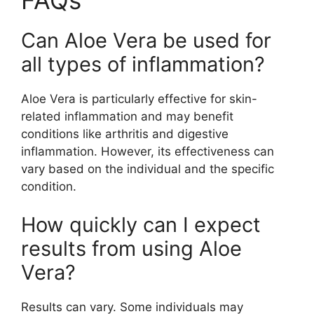
Can Aloe Vera be used for
all types of inflammation?
Aloe Vera is particularly effective for skin-
related inflammation and may benefit
conditions like arthritis and digestive
inflammation. However, its effectiveness can
vary based on the individual and the specific
condition.
How quickly can I expect
results from using Aloe
Vera?
Results can vary. Some individuals may