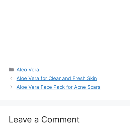
Aleo Vera
Aloe Vera for Clear and Fresh Skin
Aloe Vera Face Pack for Acne Scars
Leave a Comment