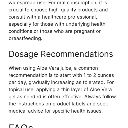
widespread use. For oral consumption, it is
crucial to choose high-quality products and
consult with a healthcare professional,
especially for those with underlying health
conditions or those who are pregnant or
breastfeeding.
Dosage Recommendations
When using Aloe Vera juice, a common
recommendation is to start with 1 to 2 ounces
per day, gradually increasing as tolerated. For
topical use, applying a thin layer of Aloe Vera
gel as needed is often effective. Always follow
the instructions on product labels and seek
medical advice for specific health issues.
FAQs