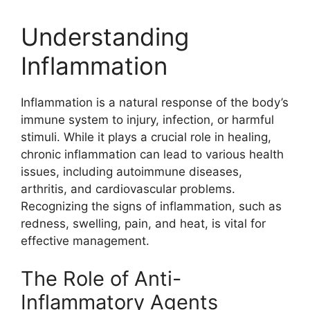
Understanding
Inflammation
Inflammation is a natural response of the body’s
immune system to injury, infection, or harmful
stimuli. While it plays a crucial role in healing,
chronic inflammation can lead to various health
issues, including autoimmune diseases,
arthritis, and cardiovascular problems.
Recognizing the signs of inflammation, such as
redness, swelling, pain, and heat, is vital for
effective management.
The Role of Anti-
Inflammatory Agents