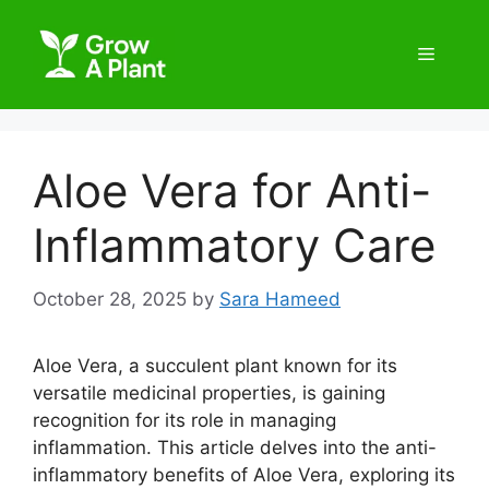
Aloe Vera for Anti-
Inflammatory Care
October 28, 2025
by
Sara Hameed
Aloe Vera, a succulent plant known for its
versatile medicinal properties, is gaining
recognition for its role in managing
inflammation. This article delves into the anti-
inflammatory benefits of Aloe Vera, exploring its