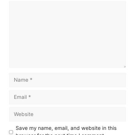
Save my name, email, and website in this