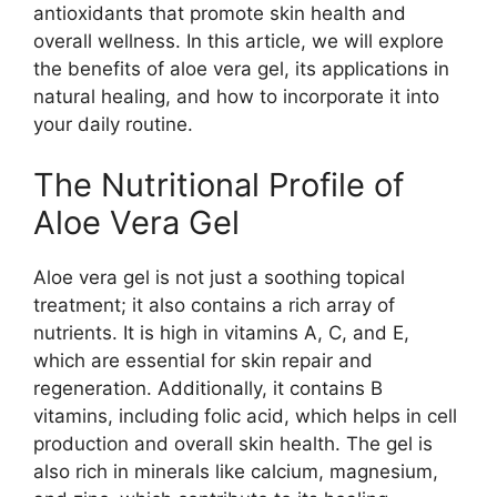
antioxidants that promote skin health and
overall wellness. In this article, we will explore
the benefits of aloe vera gel, its applications in
natural healing, and how to incorporate it into
your daily routine.
The Nutritional Profile of
Aloe Vera Gel
Aloe vera gel is not just a soothing topical
treatment; it also contains a rich array of
nutrients. It is high in vitamins A, C, and E,
which are essential for skin repair and
regeneration. Additionally, it contains B
vitamins, including folic acid, which helps in cell
production and overall skin health. The gel is
also rich in minerals like calcium, magnesium,