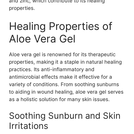
and zinc, which contribute to its healing
properties.
Healing Properties of
Aloe Vera Gel
Aloe vera gel is renowned for its therapeutic
properties, making it a staple in natural healing
practices. Its anti-inflammatory and
antimicrobial effects make it effective for a
variety of conditions. From soothing sunburns
to aiding in wound healing, aloe vera gel serves
as a holistic solution for many skin issues.
Soothing Sunburn and Skin
Irritations