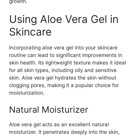
growth.
Using Aloe Vera Gel in
Skincare
Incorporating aloe vera gel into your skincare
routine can lead to significant improvements in
skin health. Its lightweight texture makes it ideal
for all skin types, including oily and sensitive
skin. Aloe vera gel hydrates the skin without
clogging pores, making it a popular choice for
moisturization.
Natural Moisturizer
Aloe vera gel acts as an excellent natural
moisturizer. It penetrates deeply into the skin,