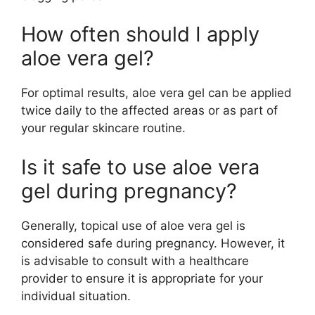
How often should I apply
aloe vera gel?
For optimal results, aloe vera gel can be applied
twice daily to the affected areas or as part of
your regular skincare routine.
Is it safe to use aloe vera
gel during pregnancy?
Generally, topical use of aloe vera gel is
considered safe during pregnancy. However, it
is advisable to consult with a healthcare
provider to ensure it is appropriate for your
individual situation.