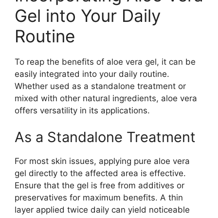
Gel into Your Daily
Routine
To reap the benefits of aloe vera gel, it can be
easily integrated into your daily routine.
Whether used as a standalone treatment or
mixed with other natural ingredients, aloe vera
offers versatility in its applications.
As a Standalone Treatment
For most skin issues, applying pure aloe vera
gel directly to the affected area is effective.
Ensure that the gel is free from additives or
preservatives for maximum benefits. A thin
layer applied twice daily can yield noticeable