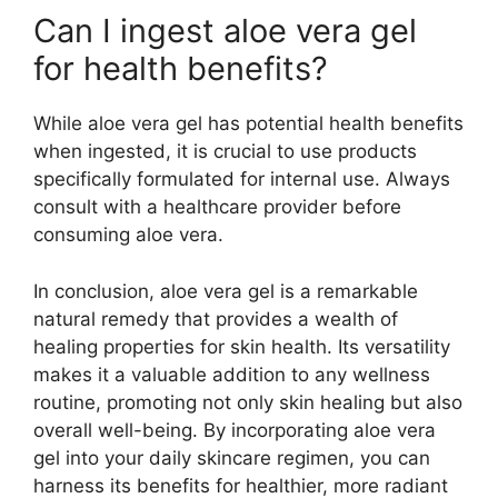
Can I ingest aloe vera gel
for health benefits?
While aloe vera gel has potential health benefits
when ingested, it is crucial to use products
specifically formulated for internal use. Always
consult with a healthcare provider before
consuming aloe vera.
In conclusion, aloe vera gel is a remarkable
natural remedy that provides a wealth of
healing properties for skin health. Its versatility
makes it a valuable addition to any wellness
routine, promoting not only skin healing but also
overall well-being. By incorporating aloe vera
gel into your daily skincare regimen, you can
harness its benefits for healthier, more radiant