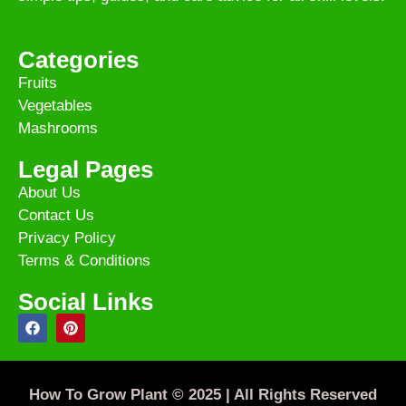
Categories
Fruits
Vegetables
Mashrooms
Legal Pages
About Us
Contact Us
Privacy Policy
Terms & Conditions
Social Links
How To Grow Plant © 2025 | All Rights Reserved