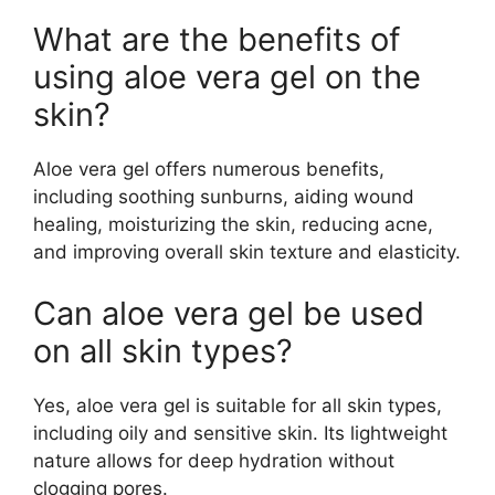
What are the benefits of
using aloe vera gel on the
skin?
Aloe vera gel offers numerous benefits,
including soothing sunburns, aiding wound
healing, moisturizing the skin, reducing acne,
and improving overall skin texture and elasticity.
Can aloe vera gel be used
on all skin types?
Yes, aloe vera gel is suitable for all skin types,
including oily and sensitive skin. Its lightweight
nature allows for deep hydration without
clogging pores.