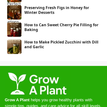
Preserving Fresh Figs in Honey for
Winter Desserts
How to Can Sweet Cherry Pie Filling for
Baking
How to Make Pickled Zucchini with Dill
and Garlic
Grow A Plant
helps you grow healthy plants with
simple tips, guides, and care advice for all skill levels.