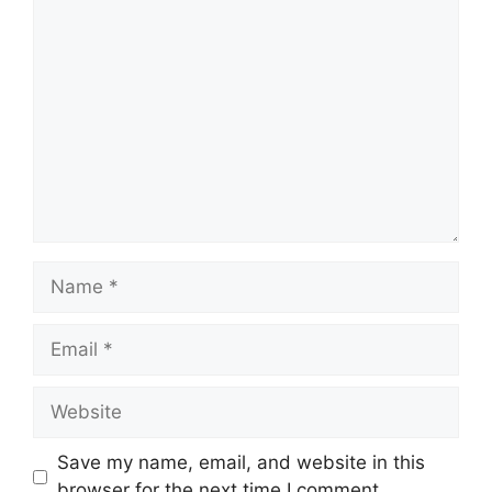
Save my name, email, and website in this
browser for the next time I comment.