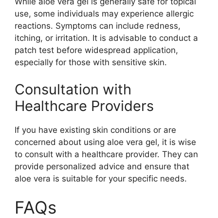
While aloe vera gel is generally safe for topical
use, some individuals may experience allergic
reactions. Symptoms can include redness,
itching, or irritation. It is advisable to conduct a
patch test before widespread application,
especially for those with sensitive skin.
Consultation with
Healthcare Providers
If you have existing skin conditions or are
concerned about using aloe vera gel, it is wise
to consult with a healthcare provider. They can
provide personalized advice and ensure that
aloe vera is suitable for your specific needs.
FAQs