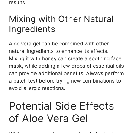
results.
Mixing with Other Natural
Ingredients
Aloe vera gel can be combined with other
natural ingredients to enhance its effects.
Mixing it with honey can create a soothing face
mask, while adding a few drops of essential oils
can provide additional benefits. Always perform
a patch test before trying new combinations to
avoid allergic reactions.
Potential Side Effects
of Aloe Vera Gel