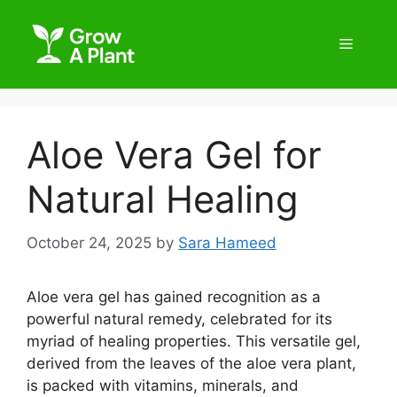
Aloe Vera Gel for
Natural Healing
October 24, 2025
by
Sara Hameed
Aloe vera gel has gained recognition as a
powerful natural remedy, celebrated for its
myriad of healing properties. This versatile gel,
derived from the leaves of the aloe vera plant,
is packed with vitamins, minerals, and