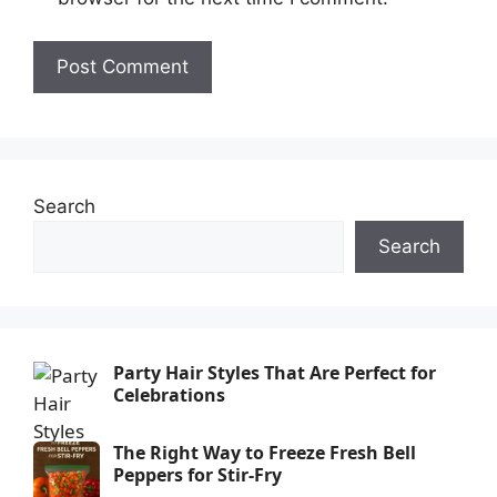
Search
Search
Party Hair Styles That Are Perfect for
Celebrations
The Right Way to Freeze Fresh Bell
Peppers for Stir-Fry