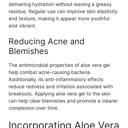
delivering hydration without leaving a greasy
residue. Regular use can improve skin elasticity
and texture, making it appear more youthful
and vibrant.
Reducing Acne and
Blemishes
The antimicrobial properties of aloe vera gel
help combat acne-causing bacteria.
Additionally, its anti-inflammatory effects
reduce redness and irritation associated with
breakouts. Applying aloe vera gel to the skin
can help clear blemishes and promote a clearer
complexion over time.
Incorporating Aloe Vera