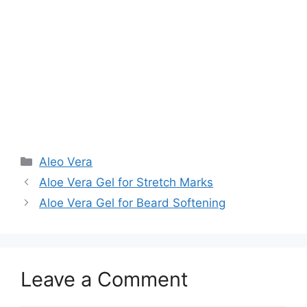
Aleo Vera
Aloe Vera Gel for Stretch Marks
Aloe Vera Gel for Beard Softening
Leave a Comment