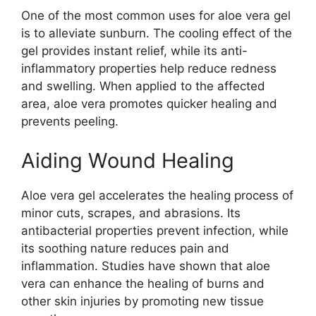
One of the most common uses for aloe vera gel
is to alleviate sunburn. The cooling effect of the
gel provides instant relief, while its anti-
inflammatory properties help reduce redness
and swelling. When applied to the affected
area, aloe vera promotes quicker healing and
prevents peeling.
Aiding Wound Healing
Aloe vera gel accelerates the healing process of
minor cuts, scrapes, and abrasions. Its
antibacterial properties prevent infection, while
its soothing nature reduces pain and
inflammation. Studies have shown that aloe
vera can enhance the healing of burns and
other skin injuries by promoting new tissue