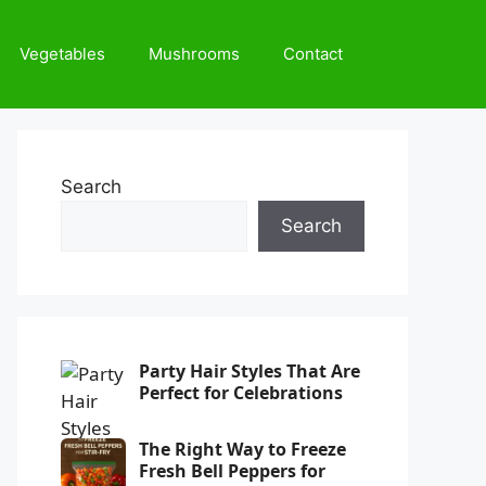
Vegetables
Mushrooms
Contact
Search
Search
Party Hair Styles That Are
Perfect for Celebrations
The Right Way to Freeze
Fresh Bell Peppers for