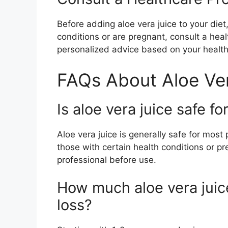
Before adding aloe vera juice to your diet,
conditions or are pregnant, consult a hea
personalized advice based on your health
FAQs About Aloe Ver
Is aloe vera juice safe f
Aloe vera juice is generally safe for mo
those with certain health conditions or 
professional before use.
How much aloe vera juice
loss?