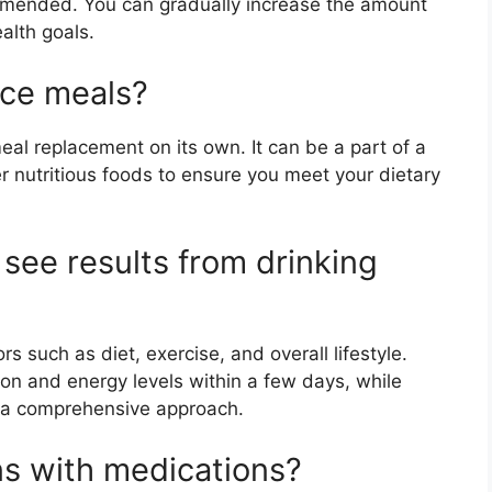
ommended. You can gradually increase the amount
alth goals.
ace meals?
eal replacement on its own. It can be a part of a
r nutritious foods to ensure you meet your dietary
 see results from drinking
s such as diet, exercise, and overall lifestyle.
n and energy levels within a few days, while
s a comprehensive approach.
ns with medications?