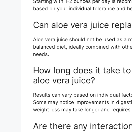
Starting with 1-2 ounces per day is rec
based on your individual tolerance and he
Can aloe vera juice repl
Aloe vera juice should not be used as a m
balanced diet, ideally combined with othe
needs.
How long does it take to
aloe vera juice?
Results can vary based on individual factor
Some may notice improvements in digestio
weight loss may take longer and require
Are there any interactio