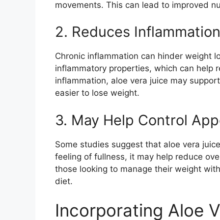
movements. This can lead to improved nut
2. Reduces Inflammatio
Chronic inflammation can hinder weight los
inflammatory properties, which can help r
inflammation, aloe vera juice may support
easier to lose weight.
3. May Help Control App
Some studies suggest that aloe vera juice
feeling of fullness, it may help reduce overa
those looking to manage their weight witho
diet.
Incorporating Aloe V