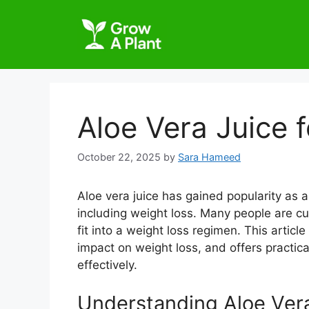
Aloe Vera Juice 
October 22, 2025
by
Sara Hameed
Aloe vera juice has gained popularity as a
including weight loss. Many people are cu
fit into a weight loss regimen. This article
impact on weight loss, and offers practical
effectively.
Understanding Aloe Ver