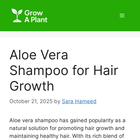
Aloe Vera
Shampoo for Hair
Growth
October 21, 2025
by
Sara Hameed
Aloe vera shampoo has gained popularity as a
natural solution for promoting hair growth and
maintaining healthy hair. With its rich blend of