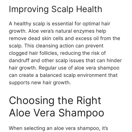
Improving Scalp Health
A healthy scalp is essential for optimal hair
growth. Aloe vera’s natural enzymes help
remove dead skin cells and excess oil from the
scalp. This cleansing action can prevent
clogged hair follicles, reducing the risk of
dandruff and other scalp issues that can hinder
hair growth. Regular use of aloe vera shampoo
can create a balanced scalp environment that
supports new hair growth.
Choosing the Right
Aloe Vera Shampoo
When selecting an aloe vera shampoo, it’s