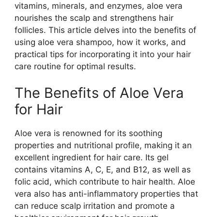
vitamins, minerals, and enzymes, aloe vera
nourishes the scalp and strengthens hair
follicles. This article delves into the benefits of
using aloe vera shampoo, how it works, and
practical tips for incorporating it into your hair
care routine for optimal results.
The Benefits of Aloe Vera
for Hair
Aloe vera is renowned for its soothing
properties and nutritional profile, making it an
excellent ingredient for hair care. Its gel
contains vitamins A, C, E, and B12, as well as
folic acid, which contribute to hair health. Aloe
vera also has anti-inflammatory properties that
can reduce scalp irritation and promote a