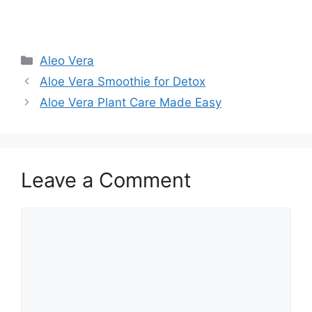
Aleo Vera
Aloe Vera Smoothie for Detox
Aloe Vera Plant Care Made Easy
Leave a Comment