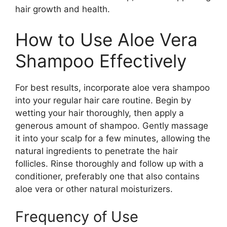
hair growth and health.
How to Use Aloe Vera
Shampoo Effectively
For best results, incorporate aloe vera shampoo
into your regular hair care routine. Begin by
wetting your hair thoroughly, then apply a
generous amount of shampoo. Gently massage
it into your scalp for a few minutes, allowing the
natural ingredients to penetrate the hair
follicles. Rinse thoroughly and follow up with a
conditioner, preferably one that also contains
aloe vera or other natural moisturizers.
Frequency of Use