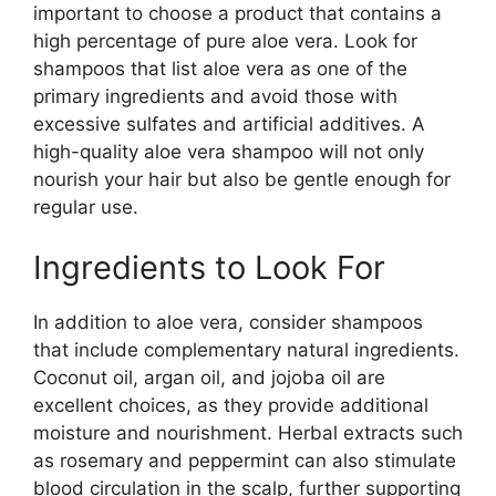
important to choose a product that contains a
high percentage of pure aloe vera. Look for
shampoos that list aloe vera as one of the
primary ingredients and avoid those with
excessive sulfates and artificial additives. A
high-quality aloe vera shampoo will not only
nourish your hair but also be gentle enough for
regular use.
Ingredients to Look For
In addition to aloe vera, consider shampoos
that include complementary natural ingredients.
Coconut oil, argan oil, and jojoba oil are
excellent choices, as they provide additional
moisture and nourishment. Herbal extracts such
as rosemary and peppermint can also stimulate
blood circulation in the scalp, further supporting