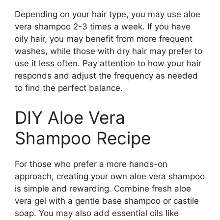
Depending on your hair type, you may use aloe
vera shampoo 2-3 times a week. If you have
oily hair, you may benefit from more frequent
washes, while those with dry hair may prefer to
use it less often. Pay attention to how your hair
responds and adjust the frequency as needed
to find the perfect balance.
DIY Aloe Vera
Shampoo Recipe
For those who prefer a more hands-on
approach, creating your own aloe vera shampoo
is simple and rewarding. Combine fresh aloe
vera gel with a gentle base shampoo or castile
soap. You may also add essential oils like