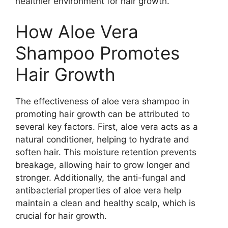
healthier environment for hair growth.
How Aloe Vera
Shampoo Promotes
Hair Growth
The effectiveness of aloe vera shampoo in
promoting hair growth can be attributed to
several key factors. First, aloe vera acts as a
natural conditioner, helping to hydrate and
soften hair. This moisture retention prevents
breakage, allowing hair to grow longer and
stronger. Additionally, the anti-fungal and
antibacterial properties of aloe vera help
maintain a clean and healthy scalp, which is
crucial for hair growth.