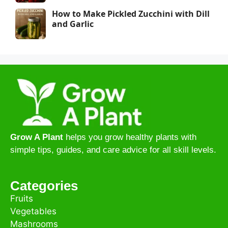
How to Make Pickled Zucchini with Dill
and Garlic
Grow A Plant
helps you grow healthy plants with
simple tips, guides, and care advice for all skill levels.
Categories
Fruits
Vegetables
Mashrooms