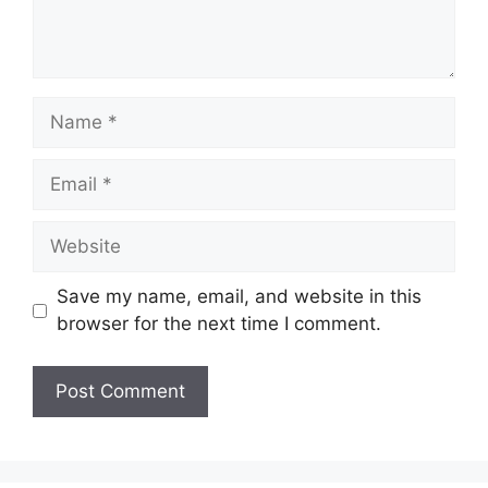
Save my name, email, and website in this
browser for the next time I comment.