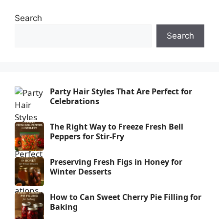
Search
Search
Party Hair Styles That Are Perfect for
Celebrations
The Right Way to Freeze Fresh Bell
Peppers for Stir-Fry
Preserving Fresh Figs in Honey for
Winter Desserts
How to Can Sweet Cherry Pie Filling for
Baking