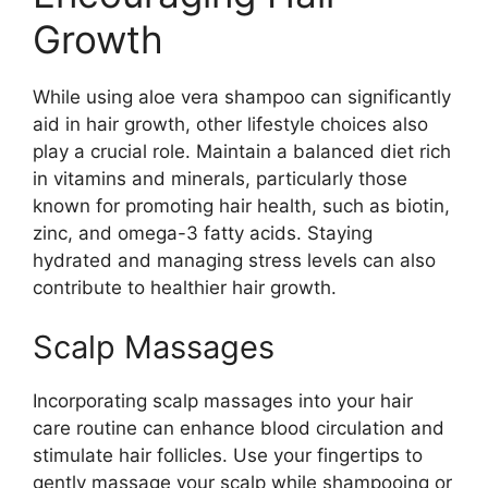
Growth
While using aloe vera shampoo can significantly
aid in hair growth, other lifestyle choices also
play a crucial role. Maintain a balanced diet rich
in vitamins and minerals, particularly those
known for promoting hair health, such as biotin,
zinc, and omega-3 fatty acids. Staying
hydrated and managing stress levels can also
contribute to healthier hair growth.
Scalp Massages
Incorporating scalp massages into your hair
care routine can enhance blood circulation and
stimulate hair follicles. Use your fingertips to
gently massage your scalp while shampooing or