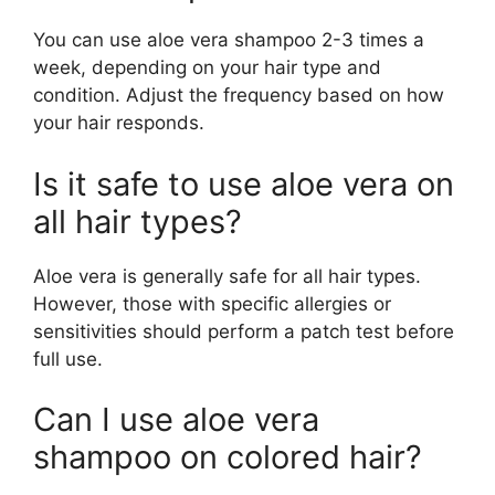
You can use aloe vera shampoo 2-3 times a
week, depending on your hair type and
condition. Adjust the frequency based on how
your hair responds.
Is it safe to use aloe vera on
all hair types?
Aloe vera is generally safe for all hair types.
However, those with specific allergies or
sensitivities should perform a patch test before
full use.
Can I use aloe vera
shampoo on colored hair?