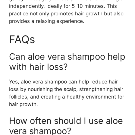
independently, ideally for 5-10 minutes. This
practice not only promotes hair growth but also
provides a relaxing experience.
FAQs
Can aloe vera shampoo help
with hair loss?
Yes, aloe vera shampoo can help reduce hair
loss by nourishing the scalp, strengthening hair
follicles, and creating a healthy environment for
hair growth.
How often should I use aloe
vera shampoo?