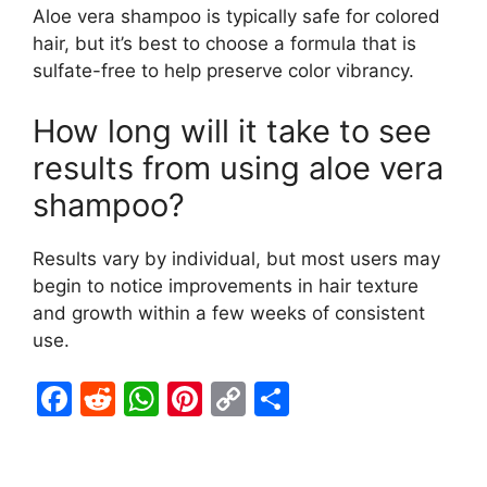
Aloe vera shampoo is typically safe for colored
hair, but it’s best to choose a formula that is
sulfate-free to help preserve color vibrancy.
How long will it take to see
results from using aloe vera
shampoo?
Results vary by individual, but most users may
begin to notice improvements in hair texture
and growth within a few weeks of consistent
use.
F
R
W
Pi
C
S
a
e
h
nt
o
h
c
d
at
er
p
ar