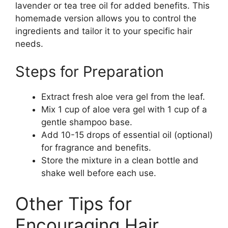
lavender or tea tree oil for added benefits. This
homemade version allows you to control the
ingredients and tailor it to your specific hair
needs.
Steps for Preparation
Extract fresh aloe vera gel from the leaf.
Mix 1 cup of aloe vera gel with 1 cup of a
gentle shampoo base.
Add 10-15 drops of essential oil (optional)
for fragrance and benefits.
Store the mixture in a clean bottle and
shake well before each use.
Other Tips for
Encouraging Hair