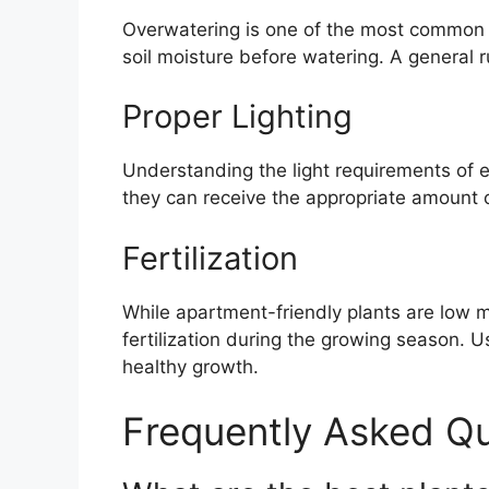
Overwatering is one of the most common
soil moisture before watering. A general ru
Proper Lighting
Understanding the light requirements of ea
they can receive the appropriate amount of 
Fertilization
While apartment-friendly plants are low 
fertilization during the growing season. U
healthy growth.
Frequently Asked Q