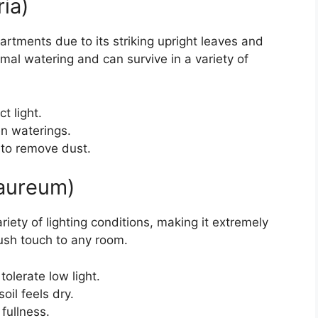
ria)
artments due to its striking upright leaves and
inimal watering and can survive in a variety of
t light.
en waterings.
 to remove dust.
aureum)
variety of lighting conditions, making it extremely
lush touch to any room.
tolerate low light.
oil feels dry.
fullness.