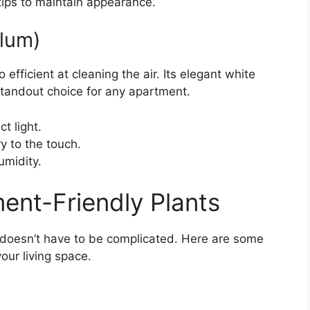
ips to maintain appearance.
llum)
o efficient at cleaning the air. Its elegant white
standout choice for any apartment.
t light.
y to the touch.
umidity.
ent-Friendly Plants
s doesn’t have to be complicated. Here are some
your living space.