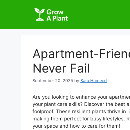
Apartment-Friend
Never Fail
September 20, 2025
by
Sara Hameed
Are you looking to enhance your apartme
your plant care skills? Discover the best a
foolproof. These resilient plants thrive in
making them perfect for busy lifestyles. R
your space and how to care for them!