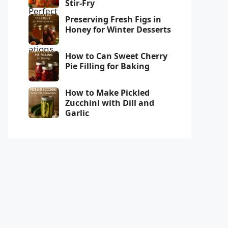
Stir-Fry
Preserving Fresh Figs in
Honey for Winter Desserts
How to Can Sweet Cherry
Pie Filling for Baking
How to Make Pickled
Zucchini with Dill and
Garlic