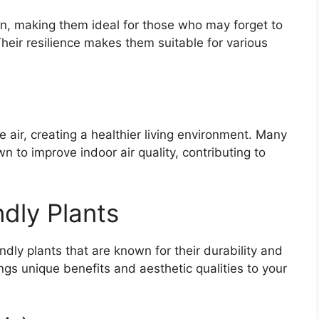
ion, making them ideal for those who may forget to
Their resilience makes them suitable for various
he air, creating a healthier living environment. Many
 to improve indoor air quality, contributing to
dly Plants
dly plants that are known for their durability and
ngs unique benefits and aesthetic qualities to your