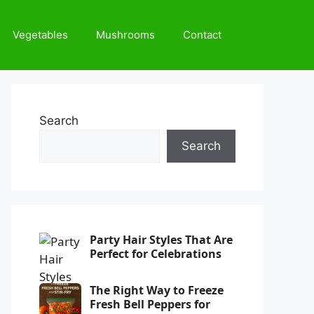
Vegetables
Mushrooms
Contact
Search
Search
Party Hair Styles That Are
Perfect for Celebrations
The Right Way to Freeze
Fresh Bell Peppers for