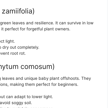
zamiifolia)
green leaves and resilience. It can survive in low
 it perfect for forgetful plant owners.
ct light.
o dry out completely.
vent root rot.
ophytum comosum)
ng leaves and unique baby plant offshoots. They
tions, making them perfect for beginners.
but can adapt to lower light.
 avoid soggy soil.