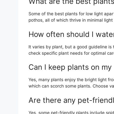
What are the best plants
Some of the best plants for low light apa
pothos, all of which thrive in minimal light
How often should I wate
It varies by plant, but a good guideline is
check specific plant needs for optimal car
Can I keep plants on my
Yes, many plants enjoy the bright light fr
which can scorch some plants. Choose vari
Are there any pet-friend
Yes, some pet-friendly plants include spid