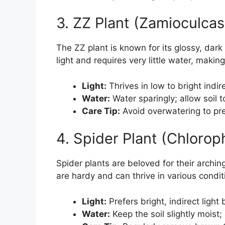
3. ZZ Plant (Zamioculcas 
The ZZ plant is known for its glossy, dark 
light and requires very little water, making
Light:
Thrives in low to bright indire
Water:
Water sparingly; allow soil t
Care Tip:
Avoid overwatering to pre
4. Spider Plant (Chlor
Spider plants are beloved for their archi
are hardy and can thrive in various condi
Light:
Prefers bright, indirect light 
Water:
Keep the soil slightly moist;