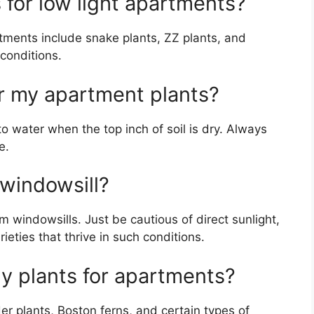
 for low light apartments?
rtments include snake plants, ZZ plants, and
 conditions.
r my apartment plants?
 to water when the top inch of soil is dry. Always
e.
 windowsill?
om windowsills. Just be cautious of direct sunlight,
eties that thrive in such conditions.
ly plants for apartments?
er plants, Boston ferns, and certain types of