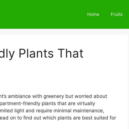
Home
Fruits
ly Plants That
nt’s ambiance with greenery but worried about
partment-friendly plants that are virtually
 limited light and require minimal maintenance,
ead on to find out which plants are best suited for