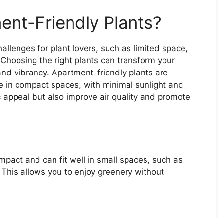
nt-Friendly Plants?
allenges for plant lovers, such as limited space,
 Choosing the right plants can transform your
 and vibrancy. Apartment-friendly plants are
rive in compact spaces, with minimal sunlight and
 appeal but also improve air quality and promote
mpact and can fit well in small spaces, such as
. This allows you to enjoy greenery without