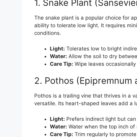
1. Snake Plant (Sansevie
The snake plant is a popular choice for ap
ability to tolerate low light. It requires m
conditions.
Light:
Tolerates low to bright indirec
Water:
Allow the soil to dry betwe
Care Tip:
Wipe leaves occasionally
2. Pothos (Epipremnum 
Pothos is a trailing vine that thrives in a 
versatile. Its heart-shaped leaves add a 
Light:
Prefers indirect light but can 
Water:
Water when the top inch of s
Care Tip:
Trim regularly to promote 