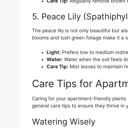
Care Tip:
Regularly remove brown t
5. Peace Lily (Spathiphy
The peace lily is not only beautiful but als
blooms and lush green foliage make it a 
Light:
Prefers low to medium indirec
Water:
Water when the soil feels dr
Care Tip:
Mist leaves to maintain h
Care Tips for Apartm
Caring for your apartment-friendly plant
general care tips to ensure they thrive in 
Watering Wisely