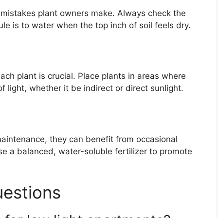
 mistakes plant owners make. Always check the
le is to water when the top inch of soil feels dry.
ch plant is crucial. Place plants in areas where
light, whether it be indirect or direct sunlight.
maintenance, they can benefit from occasional
se a balanced, water-soluble fertilizer to promote
uestions