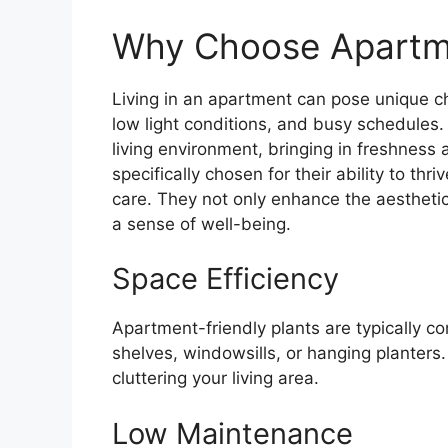
Why Choose Apartme
Living in an apartment can pose unique ch
low light conditions, and busy schedules.
living environment, bringing in freshness
specifically chosen for their ability to th
care. They not only enhance the aesthetic
a sense of well-being.
Space Efficiency
Apartment-friendly plants are typically co
shelves, windowsills, or hanging planters
cluttering your living area.
Low Maintenance