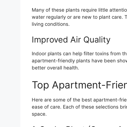
Many of these plants require little attent
water regularly or are new to plant care. 
living conditions.
Improved Air Quality
Indoor plants can help filter toxins from t
apartment-friendly plants have been shown
better overall health.
Top Apartment-Frien
Here are some of the best apartment-frien
ease of care. Each of these selections bri
space.