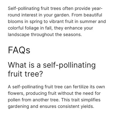
Self-pollinating fruit trees often provide year-
round interest in your garden. From beautiful
blooms in spring to vibrant fruit in summer and
colorful foliage in fall, they enhance your
landscape throughout the seasons.
FAQs
What is a self-pollinating
fruit tree?
A self-pollinating fruit tree can fertilize its own
flowers, producing fruit without the need for
pollen from another tree. This trait simplifies
gardening and ensures consistent yields.