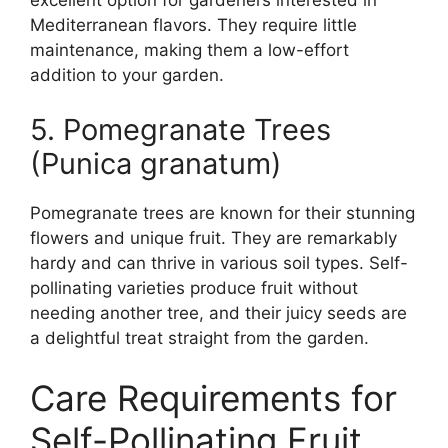
Mediterranean flavors. They require little
maintenance, making them a low-effort
addition to your garden.
5. Pomegranate Trees
(Punica granatum)
Pomegranate trees are known for their stunning
flowers and unique fruit. They are remarkably
hardy and can thrive in various soil types. Self-
pollinating varieties produce fruit without
needing another tree, and their juicy seeds are
a delightful treat straight from the garden.
Care Requirements for
Self-Pollinating Fruit