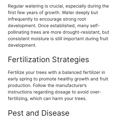
Regular watering is crucial, especially during the
first few years of growth. Water deeply but
infrequently to encourage strong root
development. Once established, many self-
pollinating trees are more drought-resistant, but
consistent moisture is still important during fruit
development.
Fertilization Strategies
Fertilize your trees with a balanced fertilizer in
early spring to promote healthy growth and fruit
production. Follow the manufacturer’s
instructions regarding dosage to avoid over-
fertilizing, which can harm your trees.
Pest and Disease