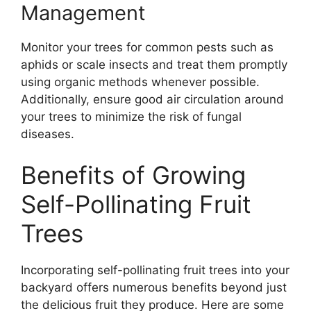
Management
Monitor your trees for common pests such as
aphids or scale insects and treat them promptly
using organic methods whenever possible.
Additionally, ensure good air circulation around
your trees to minimize the risk of fungal
diseases.
Benefits of Growing
Self-Pollinating Fruit
Trees
Incorporating self-pollinating fruit trees into your
backyard offers numerous benefits beyond just
the delicious fruit they produce. Here are some