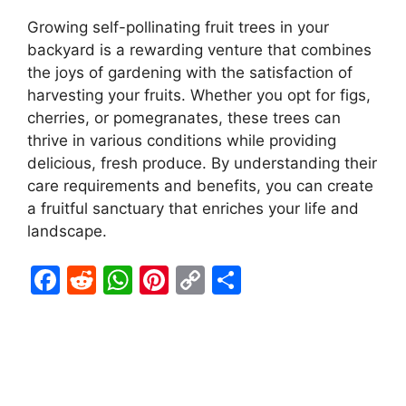
Growing self-pollinating fruit trees in your
backyard is a rewarding venture that combines
the joys of gardening with the satisfaction of
harvesting your fruits. Whether you opt for figs,
cherries, or pomegranates, these trees can
thrive in various conditions while providing
delicious, fresh produce. By understanding their
care requirements and benefits, you can create
a fruitful sanctuary that enriches your life and
landscape.
F
R
W
Pi
C
S
a
e
h
nt
o
h
c
d
at
er
p
ar
e
di
s
e
y
e
b
t
A
st
Li