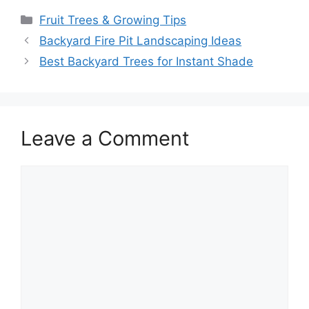
Fruit Trees & Growing Tips
Backyard Fire Pit Landscaping Ideas
Best Backyard Trees for Instant Shade
Leave a Comment