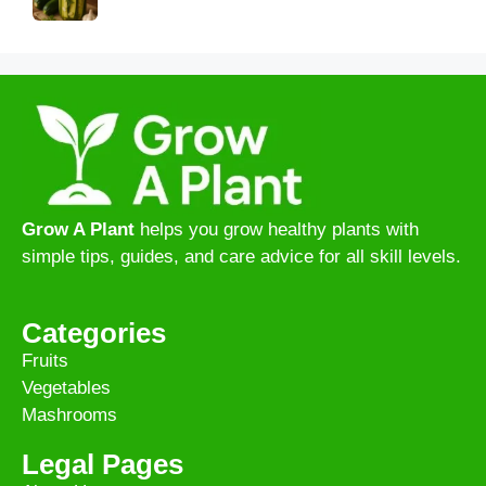
Grow A Plant
helps you grow healthy plants with
simple tips, guides, and care advice for all skill levels.
Categories
Fruits
Vegetables
Mashrooms
Legal Pages