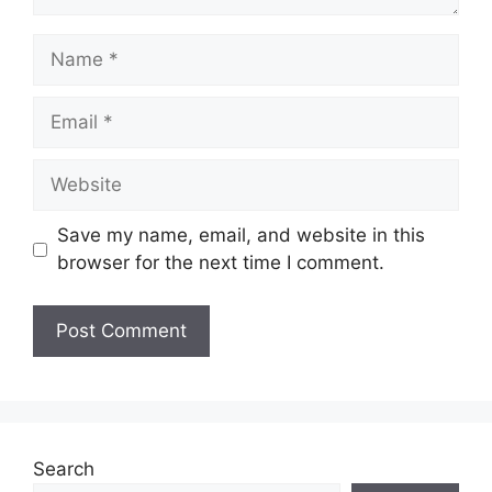
Save my name, email, and website in this
browser for the next time I comment.
Search