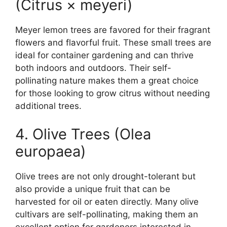
(Citrus × meyeri)
Meyer lemon trees are favored for their fragrant
flowers and flavorful fruit. These small trees are
ideal for container gardening and can thrive
both indoors and outdoors. Their self-
pollinating nature makes them a great choice
for those looking to grow citrus without needing
additional trees.
4. Olive Trees (Olea
europaea)
Olive trees are not only drought-tolerant but
also provide a unique fruit that can be
harvested for oil or eaten directly. Many olive
cultivars are self-pollinating, making them an
excellent option for gardeners interested in