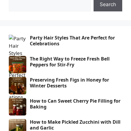
Search
Party Hair Styles That Are Perfect for
Celebrations
The Right Way to Freeze Fresh Bell
Peppers for Stir-Fry
Preserving Fresh Figs in Honey for
Winter Desserts
How to Can Sweet Cherry Pie Filling for
Baking
How to Make Pickled Zucchini with Dill
and Garlic