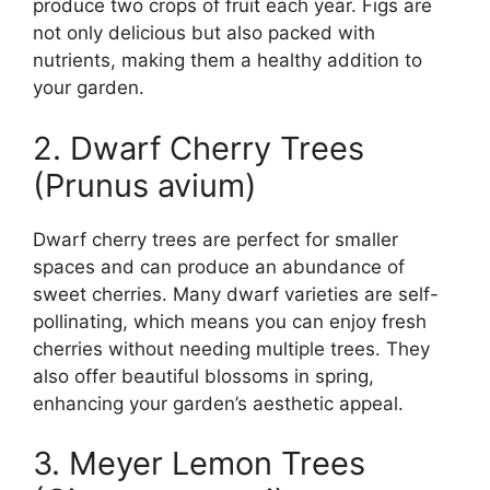
produce two crops of fruit each year. Figs are
not only delicious but also packed with
nutrients, making them a healthy addition to
your garden.
2. Dwarf Cherry Trees
(Prunus avium)
Dwarf cherry trees are perfect for smaller
spaces and can produce an abundance of
sweet cherries. Many dwarf varieties are self-
pollinating, which means you can enjoy fresh
cherries without needing multiple trees. They
also offer beautiful blossoms in spring,
enhancing your garden’s aesthetic appeal.
3. Meyer Lemon Trees