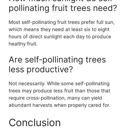
pollinating fruit trees need?
Most self-pollinating fruit trees prefer full sun,
which means they need at least six to eight
hours of direct sunlight each day to produce
healthy fruit.
Are self-pollinating trees
less productive?
Not necessarily. While some self-pollinating
trees may produce less fruit than those that
require cross-pollination, many can yield
abundant harvests when properly cared for.
Conclusion