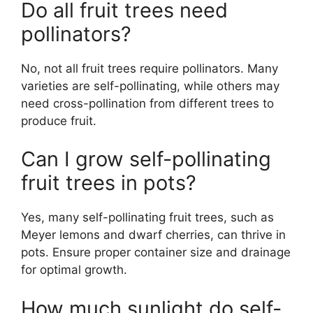
Do all fruit trees need
pollinators?
No, not all fruit trees require pollinators. Many
varieties are self-pollinating, while others may
need cross-pollination from different trees to
produce fruit.
Can I grow self-pollinating
fruit trees in pots?
Yes, many self-pollinating fruit trees, such as
Meyer lemons and dwarf cherries, can thrive in
pots. Ensure proper container size and drainage
for optimal growth.
How much sunlight do self-