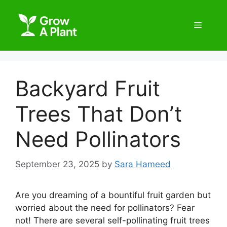
Backyard Fruit
Trees That Don’t
Need Pollinators
September 23, 2025
by
Sara Hameed
Are you dreaming of a bountiful fruit garden but
worried about the need for pollinators? Fear
not! There are several self-pollinating fruit trees