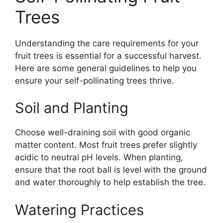
Trees
Understanding the care requirements for your
fruit trees is essential for a successful harvest.
Here are some general guidelines to help you
ensure your self-pollinating trees thrive.
Soil and Planting
Choose well-draining soil with good organic
matter content. Most fruit trees prefer slightly
acidic to neutral pH levels. When planting,
ensure that the root ball is level with the ground
and water thoroughly to help establish the tree.
Watering Practices