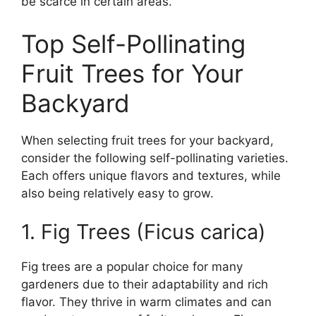
be scarce in certain areas.
Top Self-Pollinating
Fruit Trees for Your
Backyard
When selecting fruit trees for your backyard,
consider the following self-pollinating varieties.
Each offers unique flavors and textures, while
also being relatively easy to grow.
1. Fig Trees (Ficus carica)
Fig trees are a popular choice for many
gardeners due to their adaptability and rich
flavor. They thrive in warm climates and can