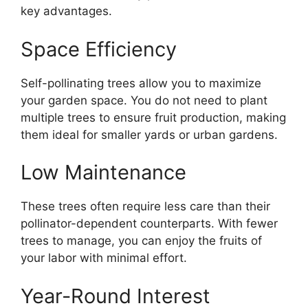
key advantages.
Space Efficiency
Self-pollinating trees allow you to maximize
your garden space. You do not need to plant
multiple trees to ensure fruit production, making
them ideal for smaller yards or urban gardens.
Low Maintenance
These trees often require less care than their
pollinator-dependent counterparts. With fewer
trees to manage, you can enjoy the fruits of
your labor with minimal effort.
Year-Round Interest