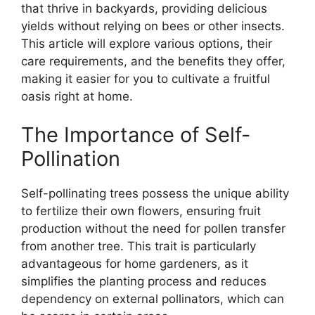
that thrive in backyards, providing delicious
yields without relying on bees or other insects.
This article will explore various options, their
care requirements, and the benefits they offer,
making it easier for you to cultivate a fruitful
oasis right at home.
The Importance of Self-
Pollination
Self-pollinating trees possess the unique ability
to fertilize their own flowers, ensuring fruit
production without the need for pollen transfer
from another tree. This trait is particularly
advantageous for home gardeners, as it
simplifies the planting process and reduces
dependency on external pollinators, which can