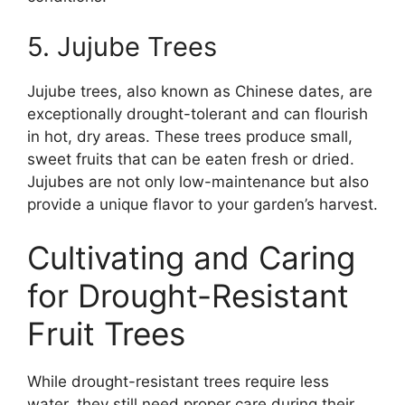
5. Jujube Trees
Jujube trees, also known as Chinese dates, are
exceptionally drought-tolerant and can flourish
in hot, dry areas. These trees produce small,
sweet fruits that can be eaten fresh or dried.
Jujubes are not only low-maintenance but also
provide a unique flavor to your garden’s harvest.
Cultivating and Caring
for Drought-Resistant
Fruit Trees
While drought-resistant trees require less
water, they still need proper care during their