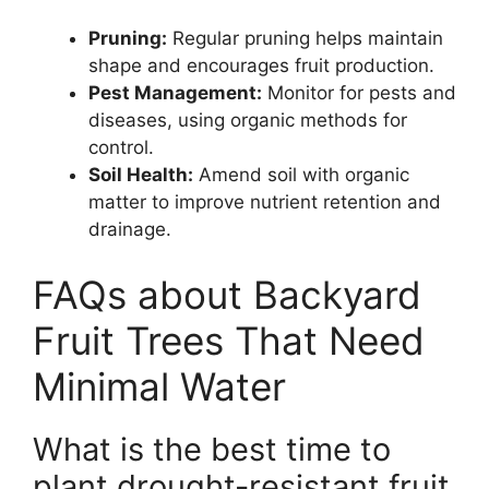
Pruning:
Regular pruning helps maintain
shape and encourages fruit production.
Pest Management:
Monitor for pests and
diseases, using organic methods for
control.
Soil Health:
Amend soil with organic
matter to improve nutrient retention and
drainage.
FAQs about Backyard
Fruit Trees That Need
Minimal Water
What is the best time to
plant drought-resistant fruit