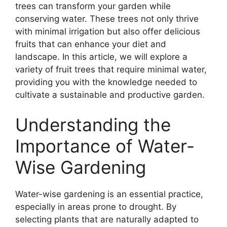
trees can transform your garden while
conserving water. These trees not only thrive
with minimal irrigation but also offer delicious
fruits that can enhance your diet and
landscape. In this article, we will explore a
variety of fruit trees that require minimal water,
providing you with the knowledge needed to
cultivate a sustainable and productive garden.
Understanding the
Importance of Water-
Wise Gardening
Water-wise gardening is an essential practice,
especially in areas prone to drought. By
selecting plants that are naturally adapted to