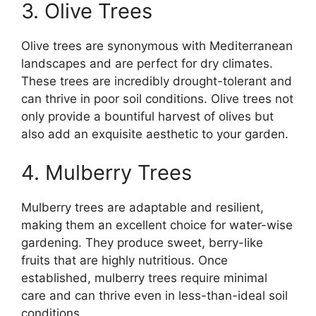
3. Olive Trees
Olive trees are synonymous with Mediterranean
landscapes and are perfect for dry climates.
These trees are incredibly drought-tolerant and
can thrive in poor soil conditions. Olive trees not
only provide a bountiful harvest of olives but
also add an exquisite aesthetic to your garden.
4. Mulberry Trees
Mulberry trees are adaptable and resilient,
making them an excellent choice for water-wise
gardening. They produce sweet, berry-like
fruits that are highly nutritious. Once
established, mulberry trees require minimal
care and can thrive even in less-than-ideal soil
conditions.