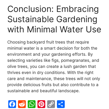
Conclusion: Embracing
Sustainable Gardening
with Minimal Water Use
Choosing backyard fruit trees that require
minimal water is a smart decision for both the
environment and your gardening efforts. By
selecting varieties like figs, pomegranates, and
olive trees, you can create a lush garden that
thrives even in dry conditions. With the right
care and maintenance, these trees will not only
provide delicious fruits but also contribute to a
sustainable and beautiful landscape.
F
R
W
Pi
C
S