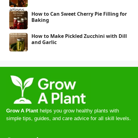
How to Can Sweet Cherry Pie Filling for
Baking
How to Make Pickled Zucchini with Dill
and Garlic
Grow A Plant
helps you grow healthy plants with
simple tips, guides, and care advice for all skill levels.