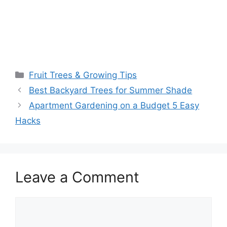
Fruit Trees & Growing Tips
Best Backyard Trees for Summer Shade
Apartment Gardening on a Budget 5 Easy
Hacks
Leave a Comment