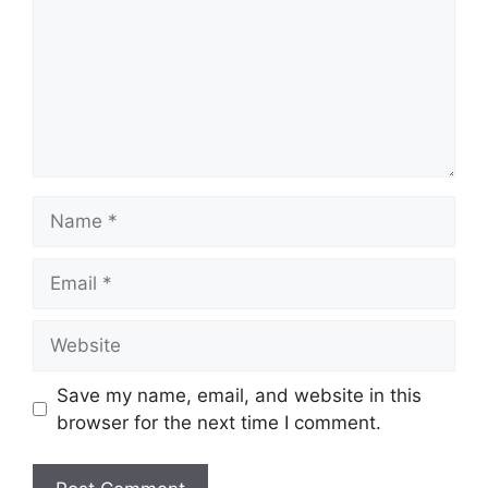
Save my name, email, and website in this
browser for the next time I comment.