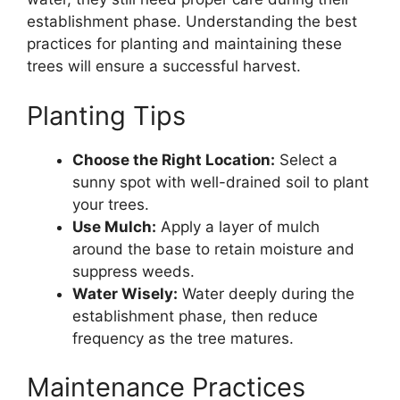
establishment phase. Understanding the best
practices for planting and maintaining these
trees will ensure a successful harvest.
Planting Tips
Choose the Right Location:
Select a
sunny spot with well-drained soil to plant
your trees.
Use Mulch:
Apply a layer of mulch
around the base to retain moisture and
suppress weeds.
Water Wisely:
Water deeply during the
establishment phase, then reduce
frequency as the tree matures.
Maintenance Practices