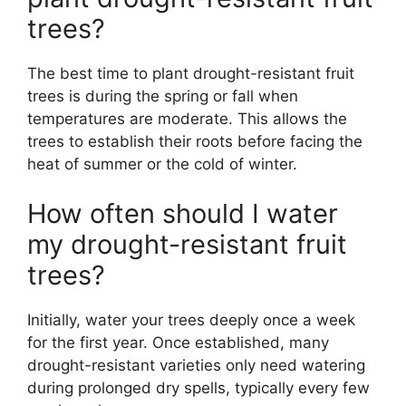
trees?
The best time to plant drought-resistant fruit
trees is during the spring or fall when
temperatures are moderate. This allows the
trees to establish their roots before facing the
heat of summer or the cold of winter.
How often should I water
my drought-resistant fruit
trees?
Initially, water your trees deeply once a week
for the first year. Once established, many
drought-resistant varieties only need watering
during prolonged dry spells, typically every few