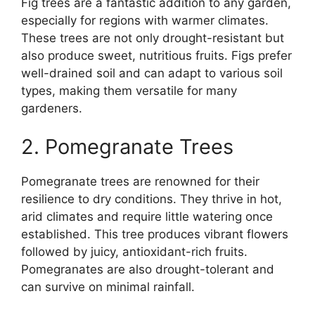
Fig trees are a fantastic addition to any garden,
especially for regions with warmer climates.
These trees are not only drought-resistant but
also produce sweet, nutritious fruits. Figs prefer
well-drained soil and can adapt to various soil
types, making them versatile for many
gardeners.
2. Pomegranate Trees
Pomegranate trees are renowned for their
resilience to dry conditions. They thrive in hot,
arid climates and require little watering once
established. This tree produces vibrant flowers
followed by juicy, antioxidant-rich fruits.
Pomegranates are also drought-tolerant and
can survive on minimal rainfall.