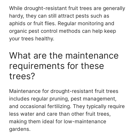
While drought-resistant fruit trees are generally
hardy, they can still attract pests such as
aphids or fruit flies. Regular monitoring and
organic pest control methods can help keep
your trees healthy.
What are the maintenance
requirements for these
trees?
Maintenance for drought-resistant fruit trees
includes regular pruning, pest management,
and occasional fertilizing. They typically require
less water and care than other fruit trees,
making them ideal for low-maintenance
gardens.