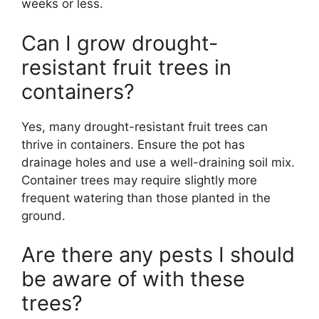
weeks or less.
Can I grow drought-
resistant fruit trees in
containers?
Yes, many drought-resistant fruit trees can
thrive in containers. Ensure the pot has
drainage holes and use a well-draining soil mix.
Container trees may require slightly more
frequent watering than those planted in the
ground.
Are there any pests I should
be aware of with these
trees?