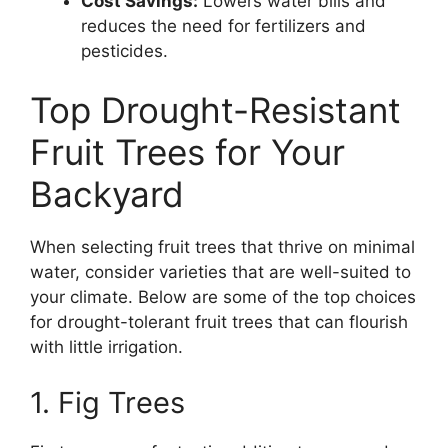
Cost Savings:
Lowers water bills and
reduces the need for fertilizers and
pesticides.
Top Drought-Resistant
Fruit Trees for Your
Backyard
When selecting fruit trees that thrive on minimal
water, consider varieties that are well-suited to
your climate. Below are some of the top choices
for drought-tolerant fruit trees that can flourish
with little irrigation.
1. Fig Trees