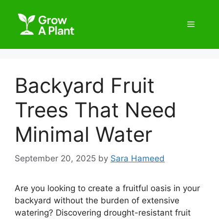
Backyard Fruit
Trees That Need
Minimal Water
September 20, 2025
by
Sara Hameed
Are you looking to create a fruitful oasis in your
backyard without the burden of extensive
watering? Discovering drought-resistant fruit