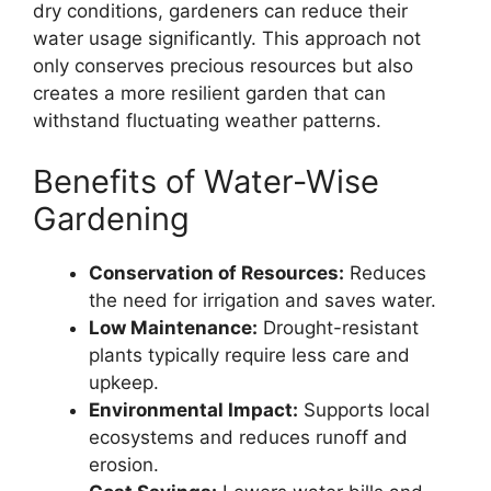
dry conditions, gardeners can reduce their
water usage significantly. This approach not
only conserves precious resources but also
creates a more resilient garden that can
withstand fluctuating weather patterns.
Benefits of Water-Wise
Gardening
Conservation of Resources:
Reduces
the need for irrigation and saves water.
Low Maintenance:
Drought-resistant
plants typically require less care and
upkeep.
Environmental Impact:
Supports local
ecosystems and reduces runoff and
erosion.