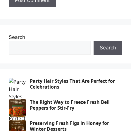
Search
Search
Party Hair Styles That Are Perfect for
Celebrations
The Right Way to Freeze Fresh Bell
Peppers for Stir-Fry
Preserving Fresh Figs in Honey for
Winter Desserts