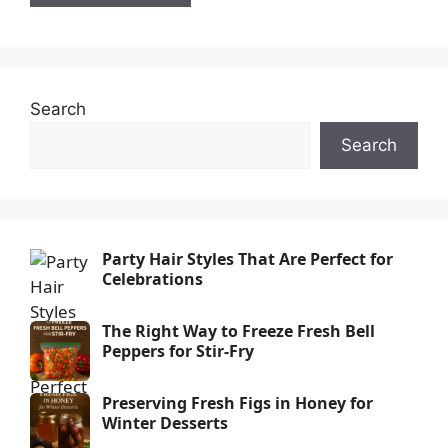
Search
Search
Party Hair Styles That Are Perfect for
Celebrations
The Right Way to Freeze Fresh Bell
Peppers for Stir-Fry
Preserving Fresh Figs in Honey for
Winter Desserts