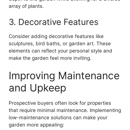
array of plants.
3. Decorative Features
Consider adding decorative features like
sculptures, bird baths, or garden art. These
elements can reflect your personal style and
make the garden feel more inviting.
Improving Maintenance
and Upkeep
Prospective buyers often look for properties
that require minimal maintenance. Implementing
low-maintenance solutions can make your
garden more appealing: