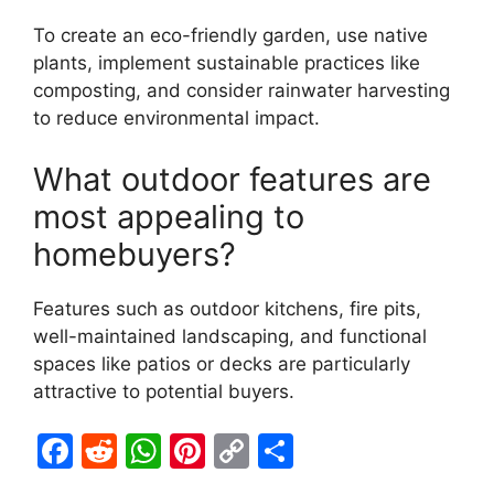
To create an eco-friendly garden, use native
plants, implement sustainable practices like
composting, and consider rainwater harvesting
to reduce environmental impact.
What outdoor features are
most appealing to
homebuyers?
Features such as outdoor kitchens, fire pits,
well-maintained landscaping, and functional
spaces like patios or decks are particularly
attractive to potential buyers.
F
R
W
Pi
C
S
a
e
h
nt
o
h