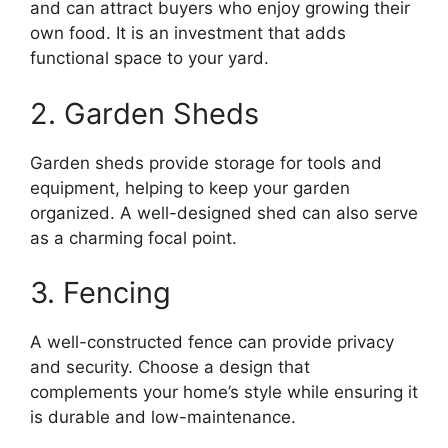
and can attract buyers who enjoy growing their
own food. It is an investment that adds
functional space to your yard.
2. Garden Sheds
Garden sheds provide storage for tools and
equipment, helping to keep your garden
organized. A well-designed shed can also serve
as a charming focal point.
3. Fencing
A well-constructed fence can provide privacy
and security. Choose a design that
complements your home’s style while ensuring it
is durable and low-maintenance.