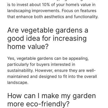
is to invest about 10% of your home’s value in
landscaping improvements. Focus on features
that enhance both aesthetics and functionality.
Are vegetable gardens a
good idea for increasing
home value?
Yes, vegetable gardens can be appealing,
particularly for buyers interested in
sustainability. However, ensure they are well-
maintained and designed to fit into the overall
landscape.
How can I make my garden
more eco-friendly?