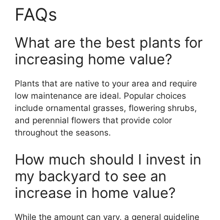
FAQs
What are the best plants for
increasing home value?
Plants that are native to your area and require
low maintenance are ideal. Popular choices
include ornamental grasses, flowering shrubs,
and perennial flowers that provide color
throughout the seasons.
How much should I invest in
my backyard to see an
increase in home value?
While the amount can vary, a general guideline