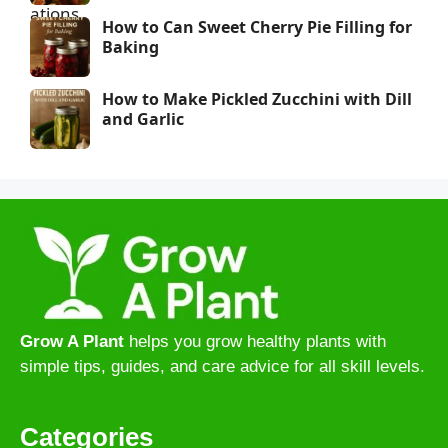
How to Can Sweet Cherry Pie Filling for
Baking
How to Make Pickled Zucchini with Dill
and Garlic
Grow A Plant
helps you grow healthy plants with
simple tips, guides, and care advice for all skill levels.
Categories