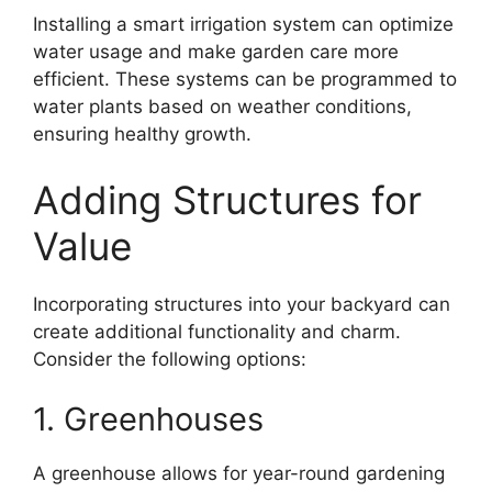
Installing a smart irrigation system can optimize
water usage and make garden care more
efficient. These systems can be programmed to
water plants based on weather conditions,
ensuring healthy growth.
Adding Structures for
Value
Incorporating structures into your backyard can
create additional functionality and charm.
Consider the following options:
1. Greenhouses
A greenhouse allows for year-round gardening