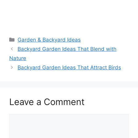
Garden & Backyard Ideas
Backyard Garden Ideas That Blend with
Nature
Backyard Garden Ideas That Attract Birds
Leave a Comment