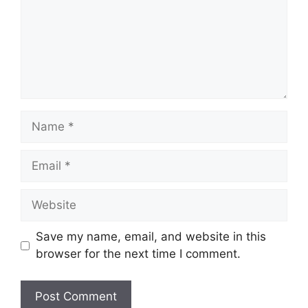
Save my name, email, and website in this
browser for the next time I comment.