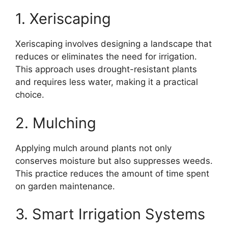
1. Xeriscaping
Xeriscaping involves designing a landscape that
reduces or eliminates the need for irrigation.
This approach uses drought-resistant plants
and requires less water, making it a practical
choice.
2. Mulching
Applying mulch around plants not only
conserves moisture but also suppresses weeds.
This practice reduces the amount of time spent
on garden maintenance.
3. Smart Irrigation Systems