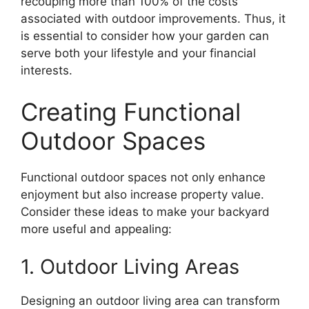
recouping more than 100% of the costs
associated with outdoor improvements. Thus, it
is essential to consider how your garden can
serve both your lifestyle and your financial
interests.
Creating Functional
Outdoor Spaces
Functional outdoor spaces not only enhance
enjoyment but also increase property value.
Consider these ideas to make your backyard
more useful and appealing:
1. Outdoor Living Areas
Designing an outdoor living area can transform