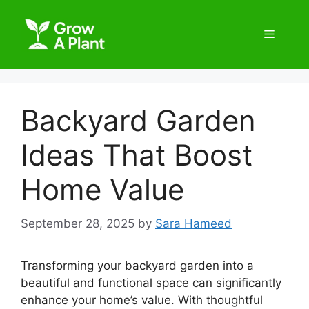
Backyard Garden
Ideas That Boost
Home Value
September 28, 2025
by
Sara Hameed
Transforming your backyard garden into a
beautiful and functional space can significantly
enhance your home’s value. With thoughtful