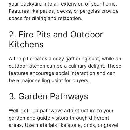
your backyard into an extension of your home.
Features like patios, decks, or pergolas provide
space for dining and relaxation.
2. Fire Pits and Outdoor
Kitchens
A fire pit creates a cozy gathering spot, while an
outdoor kitchen can be a culinary delight. These
features encourage social interaction and can
be a major selling point for buyers.
3. Garden Pathways
Well-defined pathways add structure to your
garden and guide visitors through different
areas. Use materials like stone, brick, or gravel