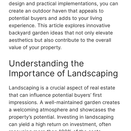
design and practical implementations, you can
create an outdoor haven that appeals to
potential buyers and adds to your living
experience. This article explores innovative
backyard garden ideas that not only elevate
aesthetics but also contribute to the overall
value of your property.
Understanding the
Importance of Landscaping
Landscaping is a crucial aspect of real estate
that can influence potential buyers’ first
impressions. A well-maintained garden creates
a welcoming atmosphere and showcases the
property’s potential. Investing in landscaping
can yield a high return on investment, often