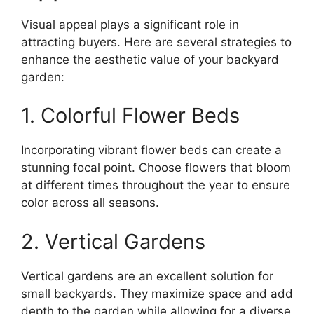
Visual appeal plays a significant role in
attracting buyers. Here are several strategies to
enhance the aesthetic value of your backyard
garden:
1. Colorful Flower Beds
Incorporating vibrant flower beds can create a
stunning focal point. Choose flowers that bloom
at different times throughout the year to ensure
color across all seasons.
2. Vertical Gardens
Vertical gardens are an excellent solution for
small backyards. They maximize space and add
depth to the garden while allowing for a diverse