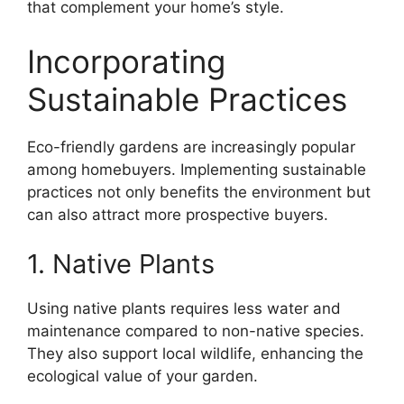
that complement your home’s style.
Incorporating
Sustainable Practices
Eco-friendly gardens are increasingly popular
among homebuyers. Implementing sustainable
practices not only benefits the environment but
can also attract more prospective buyers.
1. Native Plants
Using native plants requires less water and
maintenance compared to non-native species.
They also support local wildlife, enhancing the
ecological value of your garden.