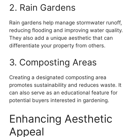
2. Rain Gardens
Rain gardens help manage stormwater runoff,
reducing flooding and improving water quality.
They also add a unique aesthetic that can
differentiate your property from others.
3. Composting Areas
Creating a designated composting area
promotes sustainability and reduces waste. It
can also serve as an educational feature for
potential buyers interested in gardening.
Enhancing Aesthetic
Appeal