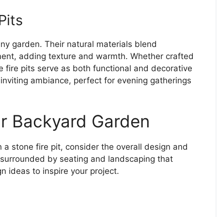
Pits
 any garden. Their natural materials blend
ment, adding texture and warmth. Whether crafted
se fire pits serve as both functional and decorative
 inviting ambiance, perfect for evening gatherings
ur Backyard Garden
 stone fire pit, consider the overall design and
t, surrounded by seating and landscaping that
 ideas to inspire your project.