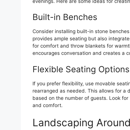
evenings. Here are some ideas for creatin
Built-in Benches
Consider installing built-in stone benches 
provides ample seating but also integrates
for comfort and throw blankets for warmt
encourages conversation and creates a c
Flexible Seating Options
If you prefer flexibility, use movable seat
rearranged as needed. This allows for a
based on the number of guests. Look for w
and comfort.
Landscaping Around 