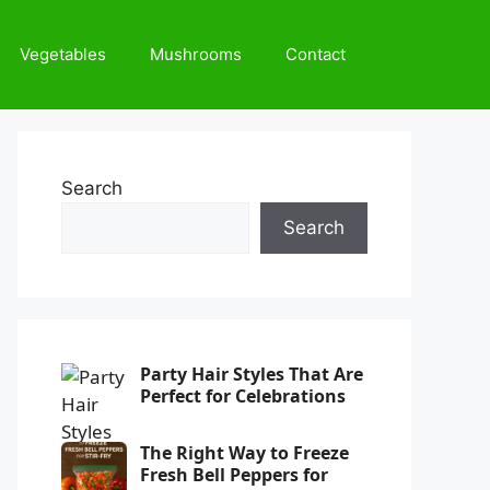
Vegetables
Mushrooms
Contact
Search
Search
Party Hair Styles That Are
Perfect for Celebrations
The Right Way to Freeze
Fresh Bell Peppers for