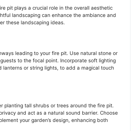
 pit plays a crucial role in the overall aesthetic
ughtful landscaping can enhance the ambiance and
er these landscaping ideas.
ays leading to your fire pit. Use natural stone or
uests to the focal point. Incorporate soft lighting
lanterns or string lights, to add a magical touch
 planting tall shrubs or trees around the fire pit.
privacy and act as a natural sound barrier. Choose
omplement your garden’s design, enhancing both