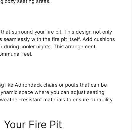
g cozy seating areas.
that surround your fire pit. This design not only
 seamlessly with the fire pit itself. Add cushions
h during cooler nights. This arrangement
ommunal feel.
ing like Adirondack chairs or poufs that can be
 dynamic space where you can adjust seating
eather-resistant materials to ensure durability
Your Fire Pit