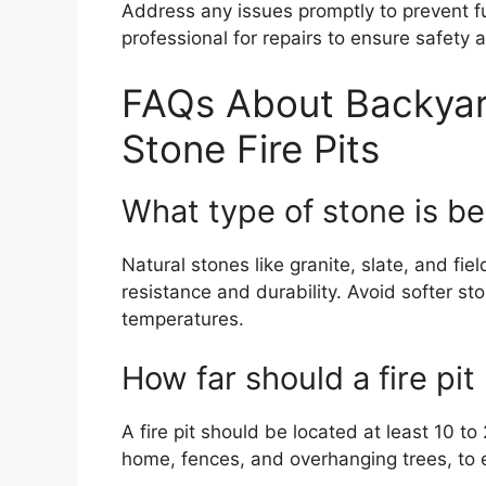
Address any issues promptly to prevent fur
professional for repairs to ensure safety a
FAQs About Backyar
Stone Fire Pits
What type of stone is best
Natural stones like granite, slate, and fiel
resistance and durability. Avoid softer st
temperatures.
How far should a fire pi
A fire pit should be located at least 10 t
home, fences, and overhanging trees, to 