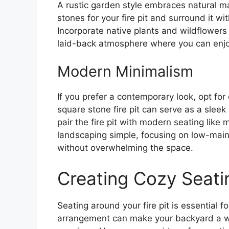
A rustic garden style embraces natural m
stones for your fire pit and surround it w
Incorporate native plants and wildflowers 
laid-back atmosphere where you can enj
Modern Minimalism
If you prefer a contemporary look, opt for
square stone fire pit can serve as a slee
pair the fire pit with modern seating like 
landscaping simple, focusing on low-main
without overwhelming the space.
Creating Cozy Seati
Seating around your fire pit is essential f
arrangement can make your backyard a w