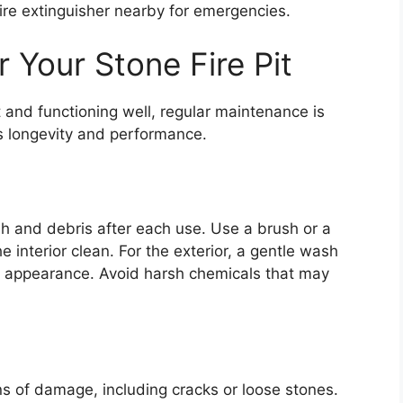
ire extinguisher nearby for emergencies.
 Your Stone Fire Pit
st and functioning well, regular maintenance is
ts longevity and performance.
sh and debris after each use. Use a brush or a
 interior clean. For the exterior, a gentle wash
s appearance. Avoid harsh chemicals that may
igns of damage, including cracks or loose stones.