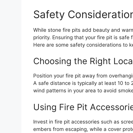
Safety Consideration
While stone fire pits add beauty and war
priority. Ensuring that your fire pit is safe
Here are some safety considerations to k
Choosing the Right Loca
Position your fire pit away from overhang
A safe distance is typically at least 10 to
wind patterns in your area to avoid smok
Using Fire Pit Accessori
Invest in fire pit accessories such as scr
embers from escaping, while a cover prote