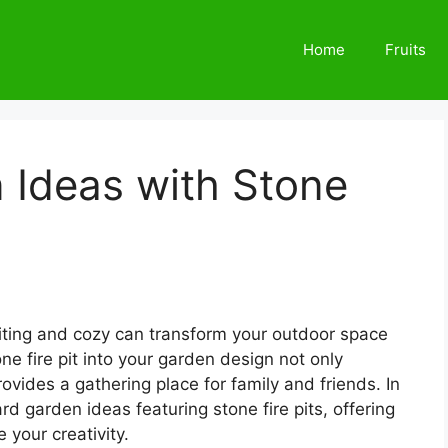
Home
Fruits
 Ideas with Stone
viting and cozy can transform your outdoor space
one fire pit into your garden design not only
vides a gathering place for family and friends. In
ard garden ideas featuring stone fire pits, offering
e your creativity.