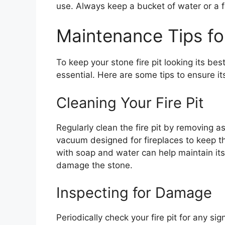
use. Always keep a bucket of water or a f
Maintenance Tips for
To keep your stone fire pit looking its be
essential. Here are some tips to ensure i
Cleaning Your Fire Pit
Regularly clean the fire pit by removing a
vacuum designed for fireplaces to keep the
with soap and water can help maintain it
damage the stone.
Inspecting for Damage
Periodically check your fire pit for any s