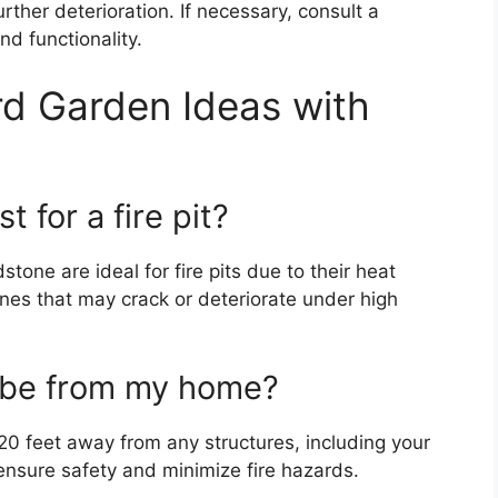
ther deterioration. If necessary, consult a
nd functionality.
d Garden Ideas with
 for a fire pit?
dstone are ideal for fire pits due to their heat
ones that may crack or deteriorate under high
t be from my home?
o 20 feet away from any structures, including your
ensure safety and minimize fire hazards.