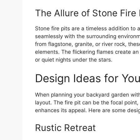
The Allure of Stone Fire 
Stone fire pits are a timeless addition to
seamlessly with the surrounding environ
from flagstone, granite, or river rock, the
elements. The flickering flames create an
or quiet nights under the stars.
Design Ideas for Yo
When planning your backyard garden with a
layout. The fire pit can be the focal poin
enhances its appeal. Here are some design
Rustic Retreat