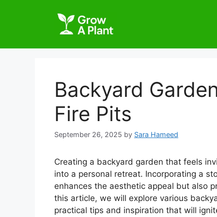
Backyard Garden
Fire Pits
September 26, 2025
by
Sara Hameed
Creating a backyard garden that feels in
into a personal retreat. Incorporating a st
enhances the aesthetic appeal but also pro
this article, we will explore various backy
practical tips and inspiration that will ignit