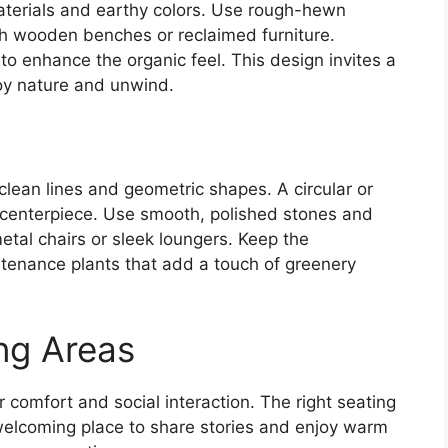
aterials and earthy colors. Use rough-hewn
ith wooden benches or reclaimed furniture.
to enhance the organic feel. This design invites a
oy nature and unwind.
 clean lines and geometric shapes. A circular or
k centerpiece. Use smooth, polished stones and
metal chairs or sleek loungers. Keep the
tenance plants that add a touch of greenery
ng Areas
or comfort and social interaction. The right seating
elcoming place to share stories and enjoy warm