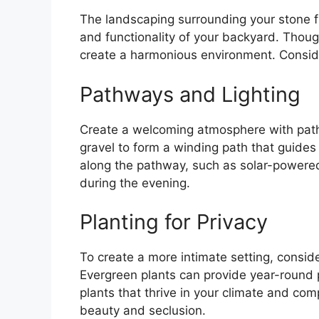
The landscaping surrounding your stone fire
and functionality of your backyard. Tho
create a harmonious environment. Consid
Pathways and Lighting
Create a welcoming atmosphere with pathw
gravel to form a winding path that guides g
along the pathway, such as solar-powered 
during the evening.
Planting for Privacy
To create a more intimate setting, consider
Evergreen plants can provide year-round 
plants that thrive in your climate and c
beauty and seclusion.