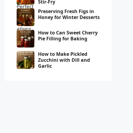
Stir-Fry
Preserving Fresh Figs in
Honey for Winter Desserts
How to Can Sweet Cherry
Pie Filling for Baking
How to Make Pickled
Zucchini with Dill and
Garlic