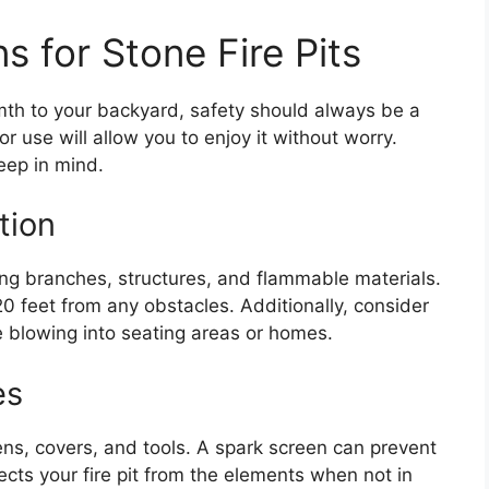
s for Stone Fire Pits
mth to your backyard, safety should always be a
 for use will allow you to enjoy it without worry.
eep in mind.
tion
ing branches, structures, and flammable materials.
 20 feet from any obstacles. Additionally, consider
e blowing into seating areas or homes.
es
eens, covers, and tools. A spark screen can prevent
cts your fire pit from the elements when not in