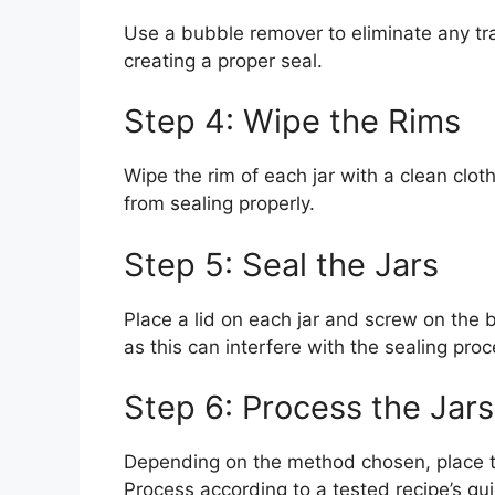
Use a bubble remover to eliminate any tra
creating a proper seal.
Step 4: Wipe the Rims
Wipe the rim of each jar with a clean clot
from sealing properly.
Step 5: Seal the Jars
Place a lid on each jar and screw on the ba
as this can interfere with the sealing proc
Step 6: Process the Jars
Depending on the method chosen, place th
Process according to a tested recipe’s gu