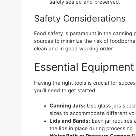
safely sealed and preserved.
Safety Considerations
Food safety is paramount in the canning 
sources to minimize the risk of foodborne 
clean and in good working order.
Essential Equipment
Having the right tools is crucial for succe
you’ll need to get started:
Canning Jars:
Use glass jars speci
sizes to accommodate different vo
Lids and Bands:
Each jar requires 
the lids in place during processing.