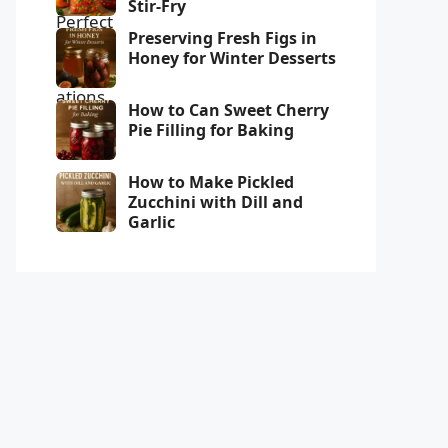
Stir-Fry
Preserving Fresh Figs in
Honey for Winter Desserts
How to Can Sweet Cherry
Pie Filling for Baking
How to Make Pickled
Zucchini with Dill and
Garlic