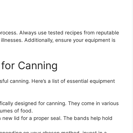
process. Always use tested recipes from reputable
illnesses. Additionally, ensure your equipment is
 for Canning
ssful canning. Here’s a list of essential equipment
fically designed for canning. They come in various
lumes of food.
a new lid for a proper seal. The bands help hold