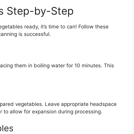
s Step-by-Step
etables ready, it’s time to can! Follow these
canning is successful.
placing them in boiling water for 10 minutes. This
 prepared vegetables. Leave appropriate headspace
ar to allow for expansion during processing.
bles