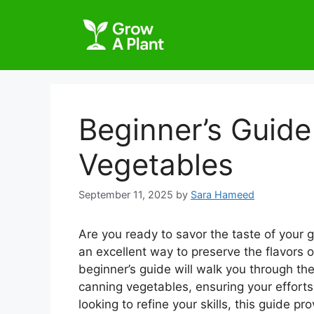
Beginner’s Guid
Vegetables
September 11, 2025
by
Sara Hameed
Are you ready to savor the taste of your 
an excellent way to preserve the flavors 
beginner’s guide will walk you through the
canning vegetables, ensuring your efforts 
looking to refine your skills, this guide 