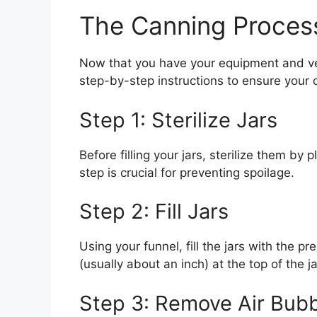
The Canning Proces
Now that you have your equipment and veg
step-by-step instructions to ensure your 
Step 1: Sterilize Jars
Before filling your jars, sterilize them by 
step is crucial for preventing spoilage.
Step 2: Fill Jars
Using your funnel, fill the jars with the
(usually about an inch) at the top of the j
Step 3: Remove Air Bub