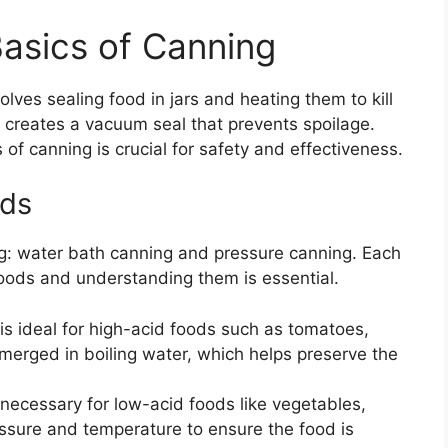
asics of Canning
lves sealing food in jars and heating them to kill
 creates a vacuum seal that prevents spoilage.
of canning is crucial for safety and effectiveness.
ods
g: water bath canning and pressure canning. Each
 foods and understanding them is essential.
is ideal for high-acid foods such as tomatoes,
ubmerged in boiling water, which helps preserve the
necessary for low-acid foods like vegetables,
essure and temperature to ensure the food is