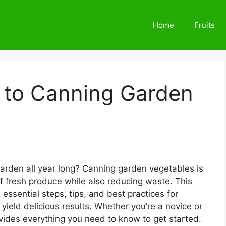
Home
Fruits
e to Canning Garden
garden all year long? Canning garden vegetables is
of fresh produce while also reducing waste. This
 essential steps, tips, and best practices for
yield delicious results. Whether you’re a novice or
provides everything you need to know to get started.