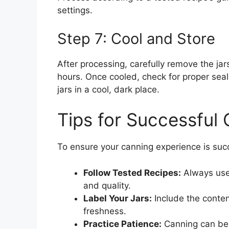
settings.
Step 7: Cool and Store
After processing, carefully remove the ja
hours. Once cooled, check for proper seal
jars in a cool, dark place.
Tips for Successful
To ensure your canning experience is succe
Follow Tested Recipes:
Always use 
and quality.
Label Your Jars:
Include the conten
freshness.
Practice Patience:
Canning can be 