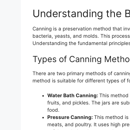
Understanding the B
Canning is a preservation method that invo
bacteria, yeasts, and molds. This process
Understanding the fundamental principles 
Types of Canning Meth
There are two primary methods of cannin
method is suitable for different types of
Water Bath Canning:
This method 
fruits, and pickles. The jars are s
food.
Pressure Canning:
This method is 
meats, and poultry. It uses high pr