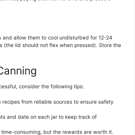
rs and allow them to cool undisturbed for 12-24
s (the lid should not flex when pressed). Store the
 Canning
ssful, consider the following tips:
recipes from reliable sources to ensure safety
ts and date on each jar to keep track of
time-consuming, but the rewards are worth it.