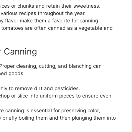
ices or chunks and retain their sweetness.
arious recipes throughout the year.
hy flavor make them a favorite for canning.
t, tomatoes are often canned as a vegetable and
r Canning
 Proper cleaning, cutting, and blanching can
nned goods.
ly to remove dirt and pesticides.
op or slice into uniform pieces to ensure even
 canning is essential for preserving color,
s briefly boiling them and then plunging them into