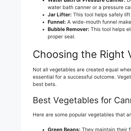
Water Bath or Pressure Canner:
De
water bath canner or a pressure ca
Jar Lifter:
This tool helps safely lift
Funnel:
A wide-mouth funnel makes it
Bubble Remover:
This tool helps el
proper seal.
Choosing the Right 
Not all vegetables are created equal when 
essential for a successful outcome. Veget
best bets.
Best Vegetables for Can
Here are some popular vegetables that ar
Green Beans:
They maintain their 