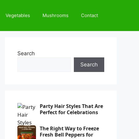
Vegetables
Mushrooms
Contact
Search
Search
Party Hair Styles That Are
Perfect for Celebrations
The Right Way to Freeze
Fresh Bell Peppers for