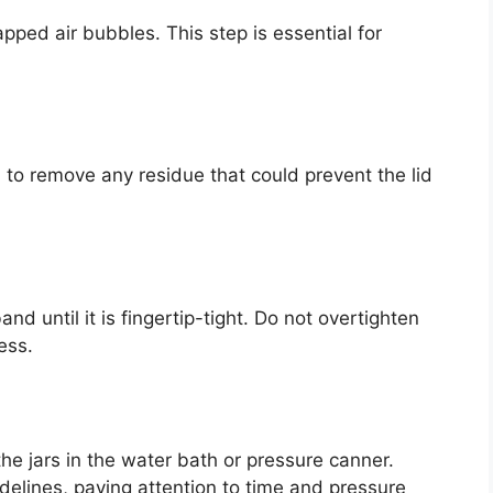
pped air bubbles. This step is essential for
h to remove any residue that could prevent the lid
nd until it is fingertip-tight. Do not overtighten
ess.
e jars in the water bath or pressure canner.
idelines, paying attention to time and pressure