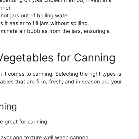
pending on your chosen method, invest in a
nner.
 hot jars out of boiling water.
 easier to fill jars without spilling.
iminate air bubbles from the jars, ensuring a
Vegetables for Canning
it comes to canning. Selecting the right types is
ables that are firm, fresh, and in season are your
ning
e great for canning:
flavor and texture well when canned.