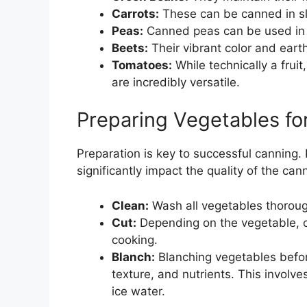
Carrots:
These can be canned in sl
Peas:
Canned peas can be used in v
Beets:
Their vibrant color and eart
Tomatoes:
While technically a frui
are incredibly versatile.
Preparing Vegetables fo
Preparation is key to successful canning.
significantly impact the quality of the ca
Clean:
Wash all vegetables thorough
Cut:
Depending on the vegetable, ch
cooking.
Blanch:
Blanching vegetables before
texture, and nutrients. This involve
ice water.