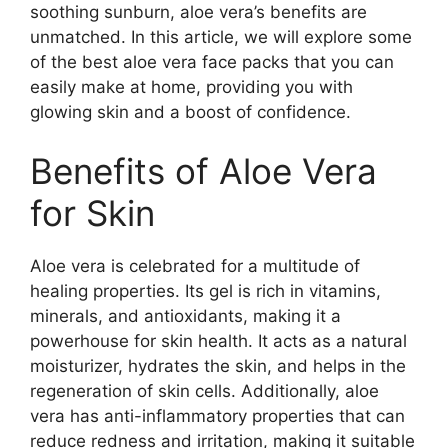
soothing sunburn, aloe vera’s benefits are
unmatched. In this article, we will explore some
of the best aloe vera face packs that you can
easily make at home, providing you with
glowing skin and a boost of confidence.
Benefits of Aloe Vera
for Skin
Aloe vera is celebrated for a multitude of
healing properties. Its gel is rich in vitamins,
minerals, and antioxidants, making it a
powerhouse for skin health. It acts as a natural
moisturizer, hydrates the skin, and helps in the
regeneration of skin cells. Additionally, aloe
vera has anti-inflammatory properties that can
reduce redness and irritation, making it suitable