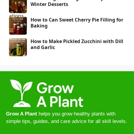
Winter Desserts
How to Can Sweet Cherry Pie Filling for
Baking
How to Make Pickled Zucchini with Dill
and Garlic
Grow A Plant
helps you grow healthy plants with
simple tips, guides, and care advice for all skill levels.