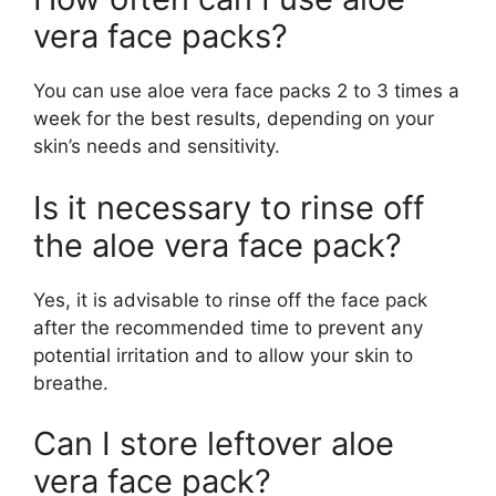
vera face packs?
You can use aloe vera face packs 2 to 3 times a
week for the best results, depending on your
skin’s needs and sensitivity.
Is it necessary to rinse off
the aloe vera face pack?
Yes, it is advisable to rinse off the face pack
after the recommended time to prevent any
potential irritation and to allow your skin to
breathe.
Can I store leftover aloe
vera face pack?