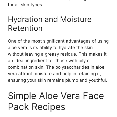
for all skin types.
Hydration and Moisture
Retention
One of the most significant advantages of using
aloe vera is its ability to hydrate the skin
without leaving a greasy residue. This makes it
an ideal ingredient for those with oily or
combination skin. The polysaccharides in aloe
vera attract moisture and help in retaining it,
ensuring your skin remains plump and youthful.
Simple Aloe Vera Face
Pack Recipes