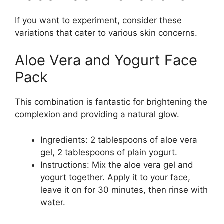
If you want to experiment, consider these
variations that cater to various skin concerns.
Aloe Vera and Yogurt Face
Pack
This combination is fantastic for brightening the
complexion and providing a natural glow.
Ingredients: 2 tablespoons of aloe vera
gel, 2 tablespoons of plain yogurt.
Instructions: Mix the aloe vera gel and
yogurt together. Apply it to your face,
leave it on for 30 minutes, then rinse with
water.