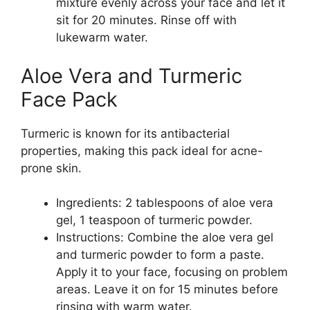
mixture evenly across your face and let it
sit for 20 minutes. Rinse off with
lukewarm water.
Aloe Vera and Turmeric
Face Pack
Turmeric is known for its antibacterial
properties, making this pack ideal for acne-
prone skin.
Ingredients: 2 tablespoons of aloe vera
gel, 1 teaspoon of turmeric powder.
Instructions: Combine the aloe vera gel
and turmeric powder to form a paste.
Apply it to your face, focusing on problem
areas. Leave it on for 15 minutes before
rinsing with warm water.