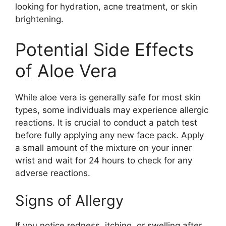
looking for hydration, acne treatment, or skin
brightening.
Potential Side Effects
of Aloe Vera
While aloe vera is generally safe for most skin
types, some individuals may experience allergic
reactions. It is crucial to conduct a patch test
before fully applying any new face pack. Apply
a small amount of the mixture on your inner
wrist and wait for 24 hours to check for any
adverse reactions.
Signs of Allergy
If you notice redness, itching, or swelling after