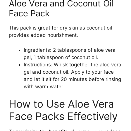
Aloe Vera and Coconut Oil
Face Pack
This pack is great for dry skin as coconut oil
provides added nourishment.
Ingredients: 2 tablespoons of aloe vera
gel, 1 tablespoon of coconut oil.
Instructions: Whisk together the aloe vera
gel and coconut oil. Apply to your face
and let it sit for 20 minutes before rinsing
with warm water.
How to Use Aloe Vera
Face Packs Effectively