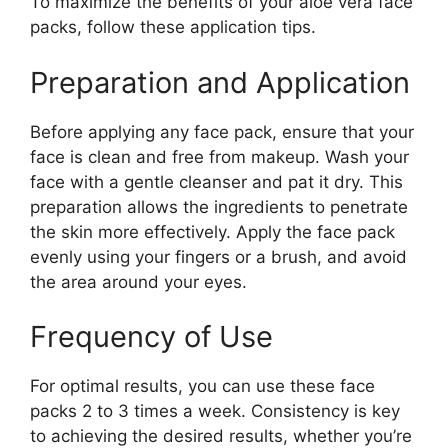
To maximize the benefits of your aloe vera face
packs, follow these application tips.
Preparation and Application
Before applying any face pack, ensure that your
face is clean and free from makeup. Wash your
face with a gentle cleanser and pat it dry. This
preparation allows the ingredients to penetrate
the skin more effectively. Apply the face pack
evenly using your fingers or a brush, and avoid
the area around your eyes.
Frequency of Use
For optimal results, you can use these face
packs 2 to 3 times a week. Consistency is key
to achieving the desired results, whether you’re