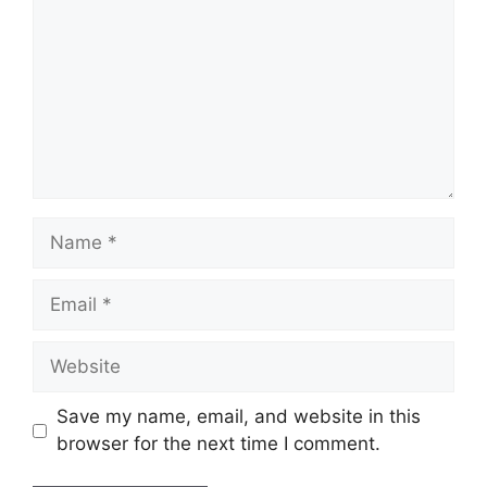
Save my name, email, and website in this
browser for the next time I comment.