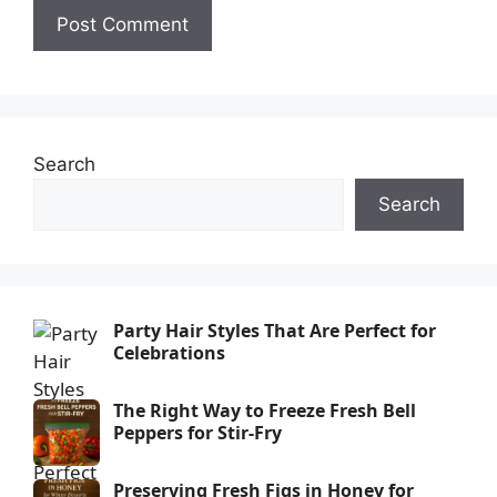
Search
Search
Party Hair Styles That Are Perfect for
Celebrations
The Right Way to Freeze Fresh Bell
Peppers for Stir-Fry
Preserving Fresh Figs in Honey for