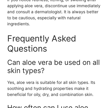
applying aloe vera, discontinue use immediately
and consult a dermatologist. It is always better
to be cautious, especially with natural
ingredients.
Frequently Asked
Questions
Can aloe vera be used on all
skin types?
Yes, aloe vera is suitable for all skin types. Its
soothing and hydrating properties make it
beneficial for oily, dry, and combination skin.
How often can I use aloe