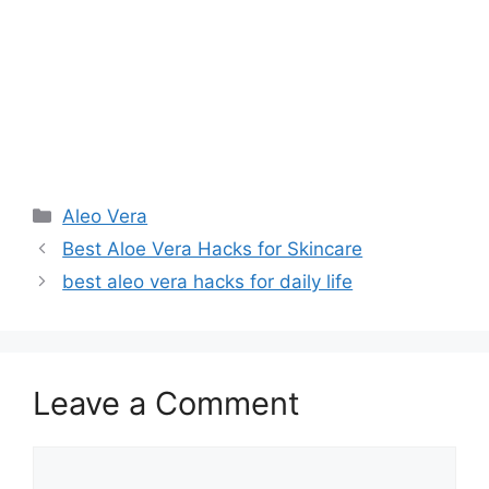
Aleo Vera
Best Aloe Vera Hacks for Skincare
best aleo vera hacks for daily life
Leave a Comment