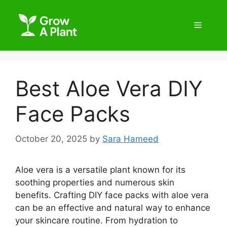
Best Aloe Vera DIY
Face Packs
October 20, 2025
by
Sara Hameed
Aloe vera is a versatile plant known for its
soothing properties and numerous skin
benefits. Crafting DIY face packs with aloe vera
can be an effective and natural way to enhance
your skincare routine. From hydration to