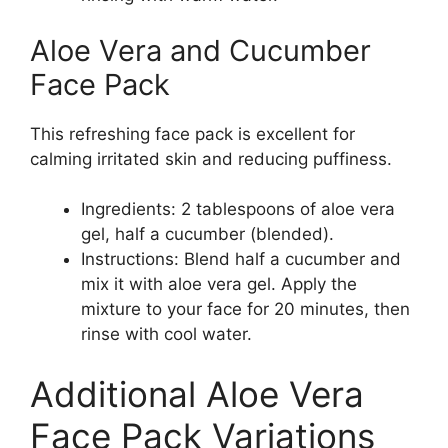
Aloe Vera and Cucumber
Face Pack
This refreshing face pack is excellent for
calming irritated skin and reducing puffiness.
Ingredients: 2 tablespoons of aloe vera
gel, half a cucumber (blended).
Instructions: Blend half a cucumber and
mix it with aloe vera gel. Apply the
mixture to your face for 20 minutes, then
rinse with cool water.
Additional Aloe Vera
Face Pack Variations