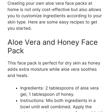
Creating your own aloe vera face packs at
home is not only cost-effective but also allows
you to customize ingredients according to your
skin type. Here are some easy recipes to get
you started.
Aloe Vera and Honey Face
Pack
This face pack is perfect for dry skin as honey
adds extra moisture while aloe vera soothes
and heals.
Ingredients: 2 tablespoons of aloe vera
gel, 1 tablespoon of honey.
Instructions: Mix both ingredients in a
bowl until well combined. Apply the