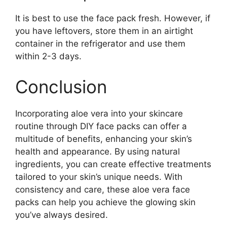
It is best to use the face pack fresh. However, if
you have leftovers, store them in an airtight
container in the refrigerator and use them
within 2-3 days.
Conclusion
Incorporating aloe vera into your skincare
routine through DIY face packs can offer a
multitude of benefits, enhancing your skin’s
health and appearance. By using natural
ingredients, you can create effective treatments
tailored to your skin’s unique needs. With
consistency and care, these aloe vera face
packs can help you achieve the glowing skin
you’ve always desired.