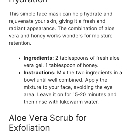
This simple face mask can help hydrate and
rejuvenate your skin, giving it a fresh and
radiant appearance. The combination of aloe
vera and honey works wonders for moisture
retention.
Ingredients:
2 tablespoons of fresh aloe
vera gel, 1 tablespoon of honey.
Instructions:
Mix the two ingredients in a
bowl until well combined. Apply the
mixture to your face, avoiding the eye
area. Leave it on for 15-20 minutes and
then rinse with lukewarm water.
Aloe Vera Scrub for
Exfoliation