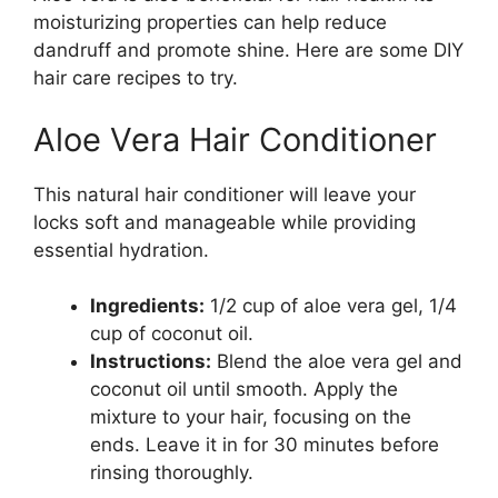
moisturizing properties can help reduce
dandruff and promote shine. Here are some DIY
hair care recipes to try.
Aloe Vera Hair Conditioner
This natural hair conditioner will leave your
locks soft and manageable while providing
essential hydration.
Ingredients:
1/2 cup of aloe vera gel, 1/4
cup of coconut oil.
Instructions:
Blend the aloe vera gel and
coconut oil until smooth. Apply the
mixture to your hair, focusing on the
ends. Leave it in for 30 minutes before
rinsing thoroughly.