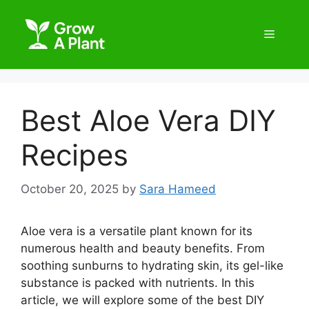
Best Aloe Vera DIY
Recipes
October 20, 2025
by
Sara Hameed
Aloe vera is a versatile plant known for its
numerous health and beauty benefits. From
soothing sunburns to hydrating skin, its gel-like
substance is packed with nutrients. In this
article, we will explore some of the best DIY