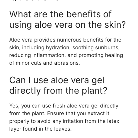
What are the benefits of
using aloe vera on the skin?
Aloe vera provides numerous benefits for the
skin, including hydration, soothing sunburns,
reducing inflammation, and promoting healing
of minor cuts and abrasions.
Can I use aloe vera gel
directly from the plant?
Yes, you can use fresh aloe vera gel directly
from the plant. Ensure that you extract it
properly to avoid any irritation from the latex
layer found in the leaves.