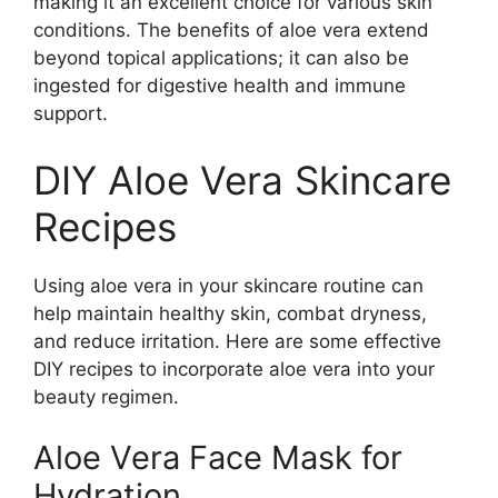
making it an excellent choice for various skin
conditions. The benefits of aloe vera extend
beyond topical applications; it can also be
ingested for digestive health and immune
support.
DIY Aloe Vera Skincare
Recipes
Using aloe vera in your skincare routine can
help maintain healthy skin, combat dryness,
and reduce irritation. Here are some effective
DIY recipes to incorporate aloe vera into your
beauty regimen.
Aloe Vera Face Mask for
Hydration