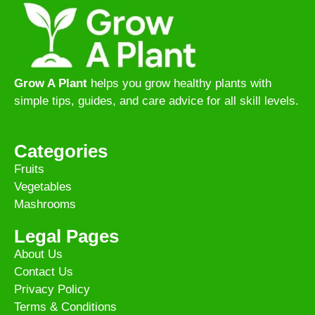
Grow A Plant
helps you grow healthy plants with
simple tips, guides, and care advice for all skill levels.
Categories
Fruits
Vegetables
Mashrooms
Legal Pages
About Us
Contact Us
Privacy Policy
Terms & Conditions