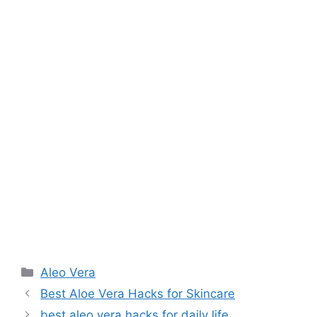
Aleo Vera
Best Aloe Vera Hacks for Skincare
best aleo vera hacks for daily life