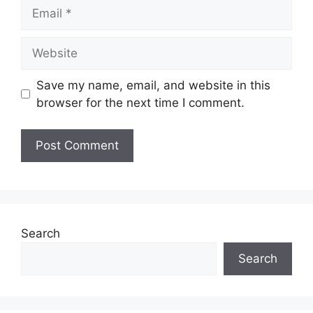
Save my name, email, and website in this
browser for the next time I comment.
Search
Search