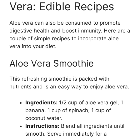
Vera: Edible Recipes
Aloe vera can also be consumed to promote
digestive health and boost immunity. Here are a
couple of simple recipes to incorporate aloe
vera into your diet.
Aloe Vera Smoothie
This refreshing smoothie is packed with
nutrients and is an easy way to enjoy aloe vera.
Ingredients:
1/2 cup of aloe vera gel, 1
banana, 1 cup of spinach, 1 cup of
coconut water.
Instructions:
Blend all ingredients until
smooth. Serve immediately for a