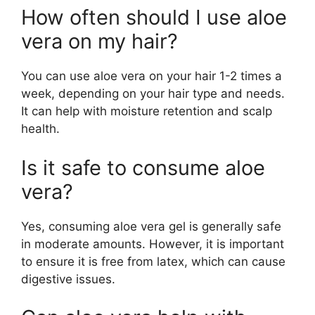
How often should I use aloe
vera on my hair?
You can use aloe vera on your hair 1-2 times a
week, depending on your hair type and needs.
It can help with moisture retention and scalp
health.
Is it safe to consume aloe
vera?
Yes, consuming aloe vera gel is generally safe
in moderate amounts. However, it is important
to ensure it is free from latex, which can cause
digestive issues.