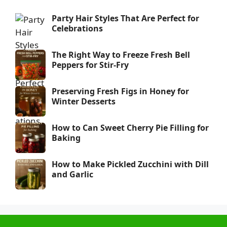
Party Hair Styles That Are Perfect for
Celebrations
The Right Way to Freeze Fresh Bell
Peppers for Stir-Fry
Preserving Fresh Figs in Honey for
Winter Desserts
How to Can Sweet Cherry Pie Filling for
Baking
How to Make Pickled Zucchini with Dill
and Garlic