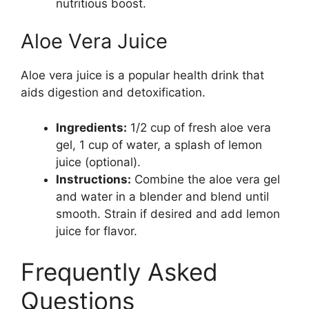
nutritious boost.
Aloe Vera Juice
Aloe vera juice is a popular health drink that
aids digestion and detoxification.
Ingredients:
1/2 cup of fresh aloe vera
gel, 1 cup of water, a splash of lemon
juice (optional).
Instructions:
Combine the aloe vera gel
and water in a blender and blend until
smooth. Strain if desired and add lemon
juice for flavor.
Frequently Asked
Questions