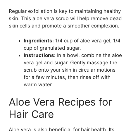
Regular exfoliation is key to maintaining healthy
skin. This aloe vera scrub will help remove dead
skin cells and promote a smoother complexion.
Ingredients:
1/4 cup of aloe vera gel, 1/4
cup of granulated sugar.
Instructions:
In a bowl, combine the aloe
vera gel and sugar. Gently massage the
scrub onto your skin in circular motions
for a few minutes, then rinse off with
warm water.
Aloe Vera Recipes for
Hair Care
Aloe vera is also beneficial for hair health. Its