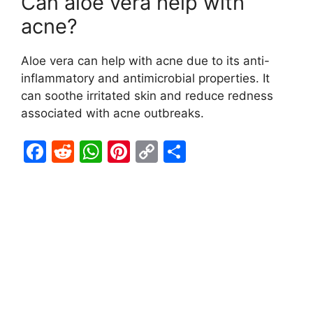
Can aloe vera help with
acne?
Aloe vera can help with acne due to its anti-
inflammatory and antimicrobial properties. It
can soothe irritated skin and reduce redness
associated with acne outbreaks.
F
R
W
Pi
C
S
a
e
h
nt
o
h
c
d
at
er
p
ar
e
di
s
e
y
e
b
t
A
st
Li
o
p
n
o
p
k
k