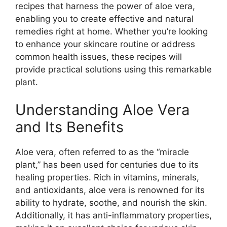
recipes that harness the power of aloe vera,
enabling you to create effective and natural
remedies right at home. Whether you’re looking
to enhance your skincare routine or address
common health issues, these recipes will
provide practical solutions using this remarkable
plant.
Understanding Aloe Vera
and Its Benefits
Aloe vera, often referred to as the “miracle
plant,” has been used for centuries due to its
healing properties. Rich in vitamins, minerals,
and antioxidants, aloe vera is renowned for its
ability to hydrate, soothe, and nourish the skin.
Additionally, it has anti-inflammatory properties,