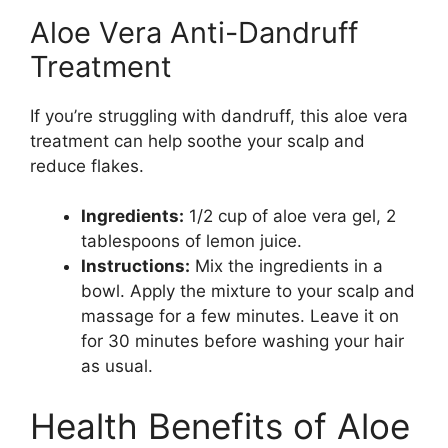
Aloe Vera Anti-Dandruff
Treatment
If you’re struggling with dandruff, this aloe vera
treatment can help soothe your scalp and
reduce flakes.
Ingredients:
1/2 cup of aloe vera gel, 2
tablespoons of lemon juice.
Instructions:
Mix the ingredients in a
bowl. Apply the mixture to your scalp and
massage for a few minutes. Leave it on
for 30 minutes before washing your hair
as usual.
Health Benefits of Aloe