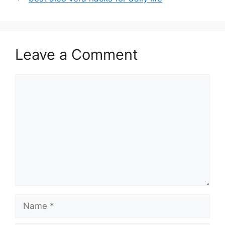
Leave a Comment