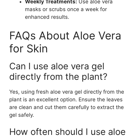
Weekly Treatments:
Use aloe vera
masks or scrubs once a week for
enhanced results.
FAQs About Aloe Vera
for Skin
Can I use aloe vera gel
directly from the plant?
Yes, using fresh aloe vera gel directly from the
plant is an excellent option. Ensure the leaves
are clean and cut them carefully to extract the
gel safely.
How often should I use aloe