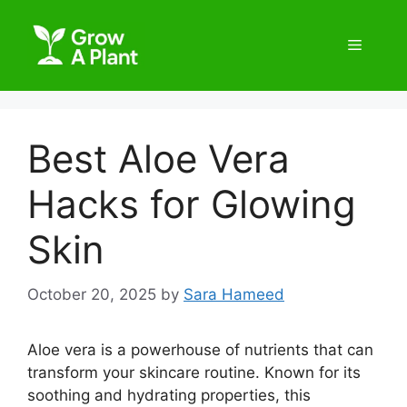
Best Aloe Vera
Hacks for Glowing
Skin
October 20, 2025
by
Sara Hameed
Aloe vera is a powerhouse of nutrients that can
transform your skincare routine. Known for its
soothing and hydrating properties, this