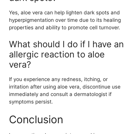
Yes, aloe vera can help lighten dark spots and
hyperpigmentation over time due to its healing
properties and ability to promote cell turnover.
What should I do if I have an
allergic reaction to aloe
vera?
If you experience any redness, itching, or
irritation after using aloe vera, discontinue use
immediately and consult a dermatologist if
symptoms persist.
Conclusion