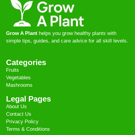
Grow A Plant
helps you grow healthy plants with
simple tips, guides, and care advice for all skill levels.
Categories
Fruits
Vegetables
Mashrooms
Legal Pages
About Us
Contact Us
Privacy Policy
Terms & Conditions