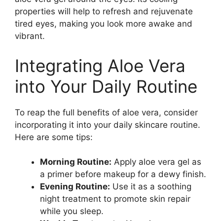
properties will help to refresh and rejuvenate
tired eyes, making you look more awake and
vibrant.
Integrating Aloe Vera
into Your Daily Routine
To reap the full benefits of aloe vera, consider
incorporating it into your daily skincare routine.
Here are some tips:
Morning Routine:
Apply aloe vera gel as
a primer before makeup for a dewy finish.
Evening Routine:
Use it as a soothing
night treatment to promote skin repair
while you sleep.