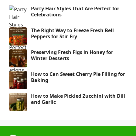
Party Hair Styles That Are Perfect for
Celebrations
The Right Way to Freeze Fresh Bell
Peppers for Stir-Fry
Preserving Fresh Figs in Honey for
Winter Desserts
How to Can Sweet Cherry Pie Filling for
Baking
How to Make Pickled Zucchini with Dill
and Garlic