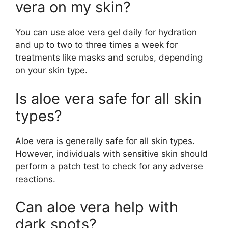
vera on my skin?
You can use aloe vera gel daily for hydration
and up to two to three times a week for
treatments like masks and scrubs, depending
on your skin type.
Is aloe vera safe for all skin
types?
Aloe vera is generally safe for all skin types.
However, individuals with sensitive skin should
perform a patch test to check for any adverse
reactions.
Can aloe vera help with
dark spots?