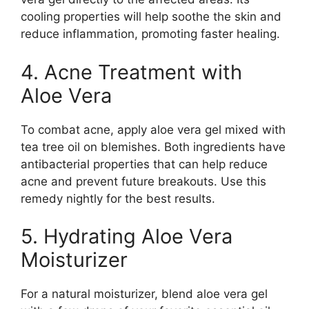
cooling properties will help soothe the skin and
reduce inflammation, promoting faster healing.
4. Acne Treatment with
Aloe Vera
To combat acne, apply aloe vera gel mixed with
tea tree oil on blemishes. Both ingredients have
antibacterial properties that can help reduce
acne and prevent future breakouts. Use this
remedy nightly for the best results.
5. Hydrating Aloe Vera
Moisturizer
For a natural moisturizer, blend aloe vera gel