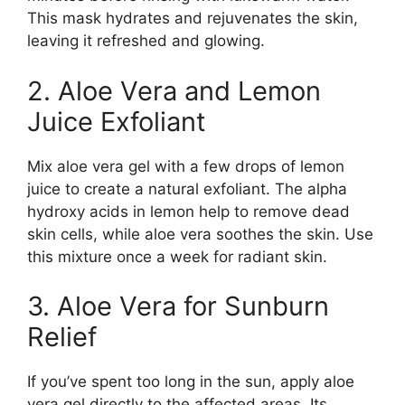
This mask hydrates and rejuvenates the skin,
leaving it refreshed and glowing.
2. Aloe Vera and Lemon
Juice Exfoliant
Mix aloe vera gel with a few drops of lemon
juice to create a natural exfoliant. The alpha
hydroxy acids in lemon help to remove dead
skin cells, while aloe vera soothes the skin. Use
this mixture once a week for radiant skin.
3. Aloe Vera for Sunburn
Relief
If you’ve spent too long in the sun, apply aloe
vera gel directly to the affected areas. Its