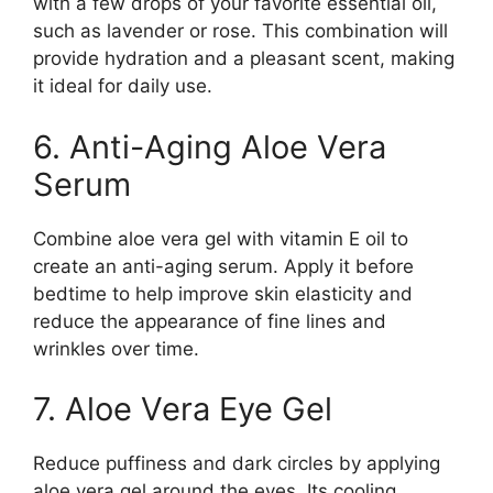
with a few drops of your favorite essential oil,
such as lavender or rose. This combination will
provide hydration and a pleasant scent, making
it ideal for daily use.
6. Anti-Aging Aloe Vera
Serum
Combine aloe vera gel with vitamin E oil to
create an anti-aging serum. Apply it before
bedtime to help improve skin elasticity and
reduce the appearance of fine lines and
wrinkles over time.
7. Aloe Vera Eye Gel
Reduce puffiness and dark circles by applying
aloe vera gel around the eyes. Its cooling