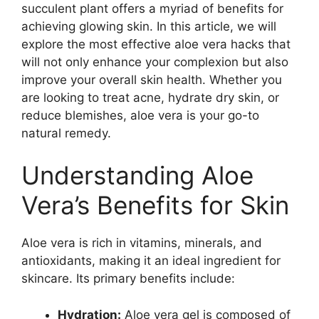
succulent plant offers a myriad of benefits for
achieving glowing skin. In this article, we will
explore the most effective aloe vera hacks that
will not only enhance your complexion but also
improve your overall skin health. Whether you
are looking to treat acne, hydrate dry skin, or
reduce blemishes, aloe vera is your go-to
natural remedy.
Understanding Aloe
Vera’s Benefits for Skin
Aloe vera is rich in vitamins, minerals, and
antioxidants, making it an ideal ingredient for
skincare. Its primary benefits include:
Hydration:
Aloe vera gel is composed of