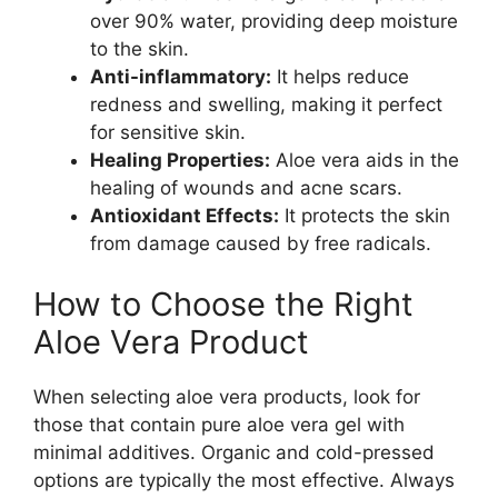
over 90% water, providing deep moisture
to the skin.
Anti-inflammatory:
It helps reduce
redness and swelling, making it perfect
for sensitive skin.
Healing Properties:
Aloe vera aids in the
healing of wounds and acne scars.
Antioxidant Effects:
It protects the skin
from damage caused by free radicals.
How to Choose the Right
Aloe Vera Product
When selecting aloe vera products, look for
those that contain pure aloe vera gel with
minimal additives. Organic and cold-pressed
options are typically the most effective. Always