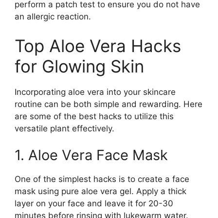
perform a patch test to ensure you do not have
an allergic reaction.
Top Aloe Vera Hacks
for Glowing Skin
Incorporating aloe vera into your skincare
routine can be both simple and rewarding. Here
are some of the best hacks to utilize this
versatile plant effectively.
1. Aloe Vera Face Mask
One of the simplest hacks is to create a face
mask using pure aloe vera gel. Apply a thick
layer on your face and leave it for 20-30
minutes before rinsing with lukewarm water.