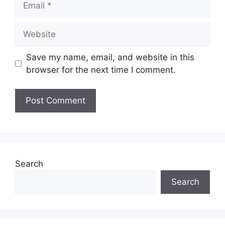
Save my name, email, and website in this
browser for the next time I comment.
Search
Search