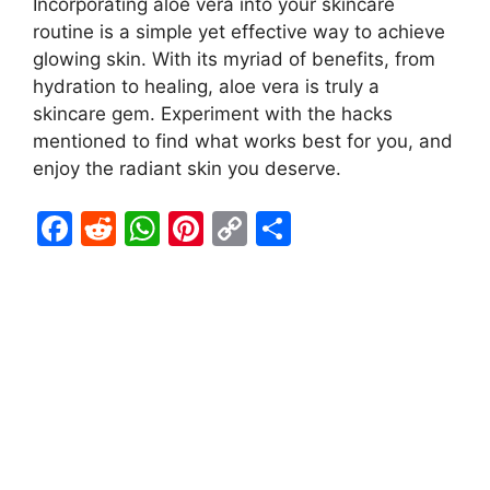
Incorporating aloe vera into your skincare
routine is a simple yet effective way to achieve
glowing skin. With its myriad of benefits, from
hydration to healing, aloe vera is truly a
skincare gem. Experiment with the hacks
mentioned to find what works best for you, and
enjoy the radiant skin you deserve.
F
R
W
Pi
C
S
a
e
h
nt
o
h
c
d
at
er
p
ar
e
di
s
e
y
e
b
t
A
st
Li
o
p
n
o
p
k
k