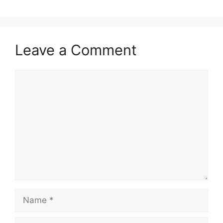
Leave a Comment