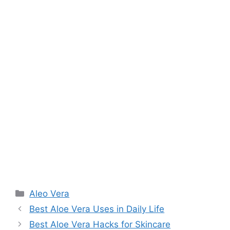
Aleo Vera
Best Aloe Vera Uses in Daily Life
Best Aloe Vera Hacks for Skincare