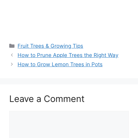
Fruit Trees & Growing Tips
How to Prune Apple Trees the Right Way
How to Grow Lemon Trees in Pots
Leave a Comment