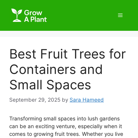
Best Fruit Trees for
Containers and
Small Spaces
September 29, 2025
by
Sara Hameed
Transforming small spaces into lush gardens
can be an exciting venture, especially when it
comes to growing fruit trees. Whether you live