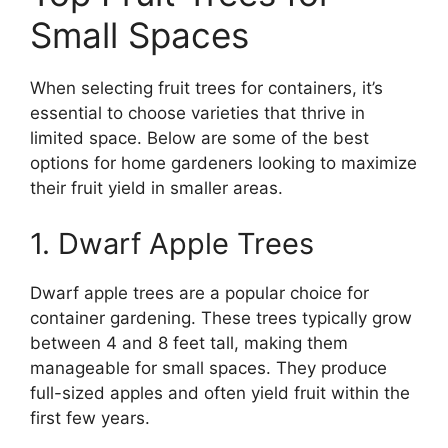
Small Spaces
When selecting fruit trees for containers, it’s
essential to choose varieties that thrive in
limited space. Below are some of the best
options for home gardeners looking to maximize
their fruit yield in smaller areas.
1. Dwarf Apple Trees
Dwarf apple trees are a popular choice for
container gardening. These trees typically grow
between 4 and 8 feet tall, making them
manageable for small spaces. They produce
full-sized apples and often yield fruit within the
first few years.