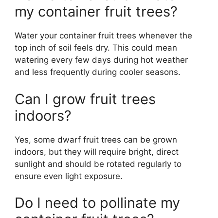
my container fruit trees?
Water your container fruit trees whenever the
top inch of soil feels dry. This could mean
watering every few days during hot weather
and less frequently during cooler seasons.
Can I grow fruit trees
indoors?
Yes, some dwarf fruit trees can be grown
indoors, but they will require bright, direct
sunlight and should be rotated regularly to
ensure even light exposure.
Do I need to pollinate my