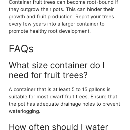
Container fruit trees can become root-bound if
they outgrow their pots. This can hinder their
growth and fruit production. Repot your trees
every few years into a larger container to
promote healthy root development.
FAQs
What size container do I
need for fruit trees?
A container that is at least 5 to 15 gallons is
suitable for most dwarf fruit trees. Ensure that
the pot has adequate drainage holes to prevent
waterlogging.
How often should I water