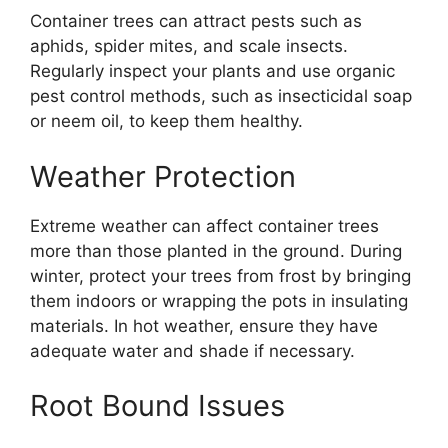
Container trees can attract pests such as
aphids, spider mites, and scale insects.
Regularly inspect your plants and use organic
pest control methods, such as insecticidal soap
or neem oil, to keep them healthy.
Weather Protection
Extreme weather can affect container trees
more than those planted in the ground. During
winter, protect your trees from frost by bringing
them indoors or wrapping the pots in insulating
materials. In hot weather, ensure they have
adequate water and shade if necessary.
Root Bound Issues