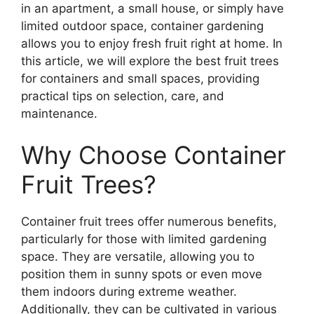
in an apartment, a small house, or simply have
limited outdoor space, container gardening
allows you to enjoy fresh fruit right at home. In
this article, we will explore the best fruit trees
for containers and small spaces, providing
practical tips on selection, care, and
maintenance.
Why Choose Container
Fruit Trees?
Container fruit trees offer numerous benefits,
particularly for those with limited gardening
space. They are versatile, allowing you to
position them in sunny spots or even move
them indoors during extreme weather.
Additionally, they can be cultivated in various