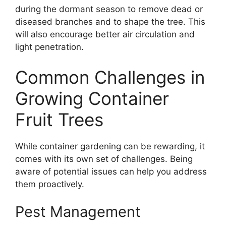
during the dormant season to remove dead or
diseased branches and to shape the tree. This
will also encourage better air circulation and
light penetration.
Common Challenges in
Growing Container
Fruit Trees
While container gardening can be rewarding, it
comes with its own set of challenges. Being
aware of potential issues can help you address
them proactively.
Pest Management