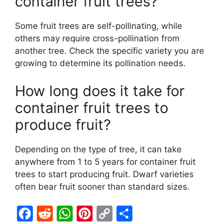
container fruit trees?
Some fruit trees are self-pollinating, while
others may require cross-pollination from
another tree. Check the specific variety you are
growing to determine its pollination needs.
How long does it take for
container fruit trees to
produce fruit?
Depending on the type of tree, it can take
anywhere from 1 to 5 years for container fruit
trees to start producing fruit. Dwarf varieties
often bear fruit sooner than standard sizes.
F
R
W
Pi
C
S