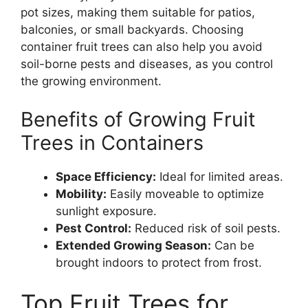
pot sizes, making them suitable for patios,
balconies, or small backyards. Choosing
container fruit trees can also help you avoid
soil-borne pests and diseases, as you control
the growing environment.
Benefits of Growing Fruit
Trees in Containers
Space Efficiency:
Ideal for limited areas.
Mobility:
Easily moveable to optimize
sunlight exposure.
Pest Control:
Reduced risk of soil pests.
Extended Growing Season:
Can be
brought indoors to protect from frost.
Top Fruit Trees for