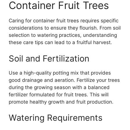
Container Fruit Trees
Caring for container fruit trees requires specific
considerations to ensure they flourish. From soil
selection to watering practices, understanding
these care tips can lead to a fruitful harvest.
Soil and Fertilization
Use a high-quality potting mix that provides
good drainage and aeration. Fertilize your trees
during the growing season with a balanced
fertilizer formulated for fruit trees. This will
promote healthy growth and fruit production.
Watering Requirements