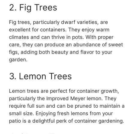
2. Fig Trees
Fig trees, particularly dwarf varieties, are
excellent for containers. They enjoy warm
climates and can thrive in pots. With proper
care, they can produce an abundance of sweet
figs, adding both beauty and flavor to your
garden.
3. Lemon Trees
Lemon trees are perfect for container growth,
particularly the Improved Meyer lemon. They
require full sun and can be pruned to maintain a
small size. Enjoying fresh lemons from your
patio is a delightful perk of container gardening.