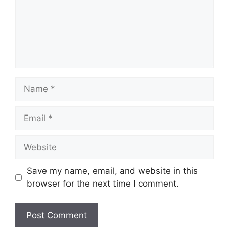
Save my name, email, and website in this
browser for the next time I comment.