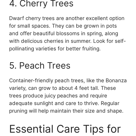
4. Cherry Trees
Dwarf cherry trees are another excellent option
for small spaces. They can be grown in pots
and offer beautiful blossoms in spring, along
with delicious cherries in summer. Look for self-
pollinating varieties for better fruiting.
5. Peach Trees
Container-friendly peach trees, like the Bonanza
variety, can grow to about 4 feet tall. These
trees produce juicy peaches and require
adequate sunlight and care to thrive. Regular
pruning will help maintain their size and shape.
Essential Care Tips for