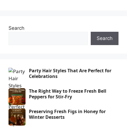
Search
Search
Party Hair Styles That Are Perfect for
Celebrations
The Right Way to Freeze Fresh Bell
Peppers for Stir-Fry
Preserving Fresh Figs in Honey for
Winter Desserts