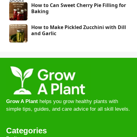
How to Can Sweet Cherry Pie Filling for
Baking
How to Make Pickled Zucchini with Dill
and Garlic
Grow A Plant
helps you grow healthy plants with
simple tips, guides, and care advice for all skill levels.
Categories