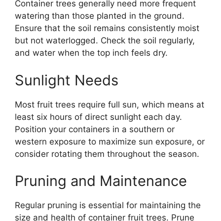
Container trees generally need more frequent
watering than those planted in the ground.
Ensure that the soil remains consistently moist
but not waterlogged. Check the soil regularly,
and water when the top inch feels dry.
Sunlight Needs
Most fruit trees require full sun, which means at
least six hours of direct sunlight each day.
Position your containers in a southern or
western exposure to maximize sun exposure, or
consider rotating them throughout the season.
Pruning and Maintenance
Regular pruning is essential for maintaining the
size and health of container fruit trees. Prune