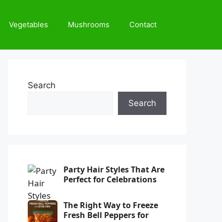
Vegetables
Mushrooms
Contact
Search
Search
Party Hair Styles That Are
Perfect for Celebrations
The Right Way to Freeze
Fresh Bell Peppers for