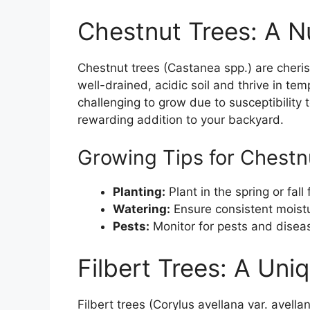
Chestnut Trees: A Nu
Chestnut trees (Castanea spp.) are cheris
well-drained, acidic soil and thrive in te
challenging to grow due to susceptibility 
rewarding addition to your backyard.
Growing Tips for Chestn
Planting:
Plant in the spring or fall 
Watering:
Ensure consistent moistur
Pests:
Monitor for pests and disease
Filbert Trees: A Uni
Filbert trees (Corylus avellana var. avell