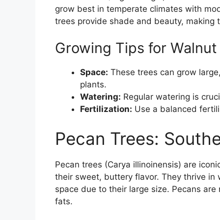
grow best in temperate climates with mode
trees provide shade and beauty, making t
Growing Tips for Walnut
Space:
These trees can grow large
plants.
Watering:
Regular watering is crucia
Fertilization:
Use a balanced fertili
Pecan Trees: Southe
Pecan trees (Carya illinoinensis) are icon
their sweet, buttery flavor. They thrive i
space due to their large size. Pecans are 
fats.