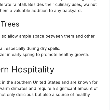
rate rainfall. Besides their culinary uses, walnut
hem a valuable addition to any backyard.
 Trees
, so allow ample space between them and other
l, especially during dry spells.
zer in early spring to promote healthy growth.
rn Hospitality
ic in the southern United States and are known for
n warm climates and require a significant amount of
not only delicious but also a source of healthy