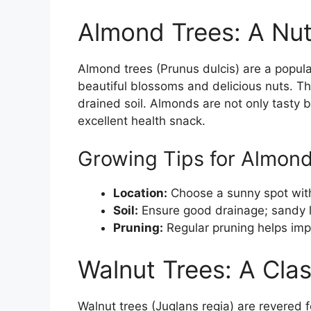
Almond Trees: A Nut
Almond trees (Prunus dulcis) are a popul
beautiful blossoms and delicious nuts. Th
drained soil. Almonds are not only tasty 
excellent health snack.
Growing Tips for Almon
Location:
Choose a sunny spot with f
Soil:
Ensure good drainage; sandy l
Pruning:
Regular pruning helps impr
Walnut Trees: A Cla
Walnut trees (Juglans regia) are revered fo