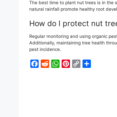
The best time to plant nut trees is in the 
natural rainfall promote healthy root dev
How do I protect nut tre
Regular monitoring and using organic pest
Additionally, maintaining tree health thro
pest incidence.
F
R
W
Pi
C
S
a
e
h
nt
o
h
c
d
at
er
p
ar
e
di
s
e
y
e
b
t
A
st
Li
o
p
n
o
p
k