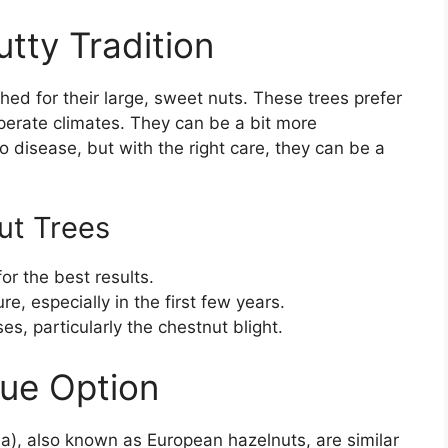
tty Tradition
hed for their large, sweet nuts. These trees prefer
mperate climates. They can be a bit more
to disease, but with the right care, they can be a
ut Trees
for the best results.
e, especially in the first few years.
s, particularly the chestnut blight.
que Option
ana), also known as European hazelnuts, are similar