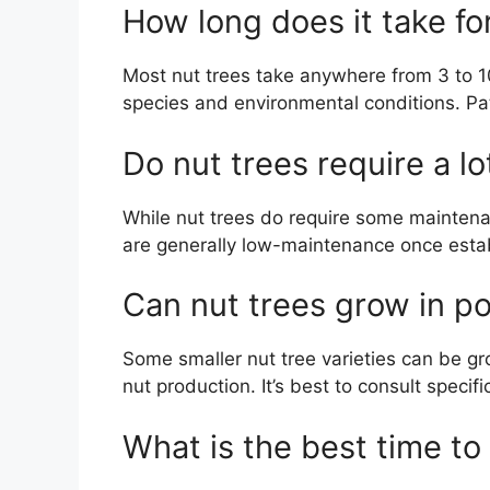
How long does it take fo
Most nut trees take anywhere from 3 to 1
species and environmental conditions. Pati
Do nut trees require a l
While nut trees do require some maintena
are generally low-maintenance once establ
Can nut trees grow in p
Some smaller nut tree varieties can be g
nut production. It’s best to consult speci
What is the best time to