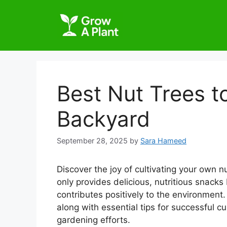
Best Nut Trees t
Backyard
September 28, 2025
by
Sara Hameed
Discover the joy of cultivating your own n
only provides delicious, nutritious snack
contributes positively to the environment. 
along with essential tips for successful c
gardening efforts.