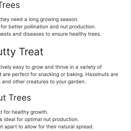
Trees
 they need a long growing season.
 for better pollination and nut production.
pests and diseases to ensure healthy trees.
tty Treat
ively easy to grow and thrive in a variety of
t are perfect for snacking or baking. Hazelnuts are
rds and other creatures to your garden.
ut Trees
t for healthy growth.
is ideal for optimal nut production.
 apart to allow for their natural spread.