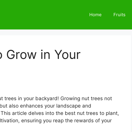
Home
Fruits
o Grow in Your
ut trees in your backyard! Growing nut trees not
s but also enhances your landscape and
This article delves into the best nut trees to plant,
ultivation, ensuring you reap the rewards of your