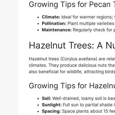
Growing Tips for Pecan 
Climate:
Ideal for warmer regions;
Pollination:
Plant multiple varieties
Maintenance:
Regularly check for 
Hazelnut Trees: A Nu
Hazelnut trees (Corylus avellana) are relat
climates. They produce delicious nuts tha
also beneficial for wildlife, attracting bi
Growing Tips for Hazeln
Soil:
Well-drained, loamy soil is bes
Sunlight:
Full sun to partial shade 
Spacing:
Space plants about 15 feet