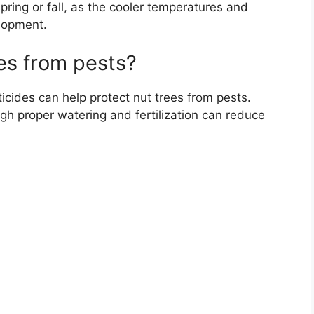
spring or fall, as the cooler temperatures and
elopment.
es from pests?
icides can help protect nut trees from pests.
ugh proper watering and fertilization can reduce