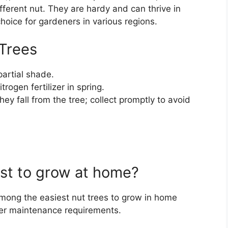
ifferent nut. They are hardy and can thrive in
hoice for gardeners in various regions.
 Trees
partial shade.
trogen fertilizer in spring.
y fall from the tree; collect promptly to avoid
est to grow at home?
mong the easiest nut trees to grow in home
wer maintenance requirements.