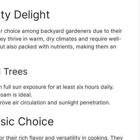
ty Delight
ar choice among backyard gardeners due to their
ey thrive in warm, dry climates and require well-
but also packed with nutrients, making them an
d Trees
ull sun exposure for at least six hours daily.
oam is ideal.
ove air circulation and sunlight penetration.
ssic Choice
r their rich flavor and versatility in cooking. They