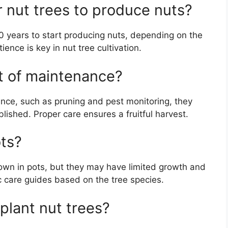
r nut trees to produce nuts?
0 years to start producing nuts, depending on the
ence is key in nut tree cultivation.
ot of maintenance?
nce, such as pruning and pest monitoring, they
ished. Proper care ensures a fruitful harvest.
ots?
rown in pots, but they may have limited growth and
fic care guides based on the tree species.
 plant nut trees?