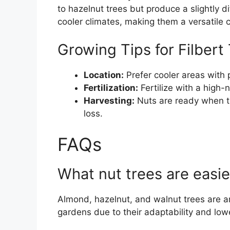
to hazelnut trees but produce a slightly d
cooler climates, making them a versatile c
Growing Tips for Filbert
Location:
Prefer cooler areas with 
Fertilization:
Fertilize with a high-ni
Harvesting:
Nuts are ready when the
loss.
FAQs
What nut trees are easi
Almond, hazelnut, and walnut trees are a
gardens due to their adaptability and lo