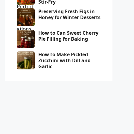
Stir-Fry
Preserving Fresh Figs in
Honey for Winter Desserts
How to Can Sweet Cherry
Pie Filling for Baking
How to Make Pickled
Zucchini with Dill and
Garlic