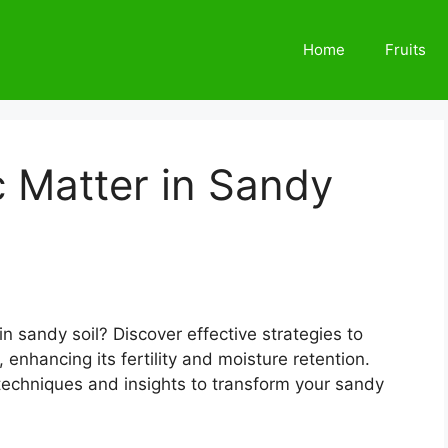
Home
Fruits
 Matter in Sandy
in sandy soil? Discover effective strategies to
 enhancing its fertility and moisture retention.
 techniques and insights to transform your sandy