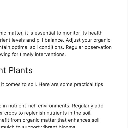
c matter, it is essential to monitor its health
trient levels and pH balance. Adjust your organic
ain optimal soil conditions. Regular observation
owing for timely interventions.
nt Plants
it comes to soil. Here are some practical tips
 in nutrient-rich environments. Regularly add
crops to replenish nutrients in the soil.
efit from organic matter that enhances soil
 mulch to support vibrant blooms.