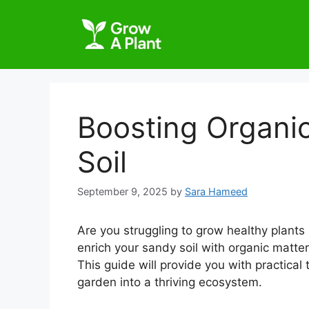
Boosting Organic
Soil
September 9, 2025
by
Sara Hameed
Are you struggling to grow healthy plants 
enrich your sandy soil with organic matter,
This guide will provide you with practical
garden into a thriving ecosystem.