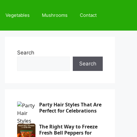
Vegetables
Mushrooms
Contact
Search
Search
Party Hair Styles That Are
Perfect for Celebrations
The Right Way to Freeze
Fresh Bell Peppers for