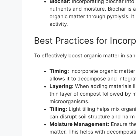
Biochar:
Incorporating biochar into 
nutrients and moisture. Biochar is 
organic matter through pyrolysis. It
activity.
Best Practices for Incor
To effectively boost organic matter in san
Timing:
Incorporate organic matter 
allows it to decompose and integrat
Layering:
When adding materials li
thin layer of compost followed by m
microorganisms.
Tilling:
Light tilling helps mix organi
can disrupt soil structure and harm
Moisture Management:
Ensure the
matter. This helps with decomposit