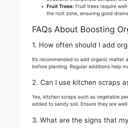
Fruit Trees:
Fruit trees require wel
the root zone, ensuring good draina
FAQs About Boosting Org
1. How often should I add org
It’s recommended to add organic matter at 
before planting. Regular additions help mai
2. Can I use kitchen scraps a
Yes, kitchen scraps such as vegetable p
added to sandy soil. Ensure they are well
3. What are the signs that m