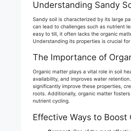
Understanding Sandy So
Sandy soil is characterized by its large par
can lead to challenges such as nutrient le
easy to till, it often lacks the organic ma
Understanding its properties is crucial for
The Importance of Orga
Organic matter plays a vital role in soil he
availability, and improves water retention
significantly improve these properties, cr
roots. Additionally, organic matter fosters 
nutrient cycling.
Effective Ways to Boost