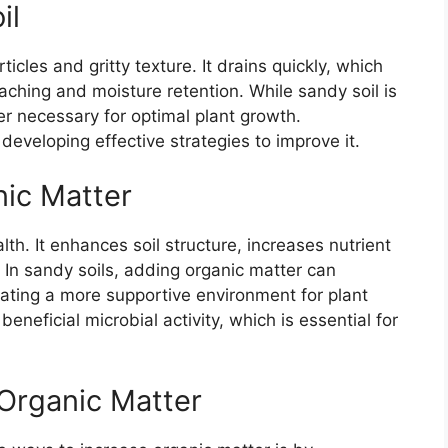
il
ticles and gritty texture. It drains quickly, which
aching and moisture retention. While sandy soil is
tter necessary for optimal plant growth.
 developing effective strategies to improve it.
nic Matter
alth. It enhances soil structure, increases nutrient
. In sandy soils, adding organic matter can
eating a more supportive environment for plant
beneficial microbial activity, which is essential for
 Organic Matter