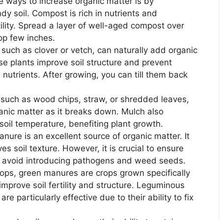
e ways to increase organic matter is by
dy soil. Compost is rich in nutrients and
ility. Spread a layer of well-aged compost over
 top few inches.
 such as clover or vetch, can naturally add organic
 plants improve soil structure and prevent
h nutrients. After growing, you can till them back
 such as wood chips, straw, or shredded leaves,
anic matter as it breaks down. Mulch also
il temperature, benefiting plant growth.
re is an excellent source of organic matter. It
s soil texture. However, it is crucial to ensure
to avoid introducing pathogens and weed seeds.
rops, green manures are crops grown specifically
 improve soil fertility and structure. Leguminous
e particularly effective due to their ability to fix