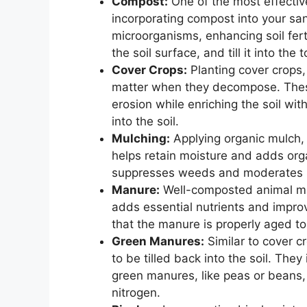
Compost:
One of the most effectiv
incorporating compost into your san
microorganisms, enhancing soil fert
the soil surface, and till it into the
Cover Crops:
Planting cover crops,
matter when they decompose. These
erosion while enriching the soil wit
into the soil.
Mulching:
Applying organic mulch,
helps retain moisture and adds org
suppresses weeds and moderates so
Manure:
Well-composted animal manu
adds essential nutrients and improve
that the manure is properly aged 
Green Manures:
Similar to cover c
to be tilled back into the soil. They
green manures, like peas or beans, ar
nitrogen.