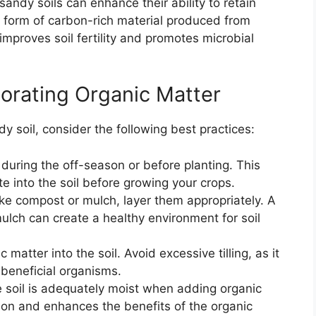
sandy soils can enhance their ability to retain
a form of carbon-rich material produced from
 improves soil fertility and promotes microbial
porating Organic Matter
dy soil, consider the following best practices:
during the off-season or before planting. This
e into the soil before growing your crops.
ke compost or mulch, layer them appropriately. A
ulch can create a healthy environment for soil
c matter into the soil. Avoid excessive tilling, as it
 beneficial organisms.
 soil is adequately moist when adding organic
ion and enhances the benefits of the organic