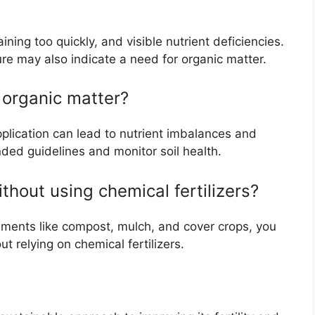
ning too quickly, and visible nutrient deficiencies.
ure may also indicate a need for organic matter.
y organic matter?
pplication can lead to nutrient imbalances and
nded guidelines and monitor soil health.
thout using chemical fertilizers?
ments like compost, mulch, and cover crops, you
t relying on chemical fertilizers.