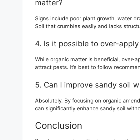
matter?
Signs include poor plant growth, water drai
Soil that crumbles easily and lacks struct
4. Is it possible to over-appl
While organic matter is beneficial, over-a
attract pests. It’s best to follow recomme
5. Can I improve sandy soil wi
Absolutely. By focusing on organic amend
can significantly enhance sandy soil withou
Conclusion