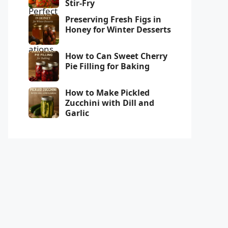
Stir-Fry
Preserving Fresh Figs in
Honey for Winter Desserts
How to Can Sweet Cherry
Pie Filling for Baking
How to Make Pickled
Zucchini with Dill and
Garlic