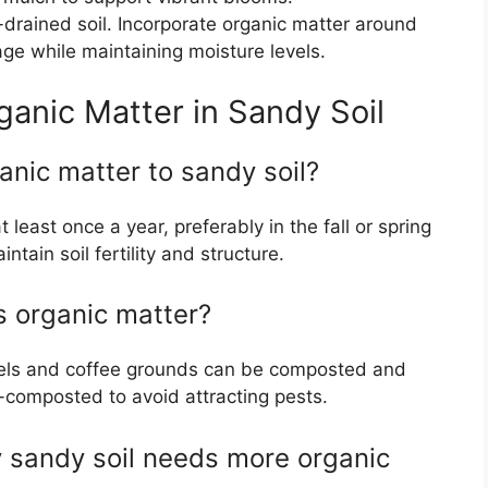
l-drained soil. Incorporate organic matter around
ge while maintaining moisture levels.
anic Matter in Sandy Soil
anic matter to sandy soil?
least once a year, preferably in the fall or spring
ntain soil fertility and structure.
s organic matter?
eels and coffee grounds can be composted and
-composted to avoid attracting pests.
y sandy soil needs more organic