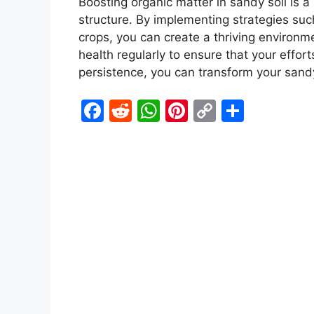
Boosting organic matter in sandy soil is a 
structure. By implementing strategies su
crops, you can create a thriving environm
health regularly to ensure that your effort
persistence, you can transform your sandy 
F
R
W
Pi
C
S
a
e
h
nt
o
h
c
d
at
er
p
ar
e
di
s
e
y
e
b
t
A
st
Li
o
p
n
o
p
k
k