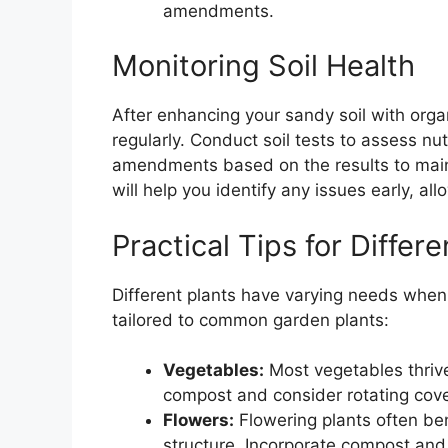
amendments.
Monitoring Soil Health
After enhancing your sandy soil with organi
regularly. Conduct soil tests to assess nu
amendments based on the results to maint
will help you identify any issues early, all
Practical Tips for Differe
Different plants have varying needs when 
tailored to common garden plants:
Vegetables:
Most vegetables thrive
compost and consider rotating cover 
Flowers:
Flowering plants often ben
structure. Incorporate compost and