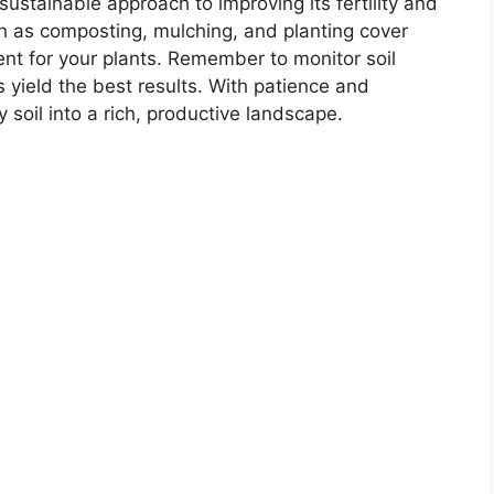
sustainable approach to improving its fertility and
ch as composting, mulching, and planting cover
ent for your plants. Remember to monitor soil
s yield the best results. With patience and
soil into a rich, productive landscape.