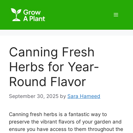
Canning Fresh
Herbs for Year-
Round Flavor
September 30, 2025
by
Sara Hameed
Canning fresh herbs is a fantastic way to
preserve the vibrant flavors of your garden and
ensure you have access to them throughout the