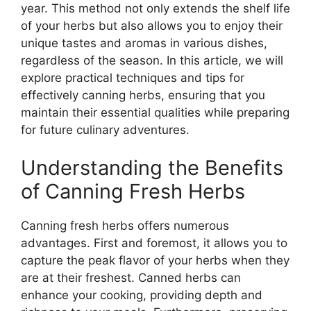
year. This method not only extends the shelf life
of your herbs but also allows you to enjoy their
unique tastes and aromas in various dishes,
regardless of the season. In this article, we will
explore practical techniques and tips for
effectively canning herbs, ensuring that you
maintain their essential qualities while preparing
for future culinary adventures.
Understanding the Benefits
of Canning Fresh Herbs
Canning fresh herbs offers numerous
advantages. First and foremost, it allows you to
capture the peak flavor of your herbs when they
are at their freshest. Canned herbs can
enhance your cooking, providing depth and