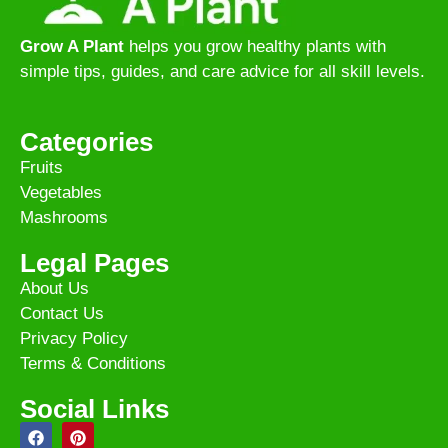
Grow A Plant
helps you grow healthy plants with
simple tips, guides, and care advice for all skill levels.
Categories
Fruits
Vegetables
Mashrooms
Legal Pages
About Us
Contact Us
Privacy Policy
Terms & Conditions
Social Links