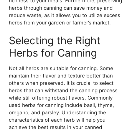
richness to your meals. Furthermore, preserving
herbs through canning can save money and
reduce waste, as it allows you to utilize excess
herbs from your garden or farmer’s market.
Selecting the Right
Herbs for Canning
Not all herbs are suitable for canning. Some
maintain their flavor and texture better than
others when preserved. It is crucial to select
herbs that can withstand the canning process
while still offering robust flavors. Commonly
used herbs for canning include basil, thyme,
oregano, and parsley. Understanding the
characteristics of each herb will help you
achieve the best results in your canned