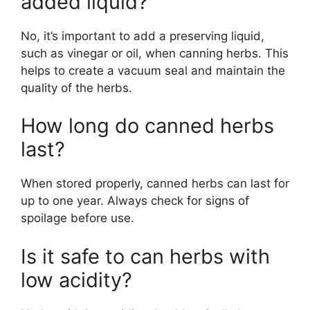
added liquid?
No, it’s important to add a preserving liquid,
such as vinegar or oil, when canning herbs. This
helps to create a vacuum seal and maintain the
quality of the herbs.
How long do canned herbs
last?
When stored properly, canned herbs can last for
up to one year. Always check for signs of
spoilage before use.
Is it safe to can herbs with
low acidity?