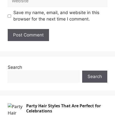
Save my name, email, and website in this
browser for the next time I comment.
Search
Search
Party Hair Styles That Are Perfect for
Celebrations