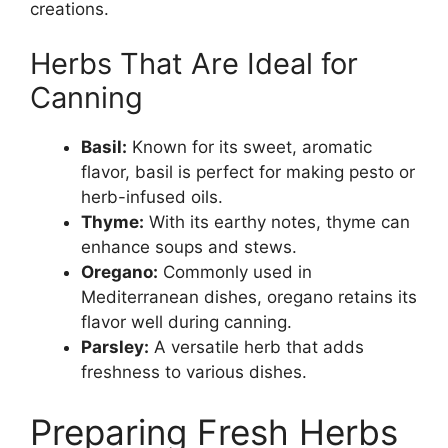
creations.
Herbs That Are Ideal for
Canning
Basil:
Known for its sweet, aromatic
flavor, basil is perfect for making pesto or
herb-infused oils.
Thyme:
With its earthy notes, thyme can
enhance soups and stews.
Oregano:
Commonly used in
Mediterranean dishes, oregano retains its
flavor well during canning.
Parsley:
A versatile herb that adds
freshness to various dishes.
Preparing Fresh Herbs