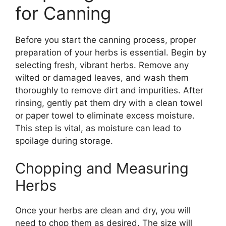
for Canning
Before you start the canning process, proper
preparation of your herbs is essential. Begin by
selecting fresh, vibrant herbs. Remove any
wilted or damaged leaves, and wash them
thoroughly to remove dirt and impurities. After
rinsing, gently pat them dry with a clean towel
or paper towel to eliminate excess moisture.
This step is vital, as moisture can lead to
spoilage during storage.
Chopping and Measuring
Herbs
Once your herbs are clean and dry, you will
need to chop them as desired. The size will