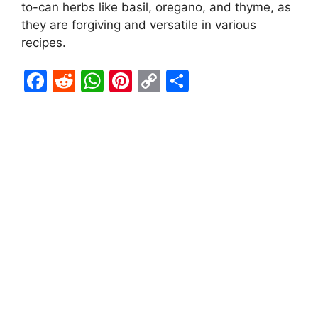
to-can herbs like basil, oregano, and thyme, as
they are forgiving and versatile in various
recipes.
F
R
W
Pi
C
S
a
e
h
nt
o
h
c
d
at
er
p
ar
e
di
s
e
y
e
b
t
A
st
Li
o
p
n
o
p
k
k