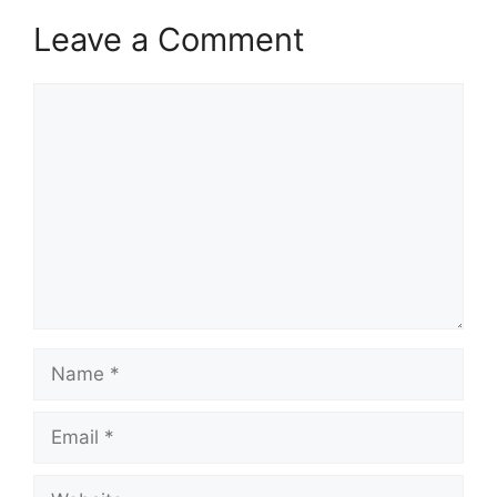
Leave a Comment