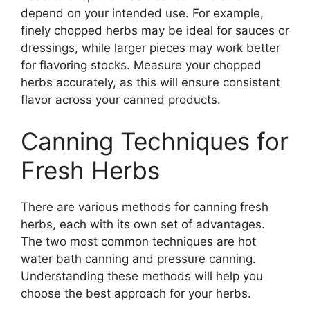
depend on your intended use. For example,
finely chopped herbs may be ideal for sauces or
dressings, while larger pieces may work better
for flavoring stocks. Measure your chopped
herbs accurately, as this will ensure consistent
flavor across your canned products.
Canning Techniques for
Fresh Herbs
There are various methods for canning fresh
herbs, each with its own set of advantages.
The two most common techniques are hot
water bath canning and pressure canning.
Understanding these methods will help you
choose the best approach for your herbs.