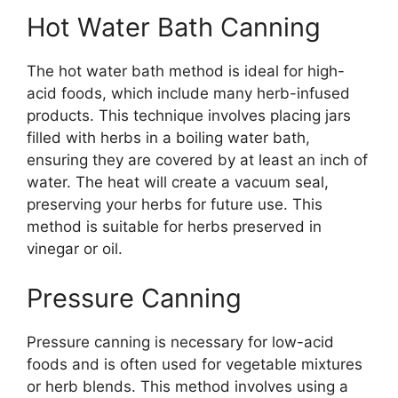
Hot Water Bath Canning
The hot water bath method is ideal for high-
acid foods, which include many herb-infused
products. This technique involves placing jars
filled with herbs in a boiling water bath,
ensuring they are covered by at least an inch of
water. The heat will create a vacuum seal,
preserving your herbs for future use. This
method is suitable for herbs preserved in
vinegar or oil.
Pressure Canning
Pressure canning is necessary for low-acid
foods and is often used for vegetable mixtures
or herb blends. This method involves using a