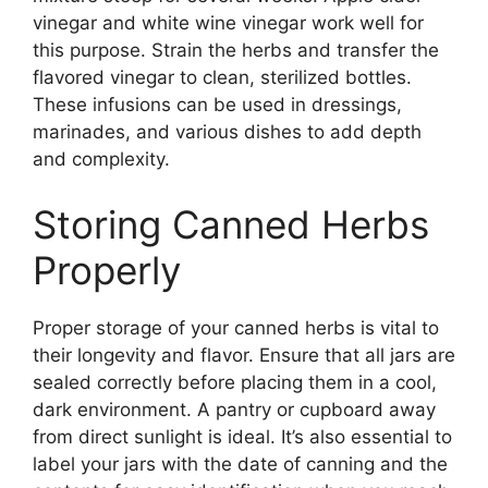
vinegar and white wine vinegar work well for
this purpose. Strain the herbs and transfer the
flavored vinegar to clean, sterilized bottles.
These infusions can be used in dressings,
marinades, and various dishes to add depth
and complexity.
Storing Canned Herbs
Properly
Proper storage of your canned herbs is vital to
their longevity and flavor. Ensure that all jars are
sealed correctly before placing them in a cool,
dark environment. A pantry or cupboard away
from direct sunlight is ideal. It’s also essential to
label your jars with the date of canning and the