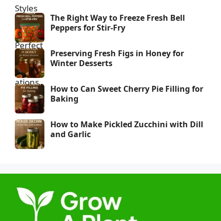
The Right Way to Freeze Fresh Bell
Peppers for Stir-Fry
Preserving Fresh Figs in Honey for
Winter Desserts
How to Can Sweet Cherry Pie Filling for
Baking
How to Make Pickled Zucchini with Dill
and Garlic