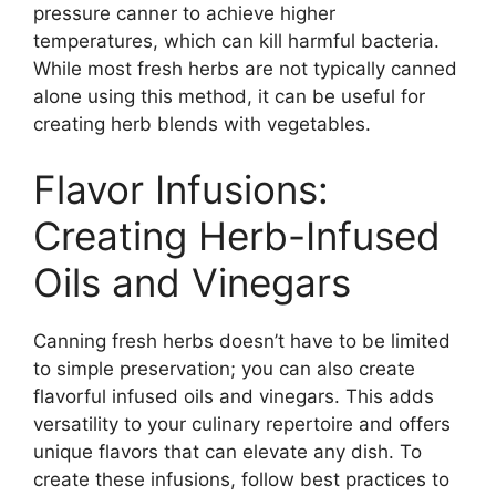
pressure canner to achieve higher
temperatures, which can kill harmful bacteria.
While most fresh herbs are not typically canned
alone using this method, it can be useful for
creating herb blends with vegetables.
Flavor Infusions:
Creating Herb-Infused
Oils and Vinegars
Canning fresh herbs doesn’t have to be limited
to simple preservation; you can also create
flavorful infused oils and vinegars. This adds
versatility to your culinary repertoire and offers
unique flavors that can elevate any dish. To
create these infusions, follow best practices to