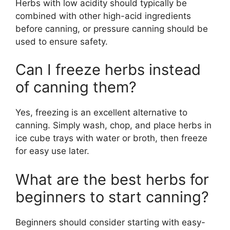
Herbs with low acidity should typically be
combined with other high-acid ingredients
before canning, or pressure canning should be
used to ensure safety.
Can I freeze herbs instead
of canning them?
Yes, freezing is an excellent alternative to
canning. Simply wash, chop, and place herbs in
ice cube trays with water or broth, then freeze
for easy use later.
What are the best herbs for
beginners to start canning?
Beginners should consider starting with easy-