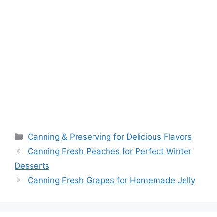
Canning & Preserving for Delicious Flavors
Canning Fresh Peaches for Perfect Winter
Desserts
Canning Fresh Grapes for Homemade Jelly