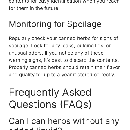
contents for easy identification when you reach
for them in the future.
Monitoring for Spoilage
Regularly check your canned herbs for signs of
spoilage. Look for any leaks, bulging lids, or
unusual odors. If you notice any of these
warning signs, it’s best to discard the contents.
Properly canned herbs should retain their flavor
and quality for up to a year if stored correctly.
Frequently Asked
Questions (FAQs)
Can I can herbs without any