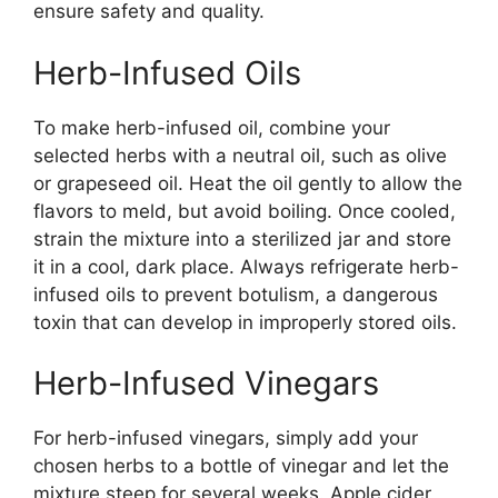
ensure safety and quality.
Herb-Infused Oils
To make herb-infused oil, combine your
selected herbs with a neutral oil, such as olive
or grapeseed oil. Heat the oil gently to allow the
flavors to meld, but avoid boiling. Once cooled,
strain the mixture into a sterilized jar and store
it in a cool, dark place. Always refrigerate herb-
infused oils to prevent botulism, a dangerous
toxin that can develop in improperly stored oils.
Herb-Infused Vinegars
For herb-infused vinegars, simply add your
chosen herbs to a bottle of vinegar and let the
mixture steep for several weeks. Apple cider