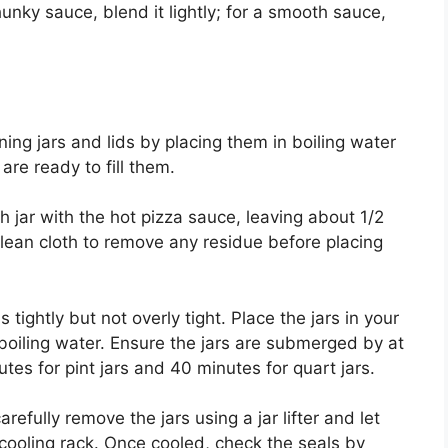
hunky sauce, blend it lightly; for a smooth sauce,
ning jars and lids by placing them in boiling water
re ready to fill them.
ach jar with the hot pizza sauce, leaving about 1/2
lean cloth to remove any residue before placing
tightly but not overly tight. Place the jars in your
 boiling water. Ensure the jars are submerged by at
tes for pint jars and 40 minutes for quart jars.
refully remove the jars using a jar lifter and let
cooling rack. Once cooled, check the seals by