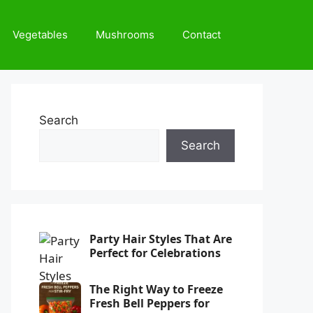
Vegetables
Mushrooms
Contact
Search
Search
Party Hair Styles That Are
Perfect for Celebrations
The Right Way to Freeze
Fresh Bell Peppers for