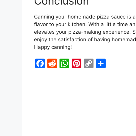
Conclusion
Canning your homemade pizza sauce is a 
flavor to your kitchen. With a little time 
elevates your pizza-making experience. So
enjoy the satisfaction of having homemad
Happy canning!
F
R
W
Pi
C
S
a
e
h
nt
o
h
c
d
at
er
p
ar
e
di
s
e
y
e
b
t
A
st
Li
o
p
n
o
p
k
k