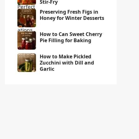
Stir-Fry
Preserving Fresh Figs in
Honey for Winter Desserts
How to Can Sweet Cherry
Pie Filling for Baking
How to Make Pickled
Zucchini with Dill and
Garlic