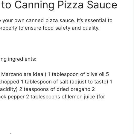
 to Canning Pizza Sauce
 your own canned pizza sauce. It’s essential to
operly to ensure food safety and quality.
ing ingredients:
arzano are ideal) 1 tablespoon of olive oil 5
hopped 1 tablespoon of salt (adjust to taste) 1
 acidity) 2 teaspoons of dried oregano 2
ack pepper 2 tablespoons of lemon juice (for