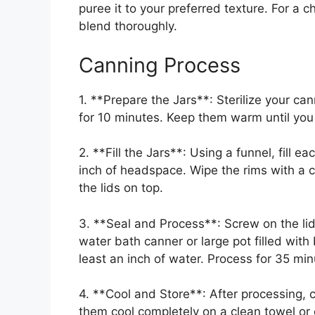
puree it to your preferred texture. For a c
blend thoroughly.
Canning Process
1. **Prepare the Jars**: Sterilize your can
for 10 minutes. Keep them warm until you a
2. **Fill the Jars**: Using a funnel, fill e
inch of headspace. Wipe the rims with a c
the lids on top.
3. **Seal and Process**: Screw on the lids 
water bath canner or large pot filled with
least an inch of water. Process for 35 minu
4. **Cool and Store**: After processing, ca
them cool completely on a clean towel or 