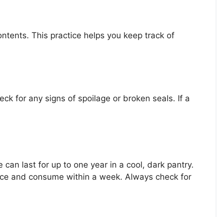
ontents. This practice helps you keep track of
k for any signs of spoilage or broken seals. If a
an last for up to one year in a cool, dark pantry.
ce and consume within a week. Always check for