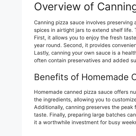
Overview of Cannin
Canning pizza sauce involves preserving
spices in airtight jars to extend shelf lif
First, it allows you to enjoy the fresh tas
year round. Second, it provides convenien
Lastly, canning your own sauce is a health
often contain preservatives and added su
Benefits of Homemade 
Homemade canned pizza sauce offers num
the ingredients, allowing you to customiz
Additionally, canning preserves the peak f
taste. Finally, preparing large batches c
it a worthwhile investment for busy weekn