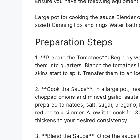
Ensure you have the following equipment
Large pot for cooking the sauce Blender o
sized) Canning lids and rings Water bath c
Preparation Steps
1. **Prepare the Tomatoes**: Begin by w
them into quarters. Blanch the tomatoes i
skins start to split. Transfer them to an ic
2. **Cook the Sauce**: In a large pot, he
chopped onions and minced garlic, sautéing
prepared tomatoes, salt, sugar, oregano, b
reduce to a simmer. Allow it to cook for 30 
thickens to your desired consistency.
3. **Blend the Sauce**: Once the sauce h