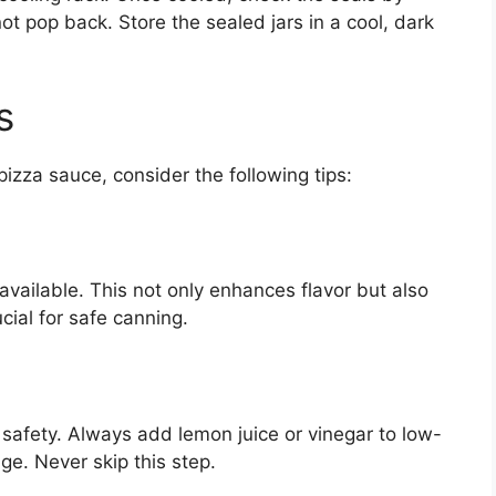
not pop back. Store the sealed jars in a cool, dark
s
izza sauce, consider the following tips:
available. This not only enhances flavor but also
cial for safe canning.
od safety. Always add lemon juice or vinegar to low-
ge. Never skip this step.