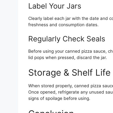
Label Your Jars
Clearly label each jar with the date and c
freshness and consumption dates.
Regularly Check Seals
Before using your canned pizza sauce, chec
lid pops when pressed, discard the jar.
Storage & Shelf Life
When stored properly, canned pizza sauce c
Once opened, refrigerate any unused sau
signs of spoilage before using.