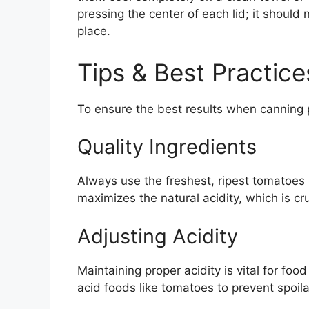
pressing the center of each lid; it should 
place.
Tips & Best Practice
To ensure the best results when canning p
Quality Ingredients
Always use the freshest, ripest tomatoes 
maximizes the natural acidity, which is cru
Adjusting Acidity
Maintaining proper acidity is vital for fo
acid foods like tomatoes to prevent spoila