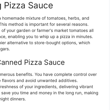
g Pizza Sauce
 a homemade mixture of tomatoes, herbs, and
e. This method is important for several reasons.
te of your garden or farmer's market tomatoes all
ce, enabling you to whip up a pizza in minutes.
ier alternative to store-bought options, which
gars.
Canned Pizza Sauce
erous benefits. You have complete control over
e flavors and avoid unwanted additives.
reshness of your ingredients, delivering vibrant
an save you time and money in the long run, making
ight dinners.