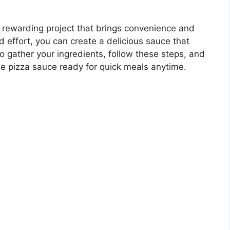
rewarding project that brings convenience and
and effort, you can create a delicious sauce that
 gather your ingredients, follow these steps, and
e pizza sauce ready for quick meals anytime.