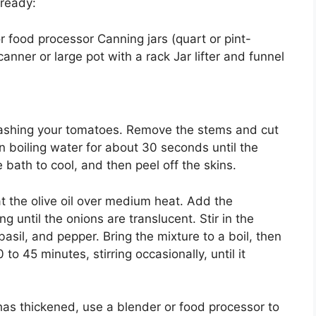
 ready:
r food processor Canning jars (quart or pint-
anner or large pot with a rack Jar lifter and funnel
ashing your tomatoes. Remove the stems and cut
n boiling water for about 30 seconds until the
e bath to cool, and then peel off the skins.
at the olive oil over medium heat. Add the
 until the onions are translucent. Stir in the
asil, and pepper. Bring the mixture to a boil, then
to 45 minutes, stirring occasionally, until it
as thickened, use a blender or food processor to