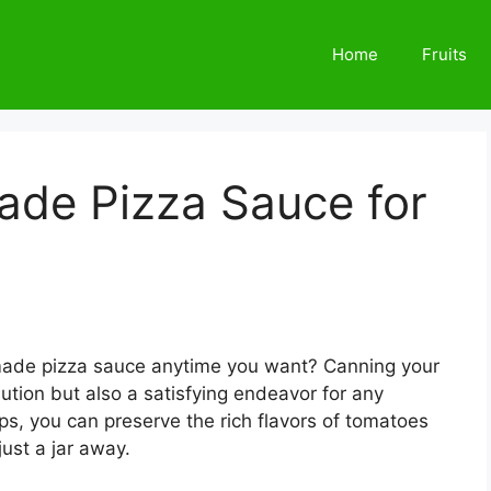
Home
Fruits
de Pizza Sauce for
made pizza sauce anytime you want? Canning your
lution but also a satisfying endeavor for any
ps, you can preserve the rich flavors of tomatoes
ust a jar away.