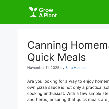
Canning Homema
Quick Meals
November 11, 2025
by
Sara Hameed
Are you looking for a way to enjoy home
own pizza sauce is not only a practical so
cooking enthusiast. With a few simple ste
and herbs, ensuring that quick meals are j