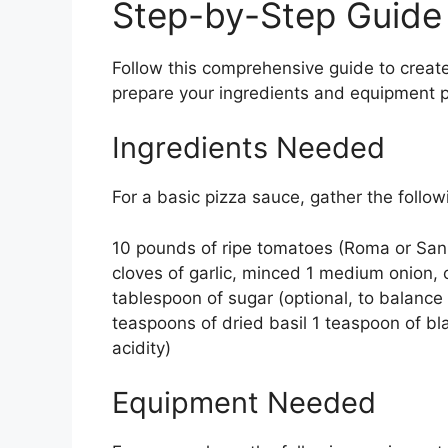
Step-by-Step Guide
Follow this comprehensive guide to create
prepare your ingredients and equipment pr
Ingredients Needed
For a basic pizza sauce, gather the follow
10 pounds of ripe tomatoes (Roma or San M
cloves of garlic, minced 1 medium onion, c
tablespoon of sugar (optional, to balance
teaspoons of dried basil 1 teaspoon of bl
acidity)
Equipment Needed