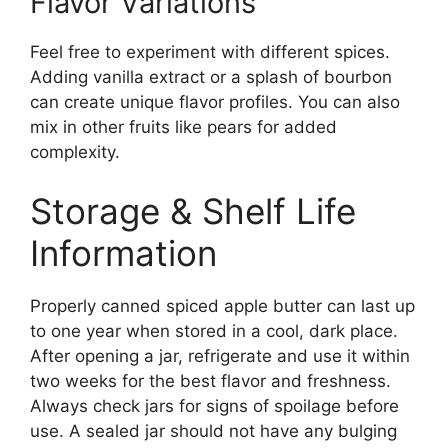
Flavor Variations
Feel free to experiment with different spices.
Adding vanilla extract or a splash of bourbon
can create unique flavor profiles. You can also
mix in other fruits like pears for added
complexity.
Storage & Shelf Life
Information
Properly canned spiced apple butter can last up
to one year when stored in a cool, dark place.
After opening a jar, refrigerate and use it within
two weeks for the best flavor and freshness.
Always check jars for signs of spoilage before
use. A sealed jar should not have any bulging