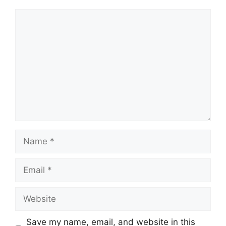
Save my name, email, and website in this