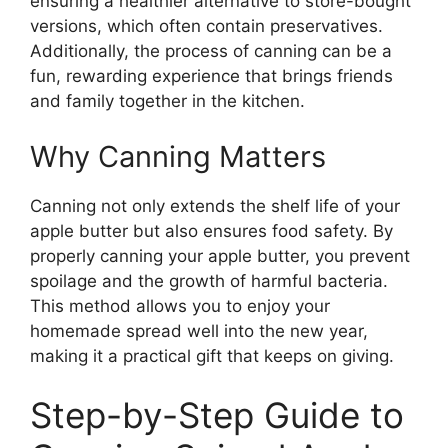
ensuring a healthier alternative to store-bought
versions, which often contain preservatives.
Additionally, the process of canning can be a
fun, rewarding experience that brings friends
and family together in the kitchen.
Why Canning Matters
Canning not only extends the shelf life of your
apple butter but also ensures food safety. By
properly canning your apple butter, you prevent
spoilage and the growth of harmful bacteria.
This method allows you to enjoy your
homemade spread well into the new year,
making it a practical gift that keeps on giving.
Step-by-Step Guide to