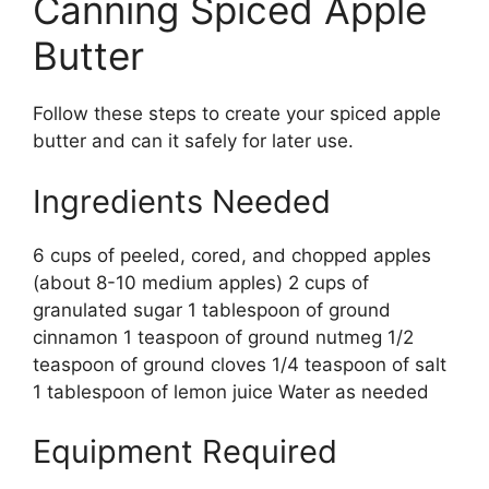
Canning Spiced Apple
Butter
Follow these steps to create your spiced apple
butter and can it safely for later use.
Ingredients Needed
6 cups of peeled, cored, and chopped apples
(about 8-10 medium apples) 2 cups of
granulated sugar 1 tablespoon of ground
cinnamon 1 teaspoon of ground nutmeg 1/2
teaspoon of ground cloves 1/4 teaspoon of salt
1 tablespoon of lemon juice Water as needed
Equipment Required