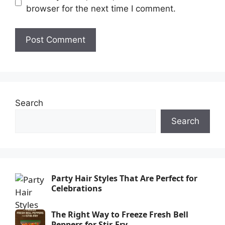
browser for the next time I comment.
Search
Search
Party Hair Styles That Are Perfect for
Celebrations
The Right Way to Freeze Fresh Bell
Peppers for Stir-Fry