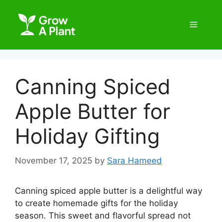
Canning Spiced
Apple Butter for
Holiday Gifting
November 17, 2025
by
Sara Hameed
Canning spiced apple butter is a delightful way
to create homemade gifts for the holiday
season. This sweet and flavorful spread not