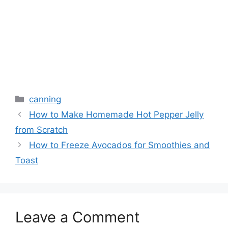
canning
How to Make Homemade Hot Pepper Jelly
from Scratch
How to Freeze Avocados for Smoothies and
Toast
Leave a Comment