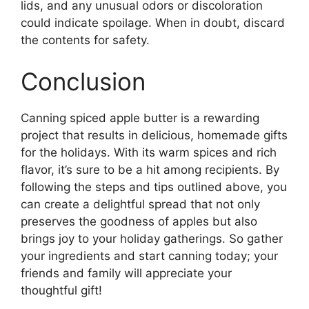
lids, and any unusual odors or discoloration
could indicate spoilage. When in doubt, discard
the contents for safety.
Conclusion
Canning spiced apple butter is a rewarding
project that results in delicious, homemade gifts
for the holidays. With its warm spices and rich
flavor, it’s sure to be a hit among recipients. By
following the steps and tips outlined above, you
can create a delightful spread that not only
preserves the goodness of apples but also
brings joy to your holiday gatherings. So gather
your ingredients and start canning today; your
friends and family will appreciate your
thoughtful gift!