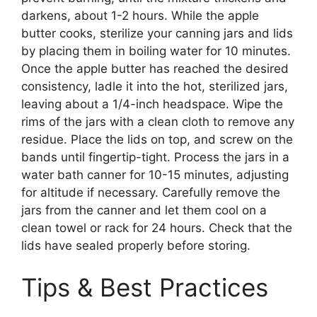
darkens, about 1-2 hours. While the apple
butter cooks, sterilize your canning jars and lids
by placing them in boiling water for 10 minutes.
Once the apple butter has reached the desired
consistency, ladle it into the hot, sterilized jars,
leaving about a 1/4-inch headspace. Wipe the
rims of the jars with a clean cloth to remove any
residue. Place the lids on top, and screw on the
bands until fingertip-tight. Process the jars in a
water bath canner for 10-15 minutes, adjusting
for altitude if necessary. Carefully remove the
jars from the canner and let them cool on a
clean towel or rack for 24 hours. Check that the
lids have sealed properly before storing.
Tips & Best Practices