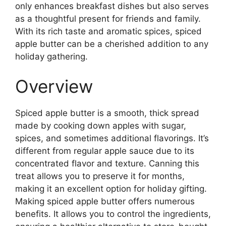
only enhances breakfast dishes but also serves
as a thoughtful present for friends and family.
With its rich taste and aromatic spices, spiced
apple butter can be a cherished addition to any
holiday gathering.
Overview
Spiced apple butter is a smooth, thick spread
made by cooking down apples with sugar,
spices, and sometimes additional flavorings. It’s
different from regular apple sauce due to its
concentrated flavor and texture. Canning this
treat allows you to preserve it for months,
making it an excellent option for holiday gifting.
Making spiced apple butter offers numerous
benefits. It allows you to control the ingredients,