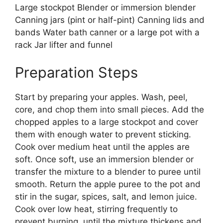
Large stockpot Blender or immersion blender
Canning jars (pint or half-pint) Canning lids and
bands Water bath canner or a large pot with a
rack Jar lifter and funnel
Preparation Steps
Start by preparing your apples. Wash, peel,
core, and chop them into small pieces. Add the
chopped apples to a large stockpot and cover
them with enough water to prevent sticking.
Cook over medium heat until the apples are
soft. Once soft, use an immersion blender or
transfer the mixture to a blender to puree until
smooth. Return the apple puree to the pot and
stir in the sugar, spices, salt, and lemon juice.
Cook over low heat, stirring frequently to
prevent burning, until the mixture thickens and