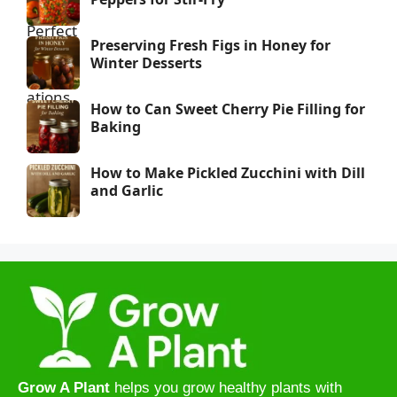
Preserving Fresh Figs in Honey for
Winter Desserts
How to Can Sweet Cherry Pie Filling for
Baking
How to Make Pickled Zucchini with Dill
and Garlic
Grow A Plant
helps you grow healthy plants with