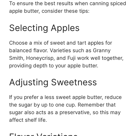
To ensure the best results when canning spiced
apple butter, consider these tips:
Selecting Apples
Choose a mix of sweet and tart apples for
balanced flavor. Varieties such as Granny
Smith, Honeycrisp, and Fuji work well together,
providing depth to your apple butter.
Adjusting Sweetness
If you prefer a less sweet apple butter, reduce
the sugar by up to one cup. Remember that
sugar also acts as a preservative, so this may
affect shelf life.