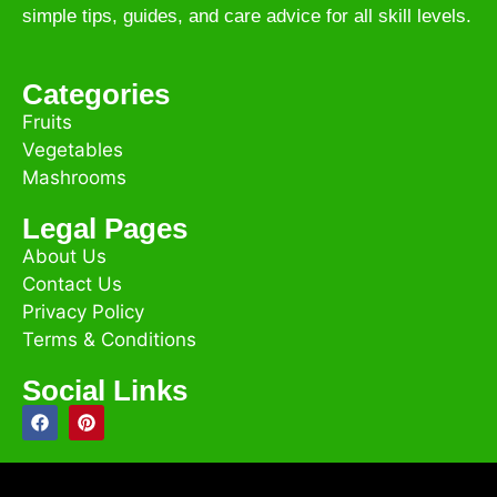
simple tips, guides, and care advice for all skill levels.
Categories
Fruits
Vegetables
Mashrooms
Legal Pages
About Us
Contact Us
Privacy Policy
Terms & Conditions
Social Links