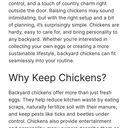
control, and a touch of country charm right
outside the door. Raising chickens may sound
intimidating, but with the right setup and a bit
of planning, it’s surprisingly simple. Chickens are
hardy, easy to care for, and bring personality to
any backyard. Whether you’re interested in
collecting your own eggs or creating a more
sustainable lifestyle, backyard chickens can fit
seamlessly into your routine.
Why Keep Chickens?
Backyard chickens offer more than just fresh
eggs. They help reduce kitchen waste by eating
scraps, naturally fertilize soil with their manure,
and keep pests like ticks and beetles under
control. Chickens also provide entertainment