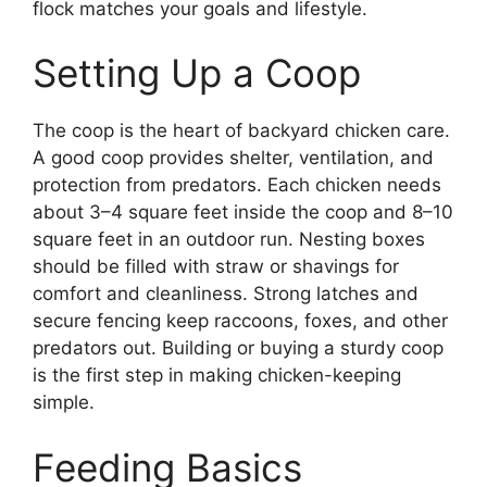
flock matches your goals and lifestyle.
Setting Up a Coop
The coop is the heart of backyard chicken care.
A good coop provides shelter, ventilation, and
protection from predators. Each chicken needs
about 3–4 square feet inside the coop and 8–10
square feet in an outdoor run. Nesting boxes
should be filled with straw or shavings for
comfort and cleanliness. Strong latches and
secure fencing keep raccoons, foxes, and other
predators out. Building or buying a sturdy coop
is the first step in making chicken-keeping
simple.
Feeding Basics