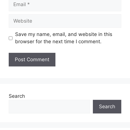
Save my name, email, and website in this
browser for the next time I comment.
Search
Search