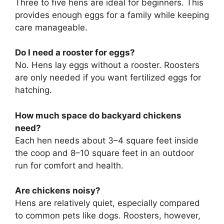
Three to five hens are ideal for beginners. This
provides enough eggs for a family while keeping
care manageable.
Do I need a rooster for eggs?
No. Hens lay eggs without a rooster. Roosters
are only needed if you want fertilized eggs for
hatching.
How much space do backyard chickens
need?
Each hen needs about 3–4 square feet inside
the coop and 8–10 square feet in an outdoor
run for comfort and health.
Are chickens noisy?
Hens are relatively quiet, especially compared
to common pets like dogs. Roosters, however,