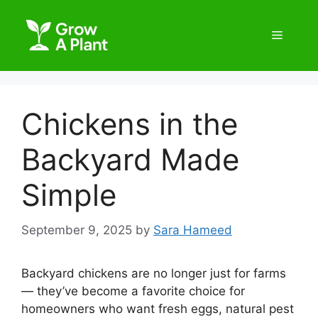
Chickens in the
Backyard Made
Simple
September 9, 2025
by
Sara Hameed
Backyard chickens are no longer just for farms
— they’ve become a favorite choice for
homeowners who want fresh eggs, natural pest