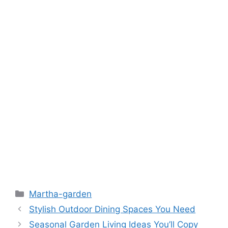
Martha-garden
Stylish Outdoor Dining Spaces You Need
Seasonal Garden Living Ideas You’ll Copy