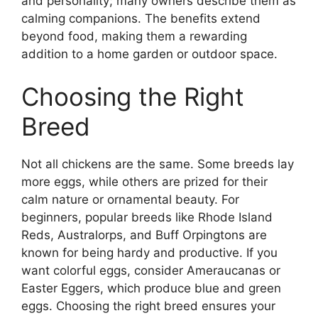
and personality; many owners describe them as
calming companions. The benefits extend
beyond food, making them a rewarding
addition to a home garden or outdoor space.
Choosing the Right
Breed
Not all chickens are the same. Some breeds lay
more eggs, while others are prized for their
calm nature or ornamental beauty. For
beginners, popular breeds like Rhode Island
Reds, Australorps, and Buff Orpingtons are
known for being hardy and productive. If you
want colorful eggs, consider Ameraucanas or
Easter Eggers, which produce blue and green
eggs. Choosing the right breed ensures your