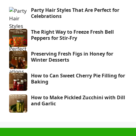
Party Hair Styles That Are Perfect for
Celebrations
The Right Way to Freeze Fresh Bell
Peppers for Stir-Fry
Preserving Fresh Figs in Honey for
Winter Desserts
How to Can Sweet Cherry Pie Filling for
Baking
How to Make Pickled Zucchini with Dill
and Garlic