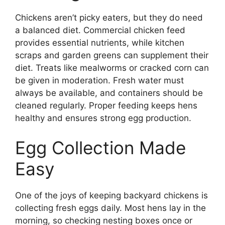
Chickens aren’t picky eaters, but they do need
a balanced diet. Commercial chicken feed
provides essential nutrients, while kitchen
scraps and garden greens can supplement their
diet. Treats like mealworms or cracked corn can
be given in moderation. Fresh water must
always be available, and containers should be
cleaned regularly. Proper feeding keeps hens
healthy and ensures strong egg production.
Egg Collection Made
Easy
One of the joys of keeping backyard chickens is
collecting fresh eggs daily. Most hens lay in the
morning, so checking nesting boxes once or