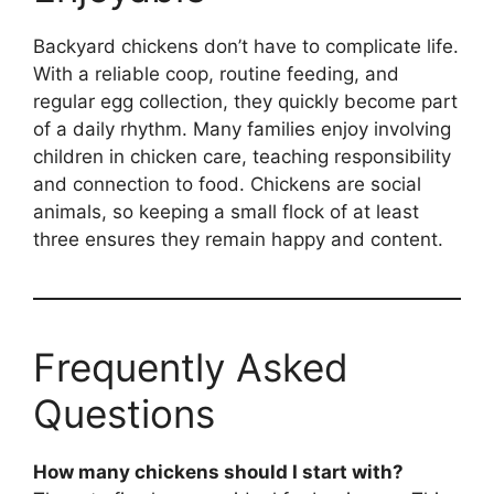
Backyard chickens don’t have to complicate life.
With a reliable coop, routine feeding, and
regular egg collection, they quickly become part
of a daily rhythm. Many families enjoy involving
children in chicken care, teaching responsibility
and connection to food. Chickens are social
animals, so keeping a small flock of at least
three ensures they remain happy and content.
Frequently Asked
Questions
How many chickens should I start with?