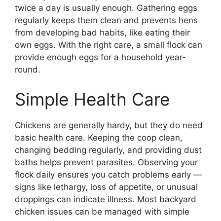
twice a day is usually enough. Gathering eggs
regularly keeps them clean and prevents hens
from developing bad habits, like eating their
own eggs. With the right care, a small flock can
provide enough eggs for a household year-
round.
Simple Health Care
Chickens are generally hardy, but they do need
basic health care. Keeping the coop clean,
changing bedding regularly, and providing dust
baths helps prevent parasites. Observing your
flock daily ensures you catch problems early —
signs like lethargy, loss of appetite, or unusual
droppings can indicate illness. Most backyard
chicken issues can be managed with simple