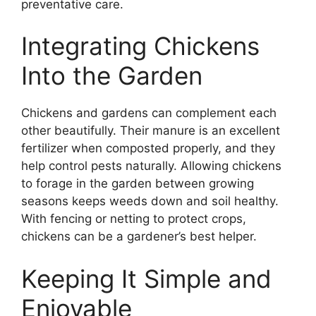
preventative care.
Integrating Chickens
Into the Garden
Chickens and gardens can complement each
other beautifully. Their manure is an excellent
fertilizer when composted properly, and they
help control pests naturally. Allowing chickens
to forage in the garden between growing
seasons keeps weeds down and soil healthy.
With fencing or netting to protect crops,
chickens can be a gardener’s best helper.
Keeping It Simple and
Enjoyable