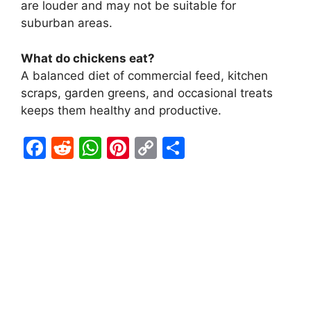
are louder and may not be suitable for
suburban areas.
What do chickens eat?
A balanced diet of commercial feed, kitchen
scraps, garden greens, and occasional treats
keeps them healthy and productive.
F
R
W
Pi
C
S
a
e
h
nt
o
h
c
d
at
er
p
ar
e
di
s
e
y
e
b
t
A
st
Li
o
p
n
o
p
k
k