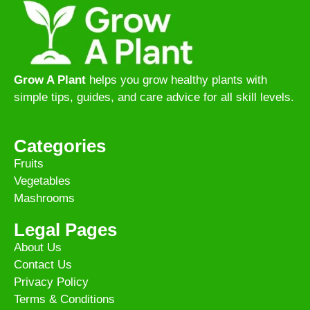
Grow A Plant
helps you grow healthy plants with
simple tips, guides, and care advice for all skill levels.
Categories
Fruits
Vegetables
Mashrooms
Legal Pages
About Us
Contact Us
Privacy Policy
Terms & Conditions