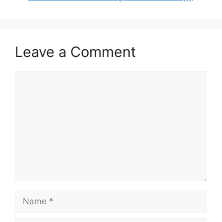
Leave a Comment