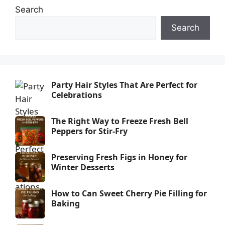
Search
Search
Party Hair Styles That Are Perfect for
Celebrations
The Right Way to Freeze Fresh Bell
Peppers for Stir-Fry
Preserving Fresh Figs in Honey for
Winter Desserts
How to Can Sweet Cherry Pie Filling for
Baking