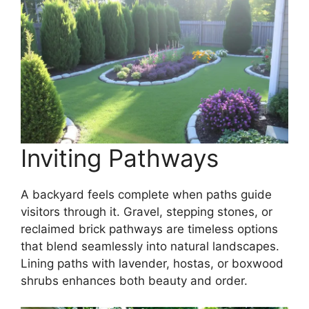
Inviting Pathways
A backyard feels complete when paths guide
visitors through it. Gravel, stepping stones, or
reclaimed brick pathways are timeless options
that blend seamlessly into natural landscapes.
Lining paths with lavender, hostas, or boxwood
shrubs enhances both beauty and order.