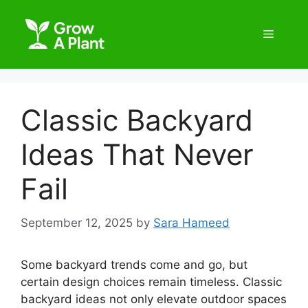
Classic Backyard
Ideas That Never
Fail
September 12, 2025
by
Sara Hameed
Some backyard trends come and go, but
certain design choices remain timeless. Classic
backyard ideas not only elevate outdoor spaces