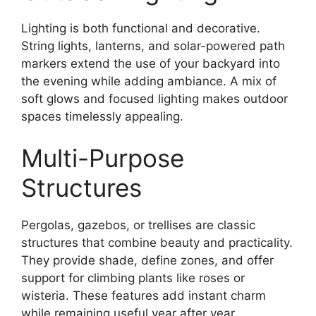
Lighting is both functional and decorative.
String lights, lanterns, and solar-powered path
markers extend the use of your backyard into
the evening while adding ambiance. A mix of
soft glows and focused lighting makes outdoor
spaces timelessly appealing.
Multi-Purpose
Structures
Pergolas, gazebos, or trellises are classic
structures that combine beauty and practicality.
They provide shade, define zones, and offer
support for climbing plants like roses or
wisteria. These features add instant charm
while remaining useful year after year.