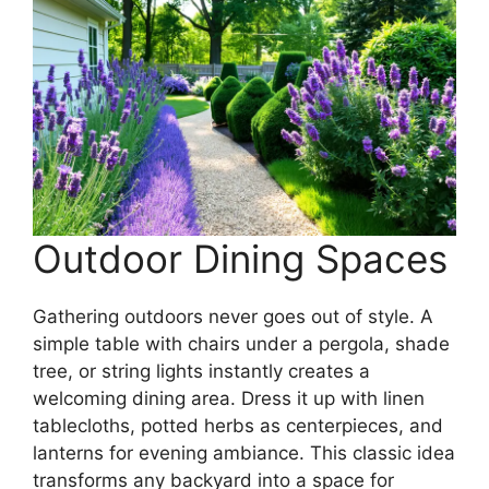
Outdoor Dining Spaces
Gathering outdoors never goes out of style. A
simple table with chairs under a pergola, shade
tree, or string lights instantly creates a
welcoming dining area. Dress it up with linen
tablecloths, potted herbs as centerpieces, and
lanterns for evening ambiance. This classic idea
transforms any backyard into a space for