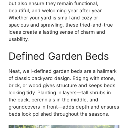
but also ensure they remain functional,
beautiful, and welcoming year after year.
Whether your yard is small and cozy or
spacious and sprawling, these tried-and-true
ideas create a lasting sense of charm and
usability.
Defined Garden Beds
Neat, well-defined garden beds are a hallmark
of classic backyard design. Edging with stone,
brick, or wood gives structure and keeps beds
looking tidy. Planting in layers—tall shrubs in
the back, perennials in the middle, and
groundcovers in front—adds depth and ensures
beds look polished throughout the seasons.