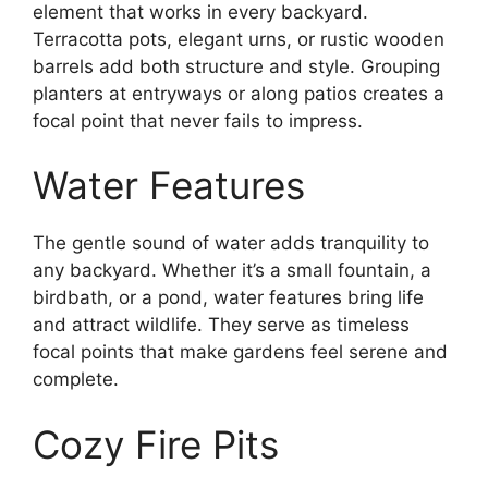
element that works in every backyard.
Terracotta pots, elegant urns, or rustic wooden
barrels add both structure and style. Grouping
planters at entryways or along patios creates a
focal point that never fails to impress.
Water Features
The gentle sound of water adds tranquility to
any backyard. Whether it’s a small fountain, a
birdbath, or a pond, water features bring life
and attract wildlife. They serve as timeless
focal points that make gardens feel serene and
complete.
Cozy Fire Pits