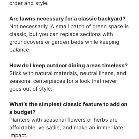
order and style.
Are lawns necessary for a classic backyard?
Not necessarily. A small patch of green space is
classic, but you can replace sections with
groundcovers or garden beds while keeping
balance.
How do I keep outdoor dining areas timeless?
Stick with natural materials, neutral linens, and
seasonal centerpieces for a look that never
goes out of style.
What’s the simplest classic feature to add on
a budget?
Planters with seasonal flowers or herbs are
affordable, versatile, and make an immediate
impact.