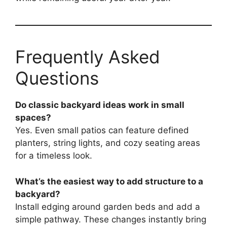
Frequently Asked
Questions
Do classic backyard ideas work in small
spaces?
Yes. Even small patios can feature defined
planters, string lights, and cozy seating areas
for a timeless look.
What’s the easiest way to add structure to a
backyard?
Install edging around garden beds and add a
simple pathway. These changes instantly bring