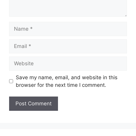
Save my name, email, and website in this
browser for the next time I comment.