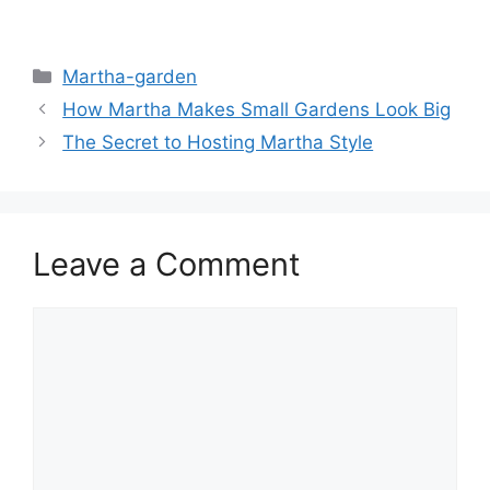
Martha-garden
How Martha Makes Small Gardens Look Big
The Secret to Hosting Martha Style
Leave a Comment