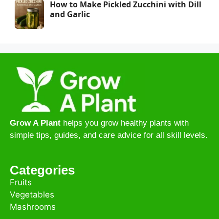
How to Make Pickled Zucchini with Dill
and Garlic
Grow A Plant
helps you grow healthy plants with
simple tips, guides, and care advice for all skill levels.
Categories
Fruits
Vegetables
Mashrooms