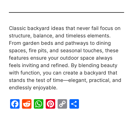
Classic backyard ideas that never fail focus on
structure, balance, and timeless elements.
From garden beds and pathways to dining
spaces, fire pits, and seasonal touches, these
features ensure your outdoor space always
feels inviting and refined. By blending beauty
with function, you can create a backyard that
stands the test of time—elegant, practical, and
endlessly enjoyable.
F
R
W
Pi
C
S
a
e
h
nt
o
h
c
d
at
er
p
ar
e
di
s
e
y
e