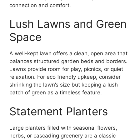
connection and comfort.
Lush Lawns and Green
Space
A well-kept lawn offers a clean, open area that
balances structured garden beds and borders.
Lawns provide room for play, picnics, or quiet
relaxation. For eco friendly upkeep, consider
shrinking the lawn’s size but keeping a lush
patch of green as a timeless feature.
Statement Planters
Large planters filled with seasonal flowers,
herbs, or cascading greenery are a classic