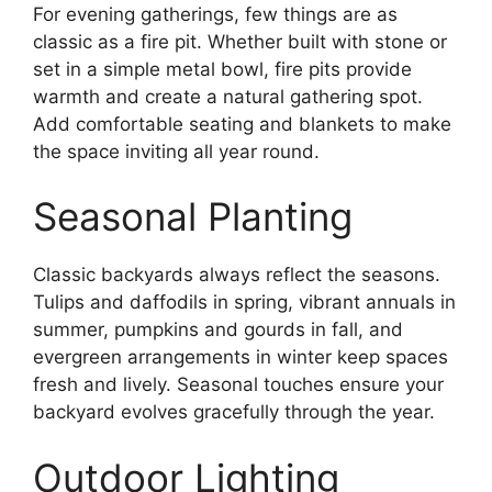
For evening gatherings, few things are as
classic as a fire pit. Whether built with stone or
set in a simple metal bowl, fire pits provide
warmth and create a natural gathering spot.
Add comfortable seating and blankets to make
the space inviting all year round.
Seasonal Planting
Classic backyards always reflect the seasons.
Tulips and daffodils in spring, vibrant annuals in
summer, pumpkins and gourds in fall, and
evergreen arrangements in winter keep spaces
fresh and lively. Seasonal touches ensure your
backyard evolves gracefully through the year.
Outdoor Lighting