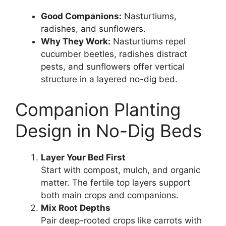
Good Companions:
Nasturtiums,
radishes, and sunflowers.
Why They Work:
Nasturtiums repel
cucumber beetles, radishes distract
pests, and sunflowers offer vertical
structure in a layered no-dig bed.
Companion Planting
Design in No-Dig Beds
Layer Your Bed First
Start with compost, mulch, and organic
matter. The fertile top layers support
both main crops and companions.
Mix Root Depths
Pair deep-rooted crops like carrots with