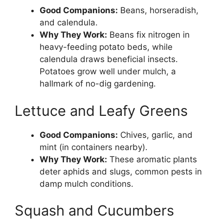
Good Companions:
Beans, horseradish,
and calendula.
Why They Work:
Beans fix nitrogen in
heavy-feeding potato beds, while
calendula draws beneficial insects.
Potatoes grow well under mulch, a
hallmark of no-dig gardening.
Lettuce and Leafy Greens
Good Companions:
Chives, garlic, and
mint (in containers nearby).
Why They Work:
These aromatic plants
deter aphids and slugs, common pests in
damp mulch conditions.
Squash and Cucumbers