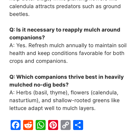
calendula attracts predators such as ground
beetles.
Q: Is it necessary to reapply mulch around
companions?
A: Yes. Refresh mulch annually to maintain soil
health and keep conditions favorable for both
crops and companions.
Q: Which companions thrive best in heavily
mulched no-dig beds?
A: Herbs (basil, thyme), flowers (calendula,
nasturtium), and shallow-rooted greens like
lettuce adapt well to mulch layers.
F
R
W
Pi
C
S
a
e
h
nt
o
h