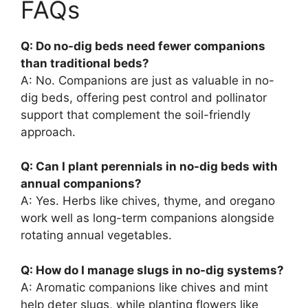
FAQs
Q: Do no-dig beds need fewer companions
than traditional beds?
A: No. Companions are just as valuable in no-
dig beds, offering pest control and pollinator
support that complement the soil-friendly
approach.
Q: Can I plant perennials in no-dig beds with
annual companions?
A: Yes. Herbs like chives, thyme, and oregano
work well as long-term companions alongside
rotating annual vegetables.
Q: How do I manage slugs in no-dig systems?
A: Aromatic companions like chives and mint
help deter slugs, while planting flowers like