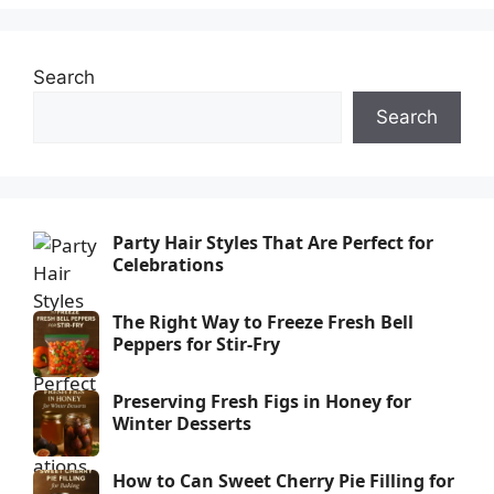
Search
Search
Party Hair Styles That Are Perfect for
Celebrations
The Right Way to Freeze Fresh Bell
Peppers for Stir-Fry
Preserving Fresh Figs in Honey for
Winter Desserts
How to Can Sweet Cherry Pie Filling for