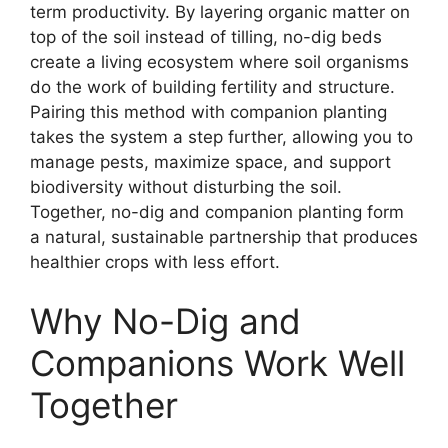
term productivity. By layering organic matter on
top of the soil instead of tilling, no-dig beds
create a living ecosystem where soil organisms
do the work of building fertility and structure.
Pairing this method with companion planting
takes the system a step further, allowing you to
manage pests, maximize space, and support
biodiversity without disturbing the soil.
Together, no-dig and companion planting form
a natural, sustainable partnership that produces
healthier crops with less effort.
Why No-Dig and
Companions Work Well
Together