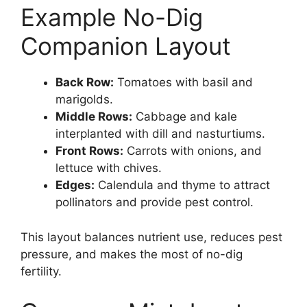
Example No-Dig
Companion Layout
Back Row:
Tomatoes with basil and
marigolds.
Middle Rows:
Cabbage and kale
interplanted with dill and nasturtiums.
Front Rows:
Carrots with onions, and
lettuce with chives.
Edges:
Calendula and thyme to attract
pollinators and provide pest control.
This layout balances nutrient use, reduces pest
pressure, and makes the most of no-dig
fertility.