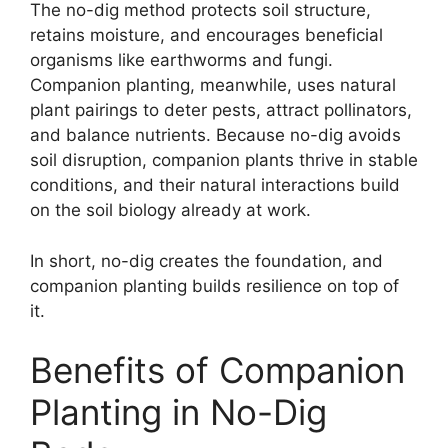
The no-dig method protects soil structure,
retains moisture, and encourages beneficial
organisms like earthworms and fungi.
Companion planting, meanwhile, uses natural
plant pairings to deter pests, attract pollinators,
and balance nutrients. Because no-dig avoids
soil disruption, companion plants thrive in stable
conditions, and their natural interactions build
on the soil biology already at work.
In short, no-dig creates the foundation, and
companion planting builds resilience on top of
it.
Benefits of Companion
Planting in No-Dig