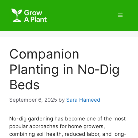
Companion
Planting in No‑Dig
Beds
September 6, 2025
by
Sara Hameed
No-dig gardening has become one of the most
popular approaches for home growers,
combining soil health, reduced labor, and long-