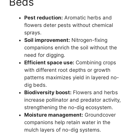
Beds
Pest reduction:
Aromatic herbs and
flowers deter pests without chemical
sprays.
Soil improvement:
Nitrogen-fixing
companions enrich the soil without the
need for digging.
Efficient space use:
Combining crops
with different root depths or growth
patterns maximizes yield in layered no-
dig beds.
Biodiversity boost:
Flowers and herbs
increase pollinator and predator activity,
strengthening the no-dig ecosystem.
Moisture management:
Groundcover
companions help retain water in the
mulch layers of no-dig systems.