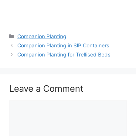
Companion Planting
Companion Planting in SIP Containers
Companion Planting for Trellised Beds
Leave a Comment