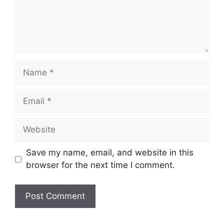
Save my name, email, and website in this
browser for the next time I comment.