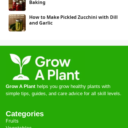
Baking
How to Make Pickled Zucchini with Dill
and Garlic
Grow A Plant
helps you grow healthy plants with
simple tips, guides, and care advice for all skill levels.
Categories
Fruits