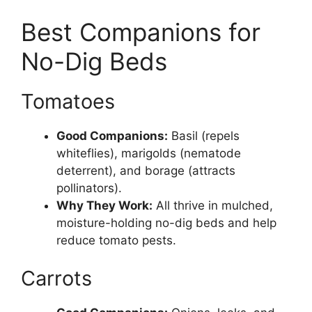
Best Companions for
No-Dig Beds
Tomatoes
Good Companions:
Basil (repels
whiteflies), marigolds (nematode
deterrent), and borage (attracts
pollinators).
Why They Work:
All thrive in mulched,
moisture-holding no-dig beds and help
reduce tomato pests.
Carrots