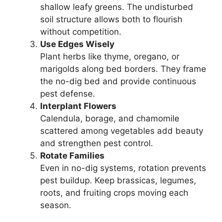
shallow leafy greens. The undisturbed
soil structure allows both to flourish
without competition.
Use Edges Wisely
Plant herbs like thyme, oregano, or
marigolds along bed borders. They frame
the no-dig bed and provide continuous
pest defense.
Interplant Flowers
Calendula, borage, and chamomile
scattered among vegetables add beauty
and strengthen pest control.
Rotate Families
Even in no-dig systems, rotation prevents
pest buildup. Keep brassicas, legumes,
roots, and fruiting crops moving each
season.