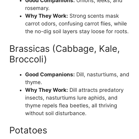
Good Companions:
Onions, leeks, and
rosemary.
Why They Work:
Strong scents mask
carrot odors, confusing carrot flies, while
the no-dig soil layers stay loose for roots.
Brassicas (Cabbage, Kale,
Broccoli)
Good Companions:
Dill, nasturtiums, and
thyme.
Why They Work:
Dill attracts predatory
insects, nasturtiums lure aphids, and
thyme repels flea beetles, all thriving
without soil disturbance.
Potatoes