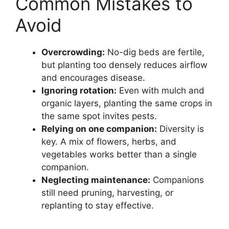
Common Mistakes to
Avoid
Overcrowding:
No-dig beds are fertile,
but planting too densely reduces airflow
and encourages disease.
Ignoring rotation:
Even with mulch and
organic layers, planting the same crops in
the same spot invites pests.
Relying on one companion:
Diversity is
key. A mix of flowers, herbs, and
vegetables works better than a single
companion.
Neglecting maintenance:
Companions
still need pruning, harvesting, or
replanting to stay effective.