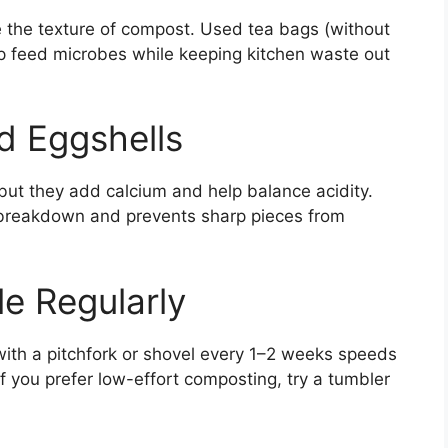
 the texture of compost. Used tea bags (without
lp feed microbes while keeping kitchen waste out
d Eggshells
, but they add calcium and help balance acidity.
breakdown and prevents sharp pieces from
le Regularly
ith a pitchfork or shovel every 1–2 weeks speeds
 you prefer low-effort composting, try a tumbler