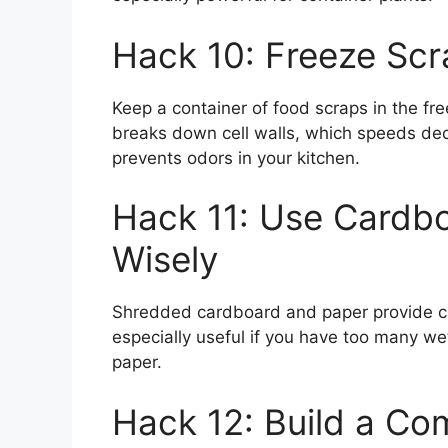
Hack 10: Freeze Sc
Keep a container of food scraps in the fre
breaks down cell walls, which speeds deco
prevents odors in your kitchen.
Hack 11: Use Cardb
Wisely
Shredded cardboard and paper provide c
especially useful if you have too many wet
paper.
Hack 12: Build a Co