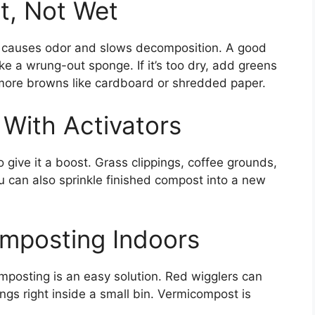
t, Not Wet
er causes odor and slows decomposition. A good
ke a wrung-out sponge. If it’s too dry, add greens
dd more browns like cardboard or shredded paper.
 With Activators
o give it a boost. Grass clippings, coffee grounds,
ou can also sprinkle finished compost into a new
omposting Indoors
mposting is an easy solution. Red wigglers can
ings right inside a small bin. Vermicompost is