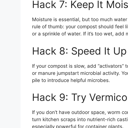
Hack 7: Keep It Mois
Moisture is essential, but too much wat
rule of thumb: your compost should feel li
or a sprinkle of water. If it’s too wet, a
Hack 8: Speed It Up
If your compost is slow, add “activators” t
or manure jumpstart microbial activity. Y
pile to introduce helpful microbes.
Hack 9: Try Vermic
If you don’t have outdoor space, worm co
turn kitchen scraps into nutrient-rich cast
especially powerful for container plants.