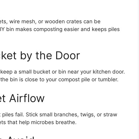
ets, wire mesh, or wooden crates can be
IY bin makes composting easier and keeps piles
ket by the Door
keep a small bucket or bin near your kitchen door.
the bin is close to your compost pile or tumbler.
t Airflow
iles fail. Stick small branches, twigs, or straw
ets that help microbes breathe.