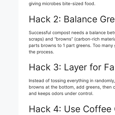
giving microbes bite-sized food.
Hack 2: Balance Gr
Successful compost needs a balance betwe
scraps) and “browns” (carbon-rich materia
parts browns to 1 part greens. Too many
the process.
Hack 3: Layer for Fa
Instead of tossing everything in randomly,
browns at the bottom, add greens, then co
and keeps odors under control.
Hack 4: Use Coffee