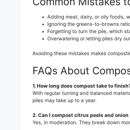
Common Mistakes to
Adding meat, dairy, or oily foods, w
Ignoring the greens-to-browns rati
Forgetting to turn the pile, which s
Overwatering or letting piles dry ou
Avoiding these mistakes makes compostin
FAQs About Compos
1. How long does compost take to finish
With regular turning and balanced materi
piles may take up to a year.
2. Can I compost citrus peels and onion
Yes, in moderation. They break down more