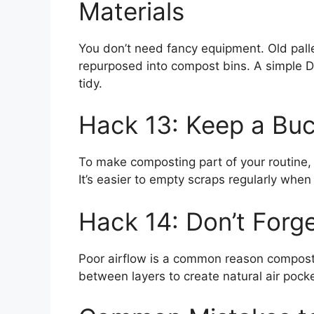
Materials
You don’t need fancy equipment. Old pall
repurposed into compost bins. A simple D
tidy.
Hack 13: Keep a Buc
To make composting part of your routine, 
It’s easier to empty scraps regularly when 
Hack 14: Don’t Forge
Poor airflow is a common reason compost p
between layers to create natural air pock