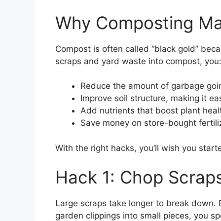
Why Composting Ma
Compost is often called “black gold” becau
scraps and yard waste into compost, you
Reduce the amount of garbage going
Improve soil structure, making it eas
Add nutrients that boost plant heal
Save money on store-bought fertili
With the right hacks, you’ll wish you star
Hack 1: Chop Scraps
Large scraps take longer to break down. B
garden clippings into small pieces, you s