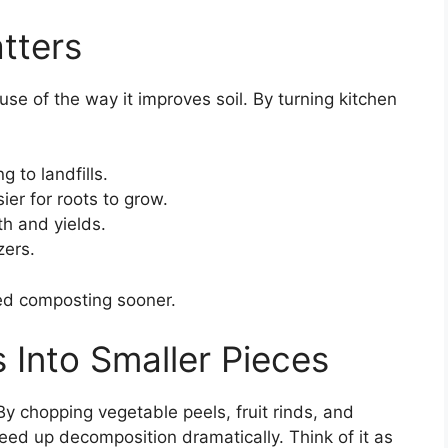
tters
se of the way it improves soil. By turning kitchen
:
 to landfills.
ier for roots to grow.
th and yields.
zers.
ted composting sooner.
 Into Smaller Pieces
y chopping vegetable peels, fruit rinds, and
peed up decomposition dramatically. Think of it as