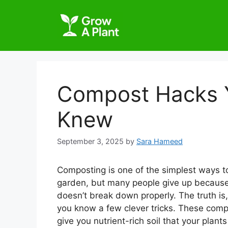
Compost Hacks Y
Knew
September 3, 2025
by
Sara Hameed
Composting is one of the simplest ways to
garden, but many people give up because 
doesn’t break down properly. The truth is
you know a few clever tricks. These comp
give you nutrient-rich soil that your plants 