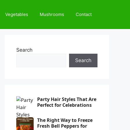
Vegetables
Mushrooms
Contact
Search
Search
Party Hair Styles That Are
Perfect for Celebrations
The Right Way to Freeze
Fresh Bell Peppers for