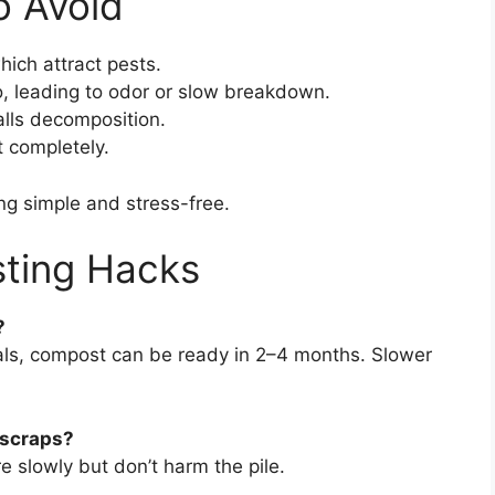
 Avoid
hich attract pests.
o, leading to odor or slow breakdown.
talls decomposition.
t completely.
g simple and stress-free.
ting Hacks
?
als, compost can be ready in 2–4 months. Slower
 scraps?
 slowly but don’t harm the pile.