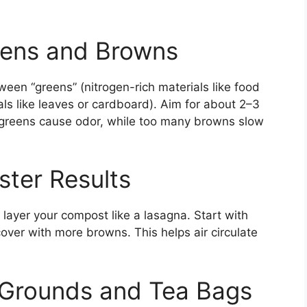
eens and Browns
en “greens” (nitrogen-rich materials like food
ls like leaves or cardboard). Aim for about 2–3
 greens cause odor, while too many browns slow
ster Results
 layer your compost like a lasagna. Start with
ver with more browns. This helps air circulate
 Grounds and Tea Bags