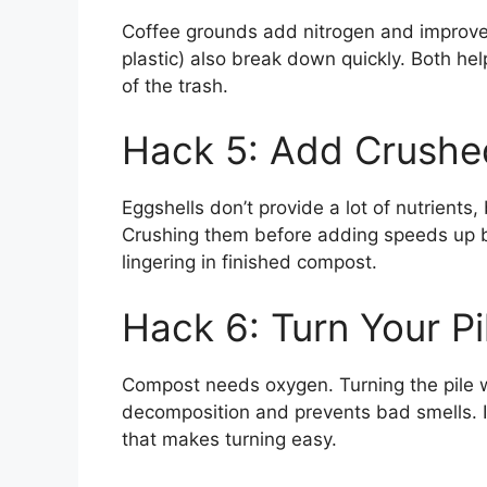
Coffee grounds add nitrogen and improve
plastic) also break down quickly. Both he
of the trash.
Hack 5: Add Crushe
Eggshells don’t provide a lot of nutrients
Crushing them before adding speeds up 
lingering in finished compost.
Hack 6: Turn Your Pi
Compost needs oxygen. Turning the pile w
decomposition and prevents bad smells. If
that makes turning easy.