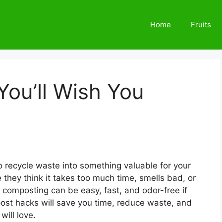
Home
Fruits
ou’ll Wish You
 recycle waste into something valuable for your
they think it takes too much time, smells bad, or
, composting can be easy, fast, and odor-free if
ost hacks will save you time, reduce waste, and
will love.