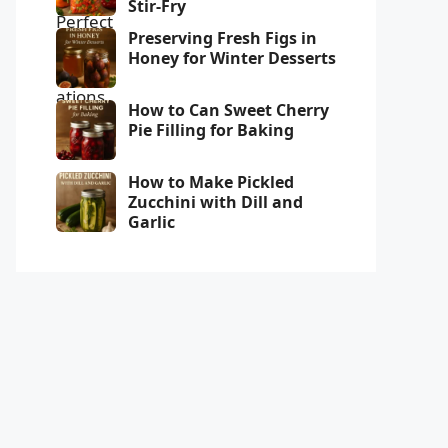
Stir-Fry
Preserving Fresh Figs in
Honey for Winter Desserts
How to Can Sweet Cherry
Pie Filling for Baking
How to Make Pickled
Zucchini with Dill and
Garlic