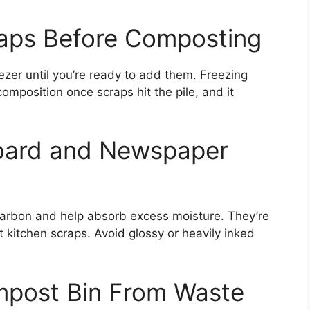
raps Before Composting
ezer until you’re ready to add them. Freezing
mposition once scraps hit the pile, and it
oard and Newspaper
arbon and help absorb excess moisture. They’re
 kitchen scraps. Avoid glossy or heavily inked
mpost Bin From Waste