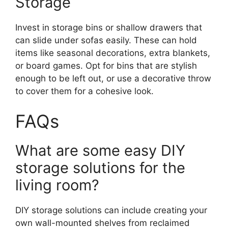
Storage
Invest in storage bins or shallow drawers that
can slide under sofas easily. These can hold
items like seasonal decorations, extra blankets,
or board games. Opt for bins that are stylish
enough to be left out, or use a decorative throw
to cover them for a cohesive look.
FAQs
What are some easy DIY
storage solutions for the
living room?
DIY storage solutions can include creating your
own wall-mounted shelves from reclaimed