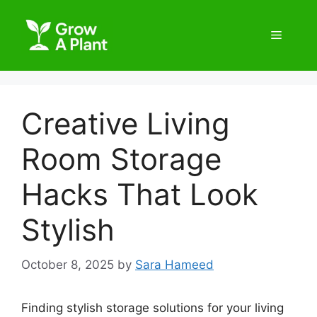
Creative Living
Room Storage
Hacks That Look
Stylish
October 8, 2025
by
Sara Hameed
Finding stylish storage solutions for your living