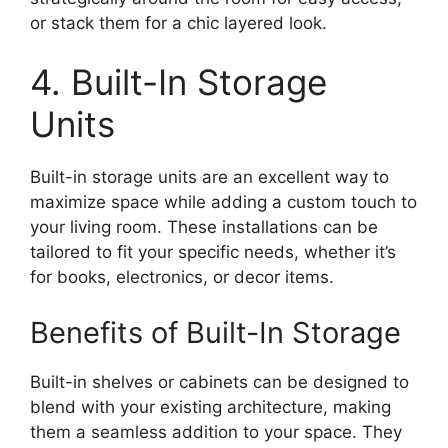
or stack them for a chic layered look.
4. Built-In Storage
Units
Built-in storage units are an excellent way to
maximize space while adding a custom touch to
your living room. These installations can be
tailored to fit your specific needs, whether it’s
for books, electronics, or decor items.
Benefits of Built-In Storage
Built-in shelves or cabinets can be designed to
blend with your existing architecture, making
them a seamless addition to your space. They