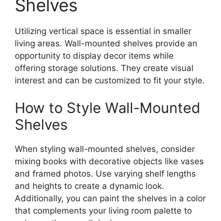
Shelves
Utilizing vertical space is essential in smaller
living areas. Wall-mounted shelves provide an
opportunity to display decor items while
offering storage solutions. They create visual
interest and can be customized to fit your style.
How to Style Wall-Mounted
Shelves
When styling wall-mounted shelves, consider
mixing books with decorative objects like vases
and framed photos. Use varying shelf lengths
and heights to create a dynamic look.
Additionally, you can paint the shelves in a color
that complements your living room palette to