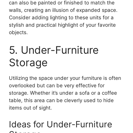
can also be painted or finished to match the
walls, creating an illusion of expanded space.
Consider adding lighting to these units for a
stylish and practical highlight of your favorite
objects.
5. Under-Furniture
Storage
Utilizing the space under your furniture is often
overlooked but can be very effective for
storage. Whether it’s under a sofa or a coffee
table, this area can be cleverly used to hide
items out of sight.
Ideas for Under-Furniture