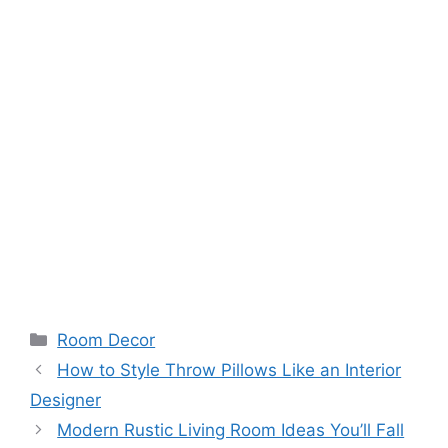
Room Decor
How to Style Throw Pillows Like an Interior
Designer
Modern Rustic Living Room Ideas You’ll Fall