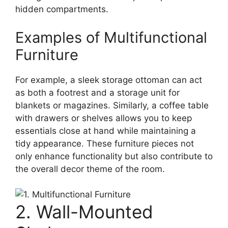
hidden compartments.
Examples of Multifunctional
Furniture
For example, a sleek storage ottoman can act
as both a footrest and a storage unit for
blankets or magazines. Similarly, a coffee table
with drawers or shelves allows you to keep
essentials close at hand while maintaining a
tidy appearance. These furniture pieces not
only enhance functionality but also contribute to
the overall decor theme of the room.
2. Wall-Mounted