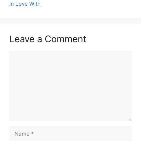
in Love With
Leave a Comment