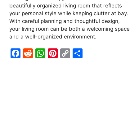
beautifully organized living room that reflects
your personal style while keeping clutter at bay.
With careful planning and thoughtful design,
your living room can be both a welcoming space
and a well-organized environment.
F
R
W
Pi
C
S
a
e
h
nt
o
h
c
d
at
er
p
ar
e
di
s
e
y
e
b
t
A
st
Li
o
p
n
o
p
k
k