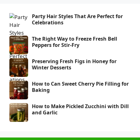
Party Hair Styles That Are Perfect for
Celebrations
The Right Way to Freeze Fresh Bell
Peppers for Stir-Fry
Preserving Fresh Figs in Honey for
Winter Desserts
How to Can Sweet Cherry Pie Filling for
Baking
How to Make Pickled Zucchini with Dill
and Garlic