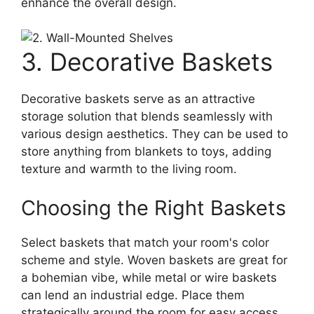
enhance the overall design.
3. Decorative Baskets
Decorative baskets serve as an attractive
storage solution that blends seamlessly with
various design aesthetics. They can be used to
store anything from blankets to toys, adding
texture and warmth to the living room.
Choosing the Right Baskets
Select baskets that match your room's color
scheme and style. Woven baskets are great for
a bohemian vibe, while metal or wire baskets
can lend an industrial edge. Place them
strategically around the room for easy access,