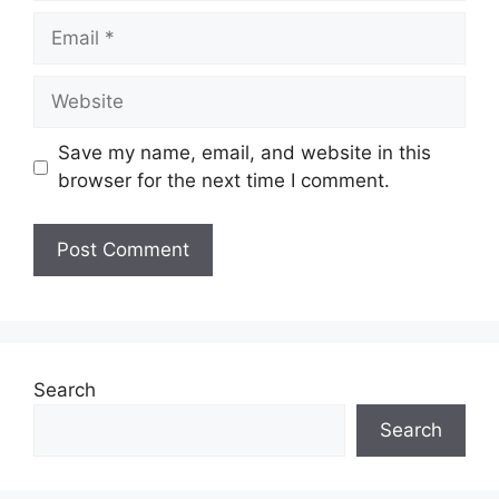
Save my name, email, and website in this
browser for the next time I comment.
Search
Search