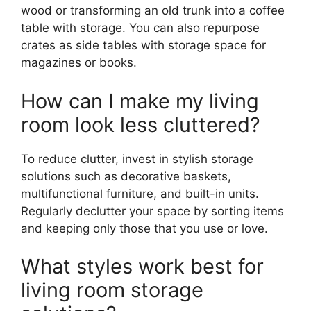
wood or transforming an old trunk into a coffee
table with storage. You can also repurpose
crates as side tables with storage space for
magazines or books.
How can I make my living
room look less cluttered?
To reduce clutter, invest in stylish storage
solutions such as decorative baskets,
multifunctional furniture, and built-in units.
Regularly declutter your space by sorting items
and keeping only those that you use or love.
What styles work best for
living room storage