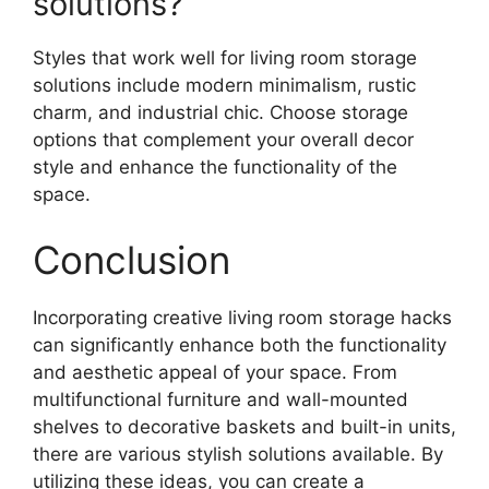
solutions?
Styles that work well for living room storage
solutions include modern minimalism, rustic
charm, and industrial chic. Choose storage
options that complement your overall decor
style and enhance the functionality of the
space.
Conclusion
Incorporating creative living room storage hacks
can significantly enhance both the functionality
and aesthetic appeal of your space. From
multifunctional furniture and wall-mounted
shelves to decorative baskets and built-in units,
there are various stylish solutions available. By
utilizing these ideas, you can create a