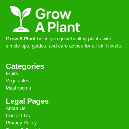
Grow A Plant
helps you grow healthy plants with
simple tips, guides, and care advice for all skill levels.
Categories
Fruits
Vegetables
Mashrooms
Legal Pages
About Us
Contact Us
Privacy Policy