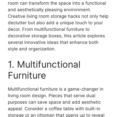
room can transform the space into a functional
and aesthetically pleasing environment.
Creative living room storage hacks not only help
declutter but also add a unique touch to your
decor. From multifunctional furniture to
decorative storage boxes, this article explores
several innovative ideas that enhance both
style and organization.
1. Multifunctional
Furniture
Multifunctional furniture is a game-changer in
living room design. Pieces that serve dual
purposes can save space and add aesthetic
appeal. Consider a coffee table with built-in
storage or an ottoman that opens up to reveal