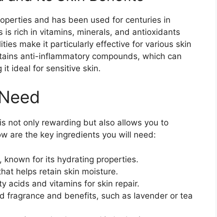
roperties and has been used for centuries in
 is rich in vitamins, minerals, and antioxidants
ties make it particularly effective for various skin
ontains anti-inflammatory compounds, which can
it ideal for sensitive skin.
 Need
s not only rewarding but also allows you to
low are the key ingredients you will need:
 known for its hydrating properties.
that helps retain skin moisture.
y acids and vitamins for skin repair.
 fragrance and benefits, such as lavender or tea