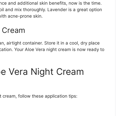
ance and additional skin benefits, now is the time.
il and mix thoroughly. Lavender is a great option
 with acne-prone skin.
t Cream
, airtight container. Store it in a cool, dry place
lication. Your Aloe Vera night cream is now ready to
oe Vera Night Cream
 cream, follow these application tips: