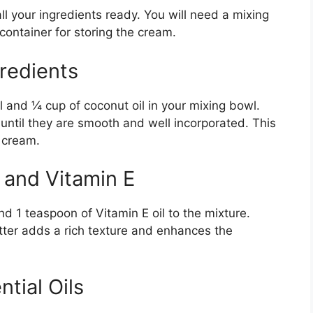
 your ingredients ready. You will need a mixing
container for storing the cream.
redients
 and ¼ cup of coconut oil in your mixing bowl.
until they are smooth and well incorporated. This
 cream.
 and Vitamin E
d 1 teaspoon of Vitamin E oil to the mixture.
tter adds a rich texture and enhances the
tial Oils