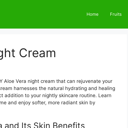
Home
Fruits
ight Cream
Y Aloe Vera night cream that can rejuvenate your
cream harnesses the natural hydrating and healing
t addition to your nightly skincare routine. Learn
me and enjoy softer, more radiant skin by
 and Its Skin Benefits