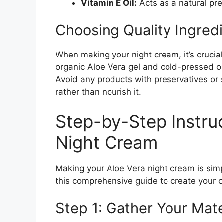
Vitamin E Oil:
Acts as a natural pr
Choosing Quality Ingred
When making your night cream, it’s crucial
organic Aloe Vera gel and cold-pressed oi
Avoid any products with preservatives or s
rather than nourish it.
Step-by-Step Instru
Night Cream
Making your Aloe Vera night cream is simp
this comprehensive guide to create your 
Step 1: Gather Your Mate