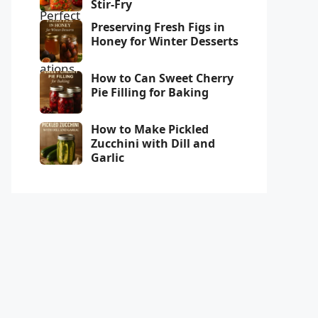
Stir-Fry
Preserving Fresh Figs in
Honey for Winter Desserts
How to Can Sweet Cherry
Pie Filling for Baking
How to Make Pickled
Zucchini with Dill and
Garlic