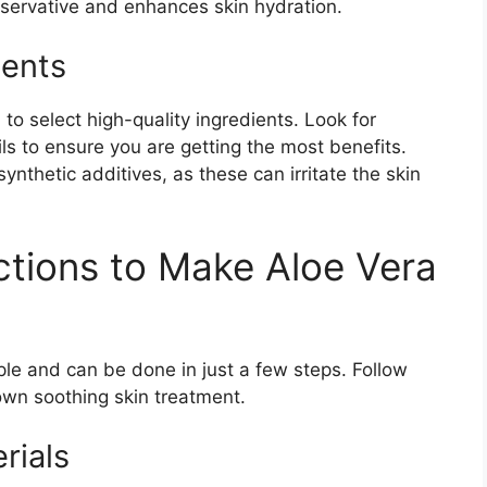
eservative and enhances skin hydration.
ients
 to select high-quality ingredients. Look for
ls to ensure you are getting the most benefits.
ynthetic additives, as these can irritate the skin
ctions to Make Aloe Vera
le and can be done in just a few steps. Follow
own soothing skin treatment.
rials