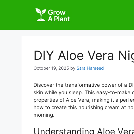
DIY Aloe Vera N
October 19, 2025
by
Sara Hameed
Discover the transformative power of a DI
skin while you sleep. This easy-to-make 
properties of Aloe Vera, making it a perfec
how to create this nourishing cream at ho
morning.
Understanding Aloe Vera