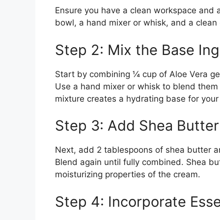
Ensure you have a clean workspace and all
bowl, a hand mixer or whisk, and a clean 
Step 2: Mix the Base Ing
Start by combining ¼ cup of Aloe Vera gel
Use a hand mixer or whisk to blend them 
mixture creates a hydrating base for your
Step 3: Add Shea Butter
Next, add 2 tablespoons of shea butter an
Blend again until fully combined. Shea bu
moisturizing properties of the cream.
Step 4: Incorporate Essen