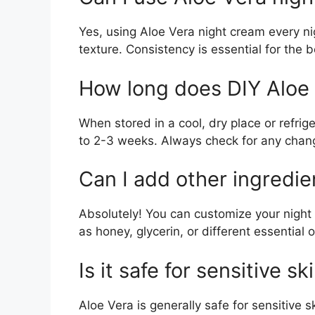
Yes, using Aloe Vera night cream every ni
texture. Consistency is essential for the b
How long does DIY Aloe 
When stored in a cool, dry place or refrig
to 2-3 weeks. Always check for any chang
Can I add other ingredie
Absolutely! You can customize your night
as honey, glycerin, or different essential 
Is it safe for sensitive sk
Aloe Vera is generally safe for sensitive s