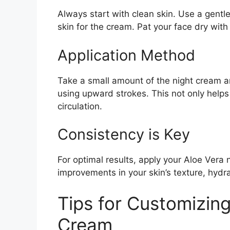
Always start with clean skin. Use a gentl
skin for the cream. Pat your face dry with
Application Method
Take a small amount of the night cream a
using upward strokes. This not only help
circulation.
Consistency is Key
For optimal results, apply your Aloe Vera 
improvements in your skin’s texture, hydra
Tips for Customizin
Cream