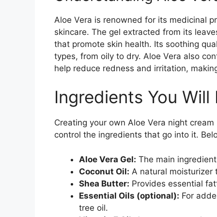
Aloe Vera is renowned for its medicinal p
skincare. The gel extracted from its leaves
that promote skin health. Its soothing quali
types, from oily to dry. Aloe Vera also c
help reduce redness and irritation, making 
Ingredients You Will
Creating your own Aloe Vera night cream i
control the ingredients that go into it. Be
Aloe Vera Gel:
The main ingredient,
Coconut Oil:
A natural moisturizer 
Shea Butter:
Provides essential fatt
Essential Oils (optional):
For added
tree oil.