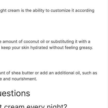
ht cream is the ability to customize it according
e amount of coconut oil or substituting it with a
elp keep your skin hydrated without feeling greasy.
nt of shea butter or add an additional oil, such as
ure and nourishment.
uestions
t cream every night?