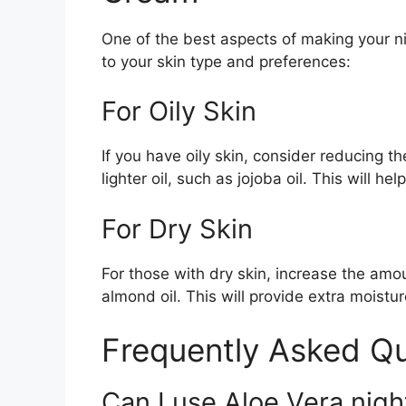
One of the best aspects of making your nig
to your skin type and preferences:
For Oily Skin
If you have oily skin, consider reducing th
lighter oil, such as jojoba oil. This will h
For Dry Skin
For those with dry skin, increase the amou
almond oil. This will provide extra moist
Frequently Asked Q
Can I use Aloe Vera nigh