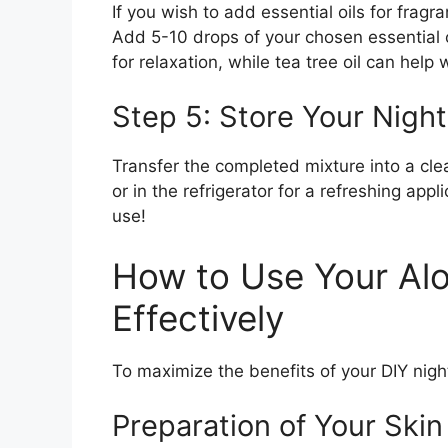
If you wish to add essential oils for fragr
Add 5-10 drops of your chosen essential o
for relaxation, while tea tree oil can help
Step 5: Store Your Nigh
Transfer the completed mixture into a clean
or in the refrigerator for a refreshing app
use!
How to Use Your Al
Effectively
To maximize the benefits of your DIY night
Preparation of Your Skin