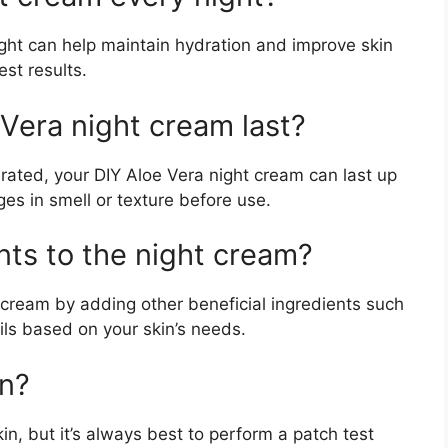
ght can help maintain hydration and improve skin
est results.
Vera night cream last?
erated, your DIY Aloe Vera night cream can last up
es in smell or texture before use.
nts to the night cream?
 cream by adding other beneficial ingredients such
oils based on your skin’s needs.
in?
kin, but it’s always best to perform a patch test