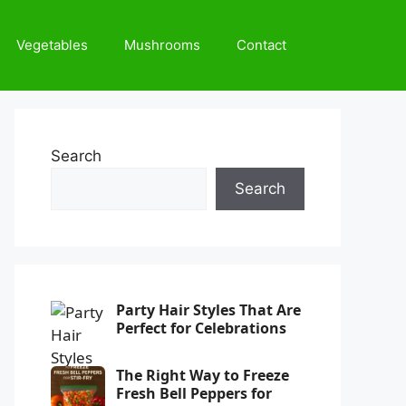
Vegetables
Mushrooms
Contact
Search
Search
Party Hair Styles That Are
Perfect for Celebrations
The Right Way to Freeze
Fresh Bell Peppers for