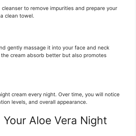
e cleanser to remove impurities and prepare your
 a clean towel.
nd gently massage it into your face and neck
s the cream absorb better but also promotes
night cream every night. Over time, you will notice
tion levels, and overall appearance.
g Your Aloe Vera Night