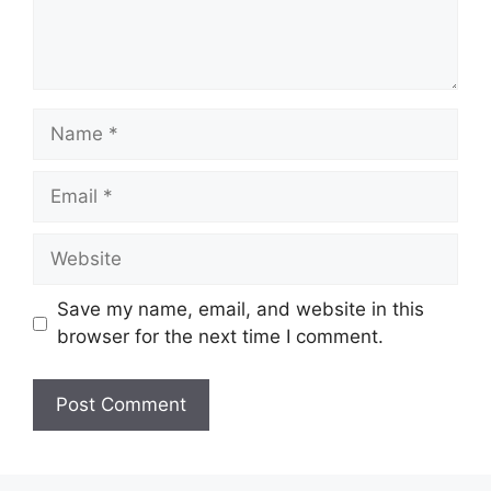
Save my name, email, and website in this
browser for the next time I comment.