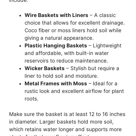
Wire Baskets with Liners
– A classic
choice that allows for excellent drainage.
Coco fiber or moss liners hold soil while
giving a natural appearance.
Plastic Hanging Baskets
– Lightweight
and affordable, with built-in water
reservoirs to reduce maintenance.
Wicker Baskets
– Stylish but require a
liner to hold soil and moisture.
Metal Frames with Moss
– Ideal for a
rustic look and excellent airflow for plant
roots.
Make sure the basket is at least 12 to 16 inches
in diameter. Larger baskets hold more soil,
which retains water longer and supports more