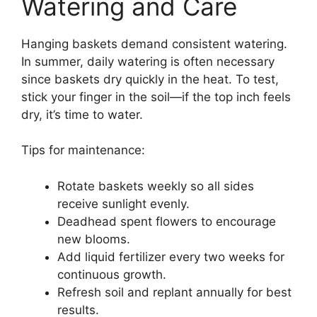
Watering and Care
Hanging baskets demand consistent watering.
In summer, daily watering is often necessary
since baskets dry quickly in the heat. To test,
stick your finger in the soil—if the top inch feels
dry, it’s time to water.
Tips for maintenance:
Rotate baskets weekly so all sides
receive sunlight evenly.
Deadhead spent flowers to encourage
new blooms.
Add liquid fertilizer every two weeks for
continuous growth.
Refresh soil and replant annually for best
results.