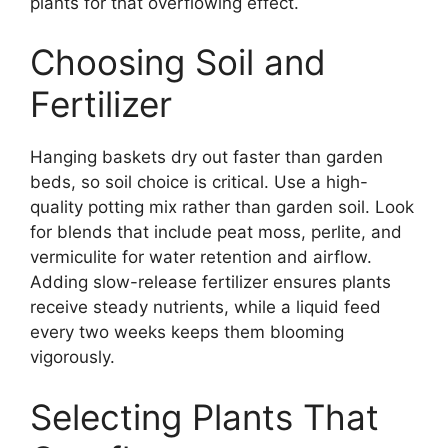
plants for that overflowing effect.
Choosing Soil and
Fertilizer
Hanging baskets dry out faster than garden
beds, so soil choice is critical. Use a high-
quality potting mix rather than garden soil. Look
for blends that include peat moss, perlite, and
vermiculite for water retention and airflow.
Adding slow-release fertilizer ensures plants
receive steady nutrients, while a liquid feed
every two weeks keeps them blooming
vigorously.
Selecting Plants That