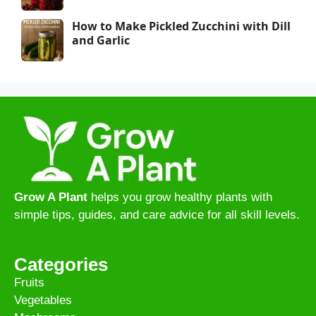
How to Make Pickled Zucchini with Dill
and Garlic
Grow A Plant
helps you grow healthy plants with
simple tips, guides, and care advice for all skill levels.
Categories
Fruits
Vegetables