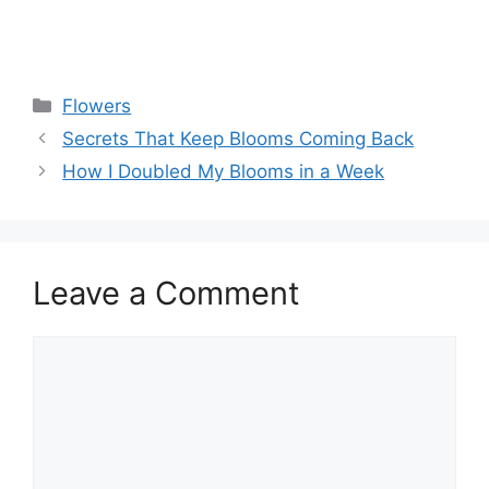
Flowers
Secrets That Keep Blooms Coming Back
How I Doubled My Blooms in a Week
Leave a Comment