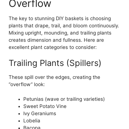
Overflow
The key to stunning DIY baskets is choosing
plants that drape, trail, and bloom continuously.
Mixing upright, mounding, and trailing plants
creates dimension and fullness. Here are
excellent plant categories to consider:
Trailing Plants (Spillers)
These spill over the edges, creating the
“overflow” look:
Petunias (wave or trailing varieties)
Sweet Potato Vine
Ivy Geraniums
Lobelia
Bacopa