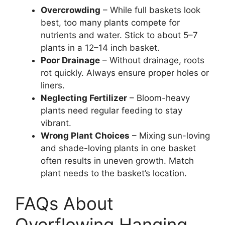
Overcrowding
– While full baskets look
best, too many plants compete for
nutrients and water. Stick to about 5–7
plants in a 12–14 inch basket.
Poor Drainage
– Without drainage, roots
rot quickly. Always ensure proper holes or
liners.
Neglecting Fertilizer
– Bloom-heavy
plants need regular feeding to stay
vibrant.
Wrong Plant Choices
– Mixing sun-loving
and shade-loving plants in one basket
often results in uneven growth. Match
plant needs to the basket’s location.
FAQs About
Overflowing Hanging