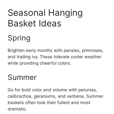
Seasonal Hanging
Basket Ideas
Spring
Brighten early months with pansies, primroses,
and trailing ivy. These tolerate cooler weather
while providing cheerful colors.
Summer
Go for bold color and volume with petunias,
calibrachoa, geraniums, and verbena. Summer
baskets often look their fullest and most
dramatic.