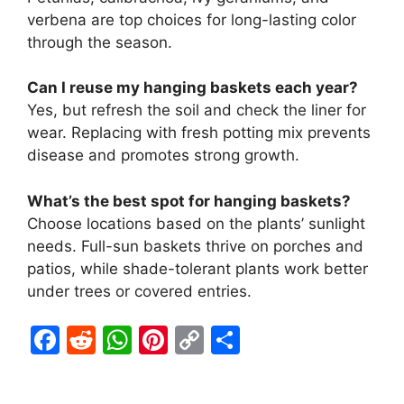
verbena are top choices for long-lasting color
through the season.
Can I reuse my hanging baskets each year?
Yes, but refresh the soil and check the liner for
wear. Replacing with fresh potting mix prevents
disease and promotes strong growth.
What’s the best spot for hanging baskets?
Choose locations based on the plants’ sunlight
needs. Full-sun baskets thrive on porches and
patios, while shade-tolerant plants work better
under trees or covered entries.
F
R
W
Pi
C
S
a
e
h
nt
o
h
c
d
at
er
p
ar