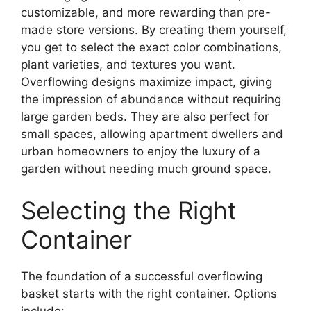
customizable, and more rewarding than pre-
made store versions. By creating them yourself,
you get to select the exact color combinations,
plant varieties, and textures you want.
Overflowing designs maximize impact, giving
the impression of abundance without requiring
large garden beds. They are also perfect for
small spaces, allowing apartment dwellers and
urban homeowners to enjoy the luxury of a
garden without needing much ground space.
Selecting the Right
Container
The foundation of a successful overflowing
basket starts with the right container. Options
include: