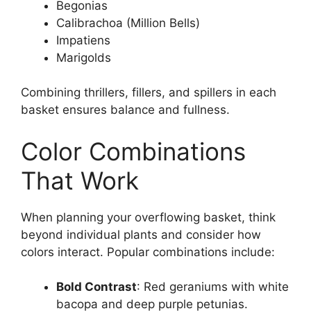
Begonias
Calibrachoa (Million Bells)
Impatiens
Marigolds
Combining thrillers, fillers, and spillers in each
basket ensures balance and fullness.
Color Combinations
That Work
When planning your overflowing basket, think
beyond individual plants and consider how
colors interact. Popular combinations include:
Bold Contrast
: Red geraniums with white
bacopa and deep purple petunias.