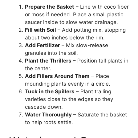
Prepare the Basket
– Line with coco fiber
or moss if needed. Place a small plastic
saucer inside to slow water drainage.
Fill with Soil
– Add potting mix, stopping
about two inches below the rim.
Add Fertilizer
– Mix slow-release
granules into the soil.
Plant the Thrillers
– Position tall plants in
the center.
Add Fillers Around Them
– Place
mounding plants evenly in a circle.
Tuck in the Spillers
– Plant trailing
varieties close to the edges so they
cascade down.
Water Thoroughly
– Saturate the basket
to help roots settle.