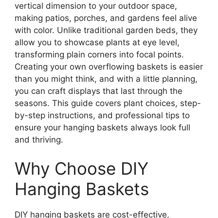
vertical dimension to your outdoor space,
making patios, porches, and gardens feel alive
with color. Unlike traditional garden beds, they
allow you to showcase plants at eye level,
transforming plain corners into focal points.
Creating your own overflowing baskets is easier
than you might think, and with a little planning,
you can craft displays that last through the
seasons. This guide covers plant choices, step-
by-step instructions, and professional tips to
ensure your hanging baskets always look full
and thriving.
Why Choose DIY
Hanging Baskets
DIY hanging baskets are cost-effective,