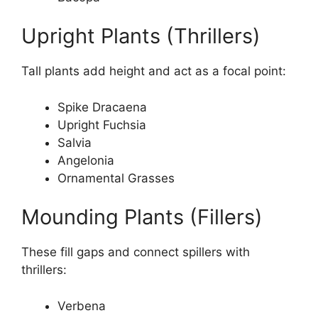
Upright Plants (Thrillers)
Tall plants add height and act as a focal point:
Spike Dracaena
Upright Fuchsia
Salvia
Angelonia
Ornamental Grasses
Mounding Plants (Fillers)
These fill gaps and connect spillers with
thrillers:
Verbena