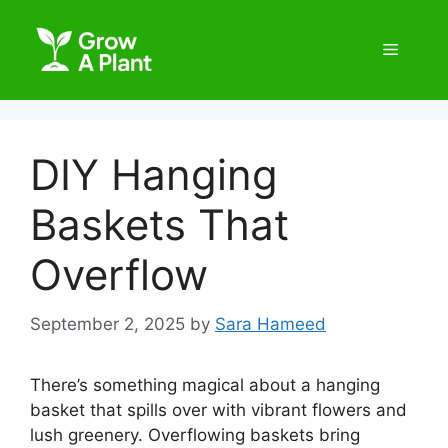
DIY Hanging
Baskets That
Overflow
September 2, 2025
by
Sara Hameed
There’s something magical about a hanging
basket that spills over with vibrant flowers and
lush greenery. Overflowing baskets bring