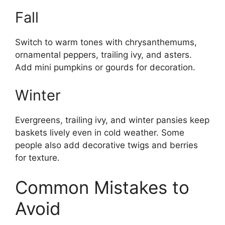
Fall
Switch to warm tones with chrysanthemums,
ornamental peppers, trailing ivy, and asters.
Add mini pumpkins or gourds for decoration.
Winter
Evergreens, trailing ivy, and winter pansies keep
baskets lively even in cold weather. Some
people also add decorative twigs and berries
for texture.
Common Mistakes to
Avoid