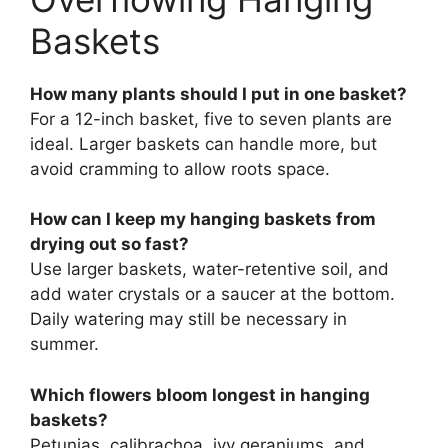
Baskets
How many plants should I put in one basket?
For a 12-inch basket, five to seven plants are
ideal. Larger baskets can handle more, but
avoid cramming to allow roots space.
How can I keep my hanging baskets from
drying out so fast?
Use larger baskets, water-retentive soil, and
add water crystals or a saucer at the bottom.
Daily watering may still be necessary in
summer.
Which flowers bloom longest in hanging
baskets?
Petunias, calibrachoa, ivy geraniums, and