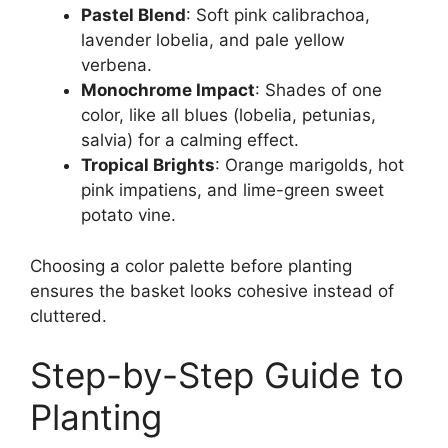
Pastel Blend
: Soft pink calibrachoa,
lavender lobelia, and pale yellow
verbena.
Monochrome Impact
: Shades of one
color, like all blues (lobelia, petunias,
salvia) for a calming effect.
Tropical Brights
: Orange marigolds, hot
pink impatiens, and lime-green sweet
potato vine.
Choosing a color palette before planting
ensures the basket looks cohesive instead of
cluttered.
Step-by-Step Guide to
Planting