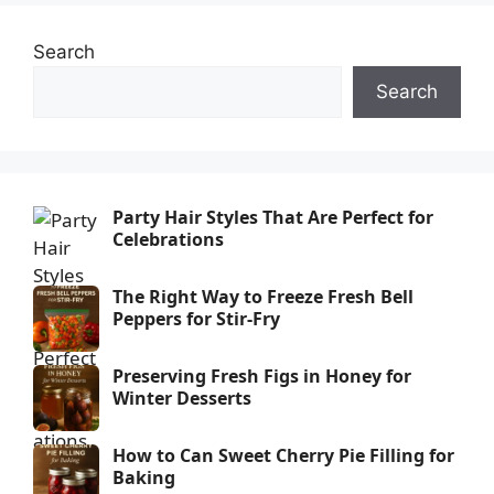
Search
Search
Party Hair Styles That Are Perfect for
Celebrations
The Right Way to Freeze Fresh Bell
Peppers for Stir-Fry
Preserving Fresh Figs in Honey for
Winter Desserts
How to Can Sweet Cherry Pie Filling for
Baking