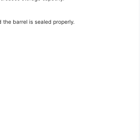
 the barrel is sealed properly.