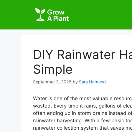
DIY Rainwater H
Simple
September 3, 2025
by
Sara Hameed
Water is one of the most valuable resource
wasted. Every time it rains, gallons of cl
often ending up in storm drains instead of
rainwater harvesting. With a few basic to
rainwater collection system that saves m