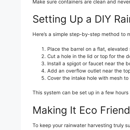
Make sure containers are clean and never
Setting Up a DIY Rai
Here’s a simple step-by-step method to m
Place the barrel on a flat, elevated 
Cut a hole in the lid or top for the
Install a spigot or faucet near the b
Add an overflow outlet near the top
Cover the intake hole with mesh to
This system can be set up in a few hours 
Making It Eco Friend
To keep your rainwater harvesting truly s