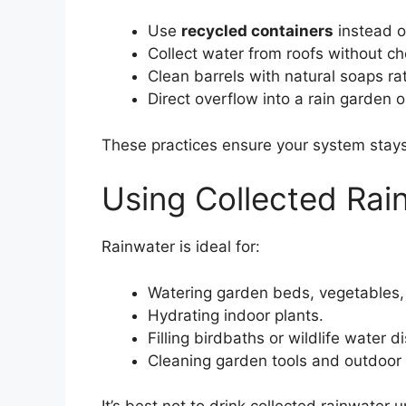
Use
recycled containers
instead o
Collect water from roofs without c
Clean barrels with natural soaps ra
Direct overflow into a rain garden o
These practices ensure your system stays
Using Collected Rai
Rainwater is ideal for:
Watering garden beds, vegetables,
Hydrating indoor plants.
Filling birdbaths or wildlife water d
Cleaning garden tools and outdoor 