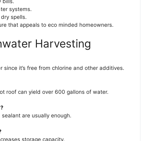
 bills.
ater systems.
dry spells.
ture that appeals to eco minded homeowners.
nwater Harvesting
er since it’s free from chlorine and other additives.
ot roof can yield over 600 gallons of water.
m?
nd sealant are usually enough.
?
ncreases storage capacity.