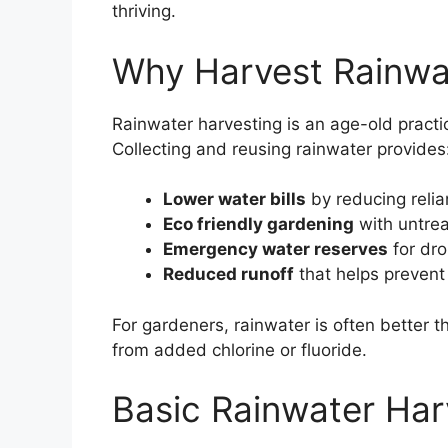
thriving.
Why Harvest Rainwa
Rainwater harvesting is an age-old pract
Collecting and reusing rainwater provides
Lower water bills
by reducing relia
Eco friendly gardening
with untrea
Emergency water reserves
for dro
Reduced runoff
that helps prevent 
For gardeners, rainwater is often better t
from added chlorine or fluoride.
Basic Rainwater Har