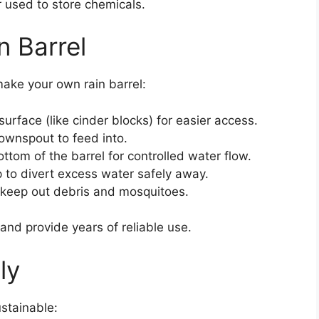
 used to store chemicals.
n Barrel
ake your own rain barrel:
surface (like cinder blocks) for easier access.
 downspout to feed into.
ottom of the barrel for controlled water flow.
 to divert excess water safely away.
 keep out debris and mosquitoes.
and provide years of reliable use.
ly
ustainable: