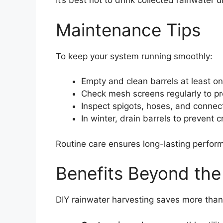
It’s best not to drink collected rainwater u
Maintenance Tips
To keep your system running smoothly:
Empty and clean barrels at least on
Check mesh screens regularly to pr
Inspect spigots, hoses, and connect
In winter, drain barrels to prevent 
Routine care ensures long-lasting perfor
Benefits Beyond th
DIY rainwater harvesting saves more than 