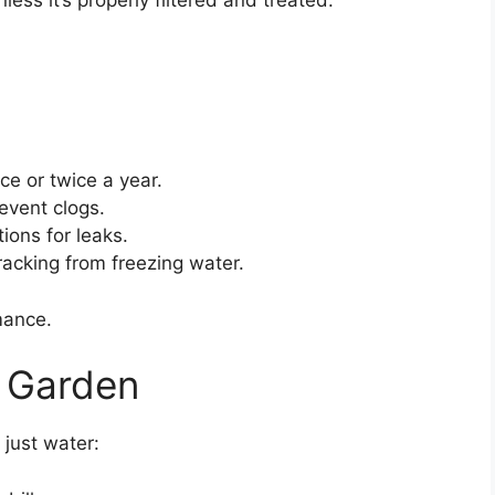
nless it’s properly filtered and treated.
ce or twice a year.
event clogs.
ions for leaks.
cracking from freezing water.
mance.
e Garden
just water: