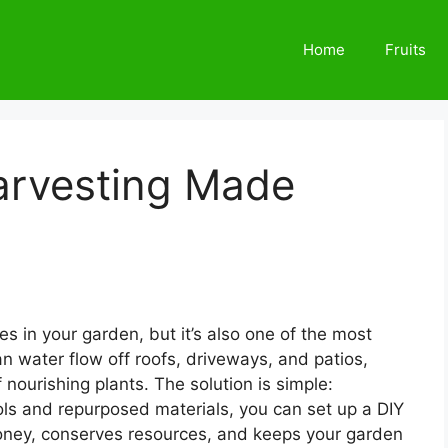
Home
Fruits
arvesting Made
s in your garden, but it’s also one of the most
ean water flow off roofs, driveways, and patios,
 nourishing plants. The solution is simple:
ols and repurposed materials, you can set up a DIY
oney, conserves resources, and keeps your garden