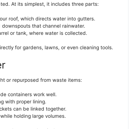
d. At its simplest, it includes three parts:
ur roof, which directs water into gutters.
 downspouts that channel rainwater.
rrel or tank, where water is collected.
rectly for gardens, lawns, or even cleaning tools.
er
ht or repurposed from waste items:
de containers work well.
g with proper lining.
uckets can be linked together.
 while holding large volumes.