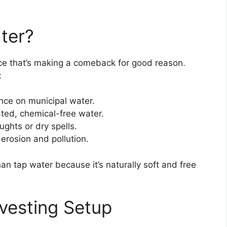
ter?
ice that’s making a comeback for good reason.
:
nce on municipal water.
ted, chemical-free water.
ughts or dry spells.
erosion and pollution.
han tap water because it’s naturally soft and free
vesting Setup