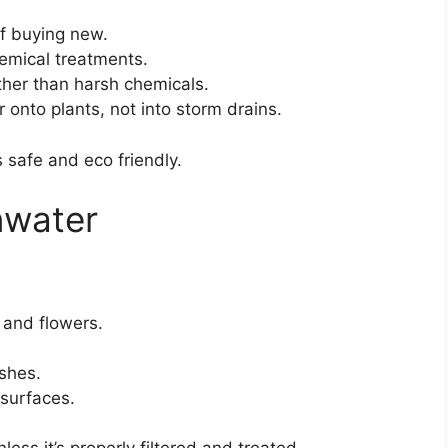
f buying new.
hemical treatments.
ther than harsh chemicals.
r onto plants, not into storm drains.
 safe and eco friendly.
nwater
 and flowers.
ishes.
surfaces.