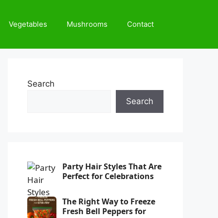
Vegetables
Mushrooms
Contact
Search
Search
Party Hair Styles That Are
Perfect for Celebrations
The Right Way to Freeze
Fresh Bell Peppers for