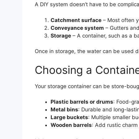
A DIY system doesn’t have to be complicate
Catchment surface
– Most often yo
Conveyance system
– Gutters and
Storage
– A container, such as a ba
Once in storage, the water can be used di
Choosing a Contain
Your storage container can be store-boug
Plastic barrels or drums
: Food-gra
Metal bins
: Durable and long-lastin
Large buckets
: Multiple smaller b
Wooden barrels
: Add rustic charm