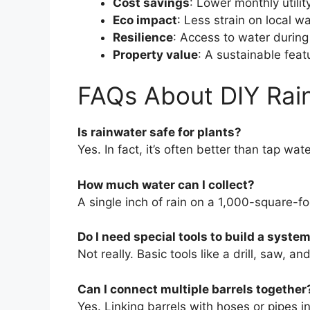
Cost savings
: Lower monthly utility
Eco impact
: Less strain on local w
Resilience
: Access to water during 
Property value
: A sustainable fea
FAQs About DIY Rai
Is rainwater safe for plants?
Yes. In fact, it’s often better than tap wat
How much water can I collect?
A single inch of rain on a 1,000-square-fo
Do I need special tools to build a syste
Not really. Basic tools like a drill, saw, a
Can I connect multiple barrels together
Yes. Linking barrels with hoses or pipes i