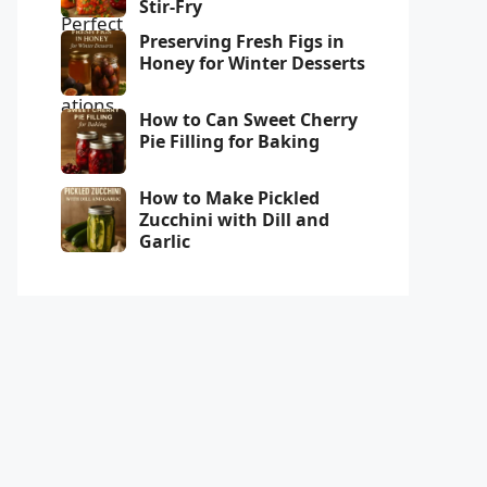
Stir-Fry
Preserving Fresh Figs in
Honey for Winter Desserts
How to Can Sweet Cherry
Pie Filling for Baking
How to Make Pickled
Zucchini with Dill and
Garlic