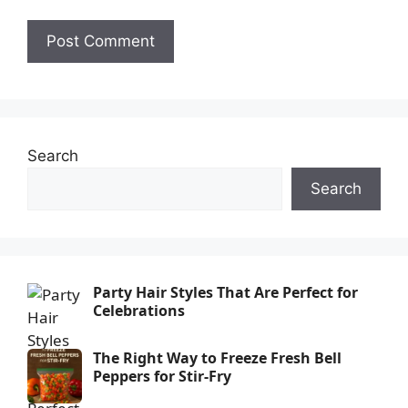
Search
Search
Party Hair Styles That Are Perfect for
Celebrations
The Right Way to Freeze Fresh Bell
Peppers for Stir-Fry