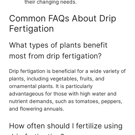
their changing needs.
Common FAQs About Drip
Fertigation
What types of plants benefit
most from drip fertigation?
Drip fertigation is beneficial for a wide variety of
plants, including vegetables, fruits, and
ornamental plants. It is particularly
advantageous for those with high water and
nutrient demands, such as tomatoes, peppers,
and flowering annuals.
How often should I fertilize using