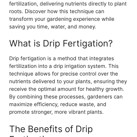
fertilization, delivering nutrients directly to plant
roots. Discover how this technique can
transform your gardening experience while
saving you time, water, and money.
What is Drip Fertigation?
Drip fertigation is a method that integrates
fertilization into a drip irrigation system. This
technique allows for precise control over the
nutrients delivered to your plants, ensuring they
receive the optimal amount for healthy growth.
By combining these processes, gardeners can
maximize efficiency, reduce waste, and
promote stronger, more vibrant plants.
The Benefits of Drip