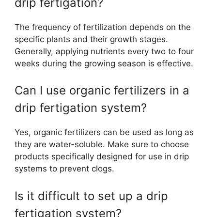
drip fertigation?
The frequency of fertilization depends on the
specific plants and their growth stages.
Generally, applying nutrients every two to four
weeks during the growing season is effective.
Can I use organic fertilizers in a
drip fertigation system?
Yes, organic fertilizers can be used as long as
they are water-soluble. Make sure to choose
products specifically designed for use in drip
systems to prevent clogs.
Is it difficult to set up a drip
fertigation system?