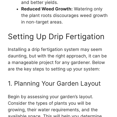
and better yields.
Reduced Weed Growth:
Watering only
the plant roots discourages weed growth
in non-target areas.
Setting Up Drip Fertigation
Installing a drip fertigation system may seem
daunting, but with the right approach, it can be
a manageable project for any gardener. Below
are the key steps to setting up your system:
1. Planning Your Garden Layout
Begin by assessing your garden’s layout.
Consider the types of plants you will be
growing, their water requirements, and the
available space. This will help you determine