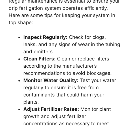
Regular maintenance is essential to ensure your
drip fertigation system operates efficiently.
Here are some tips for keeping your system in
top shape:
Inspect Regularly:
Check for clogs,
leaks, and any signs of wear in the tubing
and emitters.
Clean Filters:
Clean or replace filters
according to the manufacturer’s
recommendations to avoid blockages.
Monitor Water Quality:
Test your water
regularly to ensure it is free from
contaminants that could harm your
plants.
Adjust Fertilizer Rates:
Monitor plant
growth and adjust fertilizer
concentrations as necessary to meet