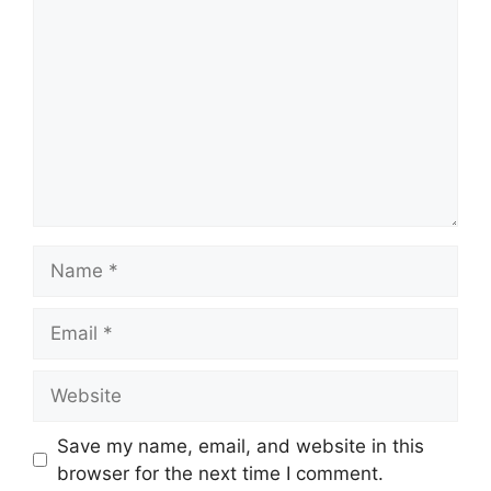
Save my name, email, and website in this
browser for the next time I comment.