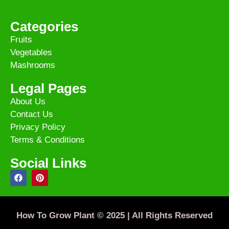
Categories
Fruits
Vegetables
Mashrooms
Legal Pages
About Us
Contact Us
Privacy Policy
Terms & Conditions
Social Links
How To Grow Plant © 2025 | All Rights Reserved