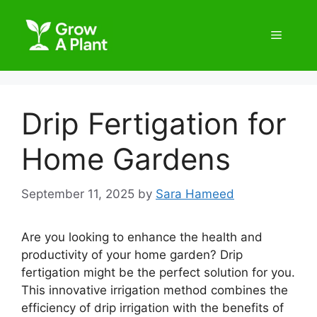
Drip Fertigation for
Home Gardens
September 11, 2025
by
Sara Hameed
Are you looking to enhance the health and
productivity of your home garden? Drip
fertigation might be the perfect solution for you.
This innovative irrigation method combines the
efficiency of drip irrigation with the benefits of