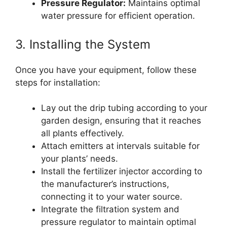
Pressure Regulator:
Maintains optimal
water pressure for efficient operation.
3. Installing the System
Once you have your equipment, follow these
steps for installation:
Lay out the drip tubing according to your
garden design, ensuring that it reaches
all plants effectively.
Attach emitters at intervals suitable for
your plants’ needs.
Install the fertilizer injector according to
the manufacturer’s instructions,
connecting it to your water source.
Integrate the filtration system and
pressure regulator to maintain optimal