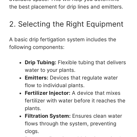
the best placement for drip lines and emitters.
2. Selecting the Right Equipment
A basic drip fertigation system includes the
following components:
Drip Tubing:
Flexible tubing that delivers
water to your plants.
Emitters:
Devices that regulate water
flow to individual plants.
Fertilizer Injector:
A device that mixes
fertilizer with water before it reaches the
plants.
Filtration System:
Ensures clean water
flows through the system, preventing
clogs.