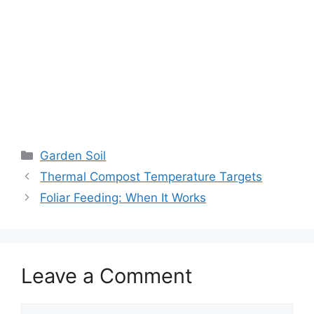
Garden Soil
Thermal Compost Temperature Targets
Foliar Feeding: When It Works
Leave a Comment