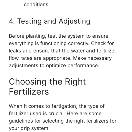
conditions.
4. Testing and Adjusting
Before planting, test the system to ensure
everything is functioning correctly. Check for
leaks and ensure that the water and fertilizer
flow rates are appropriate. Make necessary
adjustments to optimize performance.
Choosing the Right
Fertilizers
When it comes to fertigation, the type of
fertilizer used is crucial. Here are some
guidelines for selecting the right fertilizers for
your drip system: