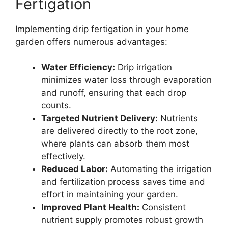
Fertigation
Implementing drip fertigation in your home
garden offers numerous advantages:
Water Efficiency:
Drip irrigation
minimizes water loss through evaporation
and runoff, ensuring that each drop
counts.
Targeted Nutrient Delivery:
Nutrients
are delivered directly to the root zone,
where plants can absorb them most
effectively.
Reduced Labor:
Automating the irrigation
and fertilization process saves time and
effort in maintaining your garden.
Improved Plant Health:
Consistent
nutrient supply promotes robust growth