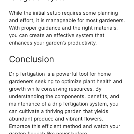
While the initial setup requires some planning
and effort, it is manageable for most gardeners.
With proper guidance and the right materials,
you can create an effective system that
enhances your garden’s productivity.
Conclusion
Drip fertigation is a powerful tool for home
gardeners seeking to optimize plant health and
growth while conserving resources. By
understanding the components, benefits, and
maintenance of a drip fertigation system, you
can cultivate a thriving garden that yields
abundant produce and vibrant flowers.
Embrace this efficient method and watch your
garden flourish like never before.