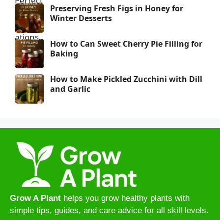
Preserving Fresh Figs in Honey for
Winter Desserts
How to Can Sweet Cherry Pie Filling for
Baking
How to Make Pickled Zucchini with Dill
and Garlic
Grow A Plant
helps you grow healthy plants with
simple tips, guides, and care advice for all skill levels.