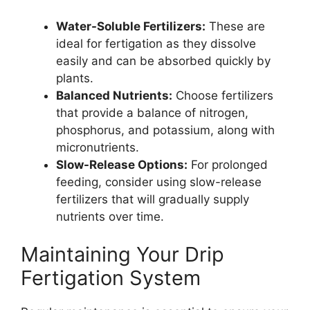
Water-Soluble Fertilizers:
These are
ideal for fertigation as they dissolve
easily and can be absorbed quickly by
plants.
Balanced Nutrients:
Choose fertilizers
that provide a balance of nitrogen,
phosphorus, and potassium, along with
micronutrients.
Slow-Release Options:
For prolonged
feeding, consider using slow-release
fertilizers that will gradually supply
nutrients over time.
Maintaining Your Drip
Fertigation System