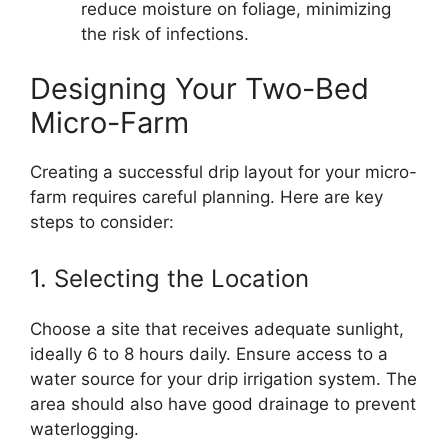
reduce moisture on foliage, minimizing
the risk of infections.
Designing Your Two-Bed
Micro-Farm
Creating a successful drip layout for your micro-
farm requires careful planning. Here are key
steps to consider:
1. Selecting the Location
Choose a site that receives adequate sunlight,
ideally 6 to 8 hours daily. Ensure access to a
water source for your drip irrigation system. The
area should also have good drainage to prevent
waterlogging.