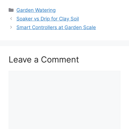
Garden Watering
Soaker vs Drip for Clay Soil
Smart Controllers at Garden Scale
Leave a Comment