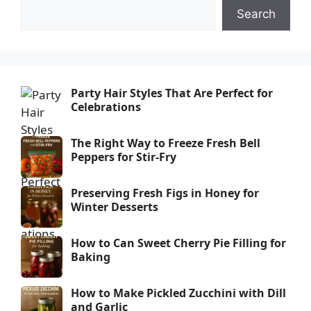
Search
Party Hair Styles That Are Perfect for
Celebrations
The Right Way to Freeze Fresh Bell
Peppers for Stir-Fry
Preserving Fresh Figs in Honey for
Winter Desserts
How to Can Sweet Cherry Pie Filling for
Baking
How to Make Pickled Zucchini with Dill
and Garlic