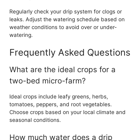
Regularly check your drip system for clogs or
leaks. Adjust the watering schedule based on
weather conditions to avoid over or under-
watering.
Frequently Asked Questions
What are the ideal crops for a
two-bed micro-farm?
Ideal crops include leafy greens, herbs,
tomatoes, peppers, and root vegetables.
Choose crops based on your local climate and
seasonal conditions.
How much water does a drip