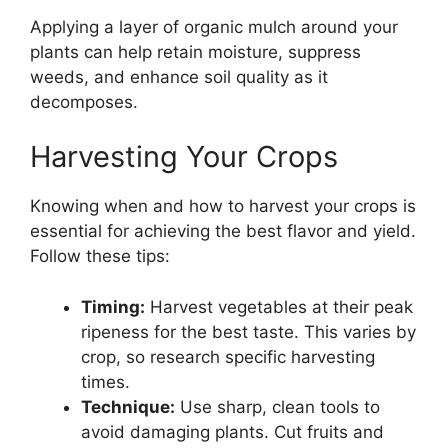
Applying a layer of organic mulch around your
plants can help retain moisture, suppress
weeds, and enhance soil quality as it
decomposes.
Harvesting Your Crops
Knowing when and how to harvest your crops is
essential for achieving the best flavor and yield.
Follow these tips:
Timing:
Harvest vegetables at their peak
ripeness for the best taste. This varies by
crop, so research specific harvesting
times.
Technique:
Use sharp, clean tools to
avoid damaging plants. Cut fruits and