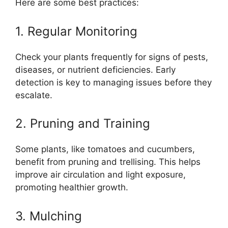
Here are some best practices:
1. Regular Monitoring
Check your plants frequently for signs of pests,
diseases, or nutrient deficiencies. Early
detection is key to managing issues before they
escalate.
2. Pruning and Training
Some plants, like tomatoes and cucumbers,
benefit from pruning and trellising. This helps
improve air circulation and light exposure,
promoting healthier growth.
3. Mulching