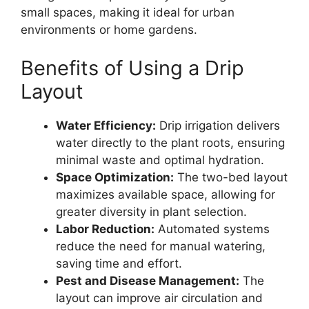
small spaces, making it ideal for urban
environments or home gardens.
Benefits of Using a Drip
Layout
Water Efficiency:
Drip irrigation delivers
water directly to the plant roots, ensuring
minimal waste and optimal hydration.
Space Optimization:
The two-bed layout
maximizes available space, allowing for
greater diversity in plant selection.
Labor Reduction:
Automated systems
reduce the need for manual watering,
saving time and effort.
Pest and Disease Management:
The
layout can improve air circulation and