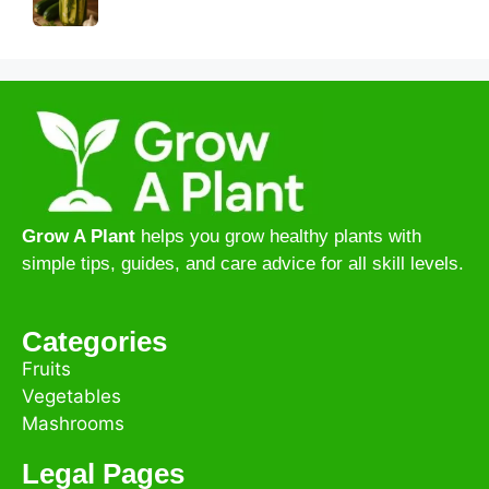
Grow A Plant
helps you grow healthy plants with
simple tips, guides, and care advice for all skill levels.
Categories
Fruits
Vegetables
Mashrooms
Legal Pages