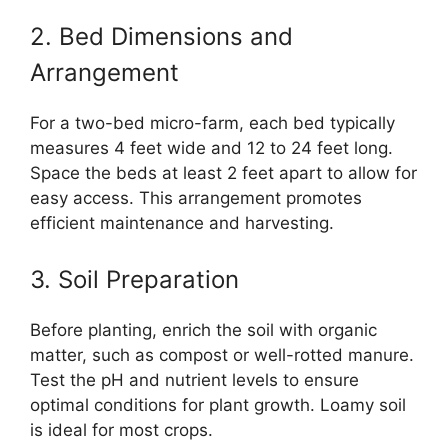
2. Bed Dimensions and
Arrangement
For a two-bed micro-farm, each bed typically
measures 4 feet wide and 12 to 24 feet long.
Space the beds at least 2 feet apart to allow for
easy access. This arrangement promotes
efficient maintenance and harvesting.
3. Soil Preparation
Before planting, enrich the soil with organic
matter, such as compost or well-rotted manure.
Test the pH and nutrient levels to ensure
optimal conditions for plant growth. Loamy soil
is ideal for most crops.