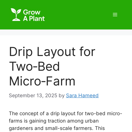
Drip Layout for
Two‑Bed
Micro‑Farm
September 13, 2025
by
Sara Hameed
The concept of a drip layout for two-bed micro-
farms is gaining traction among urban
gardeners and small-scale farmers. This