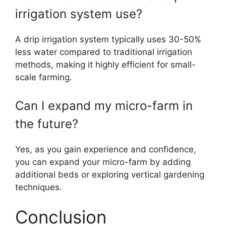
irrigation system use?
A drip irrigation system typically uses 30-50%
less water compared to traditional irrigation
methods, making it highly efficient for small-
scale farming.
Can I expand my micro-farm in
the future?
Yes, as you gain experience and confidence,
you can expand your micro-farm by adding
additional beds or exploring vertical gardening
techniques.
Conclusion