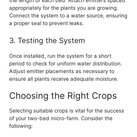
the length of each bed. Attach emitters spaced
appropriately for the plants you are growing.
Connect the system to a water source, ensuring
a proper seal to prevent leaks.
3. Testing the System
Once installed, run the system for a short
period to check for uniform water distribution.
Adjust emitter placements as necessary to
ensure all plants receive adequate moisture.
Choosing the Right Crops
Selecting suitable crops is vital for the success
of your two-bed micro-farm. Consider the
following: