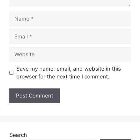
Save my name, email, and website in this
browser for the next time I comment.
Search