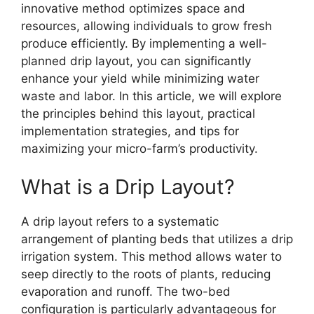
innovative method optimizes space and
resources, allowing individuals to grow fresh
produce efficiently. By implementing a well-
planned drip layout, you can significantly
enhance your yield while minimizing water
waste and labor. In this article, we will explore
the principles behind this layout, practical
implementation strategies, and tips for
maximizing your micro-farm’s productivity.
What is a Drip Layout?
A drip layout refers to a systematic
arrangement of planting beds that utilizes a drip
irrigation system. This method allows water to
seep directly to the roots of plants, reducing
evaporation and runoff. The two-bed
configuration is particularly advantageous for