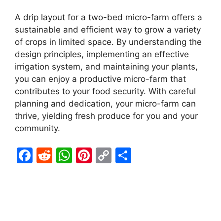
A drip layout for a two-bed micro-farm offers a
sustainable and efficient way to grow a variety
of crops in limited space. By understanding the
design principles, implementing an effective
irrigation system, and maintaining your plants,
you can enjoy a productive micro-farm that
contributes to your food security. With careful
planning and dedication, your micro-farm can
thrive, yielding fresh produce for you and your
community.
F
R
W
Pi
C
S
a
e
h
nt
o
h
c
d
at
er
p
ar
e
di
s
e
y
e
b
t
A
st
Li