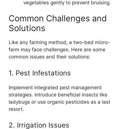
vegetables gently to prevent bruising.
Common Challenges and
Solutions
Like any farming method, a two-bed micro-
farm may face challenges. Here are some
common issues and their solutions:
1. Pest Infestations
Implement integrated pest management
strategies. Introduce beneficial insects like
ladybugs or use organic pesticides as a last
resort.
2. Irrigation Issues