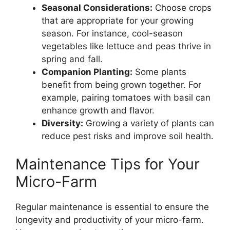
Seasonal Considerations:
Choose crops
that are appropriate for your growing
season. For instance, cool-season
vegetables like lettuce and peas thrive in
spring and fall.
Companion Planting:
Some plants
benefit from being grown together. For
example, pairing tomatoes with basil can
enhance growth and flavor.
Diversity:
Growing a variety of plants can
reduce pest risks and improve soil health.
Maintenance Tips for Your
Micro-Farm
Regular maintenance is essential to ensure the
longevity and productivity of your micro-farm.