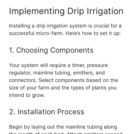
Implementing Drip Irrigation
Installing a drip irrigation system is crucial for a
successful micro-farm. Here’s how to set it up:
1. Choosing Components
Your system will require a timer, pressure
regulator, mainline tubing, emitters, and
connectors. Select components based on the
size of your farm and the types of plants you
intend to grow.
2. Installation Process
Begin by laying out the mainline tubing along