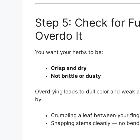
Step 5: Check for Fu
Overdo It
You want your herbs to be:
Crisp and dry
Not brittle or dusty
Overdrying leads to dull color and weak 
by:
Crumbling a leaf between your fing
Snapping stems cleanly — no bend 