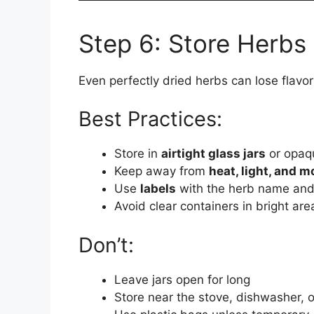
Step 6: Store Herbs
Even perfectly dried herbs can lose flavor 
Best Practices:
Store in
airtight glass jars
or opaqu
Keep away from
heat, light, and m
Use
labels
with the herb name and
Avoid clear containers in bright ar
Don’t:
Leave jars open for long
Store near the stove, dishwasher, 