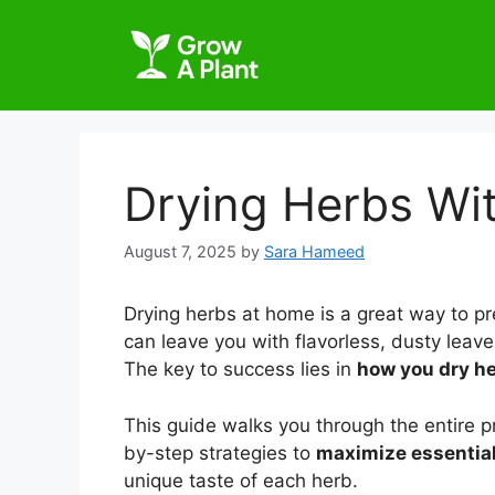
Drying Herbs Wit
August 7, 2025
by
Sara Hameed
Drying herbs at home is a great way to p
can leave you with flavorless, dusty leave
The key to success lies in
how you dry he
This guide walks you through the entire 
by-step strategies to
maximize essential 
unique taste of each herb.