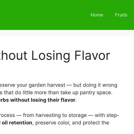
Home
Fruits
hout Losing Flavor
reserve your garden harvest — but doing it wrong
s that do little more than take up pantry space.
rbs without losing their flavor
.
process — from harvesting to storage — with step-
oil retention
, preserve color, and protect the