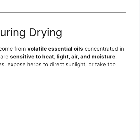
uring Drying
s come from
volatile essential oils
concentrated in
 are
sensitive to heat, light, air, and moisture
.
, expose herbs to direct sunlight, or take too