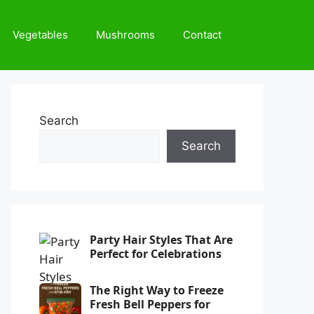
Vegetables
Mushrooms
Contact
Search
Search
Party Hair Styles That Are
Perfect for Celebrations
The Right Way to Freeze
Fresh Bell Peppers for