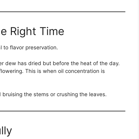
he Right Time
 to flavor preservation.
er dew has dried but before the heat of the day.
flowering. This is when oil concentration is
d bruising the stems or crushing the leaves.
lly