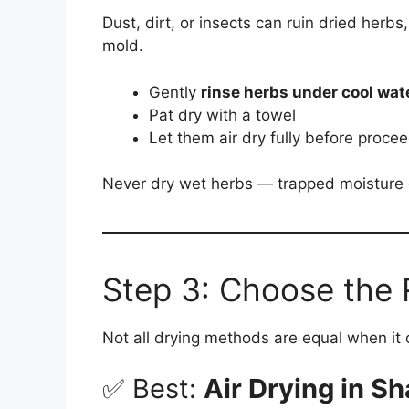
Dust, dirt, or insects can ruin dried herbs
mold.
Gently
rinse herbs under cool wat
Pat dry with a towel
Let them air dry fully before proce
Never dry wet herbs — trapped moisture de
Step 3: Choose the 
Not all drying methods are equal when it 
✅ Best:
Air Drying in S