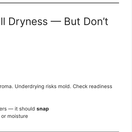
ll Dryness — But Don’t
aroma. Underdrying risks mold. Check readiness
ers — it should
snap
or moisture