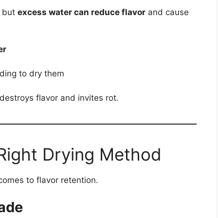
, but
excess water can reduce flavor
and cause
er
eding to dry them
stroys flavor and invites rot.
Right Drying Method
comes to flavor retention.
hade