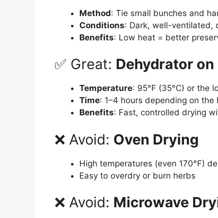
Method
: Tie small bunches and ha
Conditions
: Dark, well-ventilated, 
Benefits
: Low heat = better preserv
✅ Great:
Dehydrator on
Temperature
: 95°F (35°C) or the l
Time
: 1–4 hours depending on the
Benefits
: Fast, controlled drying w
❌ Avoid:
Oven Drying
High temperatures (even 170°F) deg
Easy to overdry or burn herbs
❌ Avoid:
Microwave Dry