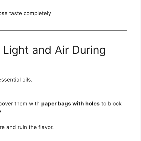
ose taste completely
 Light and Air During
sential oils.
 cover them with
paper bags with holes
to block
w
e and ruin the flavor.