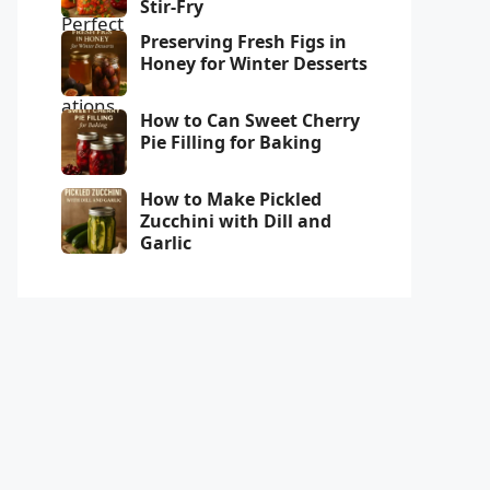
Stir-Fry
Preserving Fresh Figs in
Honey for Winter Desserts
How to Can Sweet Cherry
Pie Filling for Baking
How to Make Pickled
Zucchini with Dill and
Garlic