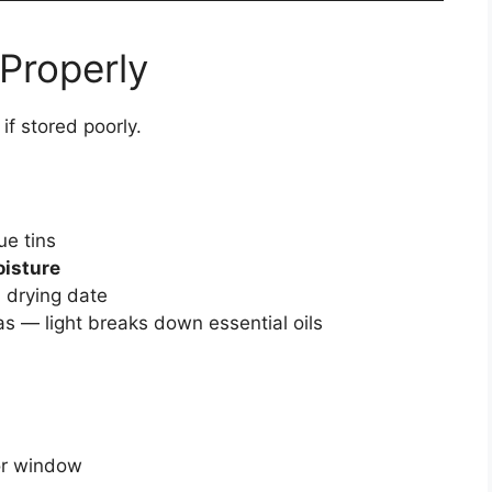
 Properly
if stored poorly.
e tins
oisture
 drying date
eas — light breaks down essential oils
or window