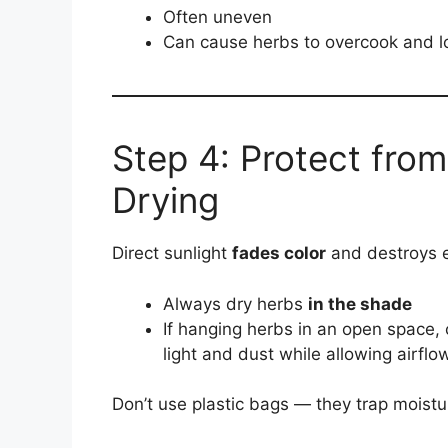
Often uneven
Can cause herbs to overcook and l
Step 4: Protect from
Drying
Direct sunlight
fades color
and destroys es
Always dry herbs
in the shade
If hanging herbs in an open space,
light and dust while allowing airflo
Don’t use plastic bags — they trap moistur