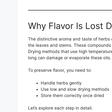
Why Flavor Is Lost D
The distinctive aroma and taste of herb
the leaves and stems. These compounds
Drying methods that use high temperatures
long can damage or evaporate these oils.
To preserve flavor, you need to:
Handle herbs gently
Use low and slow drying methods
Store them correctly once dried
Let’s explore each step in detail.