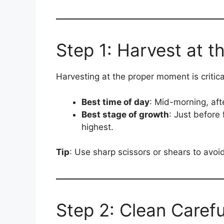
Step 1: Harvest at t
Harvesting at the proper moment is critical
Best time of day
: Mid-morning, aft
Best stage of growth
: Just before 
highest.
Tip
: Use sharp scissors or shears to avoi
Step 2: Clean Carefu