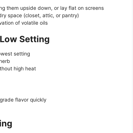
ng them upside down, or lay flat on screens
dry space (closet, attic, or pantry)
ation of volatile oils
 Low Setting
owest setting
 herb
ithout high heat
rade flavor quickly
ing