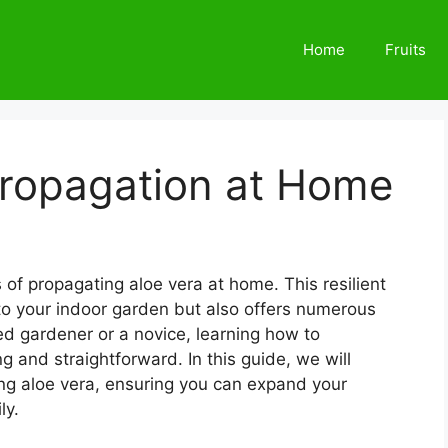
Home
Fruits
Propagation at Home
 of propagating aloe vera at home. This resilient
 to your indoor garden but also offers numerous
ed gardener or a novice, learning how to
 and straightforward. In this guide, we will
ing aloe vera, ensuring you can expand your
ly.