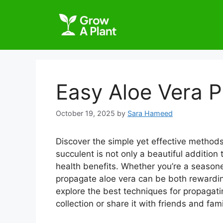
Easy Aloe Vera 
October 19, 2025
by
Sara Hameed
Discover the simple yet effective methods
succulent is not only a beautiful addition
health benefits. Whether you’re a season
propagate aloe vera can be both rewarding
explore the best techniques for propagat
collection or share it with friends and fami