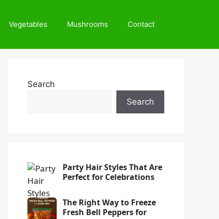
Vegetables
Mushrooms
Contact
Search
Search
Party Hair Styles That Are
Perfect for Celebrations
The Right Way to Freeze
Fresh Bell Peppers for