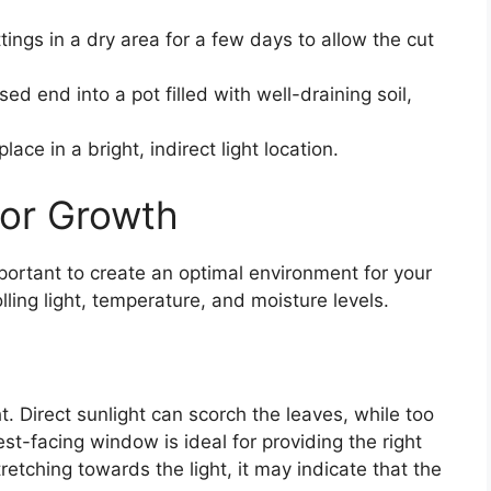
tings in a dry area for a few days to allow the cut
sed end into a pot filled with well-draining soil,
ace in a bright, indirect light location.
for Growth
mportant to create an optimal environment for your
lling light, temperature, and moisture levels.
ht. Direct sunlight can scorch the leaves, while too
est-facing window is ideal for providing the right
tretching towards the light, it may indicate that the