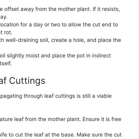
e offset away from the mother plant. If it resists,
way.
location for a day or two to allow the cut end to
t rot.
th well-draining soil, create a hole, and place the
il slightly moist and place the pot in indirect
tself.
f Cuttings
agating through leaf cuttings is still a viable
ure leaf from the mother plant. Ensure it is free
fe to cut the leaf at the base. Make sure the cut