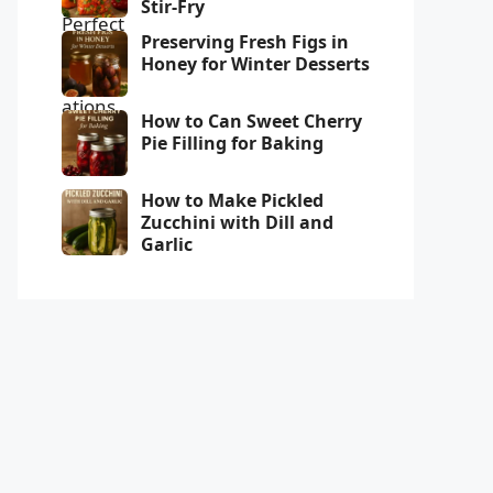
Stir-Fry
Preserving Fresh Figs in
Honey for Winter Desserts
How to Can Sweet Cherry
Pie Filling for Baking
How to Make Pickled
Zucchini with Dill and
Garlic