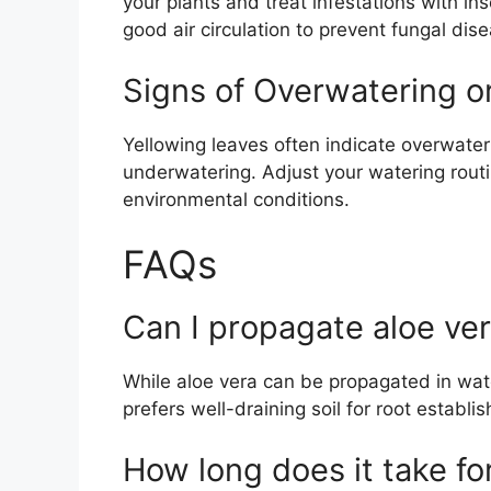
your plants and treat infestations with ins
good air circulation to prevent fungal dis
Signs of Overwatering o
Yellowing leaves often indicate overwater
underwatering. Adjust your watering rout
environmental conditions.
FAQs
Can I propagate aloe ver
While aloe vera can be propagated in wate
prefers well-draining soil for root establi
How long does it take for