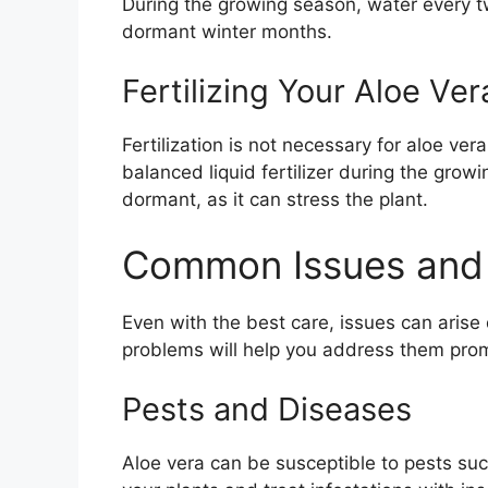
During the growing season, water every t
dormant winter months.
Fertilizing Your Aloe Ver
Fertilization is not necessary for aloe ver
balanced liquid fertilizer during the growi
dormant, as it can stress the plant.
Common Issues and 
Even with the best care, issues can aris
problems will help you address them prom
Pests and Diseases
Aloe vera can be susceptible to pests su