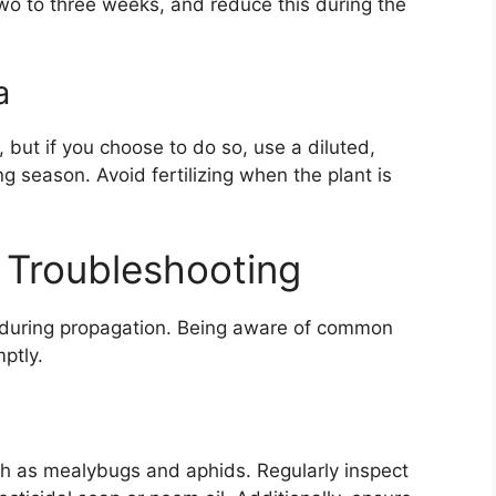
wo to three weeks, and reduce this during the
a
a, but if you choose to do so, use a diluted,
ng season. Avoid fertilizing when the plant is
Troubleshooting
e during propagation. Being aware of common
ptly.
ch as mealybugs and aphids. Regularly inspect