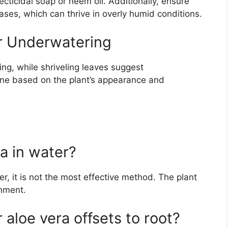
ecticidal soap or neem oil. Additionally, ensure
eases, which can thrive in overly humid conditions.
r Underwatering
ing, while shriveling leaves suggest
ine based on the plant’s appearance and
a in water?
r, it is not the most effective method. The plant
shment.
 aloe vera offsets to root?