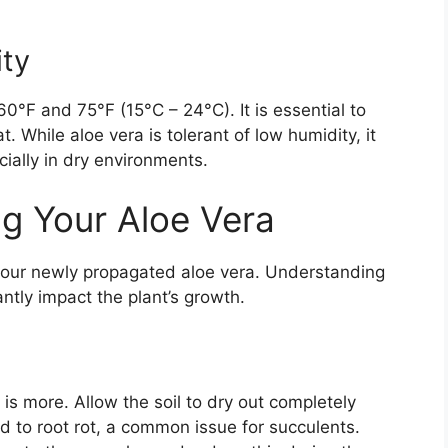
ty
°F and 75°F (15°C – 24°C). It is essential to
. While aloe vera is tolerant of low humidity, it
ially in dry environments.
g Your Aloe Vera
r your newly propagated aloe vera. Understanding
antly impact the plant’s growth.
is more. Allow the soil to dry out completely
 to root rot, a common issue for succulents.