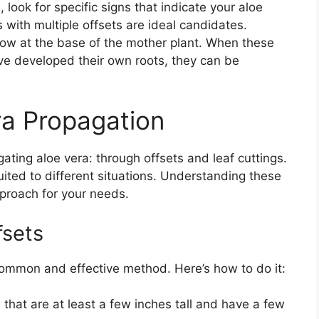
look for specific signs that indicate your aloe
s with multiple offsets are ideal candidates.
 grow at the base of the mother plant. When these
ave developed their own roots, they can be
ra Propagation
ting aloe vera: through offsets and leaf cuttings.
ited to different situations. Understanding these
proach for your needs.
fsets
common and effective method. Here’s how to do it:
that are at least a few inches tall and have a few