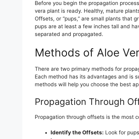
Before you begin the propagation process, 
vera plant is ready. Healthy, mature plant
Offsets, or “pups,” are small plants that
pups are at least a few inches tall and h
separated and propagated.
Methods of Aloe Ve
There are two primary methods for propaga
Each method has its advantages and is su
methods will help you choose the best ap
Propagation Through Of
Propagation through offsets is the most 
Identify the Offsets:
Look for pups 