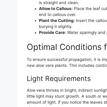
is straight and clean.
Allow to Callous:
Place the leaf cut
end to callous over.
Plant the Cutting:
Insert the callou
burying it slightly.
Provide Care:
Water sparingly and pl
Optimal Conditions 
To ensure successful propagation, it is i
new aloe vera plants. This includes contro
Light Requirements
Aloe vera thrives in bright, indirect sunlig
little light may stunt growth. A south or w
amount of light. If you notice the leaves s