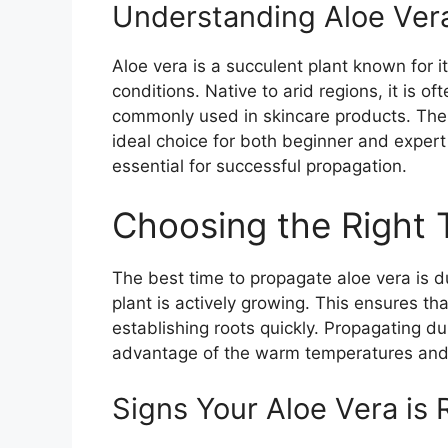
Understanding Aloe Ver
Aloe vera is a succulent plant known for its
conditions. Native to arid regions, it is of
commonly used in skincare products. The p
ideal choice for both beginner and expert
essential for successful propagation.
Choosing the Right 
The best time to propagate aloe vera is
plant is actively growing. This ensures th
establishing roots quickly. Propagating d
advantage of the warm temperatures and 
Signs Your Aloe Vera is