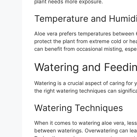
plant needs more exposure.
Temperature and Humidi
Aloe vera prefers temperatures between 60
protect the plant from extreme cold or heat
can benefit from occasional misting, espec
Watering and Feedin
Watering is a crucial aspect of caring fo
the right watering techniques can signific
Watering Techniques
When it comes to watering aloe vera, less 
between waterings. Overwatering can lead