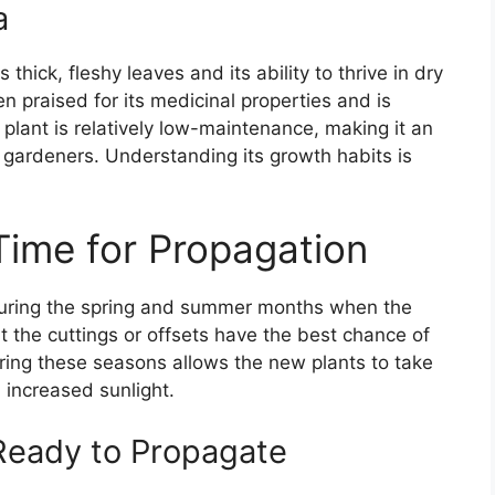
a
 thick, fleshy leaves and its ability to thrive in dry
ten praised for its medicinal properties and is
lant is relatively low-maintenance, making it an
 gardeners. Understanding its growth habits is
Time for Propagation
 during the spring and summer months when the
at the cuttings or offsets have the best chance of
uring these seasons allows the new plants to take
increased sunlight.
 Ready to Propagate