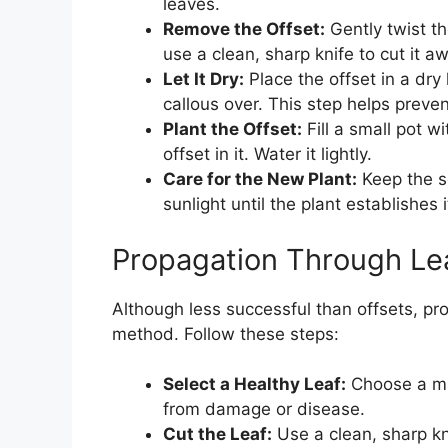
leaves.
Remove the Offset:
Gently twist th
use a clean, sharp knife to cut it a
Let It Dry:
Place the offset in a dry 
callous over. This step helps preven
Plant the Offset:
Fill a small pot wi
offset in it. Water it lightly.
Care for the New Plant:
Keep the so
sunlight until the plant establishes i
Propagation Through Lea
Although less successful than offsets, prop
method. Follow these steps:
Select a Healthy Leaf:
Choose a mat
from damage or disease.
Cut the Leaf:
Use a clean, sharp kni