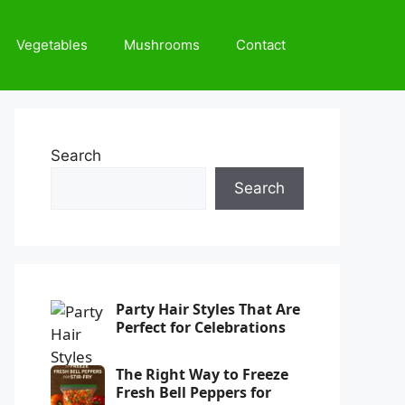
Vegetables
Mushrooms
Contact
Search
Search
Party Hair Styles That Are
Perfect for Celebrations
The Right Way to Freeze
Fresh Bell Peppers for