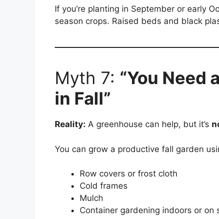
If you’re planting in September or early Octo
season crops. Raised beds and black plas
Myth 7:
“You Need 
in Fall”
Reality:
A greenhouse can help, but it’s
n
You can grow a productive fall garden usi
Row covers or frost cloth
Cold frames
Mulch
Container gardening indoors or on