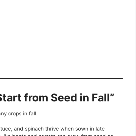
tart from Seed in Fall”
y crops in fall.
ttuce, and spinach thrive when sown in late