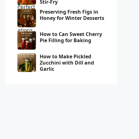
Stir-Fry
Preserving Fresh Figs in
Honey for Winter Desserts
How to Can Sweet Cherry
Pie Filling for Baking
How to Make Pickled
Zucchini with Dill and
Garlic