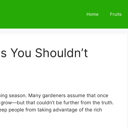
Home
Fruits
s You Shouldn’t
dening season. Many gardeners assume that once
grow—but that couldn’t be further from the truth.
eep people from taking advantage of the rich