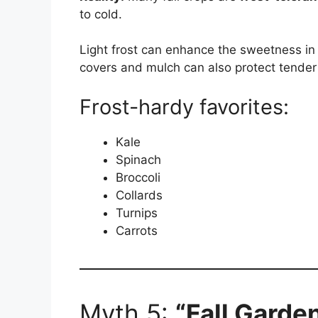
to cold.
Light frost can enhance the sweetness in 
covers and mulch can also protect tender
Frost-hardy favorites:
Kale
Spinach
Broccoli
Collards
Turnips
Carrots
Myth 5:
“Fall Garde