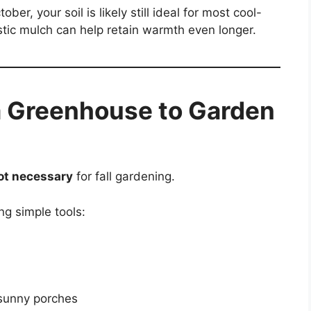
ber, your soil is likely still ideal for most cool-
tic mulch can help retain warmth even longer.
a Greenhouse to Garden
ot necessary
for fall gardening.
ng simple tools:
 sunny porches