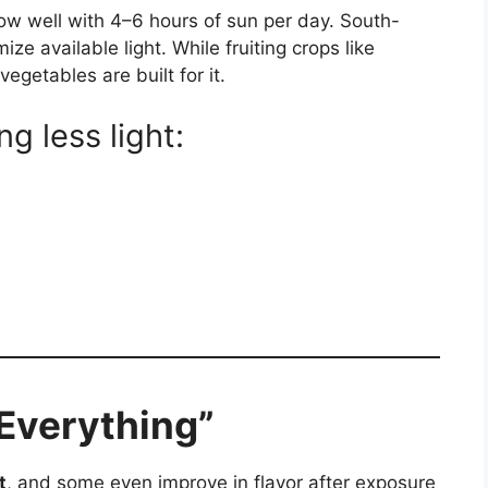
ow well with 4–6 hours of sun per day. South-
ze available light. While fruiting crops like
vegetables are built for it.
ng less light:
 Everything”
t
, and some even improve in flavor after exposure