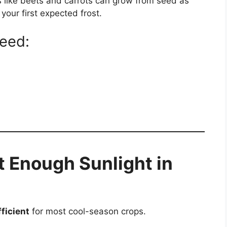
s like beets and carrots can grow from seed as
your first expected frost.
seed:
t Enough Sunlight in
fficient
for most cool-season crops.