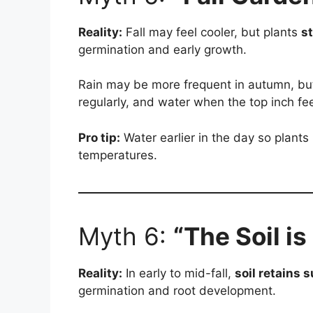
Reality:
Fall may feel cooler, but plants
st
germination and early growth.
Rain may be more frequent in autumn, but
regularly, and water when the top inch fee
Pro tip:
Water earlier in the day so plants
temperatures.
Myth 6:
“The Soil is
Reality:
In early to mid-fall,
soil retains
germination and root development.