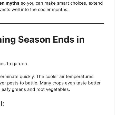
den myths
so you can make smart choices, extend
ests well into the cooler months.
ing Season Ends in
es to garden.
germinate quickly. The cooler air temperatures
wer pests to battle. Many crops even taste better
 leafy greens and root vegetables.
l: