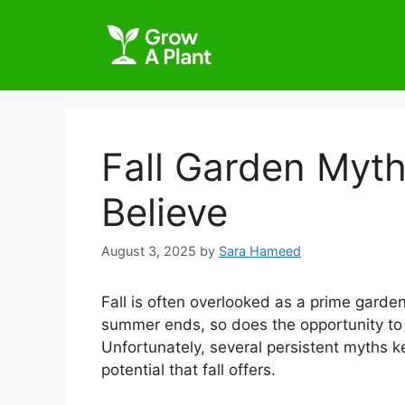
Fall Garden Myth
Believe
August 3, 2025
by
Sara Hameed
Fall is often overlooked as a prime gar
summer ends, so does the opportunity to 
Unfortunately, several persistent myths k
potential that fall offers.