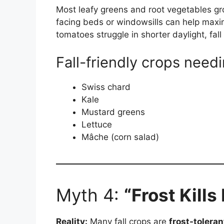
Most leafy greens and root vegetables gr
facing beds or windowsills can help maximi
tomatoes struggle in shorter daylight, fall 
Fall-friendly crops needi
Swiss chard
Kale
Mustard greens
Lettuce
Mâche (corn salad)
Myth 4:
“Frost Kills
Reality:
Many fall crops are
frost-toleran