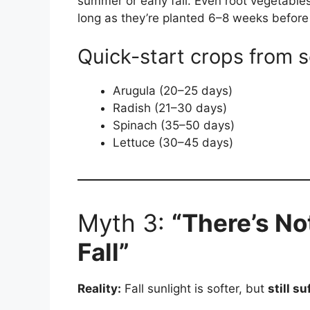
summer or early fall. Even root vegetable
long as they’re planted 6–8 weeks before 
Quick-start crops from 
Arugula (20–25 days)
Radish (21–30 days)
Spinach (35–50 days)
Lettuce (30–45 days)
Myth 3:
“There’s No
Fall”
Reality:
Fall sunlight is softer, but
still su