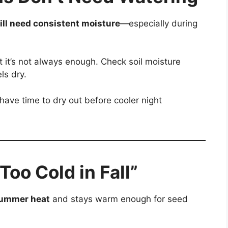
ill need consistent moisture
—especially during
 it’s not always enough. Check soil moisture
ls dry.
 have time to dry out before cooler night
 Too Cold in Fall”
 summer heat
and stays warm enough for seed