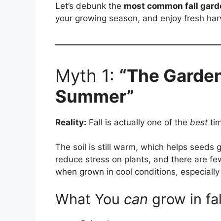
Let’s debunk the
most common fall gar
your growing season, and enjoy fresh harv
Myth 1:
“The Garden
Summer”
Reality:
Fall is actually one of the
best
tim
The soil is still warm, which helps seeds 
reduce stress on plants, and there are fe
when grown in cool conditions, especially
What You
can
grow in fal