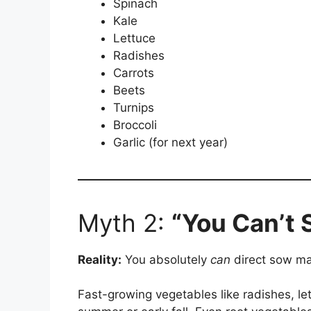
Spinach
Kale
Lettuce
Radishes
Carrots
Beets
Turnips
Broccoli
Garlic (for next year)
Myth 2:
“You Can’t S
Reality:
You absolutely
can
direct sow man
Fast-growing vegetables like radishes, le