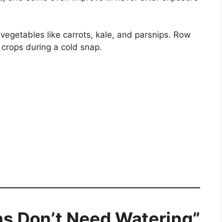
vegetables like carrots, kale, and parsnips. Row
 crops during a cold snap.
ns Don’t Need Watering”