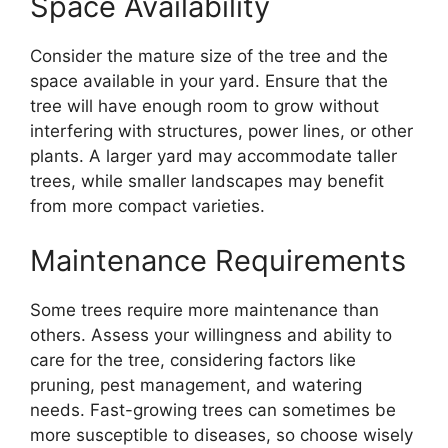
Space Availability
Consider the mature size of the tree and the
space available in your yard. Ensure that the
tree will have enough room to grow without
interfering with structures, power lines, or other
plants. A larger yard may accommodate taller
trees, while smaller landscapes may benefit
from more compact varieties.
Maintenance Requirements
Some trees require more maintenance than
others. Assess your willingness and ability to
care for the tree, considering factors like
pruning, pest management, and watering
needs. Fast-growing trees can sometimes be
more susceptible to diseases, so choose wisely