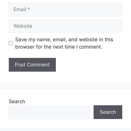
Save my name, email, and website in this
browser for the next time I comment.
Search
Search