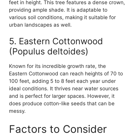
feet in height. This tree features a dense crown,
providing ample shade. It is adaptable to
various soil conditions, making it suitable for
urban landscapes as well.
5. Eastern Cottonwood
(Populus deltoides)
Known for its incredible growth rate, the
Eastern Cottonwood can reach heights of 70 to
100 feet, adding 5 to 8 feet each year under
ideal conditions. It thrives near water sources
and is perfect for larger spaces. However, it
does produce cotton-like seeds that can be
messy.
Factors to Consider