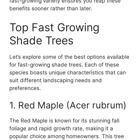
fast-growing variety ensures you reap these
benefits sooner rather than later.
Top Fast Growing
Shade Trees
Let’s explore some of the best options available
for fast-growing shade trees. Each of these
species boasts unique characteristics that can
suit different landscaping needs and
preferences.
1. Red Maple (Acer rubrum)
The Red Maple is known for its stunning fall
foliage and rapid growth rate, making it a
popular choice among homeowners. This tree