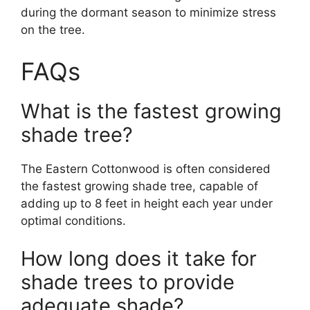
during the dormant season to minimize stress
on the tree.
FAQs
What is the fastest growing
shade tree?
The Eastern Cottonwood is often considered
the fastest growing shade tree, capable of
adding up to 8 feet in height each year under
optimal conditions.
How long does it take for
shade trees to provide
adequate shade?