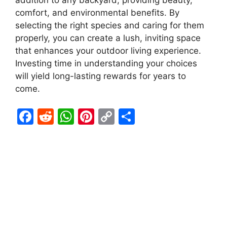
addition to any backyard, providing beauty,
comfort, and environmental benefits. By
selecting the right species and caring for them
properly, you can create a lush, inviting space
that enhances your outdoor living experience.
Investing time in understanding your choices
will yield long-lasting rewards for years to
come.
F
R
W
Pi
C
S
a
e
h
nt
o
h
c
d
at
er
p
ar
e
di
s
e
y
e
b
t
A
st
Li
o
p
n
o
p
k