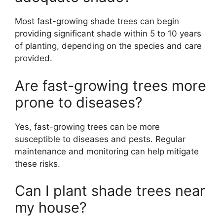
Most fast-growing shade trees can begin
providing significant shade within 5 to 10 years
of planting, depending on the species and care
provided.
Are fast-growing trees more
prone to diseases?
Yes, fast-growing trees can be more
susceptible to diseases and pests. Regular
maintenance and monitoring can help mitigate
these risks.
Can I plant shade trees near
my house?