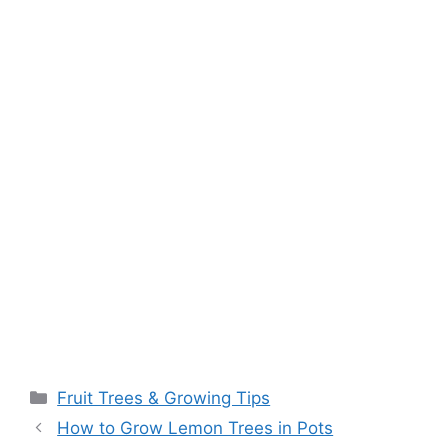
k
Fruit Trees & Growing Tips
How to Grow Lemon Trees in Pots