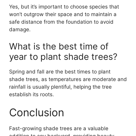
Yes, but it’s important to choose species that
won’t outgrow their space and to maintain a
safe distance from the foundation to avoid
damage.
What is the best time of
year to plant shade trees?
Spring and fall are the best times to plant
shade trees, as temperatures are moderate and
rainfall is usually plentiful, helping the tree
establish its roots.
Conclusion
Fast-growing shade trees are a valuable