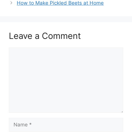
How to Make Pickled Beets at Home
Leave a Comment