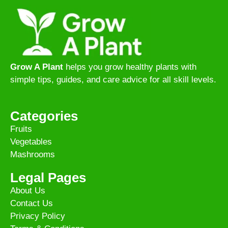
Grow A Plant
helps you grow healthy plants with
simple tips, guides, and care advice for all skill levels.
Categories
Fruits
Vegetables
Mashrooms
Legal Pages
About Us
Contact Us
Privacy Policy