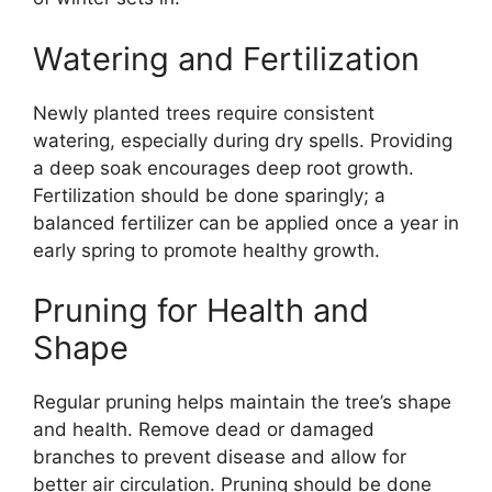
Watering and Fertilization
Newly planted trees require consistent
watering, especially during dry spells. Providing
a deep soak encourages deep root growth.
Fertilization should be done sparingly; a
balanced fertilizer can be applied once a year in
early spring to promote healthy growth.
Pruning for Health and
Shape
Regular pruning helps maintain the tree’s shape
and health. Remove dead or damaged
branches to prevent disease and allow for
better air circulation. Pruning should be done