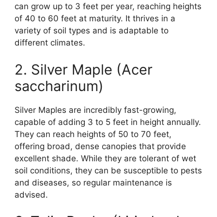
can grow up to 3 feet per year, reaching heights
of 40 to 60 feet at maturity. It thrives in a
variety of soil types and is adaptable to
different climates.
2. Silver Maple (Acer
saccharinum)
Silver Maples are incredibly fast-growing,
capable of adding 3 to 5 feet in height annually.
They can reach heights of 50 to 70 feet,
offering broad, dense canopies that provide
excellent shade. While they are tolerant of wet
soil conditions, they can be susceptible to pests
and diseases, so regular maintenance is
advised.