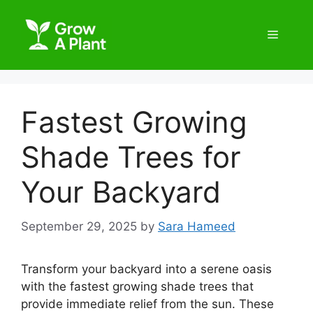
Fastest Growing
Shade Trees for
Your Backyard
September 29, 2025
by
Sara Hameed
Transform your backyard into a serene oasis
with the fastest growing shade trees that
provide immediate relief from the sun. These