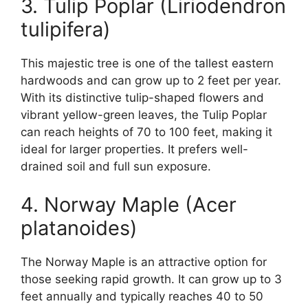
3. Tulip Poplar (Liriodendron
tulipifera)
This majestic tree is one of the tallest eastern
hardwoods and can grow up to 2 feet per year.
With its distinctive tulip-shaped flowers and
vibrant yellow-green leaves, the Tulip Poplar
can reach heights of 70 to 100 feet, making it
ideal for larger properties. It prefers well-
drained soil and full sun exposure.
4. Norway Maple (Acer
platanoides)
The Norway Maple is an attractive option for
those seeking rapid growth. It can grow up to 3
feet annually and typically reaches 40 to 50