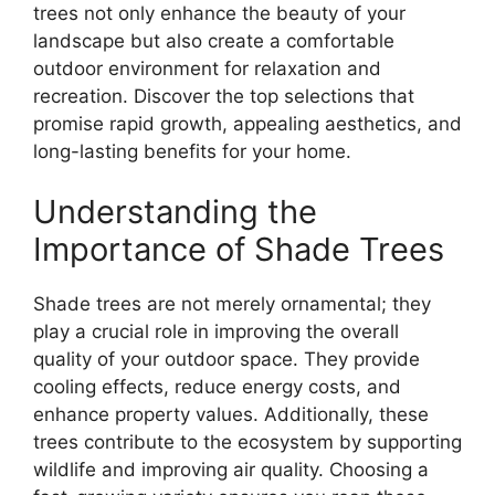
trees not only enhance the beauty of your
landscape but also create a comfortable
outdoor environment for relaxation and
recreation. Discover the top selections that
promise rapid growth, appealing aesthetics, and
long-lasting benefits for your home.
Understanding the
Importance of Shade Trees
Shade trees are not merely ornamental; they
play a crucial role in improving the overall
quality of your outdoor space. They provide
cooling effects, reduce energy costs, and
enhance property values. Additionally, these
trees contribute to the ecosystem by supporting
wildlife and improving air quality. Choosing a