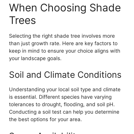
When Choosing Shade
Trees
Selecting the right shade tree involves more
than just growth rate. Here are key factors to
keep in mind to ensure your choice aligns with
your landscape goals.
Soil and Climate Conditions
Understanding your local soil type and climate
is essential. Different species have varying
tolerances to drought, flooding, and soil pH.
Conducting a soil test can help you determine
the best options for your area.