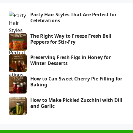
Party Hair Styles That Are Perfect for
Celebrations
The Right Way to Freeze Fresh Bell
Peppers for Stir-Fry
Preserving Fresh Figs in Honey for
Winter Desserts
How to Can Sweet Cherry Pie Filling for
Baking
How to Make Pickled Zucchini with Dill
and Garlic