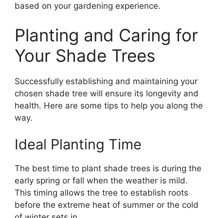
based on your gardening experience.
Planting and Caring for
Your Shade Trees
Successfully establishing and maintaining your
chosen shade tree will ensure its longevity and
health. Here are some tips to help you along the
way.
Ideal Planting Time
The best time to plant shade trees is during the
early spring or fall when the weather is mild.
This timing allows the tree to establish roots
before the extreme heat of summer or the cold
of winter sets in.