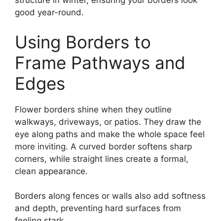
structure in winter, ensuring your borders look
good year-round.
Using Borders to
Frame Pathways and
Edges
Flower borders shine when they outline
walkways, driveways, or patios. They draw the
eye along paths and make the whole space feel
more inviting. A curved border softens sharp
corners, while straight lines create a formal,
clean appearance.
Borders along fences or walls also add softness
and depth, preventing hard surfaces from
feeling stark.