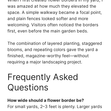
was amazed at how much they elevated the
space. A simple walkway became a focal point,
and plain fences looked softer and more
welcoming. Visitors often noticed the borders
first, even before the main garden beds.
The combination of layered planting, staggered
blooms, and repeating colors gave the yard a
finished, magazine-worthy feel—without
requiring a major landscaping project.
Frequently Asked
Questions
How wide should a flower border be?
For small yards, 2–3 feet is plenty. Larger yards