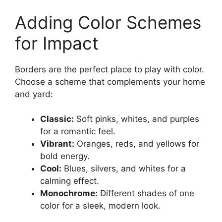
Adding Color Schemes
for Impact
Borders are the perfect place to play with color.
Choose a scheme that complements your home
and yard:
Classic:
Soft pinks, whites, and purples
for a romantic feel.
Vibrant:
Oranges, reds, and yellows for
bold energy.
Cool:
Blues, silvers, and whites for a
calming effect.
Monochrome:
Different shades of one
color for a sleek, modern look.