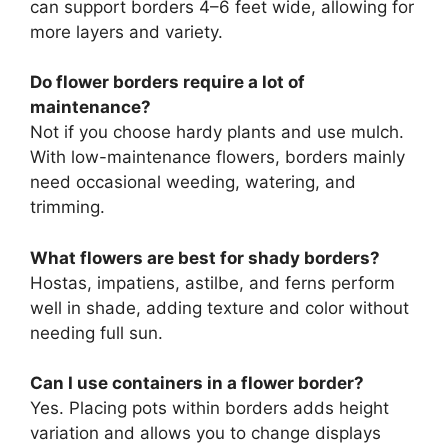
can support borders 4–6 feet wide, allowing for
more layers and variety.
Do flower borders require a lot of
maintenance?
Not if you choose hardy plants and use mulch.
With low-maintenance flowers, borders mainly
need occasional weeding, watering, and
trimming.
What flowers are best for shady borders?
Hostas, impatiens, astilbe, and ferns perform
well in shade, adding texture and color without
needing full sun.
Can I use containers in a flower border?
Yes. Placing pots within borders adds height
variation and allows you to change displays