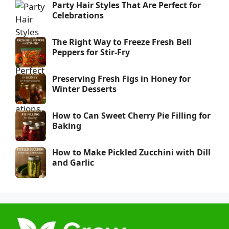
Party Hair Styles That Are Perfect for
Celebrations
The Right Way to Freeze Fresh Bell
Peppers for Stir-Fry
Preserving Fresh Figs in Honey for
Winter Desserts
How to Can Sweet Cherry Pie Filling for
Baking
How to Make Pickled Zucchini with Dill
and Garlic