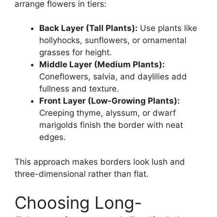
arrange flowers in tiers:
Back Layer (Tall Plants):
Use plants like
hollyhocks, sunflowers, or ornamental
grasses for height.
Middle Layer (Medium Plants):
Coneflowers, salvia, and daylilies add
fullness and texture.
Front Layer (Low-Growing Plants):
Creeping thyme, alyssum, or dwarf
marigolds finish the border with neat
edges.
This approach makes borders look lush and
three-dimensional rather than flat.
Choosing Long-