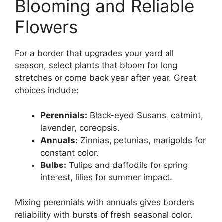
Blooming and Reliable
Flowers
For a border that upgrades your yard all
season, select plants that bloom for long
stretches or come back year after year. Great
choices include:
Perennials:
Black-eyed Susans, catmint,
lavender, coreopsis.
Annuals:
Zinnias, petunias, marigolds for
constant color.
Bulbs:
Tulips and daffodils for spring
interest, lilies for summer impact.
Mixing perennials with annuals gives borders
reliability with bursts of fresh seasonal color.