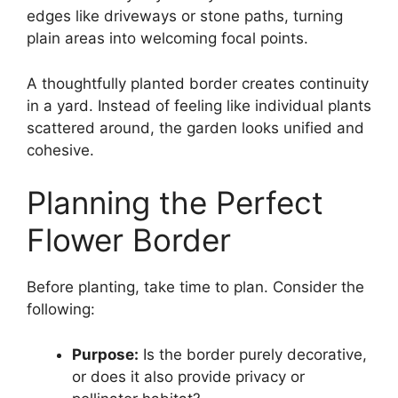
edges like driveways or stone paths, turning
plain areas into welcoming focal points.
A thoughtfully planted border creates continuity
in a yard. Instead of feeling like individual plants
scattered around, the garden looks unified and
cohesive.
Planning the Perfect
Flower Border
Before planting, take time to plan. Consider the
following:
Purpose:
Is the border purely decorative,
or does it also provide privacy or