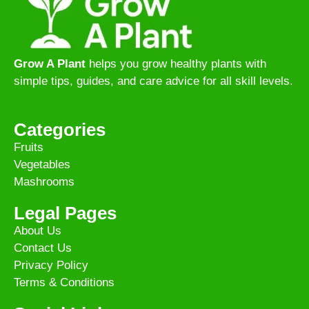
Grow A Plant
helps you grow healthy plants with
simple tips, guides, and care advice for all skill levels.
Categories
Fruits
Vegetables
Mashrooms
Legal Pages
About Us
Contact Us
Privacy Policy
Terms & Conditions