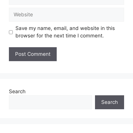
Save my name, email, and website in this
browser for the next time I comment.
Search
Search