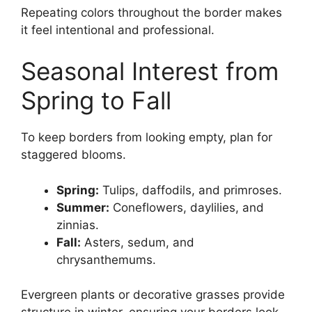
Repeating colors throughout the border makes
it feel intentional and professional.
Seasonal Interest from
Spring to Fall
To keep borders from looking empty, plan for
staggered blooms.
Spring:
Tulips, daffodils, and primroses.
Summer:
Coneflowers, daylilies, and
zinnias.
Fall:
Asters, sedum, and
chrysanthemums.
Evergreen plants or decorative grasses provide