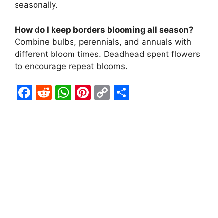
seasonally.
How do I keep borders blooming all season?
Combine bulbs, perennials, and annuals with
different bloom times. Deadhead spent flowers
to encourage repeat blooms.
F
R
W
Pi
C
S
a
e
h
nt
o
h
c
d
at
er
p
ar
e
di
s
e
y
e
b
t
A
st
Li
o
p
n
o
p
k
k