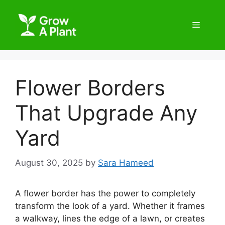
Flower Borders
That Upgrade Any
Yard
August 30, 2025
by
Sara Hameed
A flower border has the power to completely
transform the look of a yard. Whether it frames
a walkway, lines the edge of a lawn, or creates