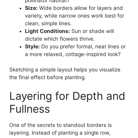
pollinator habitat?
Size:
Wide borders allow for layers and
variety, while narrow ones work best for
clean, simple lines.
Light Conditions:
Sun or shade will
dictate which flowers thrive.
Style:
Do you prefer formal, neat lines or
a more relaxed, cottage-inspired look?
Sketching a simple layout helps you visualize
the final effect before planting.
Layering for Depth and
Fullness
One of the secrets to standout borders is
layering. Instead of planting a single row,