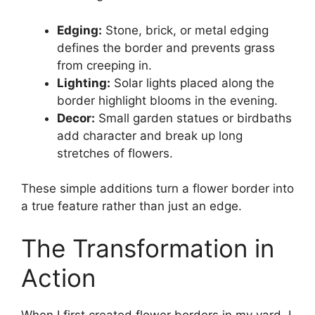
Edging:
Stone, brick, or metal edging
defines the border and prevents grass
from creeping in.
Lighting:
Solar lights placed along the
border highlight blooms in the evening.
Decor:
Small garden statues or birdbaths
add character and break up long
stretches of flowers.
These simple additions turn a flower border into
a true feature rather than just an edge.
The Transformation in
Action
When I first created flower borders in my yard, I