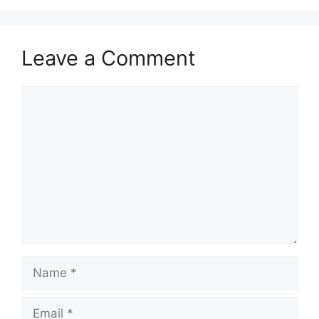
Leave a Comment