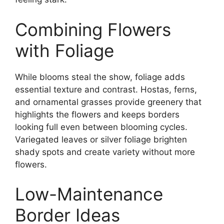
Combining Flowers
with Foliage
While blooms steal the show, foliage adds
essential texture and contrast. Hostas, ferns,
and ornamental grasses provide greenery that
highlights the flowers and keeps borders
looking full even between blooming cycles.
Variegated leaves or silver foliage brighten
shady spots and create variety without more
flowers.
Low-Maintenance
Border Ideas