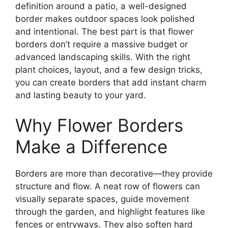
definition around a patio, a well-designed
border makes outdoor spaces look polished
and intentional. The best part is that flower
borders don’t require a massive budget or
advanced landscaping skills. With the right
plant choices, layout, and a few design tricks,
you can create borders that add instant charm
and lasting beauty to your yard.
Why Flower Borders
Make a Difference
Borders are more than decorative—they provide
structure and flow. A neat row of flowers can
visually separate spaces, guide movement
through the garden, and highlight features like
fences or entryways. They also soften hard