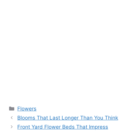
Flowers
Blooms That Last Longer Than You Think
Front Yard Flower Beds That Impress