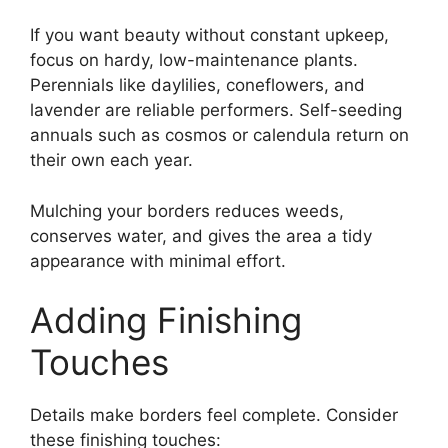
If you want beauty without constant upkeep,
focus on hardy, low-maintenance plants.
Perennials like daylilies, coneflowers, and
lavender are reliable performers. Self-seeding
annuals such as cosmos or calendula return on
their own each year.
Mulching your borders reduces weeds,
conserves water, and gives the area a tidy
appearance with minimal effort.
Adding Finishing
Touches
Details make borders feel complete. Consider
these finishing touches: