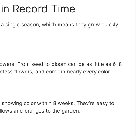
 in Record Time
in a single season, which means they grow quickly
lowers. From seed to bloom can be as little as 6–8
dless flowers, and come in nearly every color.
 showing color within 8 weeks. They’re easy to
ellows and oranges to the garden.