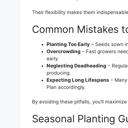
Their flexibility makes them indispensable
Common Mistakes to
Planting Too Early
– Seeds sown in 
Overcrowding
– Fast growers need 
early.
Neglecting Deadheading
– Regular
producing.
Expecting Long Lifespans
– Many 
Plan accordingly.
By avoiding these pitfalls, you’ll maximize
Seasonal Planting G