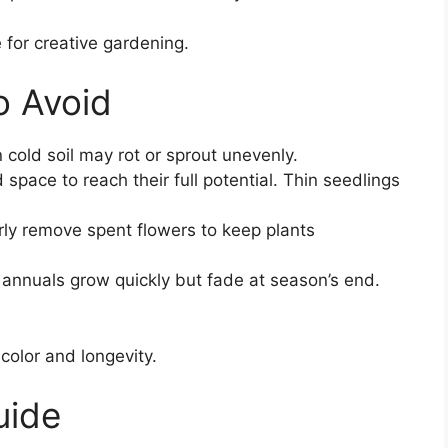
 for creative gardening.
 Avoid
cold soil may rot or sprout unevenly.
space to reach their full potential. Thin seedlings
ly remove spent flowers to keep plants
annuals grow quickly but fade at season’s end.
 color and longevity.
uide