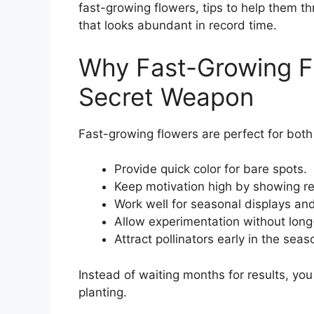
fast-growing flowers, tips to help them t
that looks abundant in record time.
Why Fast-Growing Fl
Secret Weapon
Fast-growing flowers are perfect for bo
Provide quick color for bare spots.
Keep motivation high by showing res
Work well for seasonal displays and
Allow experimentation without lon
Attract pollinators early in the seas
Instead of waiting months for results, you
planting.