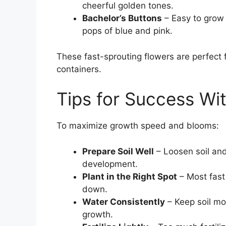
cheerful golden tones.
Bachelor’s Buttons
– Easy to grow
pops of blue and pink.
These fast-sprouting flowers are perfect f
containers.
Tips for Success Wi
To maximize growth speed and blooms:
Prepare Soil Well
– Loosen soil and
development.
Plant in the Right Spot
– Most fast
down.
Water Consistently
– Keep soil moi
growth.