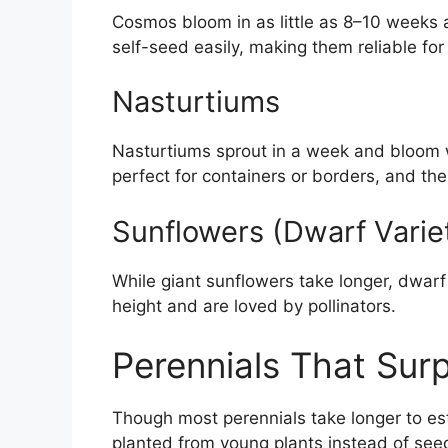
Cosmos bloom in as little as 8–10 weeks a
self-seed easily, making them reliable for 
Nasturtiums
Nasturtiums sprout in a week and bloom w
perfect for containers or borders, and the
Sunflowers (Dwarf Varie
While giant sunflowers take longer, dwar
height and are loved by pollinators.
Perennials That Sur
Though most perennials take longer to esta
planted from young plants instead of see