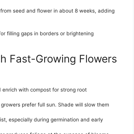
 from seed and flower in about 8 weeks, adding
or filling gaps in borders or brightening
th Fast-Growing Flowers
 enrich with compost for strong root
 growers prefer full sun. Shade will slow them
st, especially during germination and early