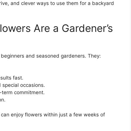
hrive, and clever ways to use them for a backyard
owers Are a Gardener’s
th beginners and seasoned gardeners. They:
ults fast.
 special occasions.
g-term commitment.
on.
 can enjoy flowers within just a few weeks of