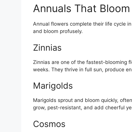
Annuals That Bloom
Annual flowers complete their life cycle 
and bloom profusely.
Zinnias
Zinnias are one of the fastest-blooming f
weeks. They thrive in full sun, produce en
Marigolds
Marigolds sprout and bloom quickly, often
grow, pest-resistant, and add cheerful y
Cosmos