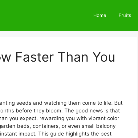
Home
Fruits
ow Faster Than You
lanting seeds and watching them come to life. But
months before they bloom. The good news is that
han you expect, rewarding you with vibrant color
 garden beds, containers, or even small balcony
instant impact. This guide highlights the best