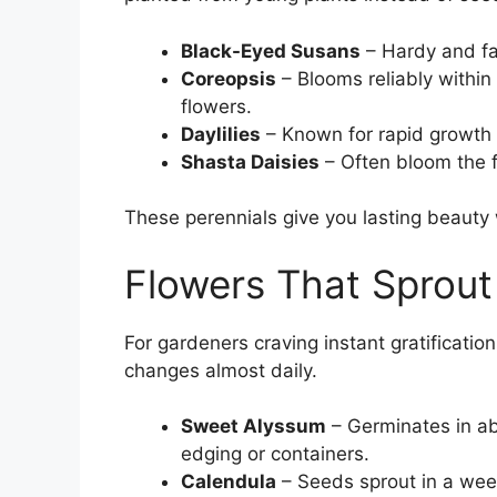
Black-Eyed Susans
– Hardy and fas
Coreopsis
– Blooms reliably within
flowers.
Daylilies
– Known for rapid growth 
Shasta Daisies
– Often bloom the fi
These perennials give you lasting beauty w
Flowers That Sprout
For gardeners craving instant gratification
changes almost daily.
Sweet Alyssum
– Germinates in ab
edging or containers.
Calendula
– Seeds sprout in a wee