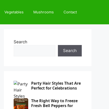
Vegetables
Mushrooms
Contact
Search
Search
Party Hair Styles That Are
Perfect for Celebrations
The Right Way to Freeze
Fresh Bell Peppers for