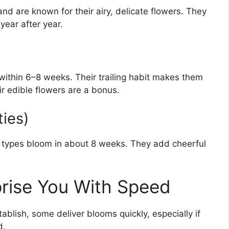
nd are known for their airy, delicate flowers. They
year after year.
ithin 6–8 weeks. Their trailing habit makes them
ir edible flowers are a bonus.
ties)
f types bloom in about 8 weeks. They add cheerful
prise You With Speed
blish, some deliver blooms quickly, especially if
d.