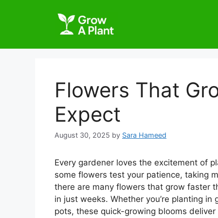
Flowers That Gr
Expect
August 30, 2025
by
Sara Hameed
Every gardener loves the excitement of p
some flowers test your patience, taking 
there are many flowers that grow faster t
in just weeks. Whether you’re planting in
pots, these quick-growing blooms deliver 