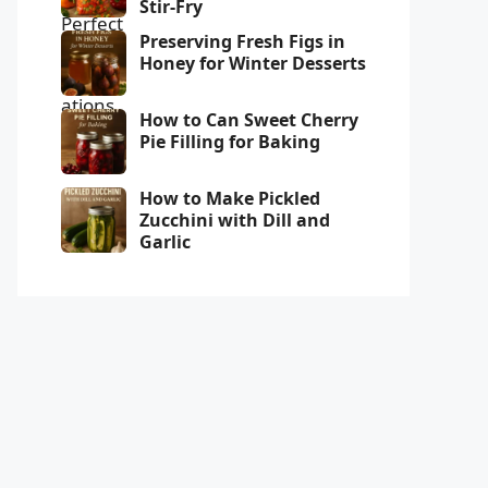
Stir-Fry
Preserving Fresh Figs in
Honey for Winter Desserts
How to Can Sweet Cherry
Pie Filling for Baking
How to Make Pickled
Zucchini with Dill and
Garlic