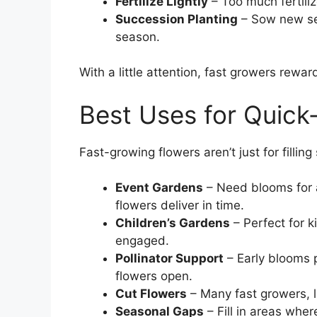
Fertilize Lightly
– Too much fertili
Succession Planting
– Sow new se
season.
With a little attention, fast growers rewa
Best Uses for Quick
Fast-growing flowers aren’t just for fillin
Event Gardens
– Need blooms for 
flowers deliver in time.
Children’s Gardens
– Perfect for k
engaged.
Pollinator Support
– Early blooms p
flowers open.
Cut Flowers
– Many fast growers, 
Seasonal Gaps
– Fill in areas wher