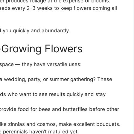
zer produces foliage at the expense of blooms.
eds every 2–3 weeks to keep flowers coming all
rd you quickly and abundantly.
-Growing Flowers
g space — they have versatile uses:
a wedding, party, or summer gathering? These
ids who want to see results quickly and stay
rovide food for bees and butterflies before other
like zinnias and cosmos, make excellent bouquets.
e perennials haven’t matured yet.