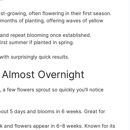
t-growing, often flowering in their first season.
 months of planting, offering waves of yellow
and repeat blooming once established.
rst summer if planted in spring.
ith surprisingly quick results.
 Almost Overnight
, a few flowers sprout so quickly you’ll notice
out 5 days and blooms in 6 weeks. Great for
k and flowers appear in 6–8 weeks. Known for its