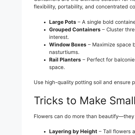
flexibility, portability, and concentrated co
Large Pots
– A single bold contain
Grouped Containers
– Cluster thre
interest.
Window Boxes
– Maximize space by 
nasturtiums.
Rail Planters
– Perfect for balconie
space.
Use high-quality potting soil and ensure p
Tricks to Make Smal
Flowers can do more than beautify—they
Layering by Height
– Tall flowers 