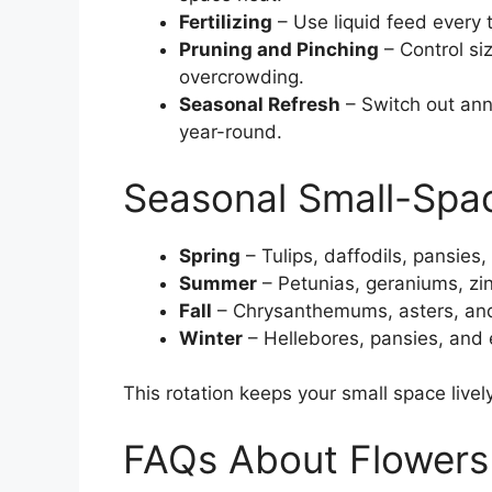
Fertilizing
– Use liquid feed every
Pruning and Pinching
– Control si
overcrowding.
Seasonal Refresh
– Switch out ann
year-round.
Seasonal Small-Spa
Spring
– Tulips, daffodils, pansies,
Summer
– Petunias, geraniums, zin
Fall
– Chrysanthemums, asters, and
Winter
– Hellebores, pansies, and 
This rotation keeps your small space livel
FAQs About Flowers 