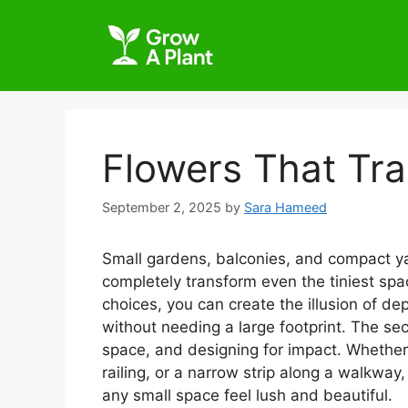
Flowers That Tr
September 2, 2025
by
Sara Hameed
Small gardens, balconies, and compact yard
completely transform even the tiniest space
choices, you can create the illusion of d
without needing a large footprint. The secre
space, and designing for impact. Whether 
railing, or a narrow strip along a walkwa
any small space feel lush and beautiful.