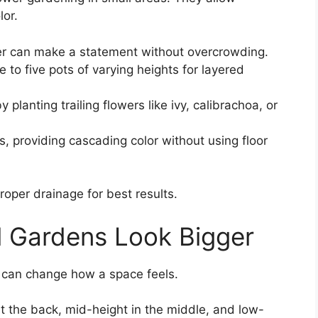
lor.
er can make a statement without overcrowding.
e to five pots of varying heights for layered
planting trailing flowers like ivy, calibrachoa, or
s, providing cascading color without using floor
roper drainage for best results.
l Gardens Look Bigger
 can change how a space feels.
at the back, mid-height in the middle, and low-