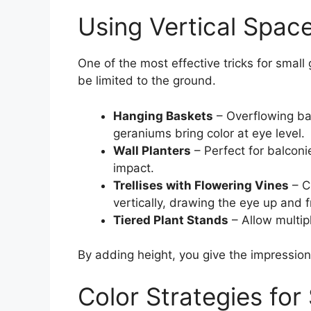
Using Vertical Spac
One of the most effective tricks for small
be limited to the ground.
Hanging Baskets
– Overflowing bask
geraniums bring color at eye level.
Wall Planters
– Perfect for balconie
impact.
Trellises with Flowering Vines
– C
vertically, drawing the eye up and f
Tiered Plant Stands
– Allow multip
By adding height, you give the impression 
Color Strategies for