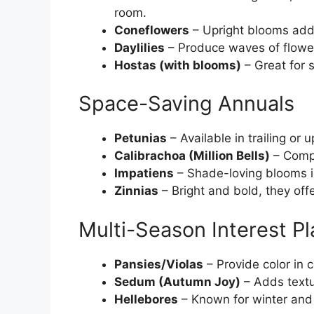
room.
Coneflowers
– Upright blooms add 
Daylilies
– Produce waves of flower
Hostas (with blooms)
– Great for 
Space-Saving Annuals
Petunias
– Available in trailing or 
Calibrachoa (Million Bells)
– Compa
Impatiens
– Shade-loving blooms idea
Zinnias
– Bright and bold, they offe
Multi-Season Interest Pl
Pansies/Violas
– Provide color in 
Sedum (Autumn Joy)
– Adds textu
Hellebores
– Known for winter and 