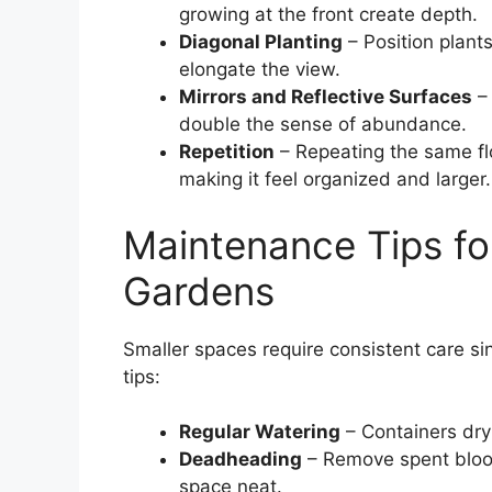
growing at the front create depth.
Diagonal Planting
– Position plants
elongate the view.
Mirrors and Reflective Surfaces
– 
double the sense of abundance.
Repetition
– Repeating the same flo
making it feel organized and larger.
Maintenance Tips fo
Gardens
Smaller spaces require consistent care si
tips:
Regular Watering
– Containers dry 
Deadheading
– Remove spent bloo
space neat.