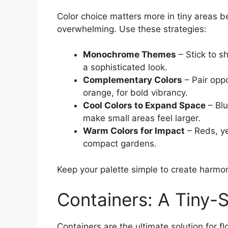
Color choice matters more in tiny areas 
overwhelming. Use these strategies:
Monochrome Themes
– Stick to sh
a sophisticated look.
Complementary Colors
– Pair opp
orange, for bold vibrancy.
Cool Colors to Expand Space
– Blu
make small areas feel larger.
Warm Colors for Impact
– Reds, ye
compact gardens.
Keep your palette simple to create harmo
Containers: A Tiny-
Containers are the ultimate solution for f