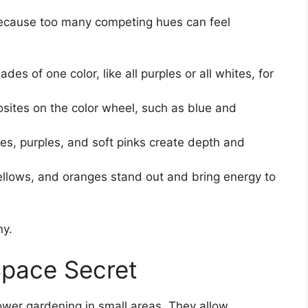
because too many competing hues can feel
ades of one color, like all purples or all whites, for
osites on the color wheel, such as blue and
es, purples, and soft pinks create depth and
llows, and oranges stand out and bring energy to
ny.
Space Secret
lower gardening in small areas. They allow