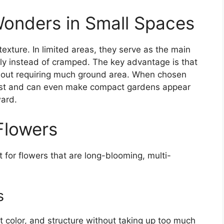
onders in Small Spaces
texture. In limited areas, they serve as the main
ely instead of cramped. The key advantage is that
hout requiring much ground area. When chosen
erest and can even make compact gardens appear
ward.
Flowers
t for flowers that are long-blooming, multi-
s
t color, and structure without taking up too much