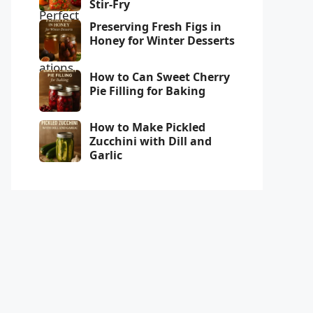
Stir-Fry
Preserving Fresh Figs in
Honey for Winter Desserts
How to Can Sweet Cherry
Pie Filling for Baking
How to Make Pickled
Zucchini with Dill and
Garlic