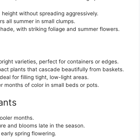
height without spreading aggressively.
s all summer in small clumps.
shade, with striking foliage and summer flowers.
upright varieties, perfect for containers or edges.
ct plants that cascade beautifully from baskets.
l for filling tight, low-light areas.
r months of color in small beds or pots.
ants
cooler months.
re and blooms late in the season.
early spring flowering.