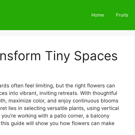
Home
Fruits
ansform Tiny Spaces
s often feel limiting, but the right flowers can
s into vibrant, inviting retreats. With thoughtful
epth, maximize color, and enjoy continuous blooms
t lies in selecting versatile plants, using vertical
you’re working with a patio corner, a balcony
y, this guide will show you how flowers can make