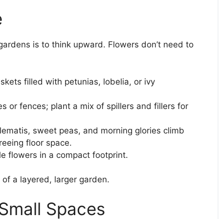
e
 gardens is to think upward. Flowers don’t need to
ets filled with petunias, lobelia, or ivy
s or fences; plant a mix of spillers and fillers for
lematis, sweet peas, and morning glories climb
reeing floor space.
le flowers in a compact footprint.
of a layered, larger garden.
 Small Spaces