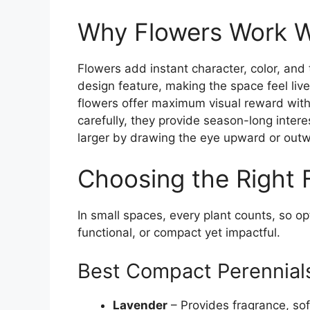
Why Flowers Work W
Flowers add instant character, color, and 
design feature, making the space feel liv
flowers offer maximum visual reward wit
carefully, they provide season-long int
larger by drawing the eye upward or out
Choosing the Right 
In small spaces, every plant counts, so op
functional, or compact yet impactful.
Best Compact Perennial
Lavender
– Provides fragrance, sof