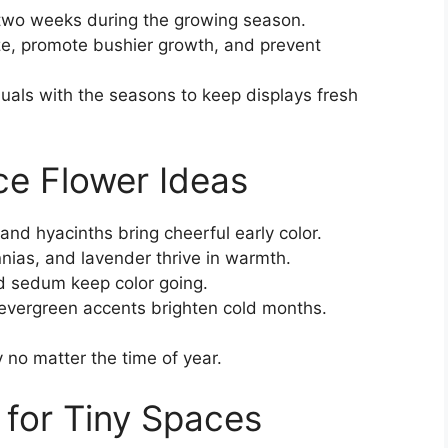
 two weeks during the growing season.
ze, promote bushier growth, and prevent
uals with the seasons to keep displays fresh
ce Flower Ideas
 and hyacinths bring cheerful early color.
nias, and lavender thrive in warmth.
 sedum keep color going.
evergreen accents brighten cold months.
y no matter the time of year.
for Tiny Spaces