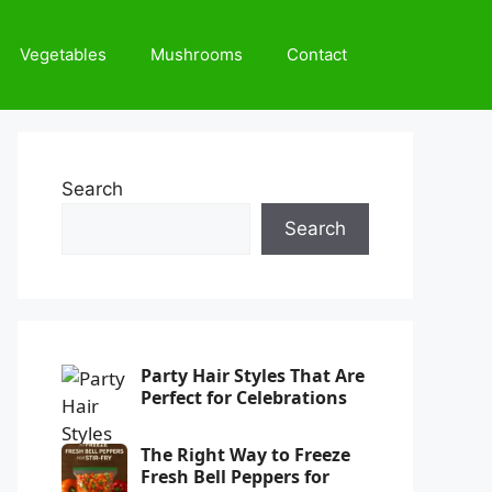
Vegetables
Mushrooms
Contact
Search
Search
Party Hair Styles That Are
Perfect for Celebrations
The Right Way to Freeze
Fresh Bell Peppers for