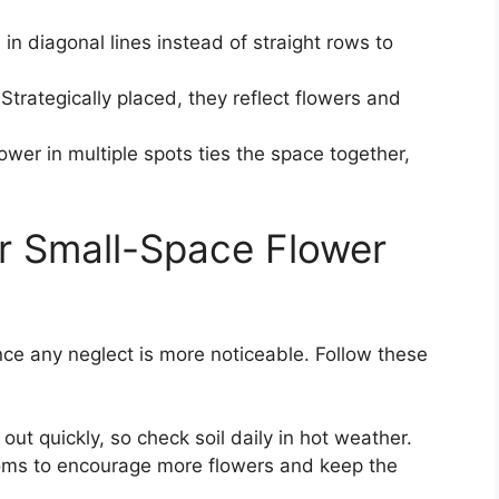
 in diagonal lines instead of straight rows to
Strategically placed, they reflect flowers and
wer in multiple spots ties the space together,
r Small-Space Flower
nce any neglect is more noticeable. Follow these
out quickly, so check soil daily in hot weather.
ms to encourage more flowers and keep the