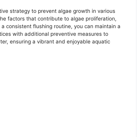
tive strategy to prevent algae growth in various
 factors that contribute to algae proliferation,
 a consistent flushing routine, you can maintain a
ices with additional preventive measures to
ter, ensuring a vibrant and enjoyable aquatic