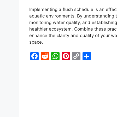
Implementing a flush schedule is an effec
aquatic environments. By understanding the
monitoring water quality, and establishing
healthier ecosystem. Combine these pract
enhance the clarity and quality of your wa
space.
F
R
W
Pi
C
S
a
e
h
nt
o
h
c
d
at
er
p
ar
e
di
s
e
y
e
b
t
A
st
Li
o
p
n
o
p
k
k