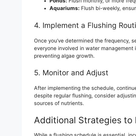
Ponds:
Flush monthly, or more freq
Aquariums:
Flush bi-weekly, ensur
4. Implement a Flushing Rout
Once you’ve determined the frequency, se
everyone involved in water management is
preventing algae growth.
5. Monitor and Adjust
After implementing the schedule, continue 
despite regular flushing, consider adjusti
sources of nutrients.
Additional Strategies to
While a flushing schedule is essential, inc