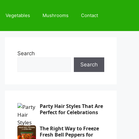
Vegetables
Mushrooms
Contact
Search
Search
Party Hair Styles That Are
Perfect for Celebrations
The Right Way to Freeze
Fresh Bell Peppers for