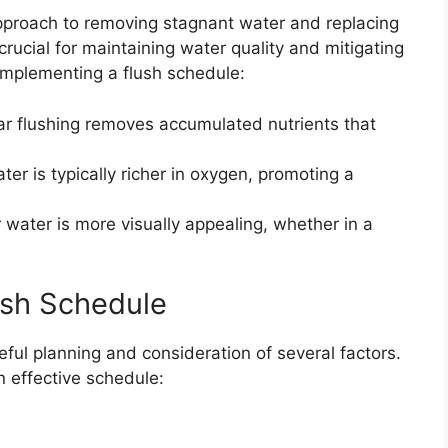
approach to removing stagnant water and replacing
 crucial for maintaining water quality and mitigating
implementing a flush schedule:
r flushing removes accumulated nutrients that
er is typically richer in oxygen, promoting a
 water is more visually appealing, whether in a
ush Schedule
eful planning and consideration of several factors.
n effective schedule: