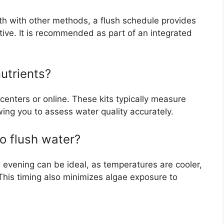
th with other methods, a flush schedule provides
tive. It is recommended as part of an integrated
utrients?
 centers or online. These kits typically measure
wing you to assess water quality accurately.
to flush water?
he evening can be ideal, as temperatures are cooler,
. This timing also minimizes algae exposure to