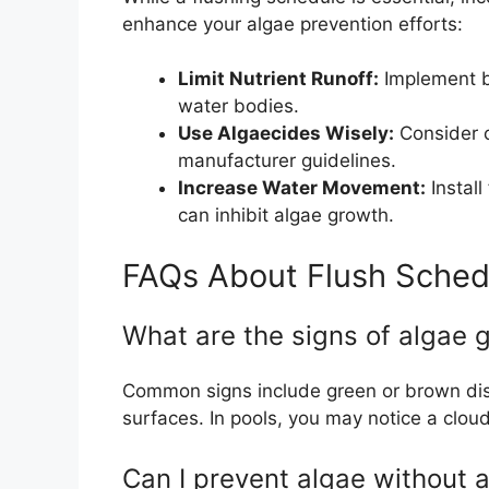
enhance your algae prevention efforts:
Limit Nutrient Runoff:
Implement ba
water bodies.
Use Algaecides Wisely:
Consider c
manufacturer guidelines.
Increase Water Movement:
Install
can inhibit algae growth.
FAQs About Flush Sched
What are the signs of algae 
Common signs include green or brown disco
surfaces. In pools, you may notice a clou
Can I prevent algae without 