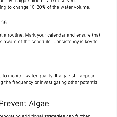
uently if algae blooms are observed.
ing to change 10-20% of the water volume.
ine
t a routine. Mark your calendar and ensure that
 aware of the schedule. Consistency is key to
to monitor water quality. If algae still appear
ng the frequency or investigating other potential
 Prevent Algae
orporating additional strategies can further