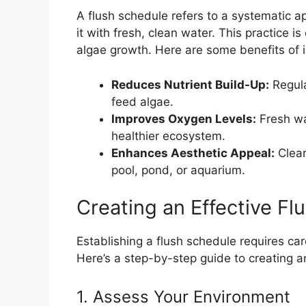
A flush schedule refers to a systematic 
it with fresh, clean water. This practice is
algae growth. Here are some benefits of 
Reduces Nutrient Build-Up:
Regula
feed algae.
Improves Oxygen Levels:
Fresh wat
healthier ecosystem.
Enhances Aesthetic Appeal:
Clear
pool, pond, or aquarium.
Creating an Effective Fl
Establishing a flush schedule requires car
Here’s a step-by-step guide to creating a
1. Assess Your Environment