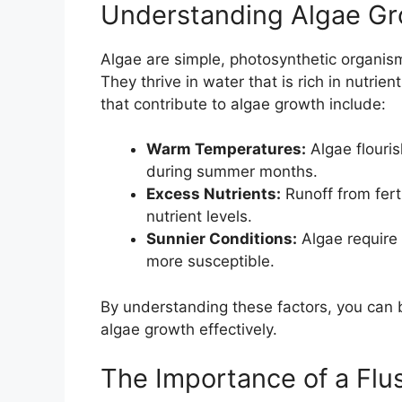
Understanding Algae G
Algae are simple, photosynthetic organism
They thrive in water that is rich in nutrie
that contribute to algae growth include:
Warm Temperatures:
Algae flouri
during summer months.
Excess Nutrients:
Runoff from fert
nutrient levels.
Sunnier Conditions:
Algae require 
more susceptible.
By understanding these factors, you can b
algae growth effectively.
The Importance of a Flu