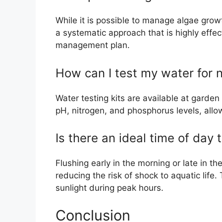
While it is possible to manage algae grow
a systematic approach that is highly effec
management plan.
How can I test my water for n
Water testing kits are available at garden
pH, nitrogen, and phosphorus levels, allo
Is there an ideal time of day 
Flushing early in the morning or late in t
reducing the risk of shock to aquatic life
sunlight during peak hours.
Conclusion