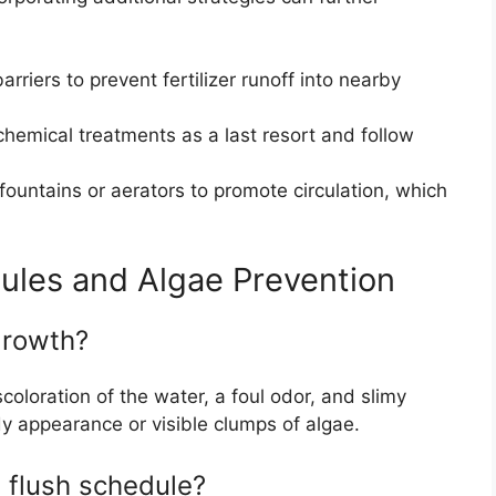
rriers to prevent fertilizer runoff into nearby
hemical treatments as a last resort and follow
 fountains or aerators to promote circulation, which
ules and Algae Prevention
growth?
loration of the water, a foul odor, and slimy
dy appearance or visible clumps of algae.
a flush schedule?