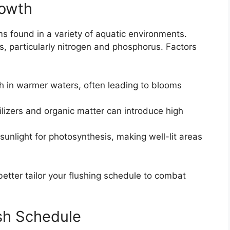
rowth
s found in a variety of aquatic environments.
nts, particularly nitrogen and phosphorus. Factors
sh in warmer waters, often leading to blooms
ilizers and organic matter can introduce high
sunlight for photosynthesis, making well-lit areas
etter tailor your flushing schedule to combat
sh Schedule