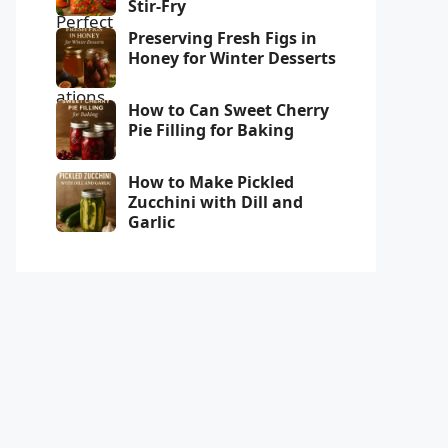
Stir-Fry
Preserving Fresh Figs in
Honey for Winter Desserts
How to Can Sweet Cherry
Pie Filling for Baking
How to Make Pickled
Zucchini with Dill and
Garlic