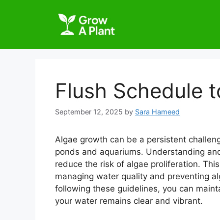
Flush Schedule t
September 12, 2025
by
Sara Hameed
Algae growth can be a persistent challeng
ponds and aquariums. Understanding and 
reduce the risk of algae proliferation. This
managing water quality and preventing alg
following these guidelines, you can maint
your water remains clear and vibrant.