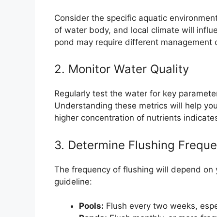
Consider the specific aquatic environment
of water body, and local climate will influ
pond may require different management 
2. Monitor Water Quality
Regularly test the water for key paramete
Understanding these metrics will help yo
higher concentration of nutrients indicate
3. Determine Flushing Frequ
The frequency of flushing will depend on
guideline:
Pools:
Flush every two weeks, espe