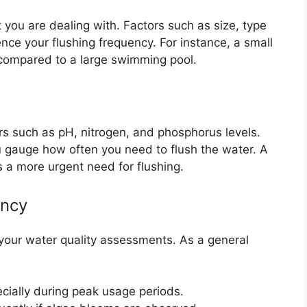
 you are dealing with. Factors such as size, type
ence your flushing frequency. For instance, a small
compared to a large swimming pool.
rs such as pH, nitrogen, and phosphorus levels.
u gauge how often you need to flush the water. A
s a more urgent need for flushing.
ency
 your water quality assessments. As a general
cially during peak usage periods.