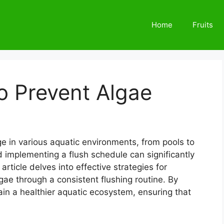
Home
Fruits
o Prevent Algae
e in various aquatic environments, from pools to
implementing a flush schedule can significantly
 article delves into effective strategies for
ae through a consistent flushing routine. By
ain a healthier aquatic ecosystem, ensuring that