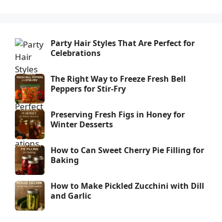
Party Hair Styles That Are Perfect for
Celebrations
The Right Way to Freeze Fresh Bell
Peppers for Stir-Fry
Preserving Fresh Figs in Honey for
Winter Desserts
How to Can Sweet Cherry Pie Filling for
Baking
How to Make Pickled Zucchini with Dill
and Garlic