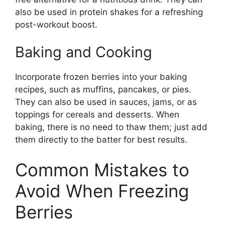
also be used in protein shakes for a refreshing
post-workout boost.
Baking and Cooking
Incorporate frozen berries into your baking
recipes, such as muffins, pancakes, or pies.
They can also be used in sauces, jams, or as
toppings for cereals and desserts. When
baking, there is no need to thaw them; just add
them directly to the batter for best results.
Common Mistakes to
Avoid When Freezing
Berries