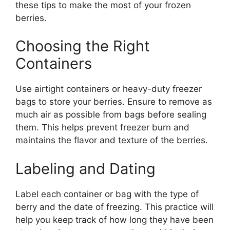
these tips to make the most of your frozen
berries.
Choosing the Right
Containers
Use airtight containers or heavy-duty freezer
bags to store your berries. Ensure to remove as
much air as possible from bags before sealing
them. This helps prevent freezer burn and
maintains the flavor and texture of the berries.
Labeling and Dating
Label each container or bag with the type of
berry and the date of freezing. This practice will
help you keep track of how long they have been