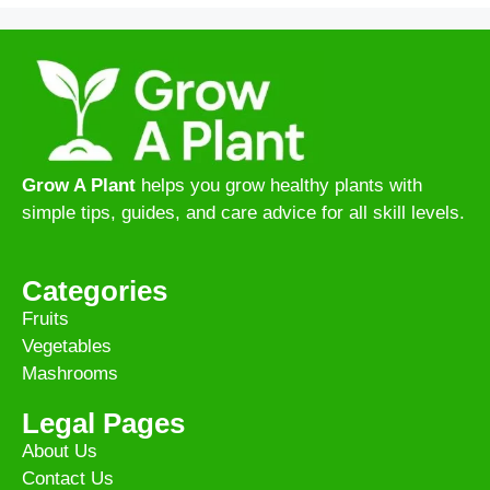
Grow A Plant
helps you grow healthy plants with
simple tips, guides, and care advice for all skill levels.
Categories
Fruits
Vegetables
Mashrooms
Legal Pages
About Us
Contact Us