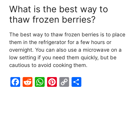
What is the best way to
thaw frozen berries?
The best way to thaw frozen berries is to place
them in the refrigerator for a few hours or
overnight. You can also use a microwave on a
low setting if you need them quickly, but be
cautious to avoid cooking them.
F
R
W
Pi
C
S
a
e
h
nt
o
h
c
d
at
er
p
ar
e
di
s
e
y
e
b
t
A
st
Li
o
p
n