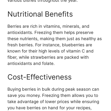
various dishes throughout the year.
Nutritional Benefits
Berries are rich in vitamins, minerals, and
antioxidants. Freezing them helps preserve
these nutrients, making them just as healthy as
fresh berries. For instance, blueberries are
known for their high levels of vitamin C and
fiber, while strawberries are packed with
antioxidants and folate.
Cost-Effectiveness
Buying berries in bulk during peak season can
save you money. Freezing them allows you to
take advantage of lower prices while ensuring
you have berries on hand for your recipes,