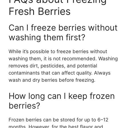
Fresh Berries
Can I freeze berries without
washing them first?
While it’s possible to freeze berries without
washing them, it is not recommended. Washing
removes dirt, pesticides, and potential
contaminants that can affect quality. Always
wash and dry berries before freezing.
How long can I keep frozen
berries?
Frozen berries can be stored for up to 6–12
months. However, for the best flavor and