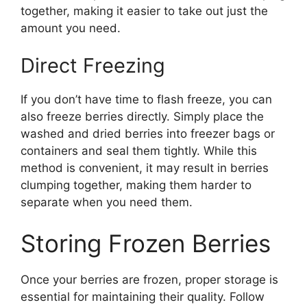
together, making it easier to take out just the
amount you need.
Direct Freezing
If you don’t have time to flash freeze, you can
also freeze berries directly. Simply place the
washed and dried berries into freezer bags or
containers and seal them tightly. While this
method is convenient, it may result in berries
clumping together, making them harder to
separate when you need them.
Storing Frozen Berries
Once your berries are frozen, proper storage is
essential for maintaining their quality. Follow