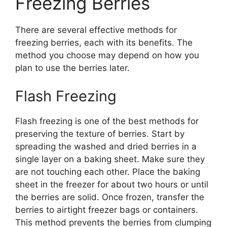
Freezing Berries
There are several effective methods for
freezing berries, each with its benefits. The
method you choose may depend on how you
plan to use the berries later.
Flash Freezing
Flash freezing is one of the best methods for
preserving the texture of berries. Start by
spreading the washed and dried berries in a
single layer on a baking sheet. Make sure they
are not touching each other. Place the baking
sheet in the freezer for about two hours or until
the berries are solid. Once frozen, transfer the
berries to airtight freezer bags or containers.
This method prevents the berries from clumping