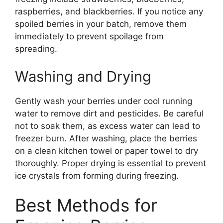
raspberries, and blackberries. If you notice any
spoiled berries in your batch, remove them
immediately to prevent spoilage from
spreading.
Washing and Drying
Gently wash your berries under cool running
water to remove dirt and pesticides. Be careful
not to soak them, as excess water can lead to
freezer burn. After washing, place the berries
on a clean kitchen towel or paper towel to dry
thoroughly. Proper drying is essential to prevent
ice crystals from forming during freezing.
Best Methods for