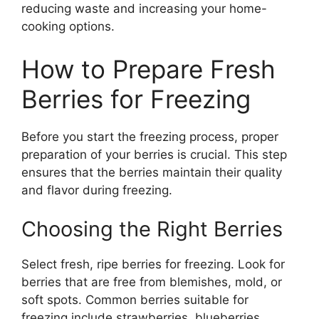
reducing waste and increasing your home-
cooking options.
How to Prepare Fresh
Berries for Freezing
Before you start the freezing process, proper
preparation of your berries is crucial. This step
ensures that the berries maintain their quality
and flavor during freezing.
Choosing the Right Berries
Select fresh, ripe berries for freezing. Look for
berries that are free from blemishes, mold, or
soft spots. Common berries suitable for
freezing include strawberries, blueberries,