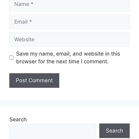
Save my name, email, and website in this
browser for the next time I comment.
Search
Search