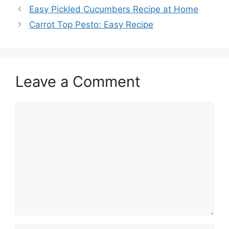
Easy Pickled Cucumbers Recipe at Home
Carrot Top Pesto: Easy Recipe
Leave a Comment