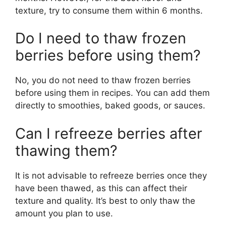
texture, try to consume them within 6 months.
Do I need to thaw frozen
berries before using them?
No, you do not need to thaw frozen berries
before using them in recipes. You can add them
directly to smoothies, baked goods, or sauces.
Can I refreeze berries after
thawing them?
It is not advisable to refreeze berries once they
have been thawed, as this can affect their
texture and quality. It’s best to only thaw the
amount you plan to use.