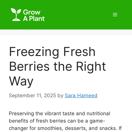
Freezing Fresh
Berries the Right
Way
September 11, 2025
by
Sara Hameed
Preserving the vibrant taste and nutritional
benefits of fresh berries can be a game-
changer for smoothies, desserts, and snacks. If