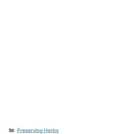
o
p
k
k
Preserving Herbs