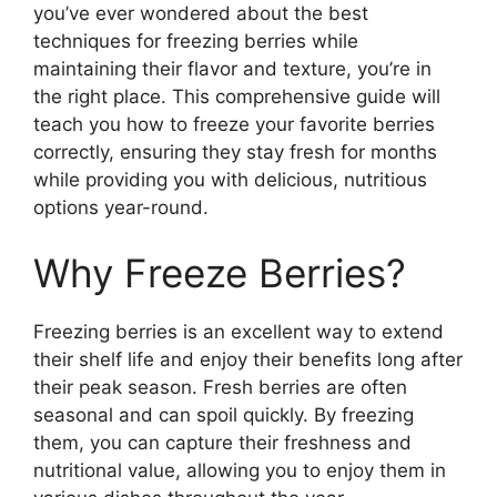
you’ve ever wondered about the best
techniques for freezing berries while
maintaining their flavor and texture, you’re in
the right place. This comprehensive guide will
teach you how to freeze your favorite berries
correctly, ensuring they stay fresh for months
while providing you with delicious, nutritious
options year-round.
Why Freeze Berries?
Freezing berries is an excellent way to extend
their shelf life and enjoy their benefits long after
their peak season. Fresh berries are often
seasonal and can spoil quickly. By freezing
them, you can capture their freshness and
nutritional value, allowing you to enjoy them in