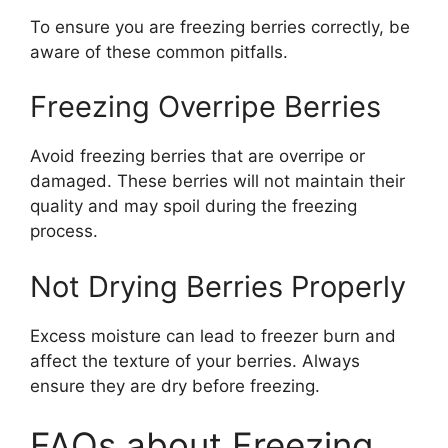
To ensure you are freezing berries correctly, be
aware of these common pitfalls.
Freezing Overripe Berries
Avoid freezing berries that are overripe or
damaged. These berries will not maintain their
quality and may spoil during the freezing
process.
Not Drying Berries Properly
Excess moisture can lead to freezer burn and
affect the texture of your berries. Always
ensure they are dry before freezing.
FAQs about Freezing