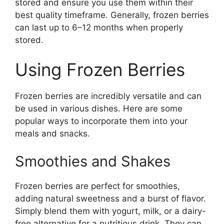
stored and ensure you use them within their
best quality timeframe. Generally, frozen berries
can last up to 6–12 months when properly
stored.
Using Frozen Berries
Frozen berries are incredibly versatile and can
be used in various dishes. Here are some
popular ways to incorporate them into your
meals and snacks.
Smoothies and Shakes
Frozen berries are perfect for smoothies,
adding natural sweetness and a burst of flavor.
Simply blend them with yogurt, milk, or a dairy-
free alternative for a nutritious drink. They can