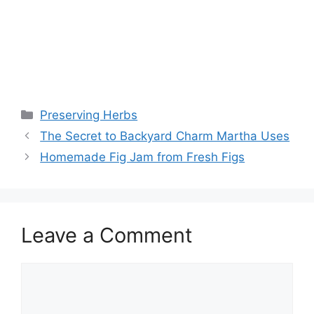
Preserving Herbs
The Secret to Backyard Charm Martha Uses
Homemade Fig Jam from Fresh Figs
Leave a Comment