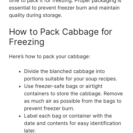
time to pack it for freezing. Proper packaging is
essential to prevent freezer burn and maintain
quality during storage.
How to Pack Cabbage for
Freezing
Here’s how to pack your cabbage:
Divide the blanched cabbage into
portions suitable for your soup recipes.
Use freezer-safe bags or airtight
containers to store the cabbage. Remove
as much air as possible from the bags to
prevent freezer burn.
Label each bag or container with the
date and contents for easy identification
later.