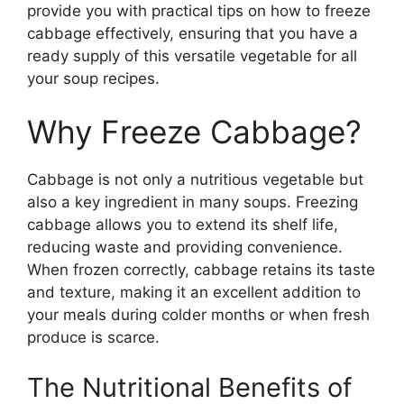
provide you with practical tips on how to freeze
cabbage effectively, ensuring that you have a
ready supply of this versatile vegetable for all
your soup recipes.
Why Freeze Cabbage?
Cabbage is not only a nutritious vegetable but
also a key ingredient in many soups. Freezing
cabbage allows you to extend its shelf life,
reducing waste and providing convenience.
When frozen correctly, cabbage retains its taste
and texture, making it an excellent addition to
your meals during colder months or when fresh
produce is scarce.
The Nutritional Benefits of