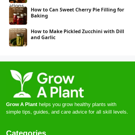
How to Can Sweet Cherry Pie Filling for
Baking
How to Make Pickled Zucchini with Dill
and Garlic
Grow A Plant
helps you grow healthy plants with
simple tips, guides, and care advice for all skill levels.
Categories