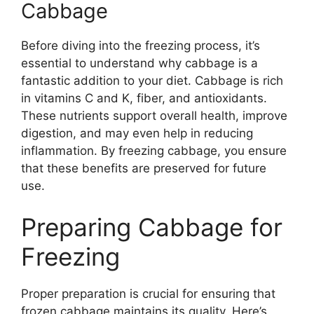
Cabbage
Before diving into the freezing process, it’s
essential to understand why cabbage is a
fantastic addition to your diet. Cabbage is rich
in vitamins C and K, fiber, and antioxidants.
These nutrients support overall health, improve
digestion, and may even help in reducing
inflammation. By freezing cabbage, you ensure
that these benefits are preserved for future
use.
Preparing Cabbage for
Freezing
Proper preparation is crucial for ensuring that
frozen cabbage maintains its quality. Here’s