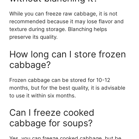
While you can freeze raw cabbage, it is not
recommended because it may lose flavor and
texture during storage. Blanching helps
preserve its quality.
How long can I store frozen
cabbage?
Frozen cabbage can be stored for 10-12
months, but for the best quality, it is advisable
to use it within six months.
Can I freeze cooked
cabbage for soups?
Yes, you can freeze cooked cabbage, but be