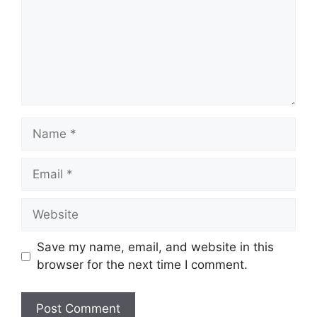
Save my name, email, and website in this
browser for the next time I comment.