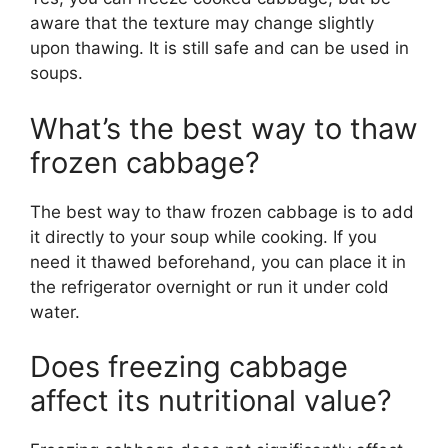
aware that the texture may change slightly
upon thawing. It is still safe and can be used in
soups.
What’s the best way to thaw
frozen cabbage?
The best way to thaw frozen cabbage is to add
it directly to your soup while cooking. If you
need it thawed beforehand, you can place it in
the refrigerator overnight or run it under cold
water.
Does freezing cabbage
affect its nutritional value?