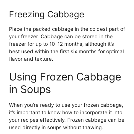
Freezing Cabbage
Place the packed cabbage in the coldest part of
your freezer. Cabbage can be stored in the
freezer for up to 10-12 months, although it’s
best used within the first six months for optimal
flavor and texture.
Using Frozen Cabbage
in Soups
When you’re ready to use your frozen cabbage,
it’s important to know how to incorporate it into
your recipes effectively. Frozen cabbage can be
used directly in soups without thawing.