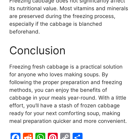
Freezing cabbage does not significantly affect
its nutritional value. Most vitamins and minerals
are preserved during the freezing process,
especially if the cabbage is blanched
beforehand.
Conclusion
Freezing fresh cabbage is a practical solution
for anyone who loves making soups. By
following the proper preparation and freezing
methods, you can enjoy the benefits of
cabbage in your meals year-round. With a little
effort, you’ll have a stash of frozen cabbage
ready for your next comforting soup, making
meal preparation quicker and more convenient.
F
R
W
Pi
C
S