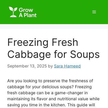
Freezing Fresh
Cabbage for Soups
September 13, 2025
by
Sara Hameed
Are you looking to preserve the freshness of
cabbage for your delicious soups? Freezing
fresh cabbage can be a game-changer in
maintaining its flavor and nutritional value while
saving you time in the kitchen. This guide will