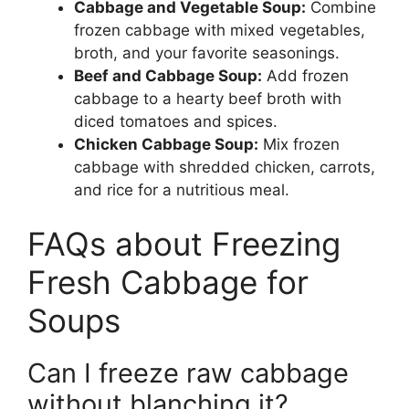
Cabbage and Vegetable Soup:
Combine
frozen cabbage with mixed vegetables,
broth, and your favorite seasonings.
Beef and Cabbage Soup:
Add frozen
cabbage to a hearty beef broth with
diced tomatoes and spices.
Chicken Cabbage Soup:
Mix frozen
cabbage with shredded chicken, carrots,
and rice for a nutritious meal.
FAQs about Freezing
Fresh Cabbage for
Soups
Can I freeze raw cabbage
without blanching it?