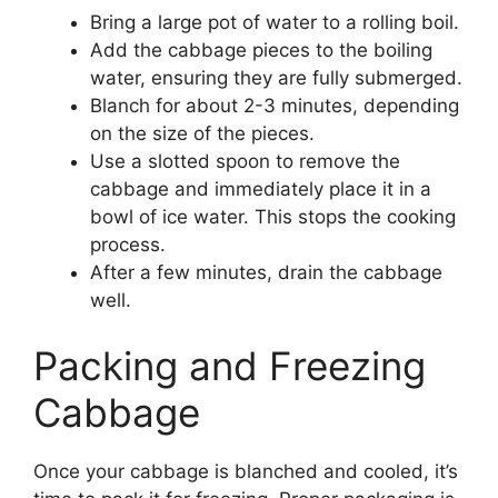
Bring a large pot of water to a rolling boil.
Add the cabbage pieces to the boiling
water, ensuring they are fully submerged.
Blanch for about 2-3 minutes, depending
on the size of the pieces.
Use a slotted spoon to remove the
cabbage and immediately place it in a
bowl of ice water. This stops the cooking
process.
After a few minutes, drain the cabbage
well.
Packing and Freezing
Cabbage
Once your cabbage is blanched and cooled, it’s