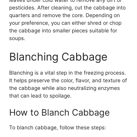
leaves under cold water to remove any dirt or
pesticides. After cleaning, cut the cabbage into
quarters and remove the core. Depending on
your preference, you can either shred or chop
the cabbage into smaller pieces suitable for
soups.
Blanching Cabbage
Blanching is a vital step in the freezing process.
It helps preserve the color, flavor, and texture of
the cabbage while also neutralizing enzymes
that can lead to spoilage.
How to Blanch Cabbage
To blanch cabbage, follow these steps: