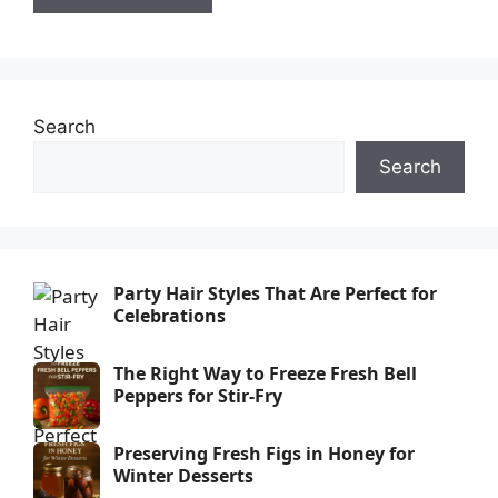
Search
Search
Party Hair Styles That Are Perfect for
Celebrations
The Right Way to Freeze Fresh Bell
Peppers for Stir-Fry
Preserving Fresh Figs in Honey for
Winter Desserts