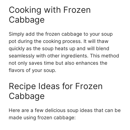
Cooking with Frozen
Cabbage
Simply add the frozen cabbage to your soup
pot during the cooking process. It will thaw
quickly as the soup heats up and will blend
seamlessly with other ingredients. This method
not only saves time but also enhances the
flavors of your soup.
Recipe Ideas for Frozen
Cabbage
Here are a few delicious soup ideas that can be
made using frozen cabbage: