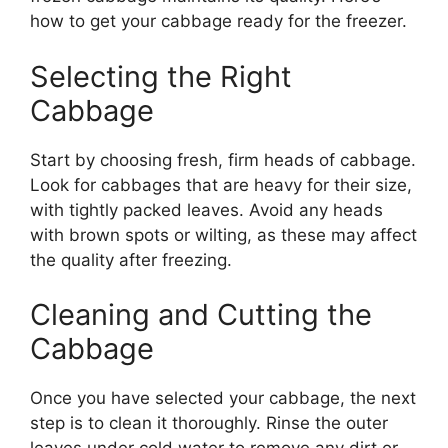
how to get your cabbage ready for the freezer.
Selecting the Right
Cabbage
Start by choosing fresh, firm heads of cabbage.
Look for cabbages that are heavy for their size,
with tightly packed leaves. Avoid any heads
with brown spots or wilting, as these may affect
the quality after freezing.
Cleaning and Cutting the
Cabbage
Once you have selected your cabbage, the next
step is to clean it thoroughly. Rinse the outer