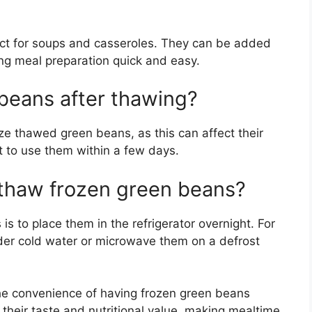
ect for soups and casseroles. They can be added
ing meal preparation quick and easy.
beans after thawing?
ze thawed green beans, as this can affect their
st to use them within a few days.
 thaw frozen green beans?
s to place them in the refrigerator overnight. For
nder cold water or microwave them on a defrost
the convenience of having frozen green beans
their taste and nutritional value, making mealtime