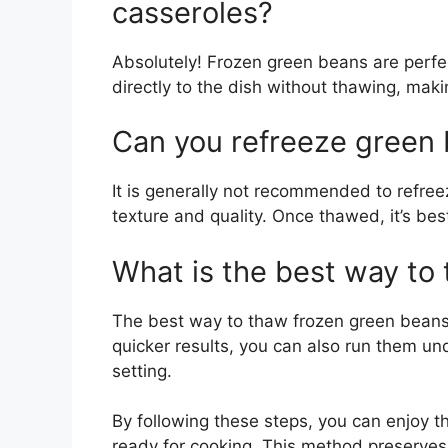
casseroles?
Absolutely! Frozen green beans are perf
directly to the dish without thawing, mak
Can you refreeze green 
It is generally not recommended to refree
texture and quality. Once thawed, it’s be
What is the best way to
The best way to thaw frozen green beans i
quicker results, you can also run them u
setting.
By following these steps, you can enjoy 
ready for cooking. This method preserves 