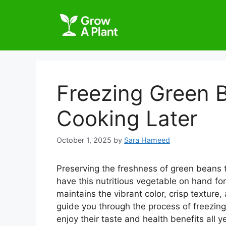
Freezing Green 
Cooking Later
October 1, 2025
by
Sara Hameed
Preserving the freshness of green beans t
have this nutritious vegetable on hand fo
maintains the vibrant color, crisp texture,
guide you through the process of freezing
enjoy their taste and health benefits all y