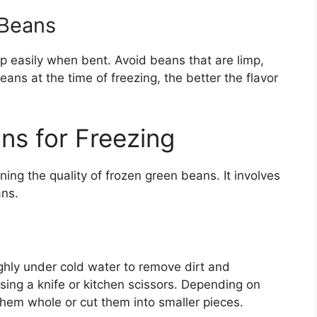
 Beans
ap easily when bent. Avoid beans that are limp,
eans at the time of freezing, the better the flavor
ns for Freezing
ning the quality of frozen green beans. It involves
ans.
hly under cold water to remove dirt and
sing a knife or kitchen scissors. Depending on
hem whole or cut them into smaller pieces.