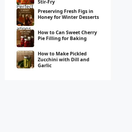
Stir-Fry
Preserving Fresh Figs in
Honey for Winter Desserts
How to Can Sweet Cherry
Pie Filling for Baking
How to Make Pickled
Zucchini with Dill and
Garlic