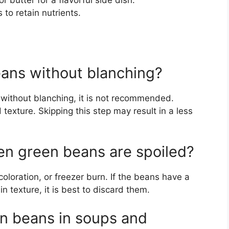
or butter for a flavorful side dish.
to retain nutrients.
ans without blanching?
s without blanching, it is not recommended.
 texture. Skipping this step may result in a less
en green beans are spoiled?
coloration, or freezer burn. If the beans have a
n texture, it is best to discard them.
n beans in soups and