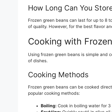
How Long Can You Stor
Frozen green beans can last for up to 8 to
of quality. However, for the best flavor a
Cooking with Froze
Using frozen green beans is simple and c
of dishes.
Cooking Methods
Frozen green beans can be cooked directl
popular cooking methods:
Boiling:
Cook in boiling water for 3 