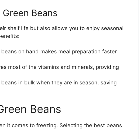
g Green Beans
r shelf life but also allows you to enjoy seasonal
enefits:
 beans on hand makes meal preparation faster
es most of the vitamins and minerals, providing
beans in bulk when they are in season, saving
 Green Beans
n it comes to freezing. Selecting the best beans