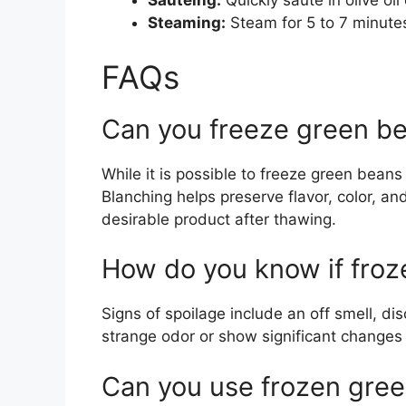
Sautéing:
Quickly sauté in olive oil 
Steaming:
Steam for 5 to 7 minutes 
FAQs
Can you freeze green be
While it is possible to freeze green bean
Blanching helps preserve flavor, color, and
desirable product after thawing.
How do you know if froz
Signs of spoilage include an off smell, dis
strange odor or show significant changes i
Can you use frozen gree