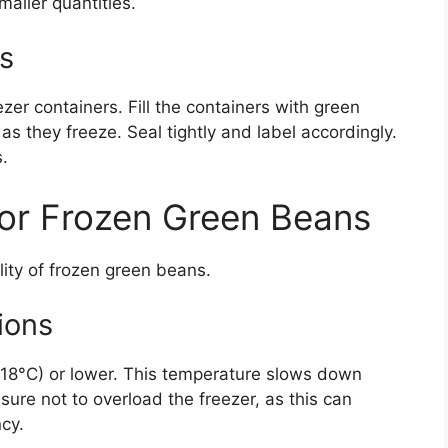
maller quantities.
s
eezer containers. Fill the containers with green
s they freeze. Seal tightly and label accordingly.
.
for Frozen Green Beans
ality of frozen green beans.
ions
 (-18°C) or lower. This temperature slows down
sure not to overload the freezer, as this can
ncy.