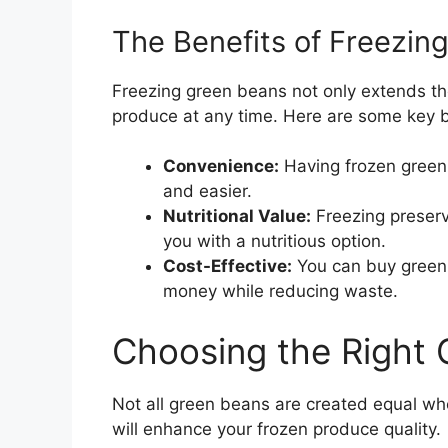
The Benefits of Freezin
Freezing green beans not only extends thei
produce at any time. Here are some key b
Convenience:
Having frozen green
and easier.
Nutritional Value:
Freezing preserv
you with a nutritious option.
Cost-Effective:
You can buy green 
money while reducing waste.
Choosing the Right
Not all green beans are created equal whe
will enhance your frozen produce quality.