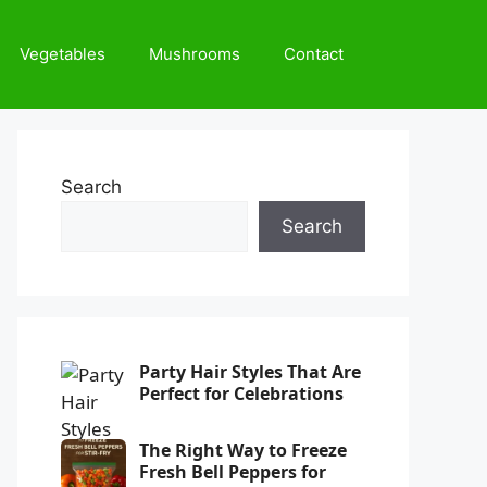
Vegetables
Mushrooms
Contact
Search
Search
Party Hair Styles That Are
Perfect for Celebrations
The Right Way to Freeze
Fresh Bell Peppers for