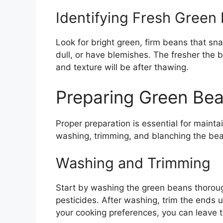
Identifying Fresh Green
Look for bright green, firm beans that sn
dull, or have blemishes. The fresher the b
and texture will be after thawing.
Preparing Green Bea
Proper preparation is essential for maintai
washing, trimming, and blanching the be
Washing and Trimming
Start by washing the green beans thoroug
pesticides. After washing, trim the ends u
your cooking preferences, you can leave t