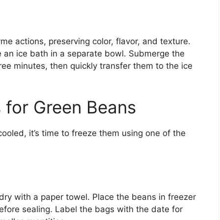
me actions, preserving color, flavor, and texture.
e an ice bath in a separate bowl. Submerge the
ree minutes, then quickly transfer them to the ice
 for Green Beans
oled, it’s time to freeze them using one of the
dry with a paper towel. Place the beans in freezer
fore sealing. Label the bags with the date for