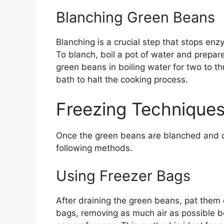
Blanching Green Beans
Blanching is a crucial step that stops enzy
To blanch, boil a pot of water and prepar
green beans in boiling water for two to th
bath to halt the cooking process.
Freezing Techniques
Once the green beans are blanched and co
following methods.
Using Freezer Bags
After draining the green beans, pat them 
bags, removing as much air as possible be