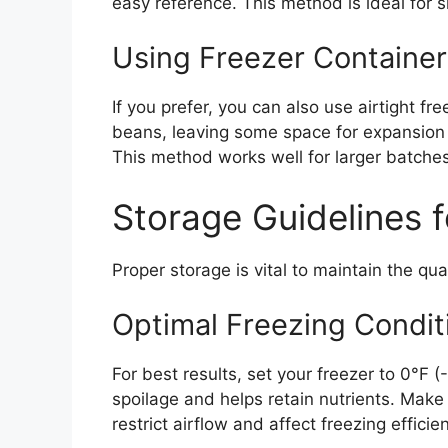
easy reference. This method is ideal for s
Using Freezer Container
If you prefer, you can also use airtight fr
beans, leaving some space for expansion a
This method works well for larger batches
Storage Guidelines 
Proper storage is vital to maintain the qu
Optimal Freezing Condit
For best results, set your freezer to 0°F
spoilage and helps retain nutrients. Make 
restrict airflow and affect freezing efficie