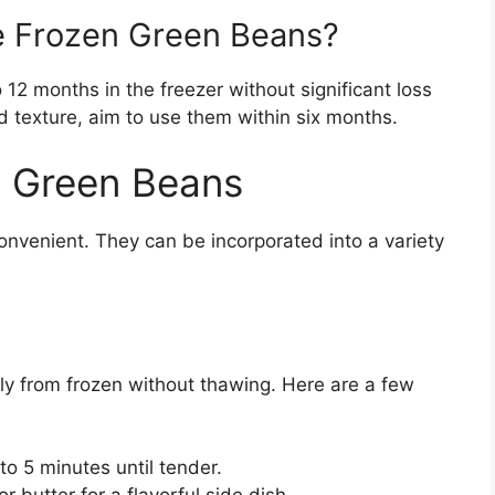
e Frozen Green Beans?
 12 months in the freezer without significant loss
nd texture, aim to use them within six months.
n Green Beans
onvenient. They can be incorporated into a variety
y from frozen without thawing. Here are a few
to 5 minutes until tender.