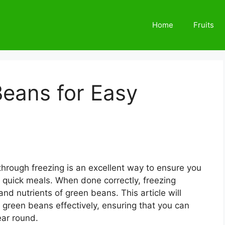
Home
Fruits
Beans for Easy
hrough freezing is an excellent way to ensure you
r quick meals. When done correctly, freezing
 and nutrients of green beans. This article will
 green beans effectively, ensuring that you can
ear round.