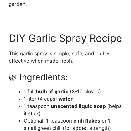
garden.
DIY Garlic Spray Recipe
This garlic spray is simple, safe, and highly
effective when made fresh.
🌿 Ingredients:
1 full
bulb of garlic
(8–10 cloves)
1 liter (4 cups)
water
1 teaspoon
unscented liquid soap
(helps
it stick)
Optional: 1 teaspoon
chili flakes
or 1
small green chili (for added strength)