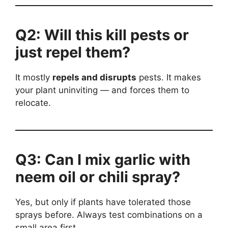
Q2: Will this kill pests or
just repel them?
It mostly
repels and disrupts
pests. It makes
your plant uninviting — and forces them to
relocate.
Q3: Can I mix garlic with
neem oil or chili spray?
Yes, but only if plants have tolerated those
sprays before. Always test combinations on a
small area first.