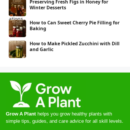
Preserving Fresh Figs in Honey for
Winter Desserts
How to Can Sweet Cherry Pie Filling for
Baking
How to Make Pickled Zucchini with Dill
and Garlic
Grow A Plant
helps you grow healthy plants with
simple tips, guides, and care advice for all skill levels.