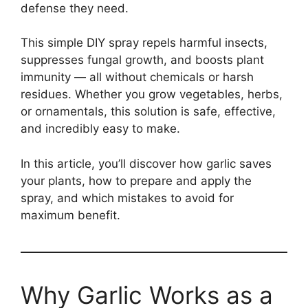
defense they need.
This simple DIY spray repels harmful insects,
suppresses fungal growth, and boosts plant
immunity — all without chemicals or harsh
residues. Whether you grow vegetables, herbs,
or ornamentals, this solution is safe, effective,
and incredibly easy to make.
In this article, you’ll discover how garlic saves
your plants, how to prepare and apply the
spray, and which mistakes to avoid for
maximum benefit.
Why Garlic Works as a