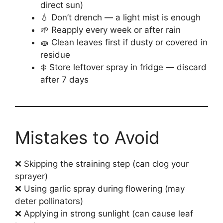
direct sun)
💧 Don’t drench — a light mist is enough
🌱 Reapply every week or after rain
🧽 Clean leaves first if dusty or covered in
residue
❄️ Store leftover spray in fridge — discard
after 7 days
Mistakes to Avoid
❌ Skipping the straining step (can clog your
sprayer)
❌ Using garlic spray during flowering (may
deter pollinators)
❌ Applying in strong sunlight (can cause leaf