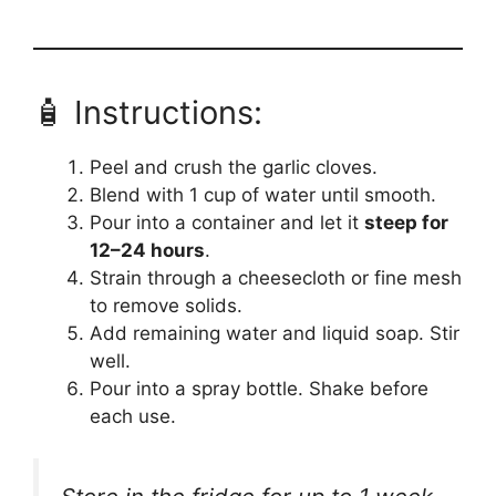
🧴 Instructions:
Peel and crush the garlic cloves.
Blend with 1 cup of water until smooth.
Pour into a container and let it
steep for
12–24 hours
.
Strain through a cheesecloth or fine mesh
to remove solids.
Add remaining water and liquid soap. Stir
well.
Pour into a spray bottle. Shake before
each use.