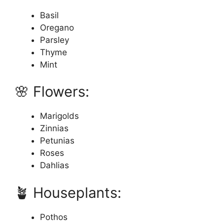
Basil
Oregano
Parsley
Thyme
Mint
🌸 Flowers:
Marigolds
Zinnias
Petunias
Roses
Dahlias
🪴 Houseplants:
Pothos