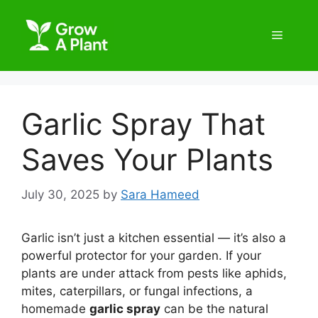
Garlic Spray That
Saves Your Plants
July 30, 2025
by
Sara Hameed
Garlic isn’t just a kitchen essential — it’s also a
powerful protector for your garden. If your
plants are under attack from pests like aphids,
mites, caterpillars, or fungal infections, a
homemade
garlic spray
can be the natural