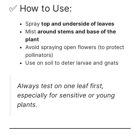
✅ How to Use:
Spray
top and underside of leaves
Mist
around stems and base of the
plant
Avoid spraying open flowers (to protect
pollinators)
Use on soil to deter larvae and gnats
Always test on one leaf first,
especially for sensitive or young
plants.