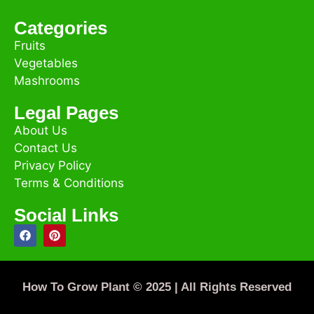
Categories
Fruits
Vegetables
Mashrooms
Legal Pages
About Us
Contact Us
Privacy Policy
Terms & Conditions
Social Links
How To Grow Plant © 2025 | All Rights Reserved