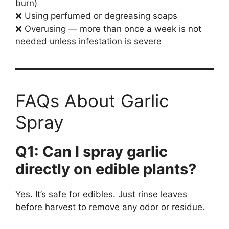
burn)
❌ Using perfumed or degreasing soaps
❌ Overusing — more than once a week is not
needed unless infestation is severe
FAQs About Garlic
Spray
Q1: Can I spray garlic
directly on edible plants?
Yes. It’s safe for edibles. Just rinse leaves
before harvest to remove any odor or residue.