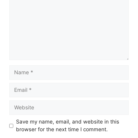
Save my name, email, and website in this
browser for the next time I comment.