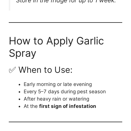
Store in the fridge for up to 1 week.
How to Apply Garlic
Spray
✅ When to Use:
Early morning or late evening
Every 5–7 days during pest season
After heavy rain or watering
At the
first sign of infestation