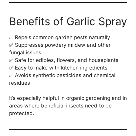
Benefits of Garlic Spray
✅ Repels common garden pests naturally
✅ Suppresses powdery mildew and other
fungal issues
✅ Safe for edibles, flowers, and houseplants
✅ Easy to make with kitchen ingredients
✅ Avoids synthetic pesticides and chemical
residues
It’s especially helpful in organic gardening and in
areas where beneficial insects need to be
protected.