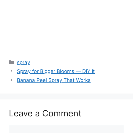
spray
Spray for Bigger Blooms — DIY It
Banana Peel Spray That Works
Leave a Comment