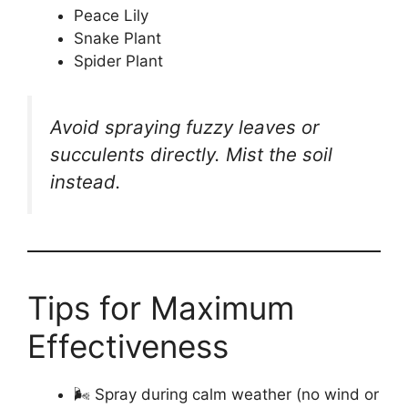
Peace Lily
Snake Plant
Spider Plant
Avoid spraying fuzzy leaves or
succulents directly. Mist the soil
instead.
Tips for Maximum
Effectiveness
🌬️ Spray during calm weather (no wind or