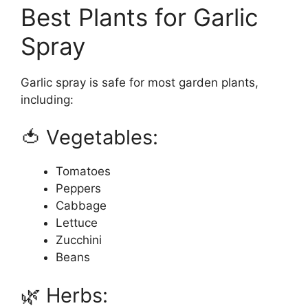
Best Plants for Garlic
Spray
Garlic spray is safe for most garden plants,
including:
🍅 Vegetables:
Tomatoes
Peppers
Cabbage
Lettuce
Zucchini
Beans
🌿 Herbs: