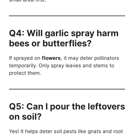
Q4: Will garlic spray harm
bees or butterflies?
If sprayed on
flowers
, it may deter pollinators
temporarily. Only spray leaves and stems to
protect them.
Q5: Can I pour the leftovers
on soil?
Yes! It helps deter soil pests like gnats and root