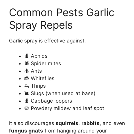
Common Pests Garlic
Spray Repels
Garlic spray is effective against:
🐛 Aphids
🕷️ Spider mites
🐜 Ants
🐞 Whiteflies
🦗 Thrips
🐌 Slugs (when used at base)
🐛 Cabbage loopers
🦠 Powdery mildew and leaf spot
It also discourages
squirrels
,
rabbits
, and even
fungus gnats
from hanging around your