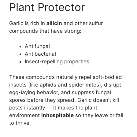
Plant Protector
Garlic is rich in
allicin
and other sulfur
compounds that have strong:
Antifungal
Antibacterial
Insect-repelling properties
These compounds naturally repel soft-bodied
insects (like aphids and spider mites), disrupt
egg-laying behavior, and suppress fungal
spores before they spread. Garlic doesn’t kill
pests instantly — it makes the plant
environment
inhospitable
so they leave or fail
to thrive.