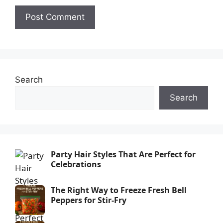
Search
Search
Party Hair Styles That Are Perfect for
Celebrations
The Right Way to Freeze Fresh Bell
Peppers for Stir-Fry