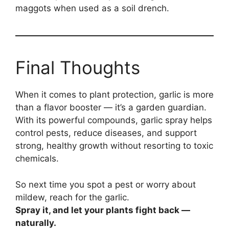
maggots when used as a soil drench.
Final Thoughts
When it comes to plant protection, garlic is more
than a flavor booster — it’s a garden guardian.
With its powerful compounds, garlic spray helps
control pests, reduce diseases, and support
strong, healthy growth without resorting to toxic
chemicals.
So next time you spot a pest or worry about
mildew, reach for the garlic.
Spray it, and let your plants fight back —
naturally.