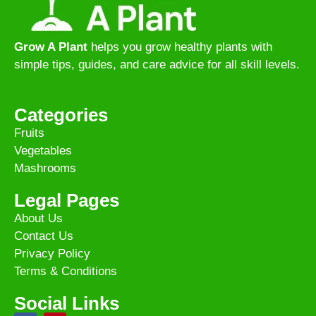
Grow A Plant
helps you grow healthy plants with
simple tips, guides, and care advice for all skill levels.
Categories
Fruits
Vegetables
Mashrooms
Legal Pages
About Us
Contact Us
Privacy Policy
Terms & Conditions
Social Links