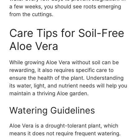
a few weeks, you should see roots emerging
from the cuttings.
Care Tips for Soil-Free
Aloe Vera
While growing Aloe Vera without soil can be
rewarding, it also requires specific care to
ensure the health of the plant. Understanding
its water, light, and nutrient needs will help you
maintain a thriving Aloe garden.
Watering Guidelines
Aloe Vera is a drought-tolerant plant, which
means it does not require frequent watering.