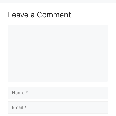
Leave a Comment