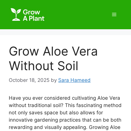
Grow Aloe Vera
Without Soil
October 18, 2025
by
Sara Hameed
Have you ever considered cultivating Aloe Vera
without traditional soil? This fascinating method
not only saves space but also allows for
innovative gardening practices that can be both
rewarding and visually appealing. Growing Aloe