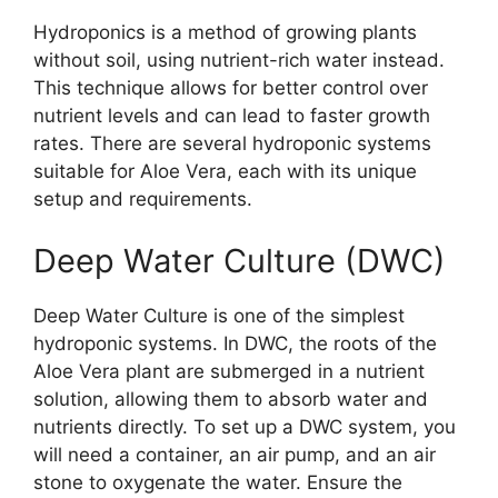
Hydroponics is a method of growing plants
without soil, using nutrient-rich water instead.
This technique allows for better control over
nutrient levels and can lead to faster growth
rates. There are several hydroponic systems
suitable for Aloe Vera, each with its unique
setup and requirements.
Deep Water Culture (DWC)
Deep Water Culture is one of the simplest
hydroponic systems. In DWC, the roots of the
Aloe Vera plant are submerged in a nutrient
solution, allowing them to absorb water and
nutrients directly. To set up a DWC system, you
will need a container, an air pump, and an air
stone to oxygenate the water. Ensure the