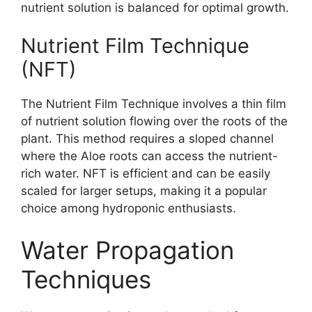
nutrient solution is balanced for optimal growth.
Nutrient Film Technique
(NFT)
The Nutrient Film Technique involves a thin film
of nutrient solution flowing over the roots of the
plant. This method requires a sloped channel
where the Aloe roots can access the nutrient-
rich water. NFT is efficient and can be easily
scaled for larger setups, making it a popular
choice among hydroponic enthusiasts.
Water Propagation
Techniques