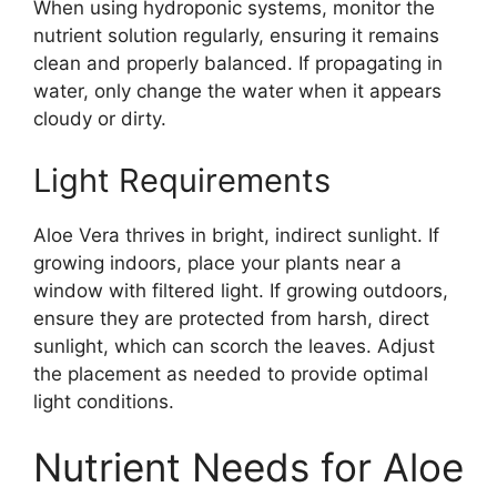
When using hydroponic systems, monitor the
nutrient solution regularly, ensuring it remains
clean and properly balanced. If propagating in
water, only change the water when it appears
cloudy or dirty.
Light Requirements
Aloe Vera thrives in bright, indirect sunlight. If
growing indoors, place your plants near a
window with filtered light. If growing outdoors,
ensure they are protected from harsh, direct
sunlight, which can scorch the leaves. Adjust
the placement as needed to provide optimal
light conditions.
Nutrient Needs for Aloe