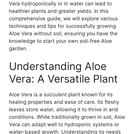
Vera hydroponically or in water can lead to
healthier plants and greater yields. In this
comprehensive guide, we will explore various
techniques and tips for successfully growing
Aloe Vera without soil, ensuring you have the
knowledge to start your own soil-free Aloe
garden.
Understanding Aloe
Vera: A Versatile Plant
Aloe Vera is a succulent plant known for its
healing properties and ease of care. Its fleshy
leaves store water, allowing it to thrive in arid
conditions. While traditionally grown in soil, Aloe
Vera can adapt well to hydroponic systems or
water-based growth. Understanding its needs