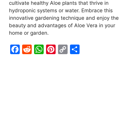
cultivate healthy Aloe plants that thrive in
hydroponic systems or water. Embrace this
innovative gardening technique and enjoy the
beauty and advantages of Aloe Vera in your
home or garden.
F
R
W
Pi
C
S
a
e
h
nt
o
h
c
d
at
er
p
ar
e
di
s
e
y
e
b
t
A
st
Li
o
p
n
o
p
k
k