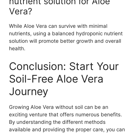
nutrient solution for Aloe
Vera?
While Aloe Vera can survive with minimal
nutrients, using a balanced hydroponic nutrient
solution will promote better growth and overall
health.
Conclusion: Start Your
Soil-Free Aloe Vera
Journey
Growing Aloe Vera without soil can be an
exciting venture that offers numerous benefits.
By understanding the different methods
available and providing the proper care, you can