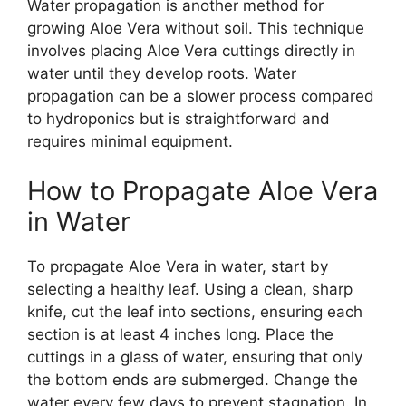
Water propagation is another method for
growing Aloe Vera without soil. This technique
involves placing Aloe Vera cuttings directly in
water until they develop roots. Water
propagation can be a slower process compared
to hydroponics but is straightforward and
requires minimal equipment.
How to Propagate Aloe Vera
in Water
To propagate Aloe Vera in water, start by
selecting a healthy leaf. Using a clean, sharp
knife, cut the leaf into sections, ensuring each
section is at least 4 inches long. Place the
cuttings in a glass of water, ensuring that only
the bottom ends are submerged. Change the
water every few days to prevent stagnation. In