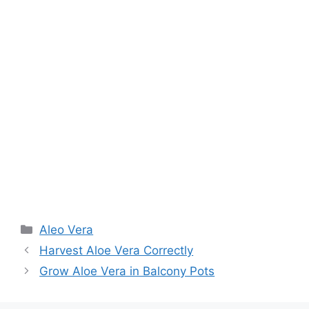
Aleo Vera
Harvest Aloe Vera Correctly
Grow Aloe Vera in Balcony Pots