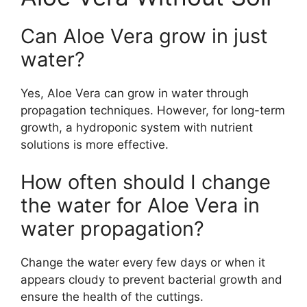
Can Aloe Vera grow in just
water?
Yes, Aloe Vera can grow in water through
propagation techniques. However, for long-term
growth, a hydroponic system with nutrient
solutions is more effective.
How often should I change
the water for Aloe Vera in
water propagation?
Change the water every few days or when it
appears cloudy to prevent bacterial growth and
ensure the health of the cuttings.