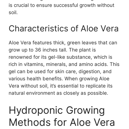
is crucial to ensure successful growth without
soil.
Characteristics of Aloe Vera
Aloe Vera features thick, green leaves that can
grow up to 36 inches tall. The plant is
renowned for its gel-like substance, which is
rich in vitamins, minerals, and amino acids. This
gel can be used for skin care, digestion, and
various health benefits. When growing Aloe
Vera without soil, it’s essential to replicate its
natural environment as closely as possible.
Hydroponic Growing
Methods for Aloe Vera