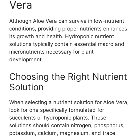
Vera
Although Aloe Vera can survive in low-nutrient
conditions, providing proper nutrients enhances
its growth and health. Hydroponic nutrient
solutions typically contain essential macro and
micronutrients necessary for plant
development.
Choosing the Right Nutrient
Solution
When selecting a nutrient solution for Aloe Vera,
look for one specifically formulated for
succulents or hydroponic plants. These
solutions should contain nitrogen, phosphorus,
potassium, calcium, magnesium, and trace