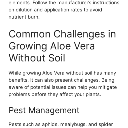
elements. Follow the manufacturer’s instructions
on dilution and application rates to avoid
nutrient burn.
Common Challenges in
Growing Aloe Vera
Without Soil
While growing Aloe Vera without soil has many
benefits, it can also present challenges. Being
aware of potential issues can help you mitigate
problems before they affect your plants.
Pest Management
Pests such as aphids, mealybugs, and spider