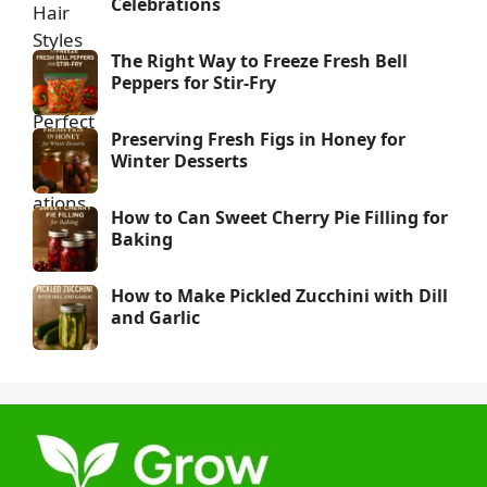
Celebrations
The Right Way to Freeze Fresh Bell
Peppers for Stir-Fry
Preserving Fresh Figs in Honey for
Winter Desserts
How to Can Sweet Cherry Pie Filling for
Baking
How to Make Pickled Zucchini with Dill
and Garlic