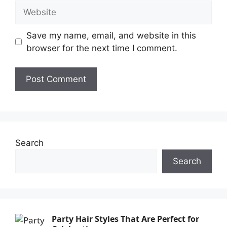
Save my name, email, and website in this
browser for the next time I comment.
Search
Search
Party Hair Styles That Are Perfect for