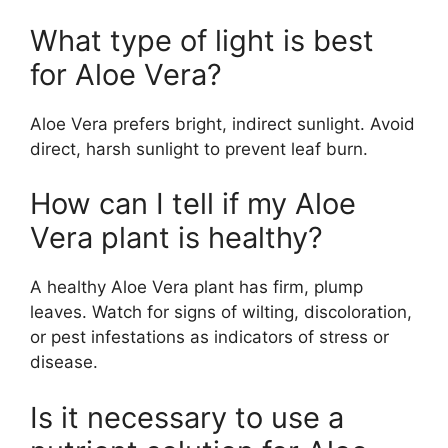
What type of light is best
for Aloe Vera?
Aloe Vera prefers bright, indirect sunlight. Avoid
direct, harsh sunlight to prevent leaf burn.
How can I tell if my Aloe
Vera plant is healthy?
A healthy Aloe Vera plant has firm, plump
leaves. Watch for signs of wilting, discoloration,
or pest infestations as indicators of stress or
disease.
Is it necessary to use a