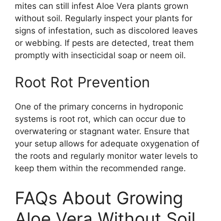
mites can still infest Aloe Vera plants grown
without soil. Regularly inspect your plants for
signs of infestation, such as discolored leaves
or webbing. If pests are detected, treat them
promptly with insecticidal soap or neem oil.
Root Rot Prevention
One of the primary concerns in hydroponic
systems is root rot, which can occur due to
overwatering or stagnant water. Ensure that
your setup allows for adequate oxygenation of
the roots and regularly monitor water levels to
keep them within the recommended range.
FAQs About Growing
Aloe Vera Without Soil