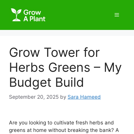
Grow Tower for
Herbs Greens – My
Budget Build
September 20, 2025
by
Sara Hameed
Are you looking to cultivate fresh herbs and
greens at home without breaking the bank? A