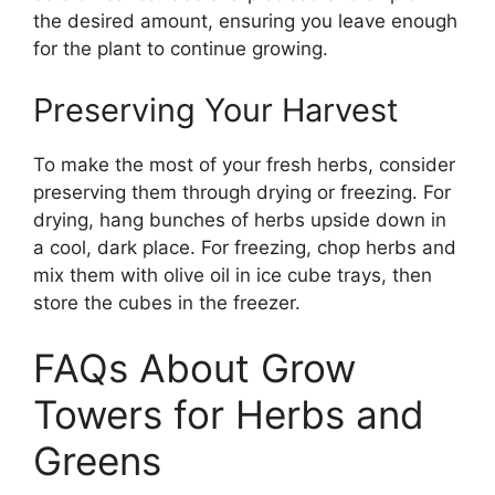
the desired amount, ensuring you leave enough
for the plant to continue growing.
Preserving Your Harvest
To make the most of your fresh herbs, consider
preserving them through drying or freezing. For
drying, hang bunches of herbs upside down in
a cool, dark place. For freezing, chop herbs and
mix them with olive oil in ice cube trays, then
store the cubes in the freezer.
FAQs About Grow
Towers for Herbs and
Greens