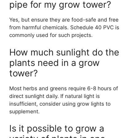
pipe for my grow tower?
Yes, but ensure they are food-safe and free
from harmful chemicals. Schedule 40 PVC is
commonly used for such projects.
How much sunlight do the
plants need in a grow
tower?
Most herbs and greens require 6-8 hours of
direct sunlight daily. If natural light is
insufficient, consider using grow lights to
supplement.
Is it possible to grow a