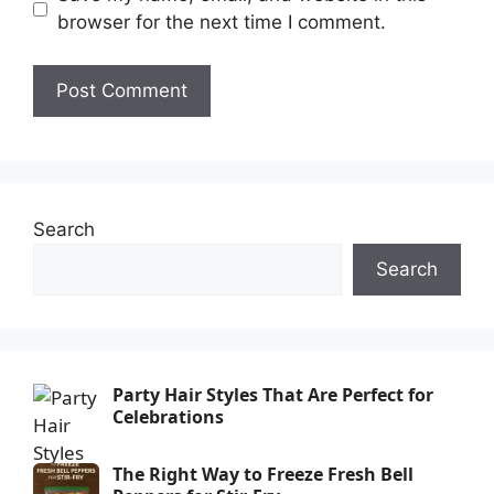
browser for the next time I comment.
Search
Search
Party Hair Styles That Are Perfect for
Celebrations
The Right Way to Freeze Fresh Bell