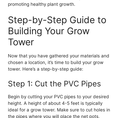
promoting healthy plant growth.
Step-by-Step Guide to
Building Your Grow
Tower
Now that you have gathered your materials and
chosen a location, it’s time to build your grow
tower. Here’s a step-by-step guide:
Step 1: Cut the PVC Pipes
Begin by cutting your PVC pipes to your desired
height. A height of about 4-5 feet is typically
ideal for a grow tower. Make sure to cut holes in
the pipes where you will place the net pots,