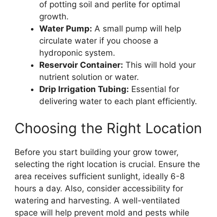
of potting soil and perlite for optimal
growth.
Water Pump:
A small pump will help
circulate water if you choose a
hydroponic system.
Reservoir Container:
This will hold your
nutrient solution or water.
Drip Irrigation Tubing:
Essential for
delivering water to each plant efficiently.
Choosing the Right Location
Before you start building your grow tower,
selecting the right location is crucial. Ensure the
area receives sufficient sunlight, ideally 6-8
hours a day. Also, consider accessibility for
watering and harvesting. A well-ventilated
space will help prevent mold and pests while