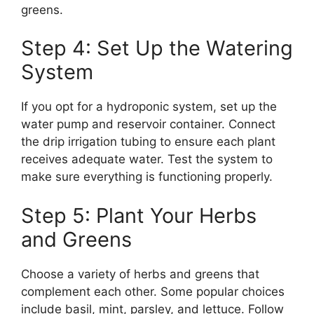
greens.
Step 4: Set Up the Watering
System
If you opt for a hydroponic system, set up the
water pump and reservoir container. Connect
the drip irrigation tubing to ensure each plant
receives adequate water. Test the system to
make sure everything is functioning properly.
Step 5: Plant Your Herbs
and Greens
Choose a variety of herbs and greens that
complement each other. Some popular choices
include basil, mint, parsley, and lettuce. Follow