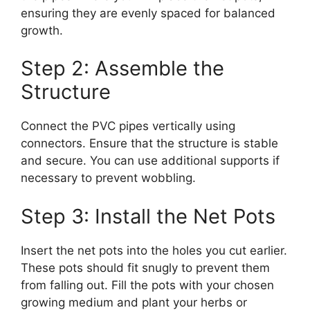
ensuring they are evenly spaced for balanced
growth.
Step 2: Assemble the
Structure
Connect the PVC pipes vertically using
connectors. Ensure that the structure is stable
and secure. You can use additional supports if
necessary to prevent wobbling.
Step 3: Install the Net Pots
Insert the net pots into the holes you cut earlier.
These pots should fit snugly to prevent them
from falling out. Fill the pots with your chosen
growing medium and plant your herbs or