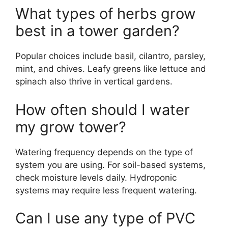
What types of herbs grow
best in a tower garden?
Popular choices include basil, cilantro, parsley,
mint, and chives. Leafy greens like lettuce and
spinach also thrive in vertical gardens.
How often should I water
my grow tower?
Watering frequency depends on the type of
system you are using. For soil-based systems,
check moisture levels daily. Hydroponic
systems may require less frequent watering.
Can I use any type of PVC