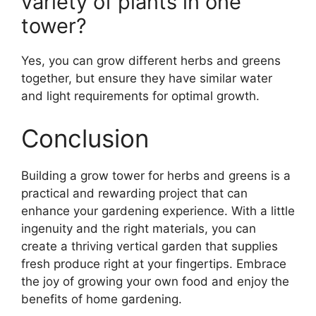
variety of plants in one
tower?
Yes, you can grow different herbs and greens
together, but ensure they have similar water
and light requirements for optimal growth.
Conclusion
Building a grow tower for herbs and greens is a
practical and rewarding project that can
enhance your gardening experience. With a little
ingenuity and the right materials, you can
create a thriving vertical garden that supplies
fresh produce right at your fingertips. Embrace
the joy of growing your own food and enjoy the
benefits of home gardening.