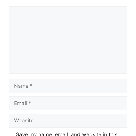
Save my name, email, and website in this