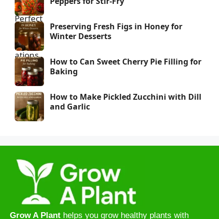
Peppers for Stir-Fry
Preserving Fresh Figs in Honey for
Winter Desserts
How to Can Sweet Cherry Pie Filling for
Baking
How to Make Pickled Zucchini with Dill
and Garlic
Grow A Plant
helps you grow healthy plants with