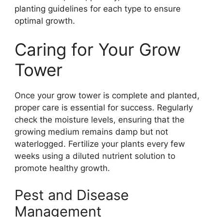
planting guidelines for each type to ensure
optimal growth.
Caring for Your Grow
Tower
Once your grow tower is complete and planted,
proper care is essential for success. Regularly
check the moisture levels, ensuring that the
growing medium remains damp but not
waterlogged. Fertilize your plants every few
weeks using a diluted nutrient solution to
promote healthy growth.
Pest and Disease
Management