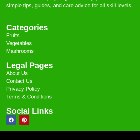
simple tips, guides, and care advice for all skill levels.
Categories
Fruits
Vegetables
Mashrooms
Legal Pages
About Us
Contact Us
Privacy Policy
Terms & Conditions
Social Links