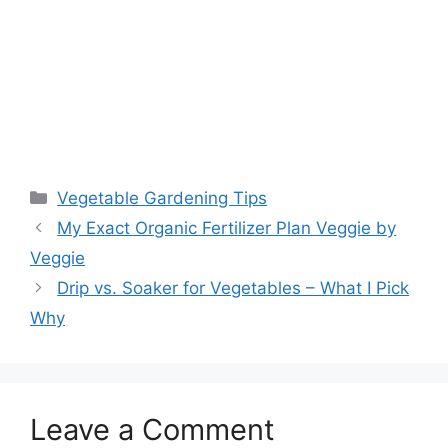
Vegetable Gardening Tips
My Exact Organic Fertilizer Plan Veggie by
Veggie
Drip vs. Soaker for Vegetables – What I Pick
Why
Leave a Comment