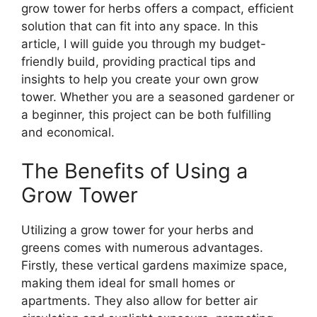
grow tower for herbs offers a compact, efficient
solution that can fit into any space. In this
article, I will guide you through my budget-
friendly build, providing practical tips and
insights to help you create your own grow
tower. Whether you are a seasoned gardener or
a beginner, this project can be both fulfilling
and economical.
The Benefits of Using a
Grow Tower
Utilizing a grow tower for your herbs and
greens comes with numerous advantages.
Firstly, these vertical gardens maximize space,
making them ideal for small homes or
apartments. They also allow for better air