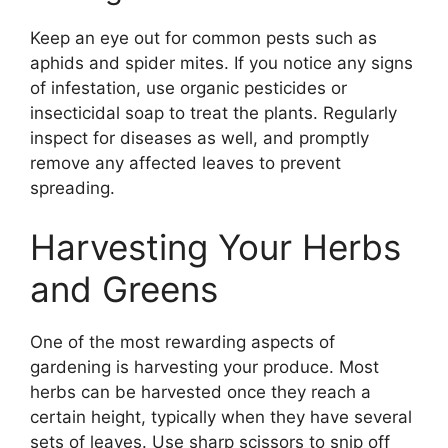
Keep an eye out for common pests such as
aphids and spider mites. If you notice any signs
of infestation, use organic pesticides or
insecticidal soap to treat the plants. Regularly
inspect for diseases as well, and promptly
remove any affected leaves to prevent
spreading.
Harvesting Your Herbs
and Greens
One of the most rewarding aspects of
gardening is harvesting your produce. Most
herbs can be harvested once they reach a
certain height, typically when they have several
sets of leaves. Use sharp scissors to snip off