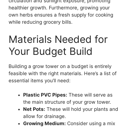
circulation and sunlight exposure, promoting
healthier growth. Furthermore, growing your
own herbs ensures a fresh supply for cooking
while reducing grocery bills.
Materials Needed for
Your Budget Build
Building a grow tower on a budget is entirely
feasible with the right materials. Here’s a list of
essential items you’ll need:
Plastic PVC Pipes:
These will serve as
the main structure of your grow tower.
Net Pots:
These will hold your plants and
allow for drainage.
Growing Medium:
Consider using a mix