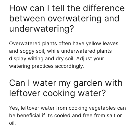
How can I tell the difference
between overwatering and
underwatering?
Overwatered plants often have yellow leaves
and soggy soil, while underwatered plants
display wilting and dry soil. Adjust your
watering practices accordingly.
Can I water my garden with
leftover cooking water?
Yes, leftover water from cooking vegetables can
be beneficial if it’s cooled and free from salt or
oil.