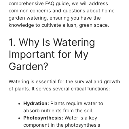
comprehensive FAQ guide, we will address
common concerns and questions about home
garden watering, ensuring you have the
knowledge to cultivate a lush, green space.
1. Why Is Watering
Important for My
Garden?
Watering is essential for the survival and growth
of plants. It serves several critical functions:
Hydration:
Plants require water to
absorb nutrients from the soil.
Photosynthesis:
Water is a key
component in the photosynthesis