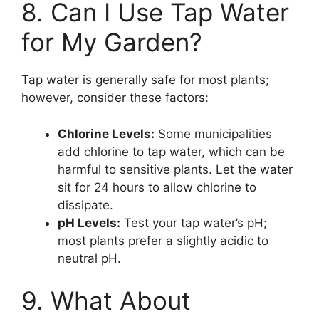
8. Can I Use Tap Water
for My Garden?
Tap water is generally safe for most plants;
however, consider these factors:
Chlorine Levels:
Some municipalities
add chlorine to tap water, which can be
harmful to sensitive plants. Let the water
sit for 24 hours to allow chlorine to
dissipate.
pH Levels:
Test your tap water’s pH;
most plants prefer a slightly acidic to
neutral pH.
9. What About