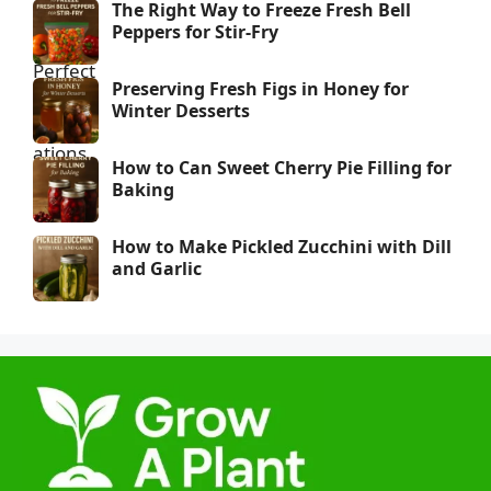
The Right Way to Freeze Fresh Bell
Peppers for Stir-Fry
Preserving Fresh Figs in Honey for
Winter Desserts
How to Can Sweet Cherry Pie Filling for
Baking
How to Make Pickled Zucchini with Dill
and Garlic