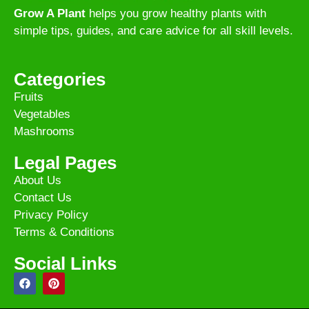
Grow A Plant
helps you grow healthy plants with
simple tips, guides, and care advice for all skill levels.
Categories
Fruits
Vegetables
Mashrooms
Legal Pages
About Us
Contact Us
Privacy Policy
Terms & Conditions
Social Links