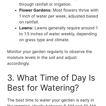
through rainfall or irrigation.
Flower Gardens:
Most flowers thrive with
1 inch of water per week, adjusted based
on rainfall.
Lawns:
Lawns generally require around 1
to 1.5 inches of water weekly, depending
on grass type and climate.
Monitor your garden regularly to observe the
moisture levels in the soil and adjust
accordingly.
3. What Time of Day Is
Best for Watering?
The best time to water your garden is early in
the morning, ideally between 6 AM and 10 AM.