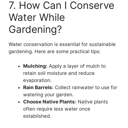
7. How Can I Conserve
Water While
Gardening?
Water conservation is essential for sustainable
gardening. Here are some practical tips:
Mulching:
Apply a layer of mulch to
retain soil moisture and reduce
evaporation.
Rain Barrels:
Collect rainwater to use for
watering your garden.
Choose Native Plants:
Native plants
often require less water once
established.