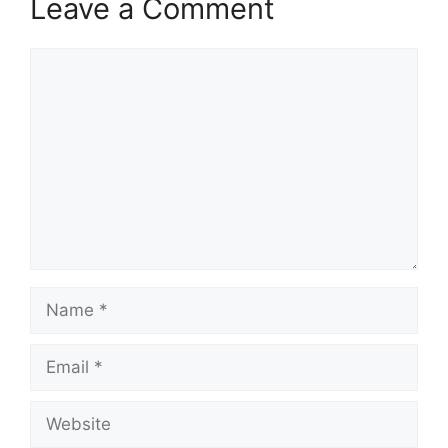
Leave a Comment