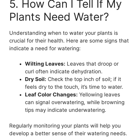
5. How Can I Tell If My
Plants Need Water?
Understanding when to water your plants is
crucial for their health. Here are some signs that
indicate a need for watering:
Wilting Leaves:
Leaves that droop or
curl often indicate dehydration.
Dry Soil:
Check the top inch of soil; if it
feels dry to the touch, it’s time to water.
Leaf Color Changes:
Yellowing leaves
can signal overwatering, while browning
tips may indicate underwatering.
Regularly monitoring your plants will help you
develop a better sense of their watering needs.