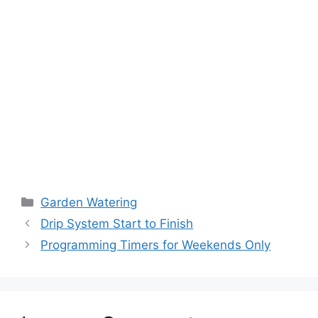
Garden Watering
Drip System Start to Finish
Programming Timers for Weekends Only