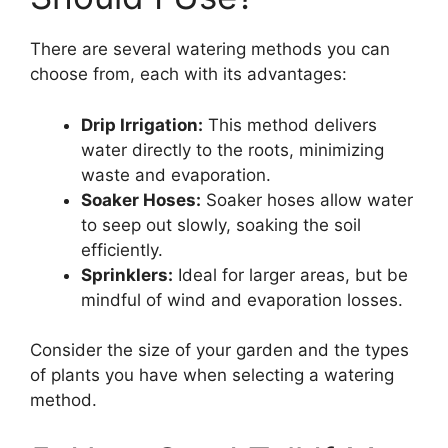
There are several watering methods you can
choose from, each with its advantages:
Drip Irrigation:
This method delivers
water directly to the roots, minimizing
waste and evaporation.
Soaker Hoses:
Soaker hoses allow water
to seep out slowly, soaking the soil
efficiently.
Sprinklers:
Ideal for larger areas, but be
mindful of wind and evaporation losses.
Consider the size of your garden and the types
of plants you have when selecting a watering
method.