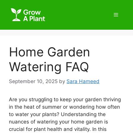
Home Garden
Watering FAQ
September 10, 2025
by
Sara Hameed
Are you struggling to keep your garden thriving
in the heat of summer or wondering how often
to water your plants? Understanding the
nuances of watering your home garden is
crucial for plant health and vitality. In this