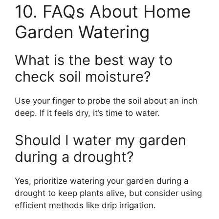
10. FAQs About Home
Garden Watering
What is the best way to
check soil moisture?
Use your finger to probe the soil about an inch
deep. If it feels dry, it’s time to water.
Should I water my garden
during a drought?
Yes, prioritize watering your garden during a
drought to keep plants alive, but consider using
efficient methods like drip irrigation.