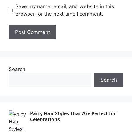
Save my name, email, and website in this
browser for the next time I comment.
Search
Search
Party Hair Styles That Are Perfect for
Celebrations