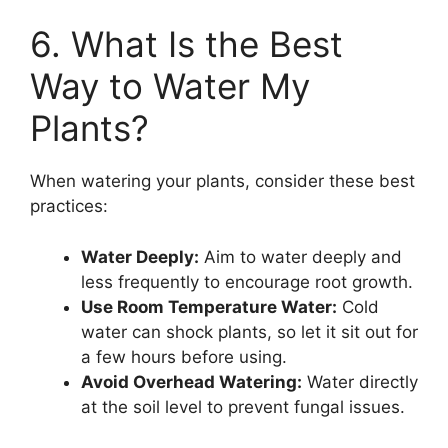
6. What Is the Best
Way to Water My
Plants?
When watering your plants, consider these best
practices:
Water Deeply:
Aim to water deeply and
less frequently to encourage root growth.
Use Room Temperature Water:
Cold
water can shock plants, so let it sit out for
a few hours before using.
Avoid Overhead Watering:
Water directly
at the soil level to prevent fungal issues.