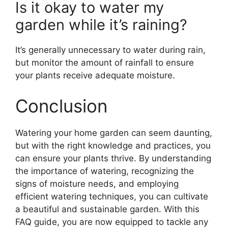
Is it okay to water my
garden while it’s raining?
It’s generally unnecessary to water during rain,
but monitor the amount of rainfall to ensure
your plants receive adequate moisture.
Conclusion
Watering your home garden can seem daunting,
but with the right knowledge and practices, you
can ensure your plants thrive. By understanding
the importance of watering, recognizing the
signs of moisture needs, and employing
efficient watering techniques, you can cultivate
a beautiful and sustainable garden. With this
FAQ guide, you are now equipped to tackle any