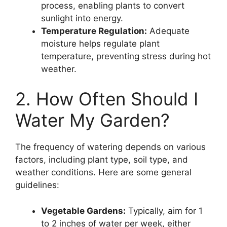
process, enabling plants to convert
sunlight into energy.
Temperature Regulation:
Adequate
moisture helps regulate plant
temperature, preventing stress during hot
weather.
2. How Often Should I
Water My Garden?
The frequency of watering depends on various
factors, including plant type, soil type, and
weather conditions. Here are some general
guidelines:
Vegetable Gardens:
Typically, aim for 1
to 2 inches of water per week, either