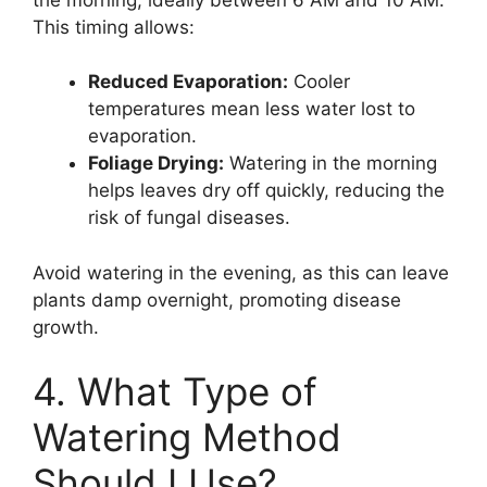
This timing allows:
Reduced Evaporation:
Cooler
temperatures mean less water lost to
evaporation.
Foliage Drying:
Watering in the morning
helps leaves dry off quickly, reducing the
risk of fungal diseases.
Avoid watering in the evening, as this can leave
plants damp overnight, promoting disease
growth.
4. What Type of
Watering Method
Should I Use?