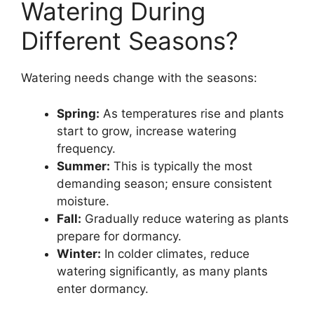
Watering During
Different Seasons?
Watering needs change with the seasons:
Spring:
As temperatures rise and plants
start to grow, increase watering
frequency.
Summer:
This is typically the most
demanding season; ensure consistent
moisture.
Fall:
Gradually reduce watering as plants
prepare for dormancy.
Winter:
In colder climates, reduce
watering significantly, as many plants
enter dormancy.