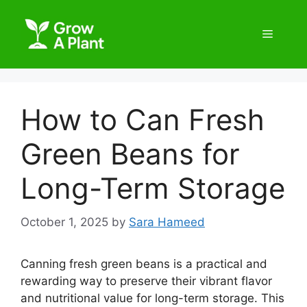
How to Can Fresh
Green Beans for
Long-Term Storage
October 1, 2025
by
Sara Hameed
Canning fresh green beans is a practical and
rewarding way to preserve their vibrant flavor
and nutritional value for long-term storage. This