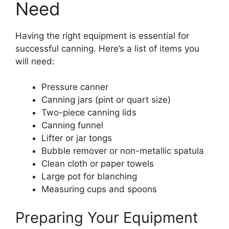
Need
Having the right equipment is essential for
successful canning. Here’s a list of items you
will need:
Pressure canner
Canning jars (pint or quart size)
Two-piece canning lids
Canning funnel
Lifter or jar tongs
Bubble remover or non-metallic spatula
Clean cloth or paper towels
Large pot for blanching
Measuring cups and spoons
Preparing Your Equipment