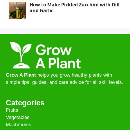
How to Make Pickled Zucchini with Dill
and Garlic
Grow A Plant
helps you grow healthy plants with
simple tips, guides, and care advice for all skill levels.
Categories
Fruits
Vegetables
Mashrooms