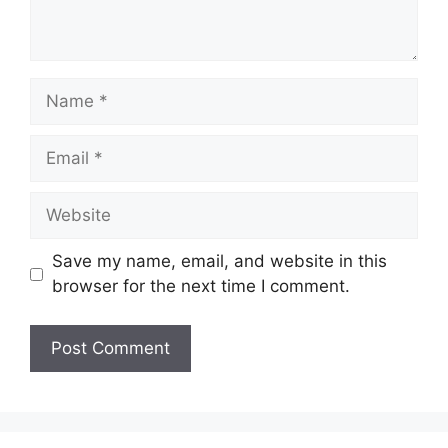
Save my name, email, and website in this
browser for the next time I comment.