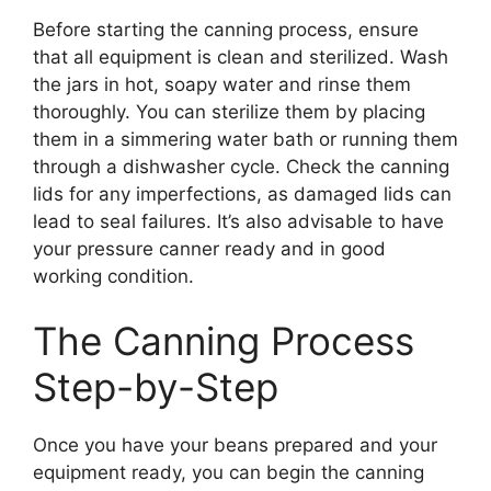
Before starting the canning process, ensure
that all equipment is clean and sterilized. Wash
the jars in hot, soapy water and rinse them
thoroughly. You can sterilize them by placing
them in a simmering water bath or running them
through a dishwasher cycle. Check the canning
lids for any imperfections, as damaged lids can
lead to seal failures. It’s also advisable to have
your pressure canner ready and in good
working condition.
The Canning Process
Step-by-Step
Once you have your beans prepared and your
equipment ready, you can begin the canning