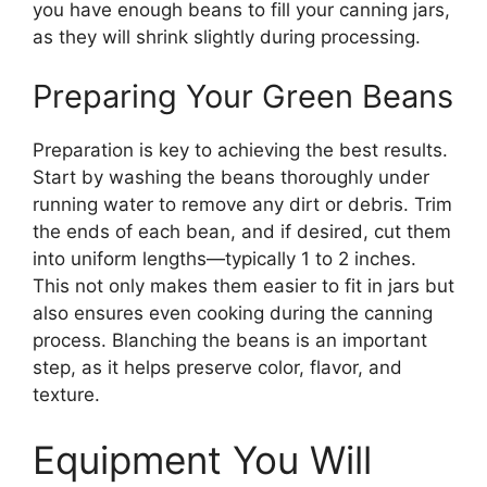
you have enough beans to fill your canning jars,
as they will shrink slightly during processing.
Preparing Your Green Beans
Preparation is key to achieving the best results.
Start by washing the beans thoroughly under
running water to remove any dirt or debris. Trim
the ends of each bean, and if desired, cut them
into uniform lengths—typically 1 to 2 inches.
This not only makes them easier to fit in jars but
also ensures even cooking during the canning
process. Blanching the beans is an important
step, as it helps preserve color, flavor, and
texture.
Equipment You Will