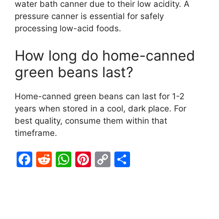
water bath canner due to their low acidity. A
pressure canner is essential for safely
processing low-acid foods.
How long do home-canned
green beans last?
Home-canned green beans can last for 1-2
years when stored in a cool, dark place. For
best quality, consume them within that
timeframe.
F
R
W
Pi
C
S
a
e
h
nt
o
h
c
d
at
er
p
ar
e
di
s
e
y
e