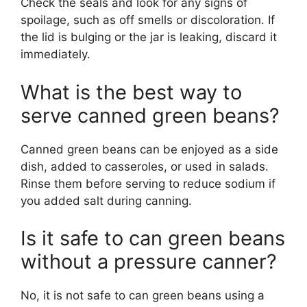
Check the seals and look for any signs of
spoilage, such as off smells or discoloration. If
the lid is bulging or the jar is leaking, discard it
immediately.
What is the best way to
serve canned green beans?
Canned green beans can be enjoyed as a side
dish, added to casseroles, or used in salads.
Rinse them before serving to reduce sodium if
you added salt during canning.
Is it safe to can green beans
without a pressure canner?
No, it is not safe to can green beans using a