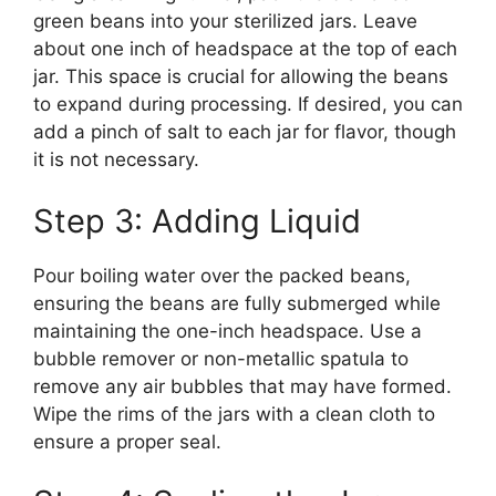
green beans into your sterilized jars. Leave
about one inch of headspace at the top of each
jar. This space is crucial for allowing the beans
to expand during processing. If desired, you can
add a pinch of salt to each jar for flavor, though
it is not necessary.
Step 3: Adding Liquid
Pour boiling water over the packed beans,
ensuring the beans are fully submerged while
maintaining the one-inch headspace. Use a
bubble remover or non-metallic spatula to
remove any air bubbles that may have formed.
Wipe the rims of the jars with a clean cloth to
ensure a proper seal.