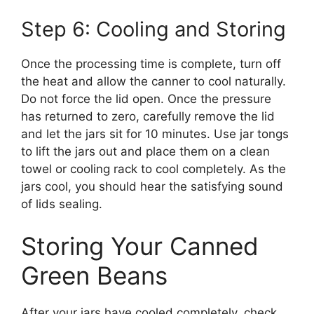
Step 6: Cooling and Storing
Once the processing time is complete, turn off
the heat and allow the canner to cool naturally.
Do not force the lid open. Once the pressure
has returned to zero, carefully remove the lid
and let the jars sit for 10 minutes. Use jar tongs
to lift the jars out and place them on a clean
towel or cooling rack to cool completely. As the
jars cool, you should hear the satisfying sound
of lids sealing.
Storing Your Canned
Green Beans
After your jars have cooled completely, check