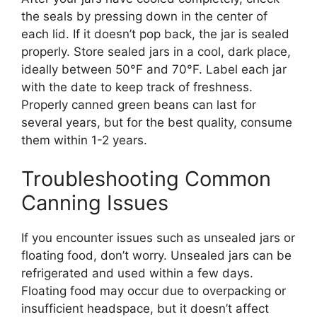
the seals by pressing down in the center of
each lid. If it doesn’t pop back, the jar is sealed
properly. Store sealed jars in a cool, dark place,
ideally between 50°F and 70°F. Label each jar
with the date to keep track of freshness.
Properly canned green beans can last for
several years, but for the best quality, consume
them within 1-2 years.
Troubleshooting Common
Canning Issues
If you encounter issues such as unsealed jars or
floating food, don’t worry. Unsealed jars can be
refrigerated and used within a few days.
Floating food may occur due to overpacking or
insufficient headspace, but it doesn’t affect