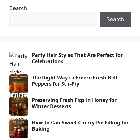
Search
Search
Party Hair Styles That Are Perfect for
Celebrations
The Right Way to Freeze Fresh Bell
Peppers for Stir-Fry
Preserving Fresh Figs in Honey for
Winter Desserts
How to Can Sweet Cherry Pie Filling for
Baking