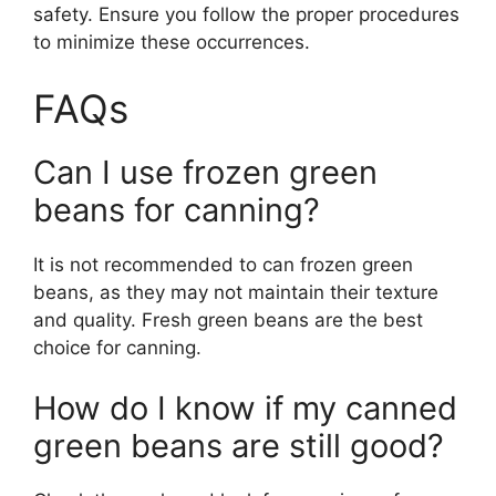
safety. Ensure you follow the proper procedures
to minimize these occurrences.
FAQs
Can I use frozen green
beans for canning?
It is not recommended to can frozen green
beans, as they may not maintain their texture
and quality. Fresh green beans are the best
choice for canning.
How do I know if my canned
green beans are still good?