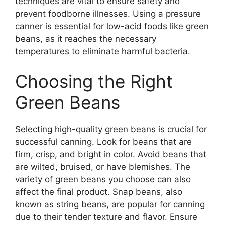
techniques are vital to ensure safety and
prevent foodborne illnesses. Using a pressure
canner is essential for low-acid foods like green
beans, as it reaches the necessary
temperatures to eliminate harmful bacteria.
Choosing the Right
Green Beans
Selecting high-quality green beans is crucial for
successful canning. Look for beans that are
firm, crisp, and bright in color. Avoid beans that
are wilted, bruised, or have blemishes. The
variety of green beans you choose can also
affect the final product. Snap beans, also
known as string beans, are popular for canning
due to their tender texture and flavor. Ensure