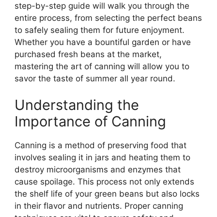
step-by-step guide will walk you through the
entire process, from selecting the perfect beans
to safely sealing them for future enjoyment.
Whether you have a bountiful garden or have
purchased fresh beans at the market,
mastering the art of canning will allow you to
savor the taste of summer all year round.
Understanding the
Importance of Canning
Canning is a method of preserving food that
involves sealing it in jars and heating them to
destroy microorganisms and enzymes that
cause spoilage. This process not only extends
the shelf life of your green beans but also locks
in their flavor and nutrients. Proper canning