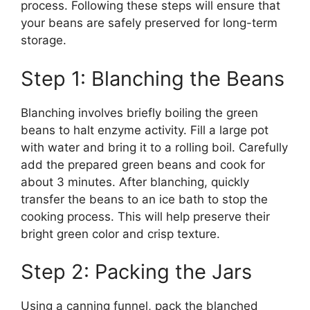
process. Following these steps will ensure that
your beans are safely preserved for long-term
storage.
Step 1: Blanching the Beans
Blanching involves briefly boiling the green
beans to halt enzyme activity. Fill a large pot
with water and bring it to a rolling boil. Carefully
add the prepared green beans and cook for
about 3 minutes. After blanching, quickly
transfer the beans to an ice bath to stop the
cooking process. This will help preserve their
bright green color and crisp texture.
Step 2: Packing the Jars
Using a canning funnel, pack the blanched