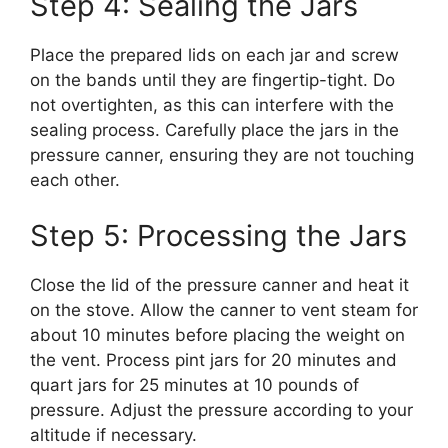
Step 4: Sealing the Jars
Place the prepared lids on each jar and screw
on the bands until they are fingertip-tight. Do
not overtighten, as this can interfere with the
sealing process. Carefully place the jars in the
pressure canner, ensuring they are not touching
each other.
Step 5: Processing the Jars
Close the lid of the pressure canner and heat it
on the stove. Allow the canner to vent steam for
about 10 minutes before placing the weight on
the vent. Process pint jars for 20 minutes and
quart jars for 25 minutes at 10 pounds of
pressure. Adjust the pressure according to your
altitude if necessary.