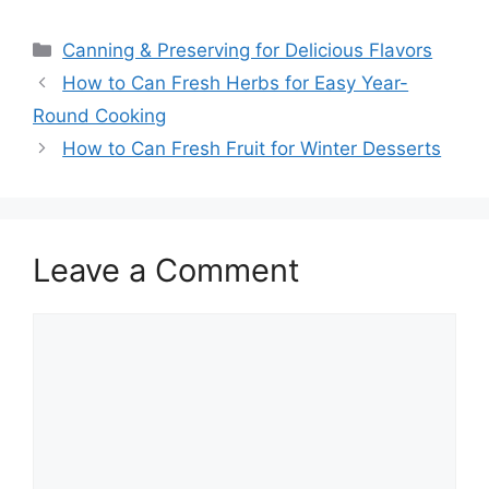
Canning & Preserving for Delicious Flavors
How to Can Fresh Herbs for Easy Year-
Round Cooking
How to Can Fresh Fruit for Winter Desserts
Leave a Comment