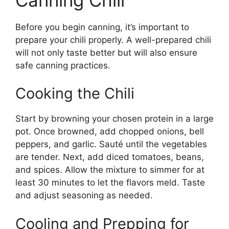
Before you begin canning, it’s important to
prepare your chili properly. A well-prepared chili
will not only taste better but will also ensure
safe canning practices.
Cooking the Chili
Start by browning your chosen protein in a large
pot. Once browned, add chopped onions, bell
peppers, and garlic. Sauté until the vegetables
are tender. Next, add diced tomatoes, beans,
and spices. Allow the mixture to simmer for at
least 30 minutes to let the flavors meld. Taste
and adjust seasoning as needed.
Cooling and Prepping for