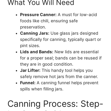
What You Will Need
Pressure Canner:
A must for low-acid
foods like chili, ensuring safe
preservation.
Canning Jars:
Use glass jars designed
specifically for canning, typically quart or
pint sizes.
Lids and Bands:
New lids are essential
for a proper seal; bands can be reused if
they are in good condition.
Jar Lifter:
This handy tool helps you
safely remove hot jars from the canner.
Funnel:
A canning funnel helps prevent
spills when filling jars.
Canning Process: Step-