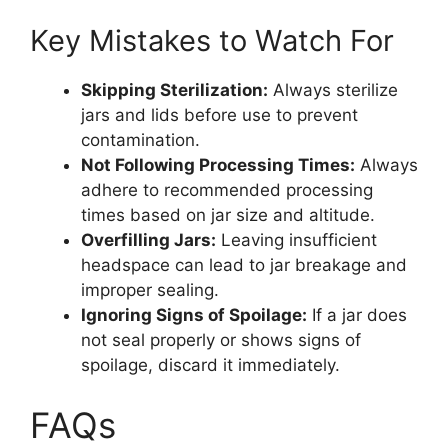
Key Mistakes to Watch For
Skipping Sterilization:
Always sterilize
jars and lids before use to prevent
contamination.
Not Following Processing Times:
Always
adhere to recommended processing
times based on jar size and altitude.
Overfilling Jars:
Leaving insufficient
headspace can lead to jar breakage and
improper sealing.
Ignoring Signs of Spoilage:
If a jar does
not seal properly or shows signs of
spoilage, discard it immediately.
FAQs