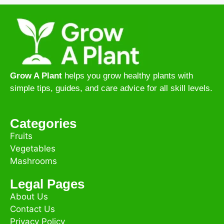
Grow A Plant
helps you grow healthy plants with
simple tips, guides, and care advice for all skill levels.
Categories
Fruits
Vegetables
Mashrooms
Legal Pages
About Us
Contact Us
Privacy Policy