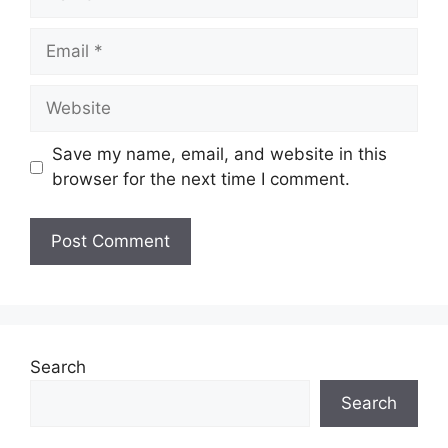
Save my name, email, and website in this
browser for the next time I comment.
Search
Search