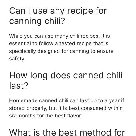
Can I use any recipe for
canning chili?
While you can use many chili recipes, it is
essential to follow a tested recipe that is
specifically designed for canning to ensure
safety.
How long does canned chili
last?
Homemade canned chili can last up to a year if
stored properly, but it is best consumed within
six months for the best flavor.
What is the best method for