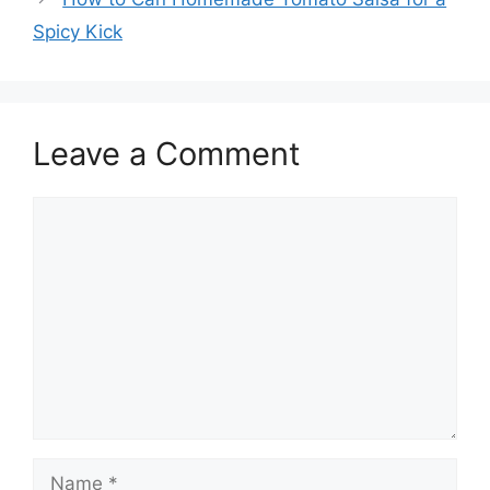
Spicy Kick
Leave a Comment