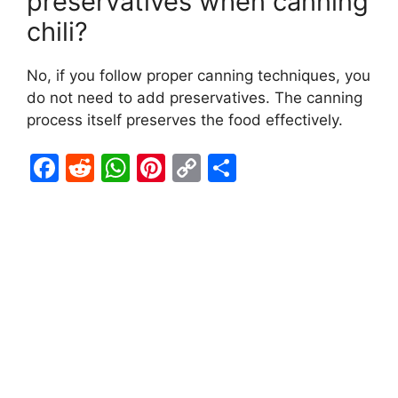
preservatives when canning
chili?
No, if you follow proper canning techniques, you
do not need to add preservatives. The canning
process itself preserves the food effectively.
F
R
W
Pi
C
S
a
e
h
nt
o
h
c
d
at
er
p
ar
e
di
s
e
y
e
b
t
A
st
Li
o
p
n
o
p
k
k