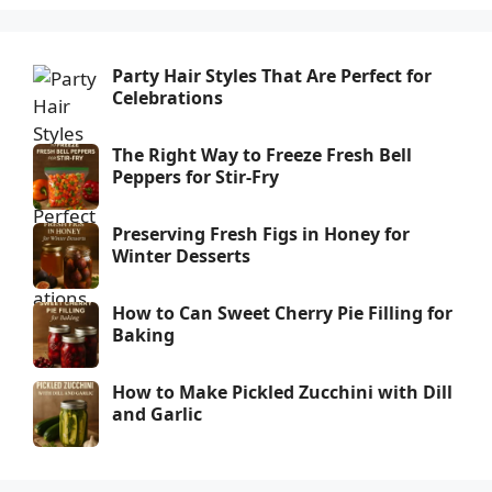
Party Hair Styles That Are Perfect for
Celebrations
The Right Way to Freeze Fresh Bell
Peppers for Stir-Fry
Preserving Fresh Figs in Honey for
Winter Desserts
How to Can Sweet Cherry Pie Filling for
Baking
How to Make Pickled Zucchini with Dill
and Garlic