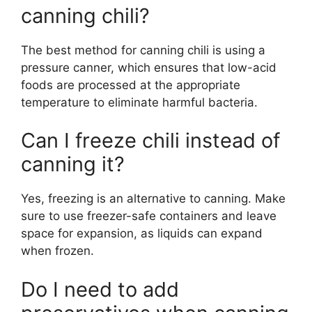
canning chili?
The best method for canning chili is using a
pressure canner, which ensures that low-acid
foods are processed at the appropriate
temperature to eliminate harmful bacteria.
Can I freeze chili instead of
canning it?
Yes, freezing is an alternative to canning. Make
sure to use freezer-safe containers and leave
space for expansion, as liquids can expand
when frozen.
Do I need to add