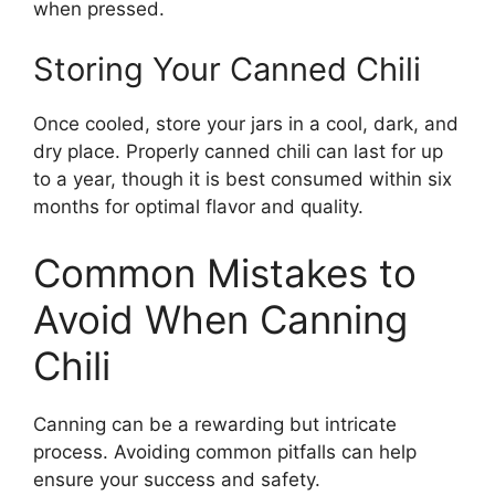
when pressed.
Storing Your Canned Chili
Once cooled, store your jars in a cool, dark, and
dry place. Properly canned chili can last for up
to a year, though it is best consumed within six
months for optimal flavor and quality.
Common Mistakes to
Avoid When Canning
Chili
Canning can be a rewarding but intricate
process. Avoiding common pitfalls can help
ensure your success and safety.