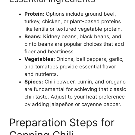
Protein:
Options include ground beef,
turkey, chicken, or plant-based proteins
like lentils or textured vegetable protein.
Beans:
Kidney beans, black beans, and
pinto beans are popular choices that add
fiber and heartiness.
Vegetables:
Onions, bell peppers, garlic,
and tomatoes provide essential flavor
and nutrients.
Spices:
Chili powder, cumin, and oregano
are fundamental for achieving that classic
chili taste. Adjust to your heat preference
by adding jalapeños or cayenne pepper.
Preparation Steps for
Canning Chili