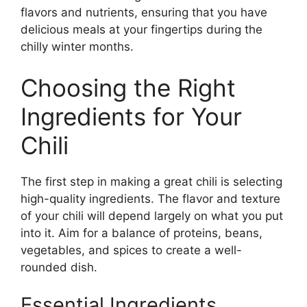
flavors and nutrients, ensuring that you have
delicious meals at your fingertips during the
chilly winter months.
Choosing the Right
Ingredients for Your
Chili
The first step in making a great chili is selecting
high-quality ingredients. The flavor and texture
of your chili will depend largely on what you put
into it. Aim for a balance of proteins, beans,
vegetables, and spices to create a well-
rounded dish.
Essential Ingredients