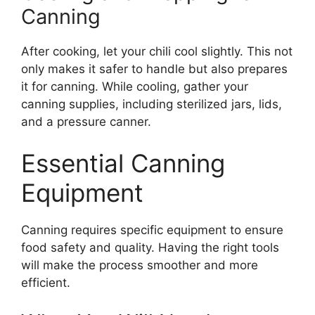
Canning
After cooking, let your chili cool slightly. This not
only makes it safer to handle but also prepares
it for canning. While cooling, gather your
canning supplies, including sterilized jars, lids,
and a pressure canner.
Essential Canning
Equipment
Canning requires specific equipment to ensure
food safety and quality. Having the right tools
will make the process smoother and more
efficient.