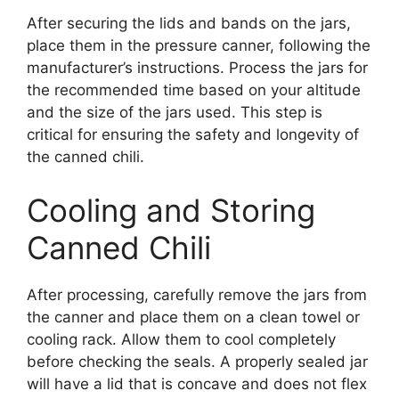
After securing the lids and bands on the jars,
place them in the pressure canner, following the
manufacturer’s instructions. Process the jars for
the recommended time based on your altitude
and the size of the jars used. This step is
critical for ensuring the safety and longevity of
the canned chili.
Cooling and Storing
Canned Chili
After processing, carefully remove the jars from
the canner and place them on a clean towel or
cooling rack. Allow them to cool completely
before checking the seals. A properly sealed jar
will have a lid that is concave and does not flex