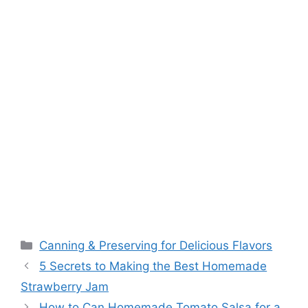
Canning & Preserving for Delicious Flavors
5 Secrets to Making the Best Homemade
Strawberry Jam
How to Can Homemade Tomato Salsa for a