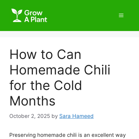
How to Can
Homemade Chili
for the Cold
Months
October 2, 2025
by
Sara Hameed
Preserving homemade chili is an excellent way