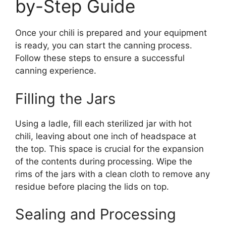
by-Step Guide
Once your chili is prepared and your equipment
is ready, you can start the canning process.
Follow these steps to ensure a successful
canning experience.
Filling the Jars
Using a ladle, fill each sterilized jar with hot
chili, leaving about one inch of headspace at
the top. This space is crucial for the expansion
of the contents during processing. Wipe the
rims of the jars with a clean cloth to remove any
residue before placing the lids on top.
Sealing and Processing