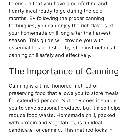
to ensure that you have a comforting and
hearty meal ready to go during the cold
months. By following the proper canning
techniques, you can enjoy the rich flavors of
your homemade chili long after the harvest
season. This guide will provide you with
essential tips and step-by-step instructions for
canning chili safely and effectively.
The Importance of Canning
Canning is a time-honored method of
preserving food that allows you to store meals
for extended periods. Not only does it enable
you to save seasonal produce, but it also helps
reduce food waste. Homemade chili, packed
with protein and vegetables, is an ideal
candidate for canning. This method locks in