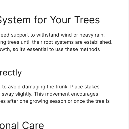
System for Your Trees
eed support to withstand wind or heavy rain.
ng trees until their root systems are established.
wth, so it’s essential to use these methods
rectly
es to avoid damaging the trunk. Place stakes
to sway slightly. This movement encourages
s after one growing season or once the tree is
onal Care