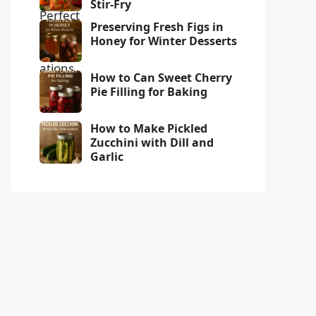
Stir-Fry
Preserving Fresh Figs in
Honey for Winter Desserts
How to Can Sweet Cherry
Pie Filling for Baking
How to Make Pickled
Zucchini with Dill and
Garlic