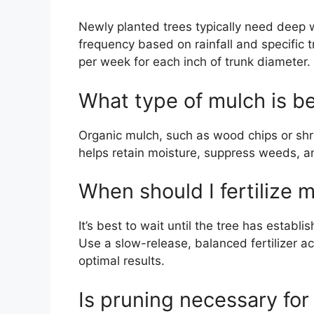
Newly planted trees typically need deep 
frequency based on rainfall and specific 
per week for each inch of trunk diameter.
What type of mulch is be
Organic mulch, such as wood chips or shre
helps retain moisture, suppress weeds, an
When should I fertilize 
It’s best to wait until the tree has establi
Use a slow-release, balanced fertilizer ac
optimal results.
Is pruning necessary for