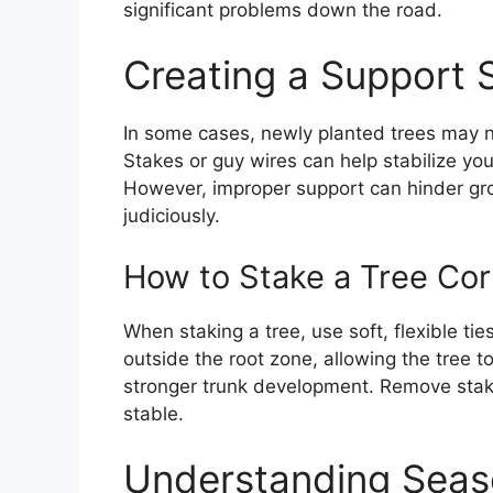
significant problems down the road.
Creating a Support 
In some cases, newly planted trees may n
Stakes or guy wires can help stabilize you
However, improper support can hinder gro
judiciously.
How to Stake a Tree Cor
When staking a tree, use soft, flexible ti
outside the root zone, allowing the tree 
stronger trunk development. Remove stake
stable.
Understanding Seas