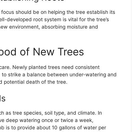
e focus should be on helping the tree establish its
ell-developed root system is vital for the tree’s
r new environment, absorbing moisture and
lood of New Trees
 care. Newly planted trees need consistent
ial to strike a balance between under-watering and
 potential death of the tree.
ds
 as tree species, soil type, and climate. In
ive deep watering once or twice a week,
b is to provide about 10 gallons of water per