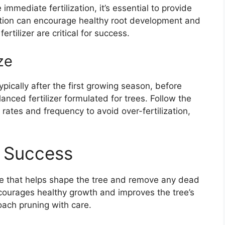
mmediate fertilization, it’s essential to provide
zation can encourage healthy root development and
ertilizer are critical for success.
ze
typically after the first growing season, before
lanced fertilizer formulated for trees. Follow the
 rates and frequency to avoid over-fertilization,
r Success
are that helps shape the tree and remove any dead
ourages healthy growth and improves the tree’s
roach pruning with care.