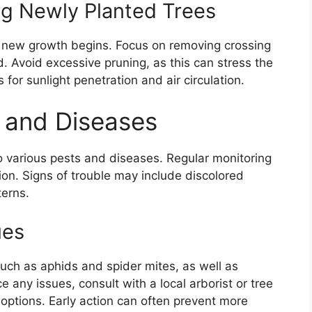
ing Newly Planted Trees
re new growth begins. Focus on removing crossing
Avoid excessive pruning, as this can stress the
for sunlight penetration and air circulation.
s and Diseases
o various pests and diseases. Regular monitoring
tion. Signs of trouble may include discolored
terns.
ues
uch as aphids and spider mites, as well as
e any issues, consult with a local arborist or tree
 options. Early action can often prevent more