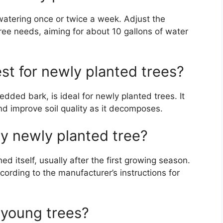
watering once or twice a week. Adjust the
tree needs, aiming for about 10 gallons of water
st for newly planted trees?
dded bark, is ideal for newly planted trees. It
d improve soil quality as it decomposes.
my newly planted tree?
shed itself, usually after the first growing season.
cording to the manufacturer’s instructions for
 young trees?