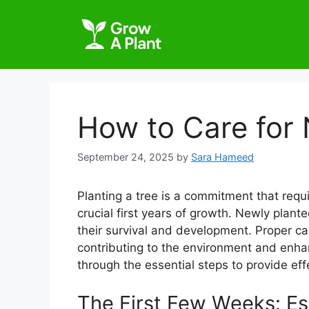
How to Care for 
September 24, 2025
by
Sara Hameed
Planting a tree is a commitment that requi
crucial first years of growth. Newly plan
their survival and development. Proper ca
contributing to the environment and enhan
through the essential steps to provide eff
The First Few Weeks: Es