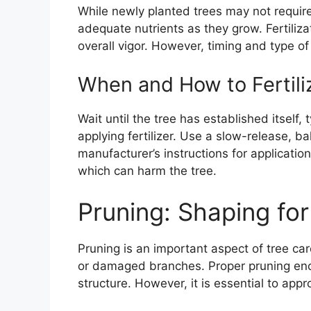
While newly planted trees may not require i
adequate nutrients as they grow. Fertili
overall vigor. However, timing and type of f
When and How to Fertili
Wait until the tree has established itself, 
applying fertilizer. Use a slow-release, ba
manufacturer’s instructions for application
which can harm the tree.
Pruning: Shaping fo
Pruning is an important aspect of tree c
or damaged branches. Proper pruning enc
structure. However, it is essential to app