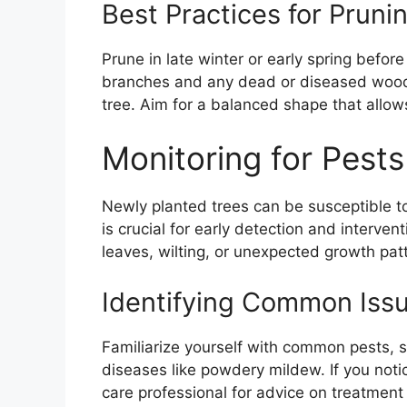
Best Practices for Prun
Prune in late winter or early spring befo
branches and any dead or diseased wood. 
tree. Aim for a balanced shape that allows 
Monitoring for Pest
Newly planted trees can be susceptible t
is crucial for early detection and interven
leaves, wilting, or unexpected growth pat
Identifying Common Iss
Familiarize yourself with common pests, s
diseases like powdery mildew. If you notic
care professional for advice on treatment