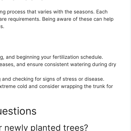
ing process that varies with the seasons. Each
are requirements. Being aware of these can help
s.
, and beginning your fertilization schedule.
eases, and ensure consistent watering during dry
 and checking for signs of stress or disease.
xtreme cold and consider wrapping the trunk for
uestions
r newly planted trees?