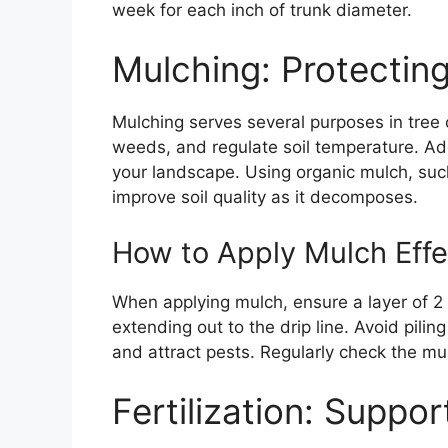
week for each inch of trunk diameter.
Mulching: Protecting
Mulching serves several purposes in tree c
weeds, and regulate soil temperature. Add
your landscape. Using organic mulch, suc
improve soil quality as it decomposes.
How to Apply Mulch Effe
When applying mulch, ensure a layer of 2 
extending out to the drip line. Avoid pilin
and attract pests. Regularly check the mu
Fertilization: Suppo