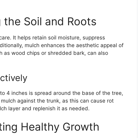
 the Soil and Roots
are. It helps retain soil moisture, suppress
itionally, mulch enhances the aesthetic appeal of
h as wood chips or shredded bark, can also
ctively
to 4 inches is spread around the base of the tree,
g mulch against the trunk, as this can cause rot
lch layer and replenish it as needed.
rting Healthy Growth