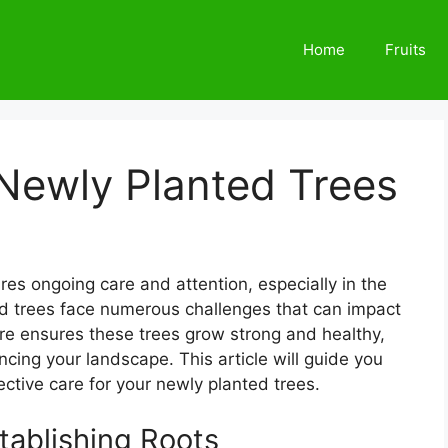
Home
Fruits
Newly Planted Trees
res ongoing care and attention, especially in the
ted trees face numerous challenges that can impact
re ensures these trees grow strong and healthy,
cing your landscape. This article will guide you
ective care for your newly planted trees.
tablishing Roots