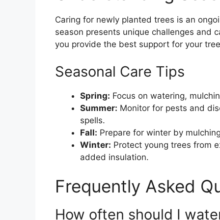
Caring for newly planted trees is an ongo
season presents unique challenges and c
you provide the best support for your tree
Seasonal Care Tips
Spring:
Focus on watering, mulching
Summer:
Monitor for pests and dis
spells.
Fall:
Prepare for winter by mulching
Winter:
Protect young trees from e
added insulation.
Frequently Asked Q
How often should I wate