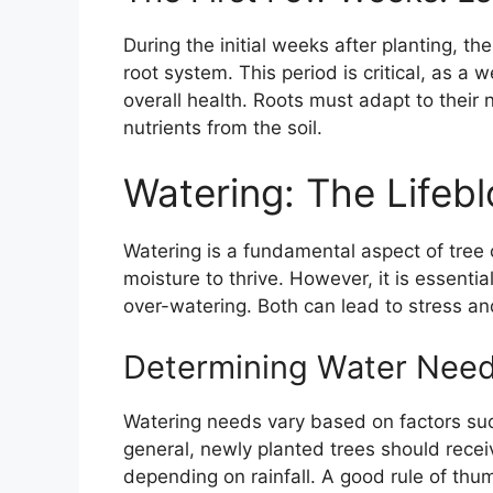
During the initial weeks after planting, th
root system. This period is critical, as a w
overall health. Roots must adapt to thei
nutrients from the soil.
Watering: The Lifeb
Watering is a fundamental aspect of tree
moisture to thrive. However, it is essent
over-watering. Both can lead to stress and
Determining Water Nee
Watering needs vary based on factors such
general, newly planted trees should rece
depending on rainfall. A good rule of thum