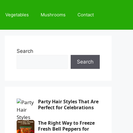
Vegetables
Mushrooms
Contact
Search
Search
Party Hair Styles That Are
Perfect for Celebrations
The Right Way to Freeze
Fresh Bell Peppers for