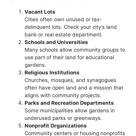
Vacant Lots
Cities often own unused or tax-
delinquent lots. Check your city’s land
bank or real estate department.
Schools and Universities
Many schools allow community groups to
use part of their land for educational
gardens.
Religious Institutions
Churches, mosques, and synagogues
often have open land and a mission that
aligns with community projects.
Parks and Recreation Departments
Some municipalities allow gardens in
underused parks or greenways.
Nonprofit Organizations
Community centers or housing nonprofits