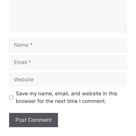
Save my name, email, and website in this
browser for the next time I comment.