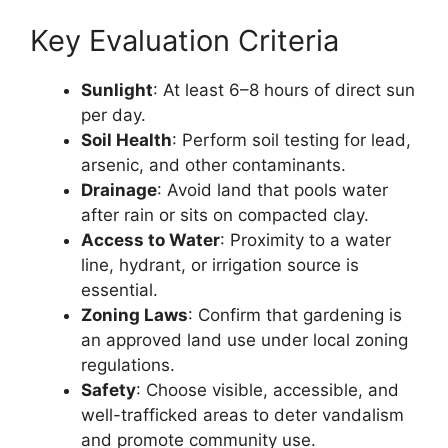
Key Evaluation Criteria
Sunlight
: At least 6–8 hours of direct sun
per day.
Soil Health
: Perform soil testing for lead,
arsenic, and other contaminants.
Drainage
: Avoid land that pools water
after rain or sits on compacted clay.
Access to Water
: Proximity to a water
line, hydrant, or irrigation source is
essential.
Zoning Laws
: Confirm that gardening is
an approved land use under local zoning
regulations.
Safety
: Choose visible, accessible, and
well-trafficked areas to deter vandalism
and promote community use.