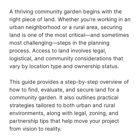
A thriving community garden begins with the
right piece of land. Whether you’re working in an
urban neighborhood or a rural area, securing
land is one of the most critical—and sometimes
most challenging—steps in the planning
process. Access to land involves legal,
logistical, and community considerations that
vary by location type and ownership status.
This guide provides a step-by-step overview of
how to find, evaluate, and secure land for a
community garden. It also outlines practical
strategies tailored to both urban and rural
environments, along with legal, zoning, and
partnership tips that help move your project
from vision to reality.