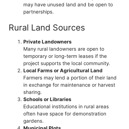
may have unused land and be open to
partnerships.
Rural Land Sources
Private Landowners
Many rural landowners are open to
temporary or long-term leases if the
project supports the local community.
Local Farms or Agricultural Land
Farmers may lend a portion of their land
in exchange for maintenance or harvest
sharing.
Schools or Libraries
Educational institutions in rural areas
often have space for demonstration
gardens.
Municipal Plots