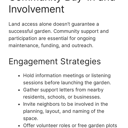
Involvement
Land access alone doesn’t guarantee a
successful garden. Community support and
participation are essential for ongoing
maintenance, funding, and outreach.
Engagement Strategies
Hold information meetings or listening
sessions before launching the garden.
Gather support letters from nearby
residents, schools, or businesses.
Invite neighbors to be involved in the
planning, layout, and naming of the
space.
Offer volunteer roles or free garden plots