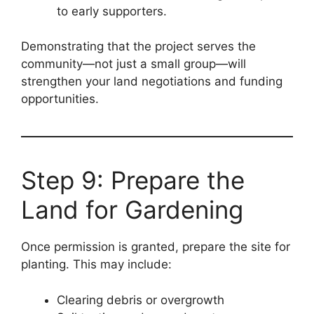
to early supporters.
Demonstrating that the project serves the
community—not just a small group—will
strengthen your land negotiations and funding
opportunities.
Step 9: Prepare the
Land for Gardening
Once permission is granted, prepare the site for
planting. This may include:
Clearing debris or overgrowth