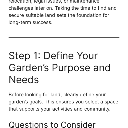
relocation, legal issues, or maintenance
challenges later on. Taking the time to find and
secure suitable land sets the foundation for
long-term success.
Step 1: Define Your
Garden’s Purpose and
Needs
Before looking for land, clearly define your
garden’s goals. This ensures you select a space
that supports your activities and community.
Questions to Consider