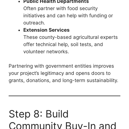
Public Health Departments
Often partner with food security
initiatives and can help with funding or
outreach.
Extension Services
These county-based agricultural experts
offer technical help, soil tests, and
volunteer networks.
Partnering with government entities improves
your project’s legitimacy and opens doors to
grants, donations, and long-term sustainability.
Step 8: Build
Community Buy-In and