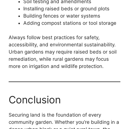
Soil testing and amendments
Installing raised beds or ground plots
Building fences or water systems
Adding compost stations or tool storage
Always follow best practices for safety,
accessibility, and environmental sustainability.
Urban gardens may require raised beds or soil
remediation, while rural gardens may focus
more on irrigation and wildlife protection.
Conclusion
Securing land is the foundation of every
community garden. Whether you’re building in a