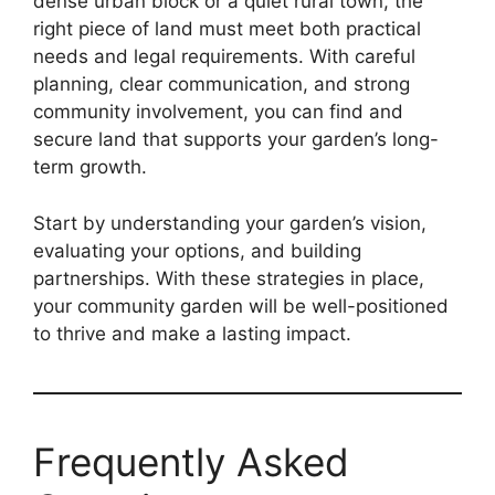
dense urban block or a quiet rural town, the
right piece of land must meet both practical
needs and legal requirements. With careful
planning, clear communication, and strong
community involvement, you can find and
secure land that supports your garden’s long-
term growth.
Start by understanding your garden’s vision,
evaluating your options, and building
partnerships. With these strategies in place,
your community garden will be well-positioned
to thrive and make a lasting impact.
Frequently Asked