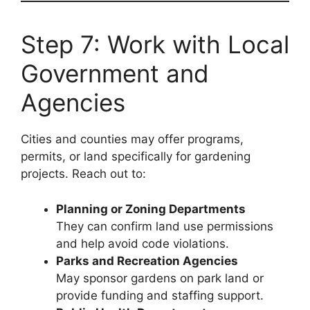
Step 7: Work with Local
Government and
Agencies
Cities and counties may offer programs,
permits, or land specifically for gardening
projects. Reach out to:
Planning or Zoning Departments
They can confirm land use permissions
and help avoid code violations.
Parks and Recreation Agencies
May sponsor gardens on park land or
provide funding and staffing support.