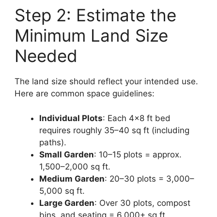
Step 2: Estimate the
Minimum Land Size
Needed
The land size should reflect your intended use.
Here are common space guidelines:
Individual Plots
: Each 4×8 ft bed
requires roughly 35–40 sq ft (including
paths).
Small Garden
: 10–15 plots = approx.
1,500–2,000 sq ft.
Medium Garden
: 20–30 plots = 3,000–
5,000 sq ft.
Large Garden
: Over 30 plots, compost
bins, and seating = 6,000+ sq ft.