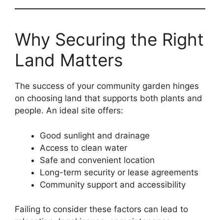
Why Securing the Right
Land Matters
The success of your community garden hinges
on choosing land that supports both plants and
people. An ideal site offers:
Good sunlight and drainage
Access to clean water
Safe and convenient location
Long-term security or lease agreements
Community support and accessibility
Failing to consider these factors can lead to