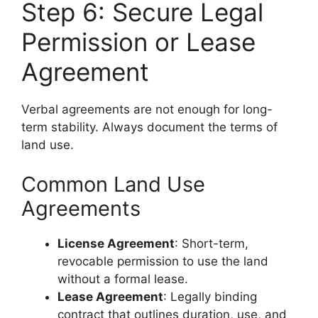
Step 6: Secure Legal
Permission or Lease
Agreement
Verbal agreements are not enough for long-
term stability. Always document the terms of
land use.
Common Land Use
Agreements
License Agreement
: Short-term,
revocable permission to use the land
without a formal lease.
Lease Agreement
: Legally binding
contract that outlines duration, use, and