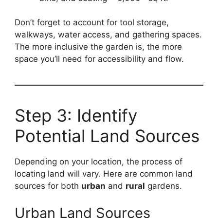
Don’t forget to account for tool storage,
walkways, water access, and gathering spaces.
The more inclusive the garden is, the more
space you’ll need for accessibility and flow.
Step 3: Identify
Potential Land Sources
Depending on your location, the process of
locating land will vary. Here are common land
sources for both
urban
and
rural
gardens.
Urban Land Sources