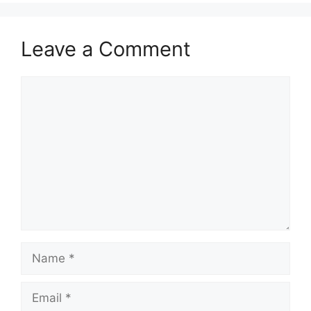
Leave a Comment