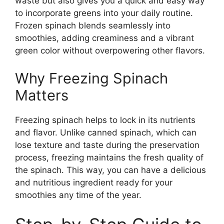
waste but also gives you a quick and easy way
to incorporate greens into your daily routine.
Frozen spinach blends seamlessly into
smoothies, adding creaminess and a vibrant
green color without overpowering other flavors.
Why Freezing Spinach
Matters
Freezing spinach helps to lock in its nutrients
and flavor. Unlike canned spinach, which can
lose texture and taste during the preservation
process, freezing maintains the fresh quality of
the spinach. This way, you can have a delicious
and nutritious ingredient ready for your
smoothies any time of the year.