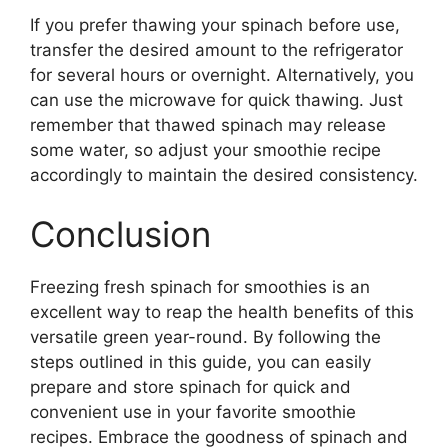
If you prefer thawing your spinach before use,
transfer the desired amount to the refrigerator
for several hours or overnight. Alternatively, you
can use the microwave for quick thawing. Just
remember that thawed spinach may release
some water, so adjust your smoothie recipe
accordingly to maintain the desired consistency.
Conclusion
Freezing fresh spinach for smoothies is an
excellent way to reap the health benefits of this
versatile green year-round. By following the
steps outlined in this guide, you can easily
prepare and store spinach for quick and
convenient use in your favorite smoothie
recipes. Embrace the goodness of spinach and