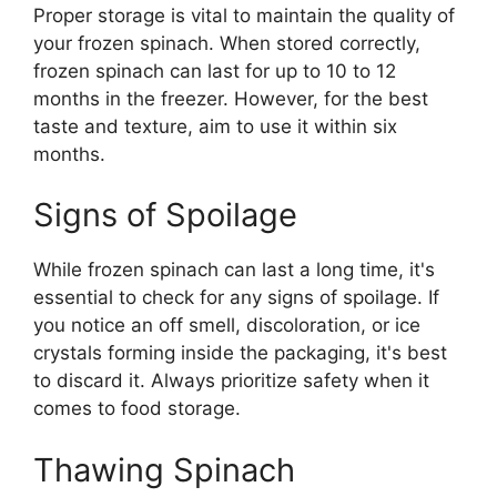
Proper storage is vital to maintain the quality of
your frozen spinach. When stored correctly,
frozen spinach can last for up to 10 to 12
months in the freezer. However, for the best
taste and texture, aim to use it within six
months.
Signs of Spoilage
While frozen spinach can last a long time, it's
essential to check for any signs of spoilage. If
you notice an off smell, discoloration, or ice
crystals forming inside the packaging, it's best
to discard it. Always prioritize safety when it
comes to food storage.
Thawing Spinach