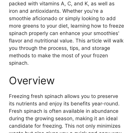
packed with vitamins A, C, and K, as well as
iron and antioxidants. Whether you're a
smoothie aficionado or simply looking to add
more greens to your diet, learning how to freeze
spinach properly can enhance your smoothies'
flavor and nutritional value. This article will walk
you through the process, tips, and storage
methods to make the most of your frozen
spinach.
Overview
Freezing fresh spinach allows you to preserve
its nutrients and enjoy its benefits year-round.
Fresh spinach is often available in abundance
during the growing season, making it an ideal
candidate for freezing. This not only minimizes