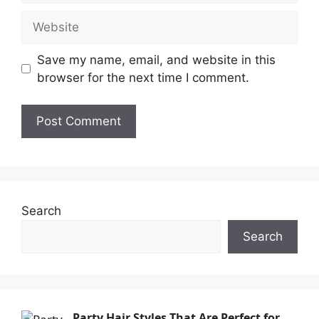
Save my name, email, and website in this
browser for the next time I comment.
Search
Search
Party Hair Styles That Are Perfect for