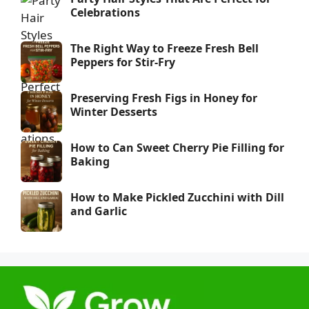
Celebrations
The Right Way to Freeze Fresh Bell
Peppers for Stir-Fry
Preserving Fresh Figs in Honey for
Winter Desserts
How to Can Sweet Cherry Pie Filling for
Baking
How to Make Pickled Zucchini with Dill
and Garlic