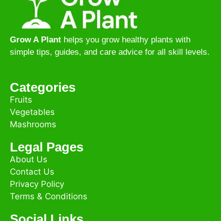
Grow A Plant
helps you grow healthy plants with
simple tips, guides, and care advice for all skill levels.
Categories
Fruits
Vegetables
Mashrooms
Legal Pages
About Us
Contact Us
Privacy Policy
Terms & Conditions
Social Links