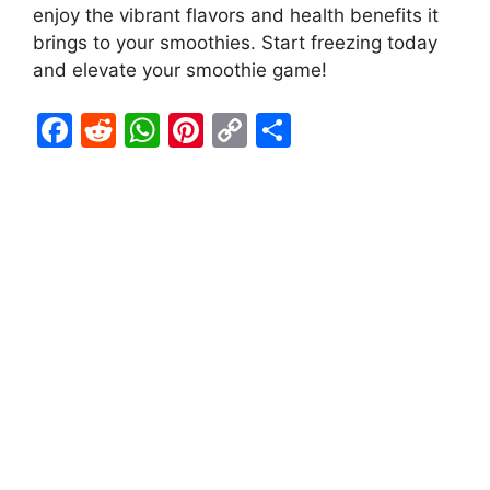
enjoy the vibrant flavors and health benefits it
brings to your smoothies. Start freezing today
and elevate your smoothie game!
F
R
W
Pi
C
S
a
e
h
nt
o
h
c
d
at
er
p
ar
e
di
s
e
y
e
b
t
A
st
Li
o
p
n
o
p
k
k