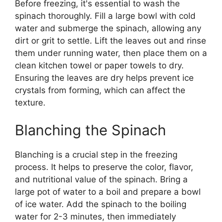
Before freezing, it's essential to wash the
spinach thoroughly. Fill a large bowl with cold
water and submerge the spinach, allowing any
dirt or grit to settle. Lift the leaves out and rinse
them under running water, then place them on a
clean kitchen towel or paper towels to dry.
Ensuring the leaves are dry helps prevent ice
crystals from forming, which can affect the
texture.
Blanching the Spinach
Blanching is a crucial step in the freezing
process. It helps to preserve the color, flavor,
and nutritional value of the spinach. Bring a
large pot of water to a boil and prepare a bowl
of ice water. Add the spinach to the boiling
water for 2-3 minutes, then immediately