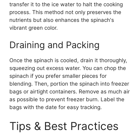
transfer it to the ice water to halt the cooking
process. This method not only preserves the
nutrients but also enhances the spinach's
vibrant green color.
Draining and Packing
Once the spinach is cooled, drain it thoroughly,
squeezing out excess water. You can chop the
spinach if you prefer smaller pieces for
blending. Then, portion the spinach into freezer
bags or airtight containers. Remove as much air
as possible to prevent freezer burn. Label the
bags with the date for easy tracking.
Tips & Best Practices