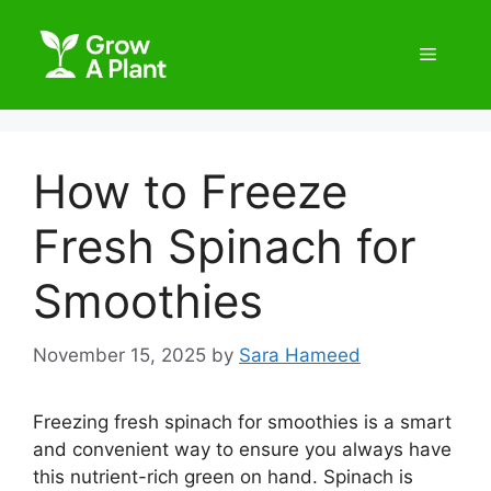
How to Freeze
Fresh Spinach for
Smoothies
November 15, 2025
by
Sara Hameed
Freezing fresh spinach for smoothies is a smart
and convenient way to ensure you always have
this nutrient-rich green on hand. Spinach is