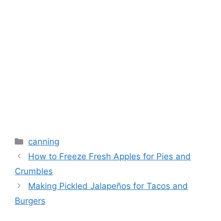
canning
How to Freeze Fresh Apples for Pies and
Crumbles
Making Pickled Jalapeños for Tacos and
Burgers