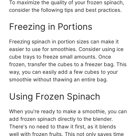
To maximize the quality of your frozen spinach,
consider the following tips and best practices.
Freezing in Portions
Freezing spinach in portion sizes can make it
easier to use for smoothies. Consider using ice
cube trays to freeze small amounts. Once
frozen, transfer the cubes to a freezer bag. This
way, you can easily add a few cubes to your
smoothie without thawing an entire bag.
Using Frozen Spinach
When you're ready to make a smoothie, you can
add frozen spinach directly to the blender.
There's no need to thaw it first, as it blends
well with frozen fruits. This not only saves time