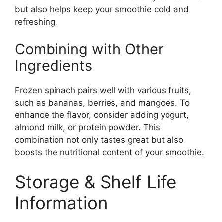
but also helps keep your smoothie cold and
refreshing.
Combining with Other
Ingredients
Frozen spinach pairs well with various fruits,
such as bananas, berries, and mangoes. To
enhance the flavor, consider adding yogurt,
almond milk, or protein powder. This
combination not only tastes great but also
boosts the nutritional content of your smoothie.
Storage & Shelf Life
Information