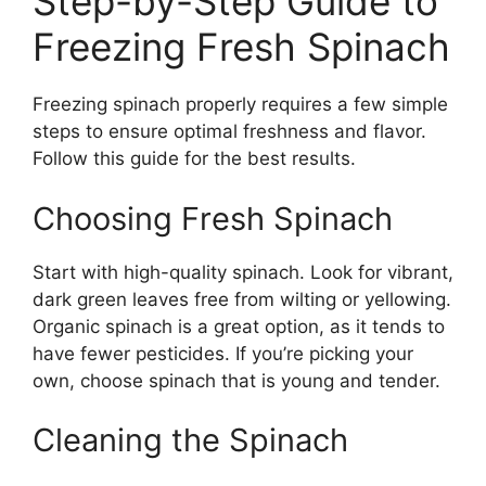
Step-by-Step Guide to
Freezing Fresh Spinach
Freezing spinach properly requires a few simple
steps to ensure optimal freshness and flavor.
Follow this guide for the best results.
Choosing Fresh Spinach
Start with high-quality spinach. Look for vibrant,
dark green leaves free from wilting or yellowing.
Organic spinach is a great option, as it tends to
have fewer pesticides. If you’re picking your
own, choose spinach that is young and tender.
Cleaning the Spinach